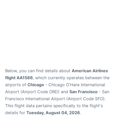
Reviews
FAQs
Below, you can find details about
American Airlines
flight AA1586
, which currently operates between the
airports of
Chicago
- Chicago O'Hare International
Airport (Airport Code ORD) and
San Francisco
- San
Francisco International Airport (Airport Code SFO).
This flight data pertains specifically to the flight's
details for
Tuesday, August 04, 2026
.