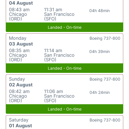
04 August
08:43 am
11:31 am
04h 48min
Chicago
San Francisco
(ORD)
(SFO)
Landed - On-time
Monday
Boeing 737-800
03 August
08:35 am
11:14 am
04h 39min
Chicago
San Francisco
(ORD)
(SFO)
Landed - On-time
Sunday
Boeing 737-800
02 August
08:42 am
11:06 am
04h 24min
Chicago
San Francisco
(ORD)
(SFO)
Landed - On-time
Saturday
Boeing 737-800
01 August