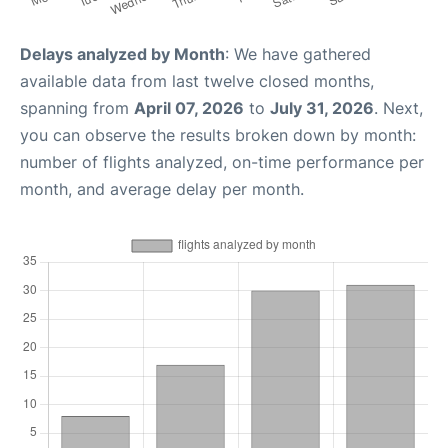
Delays analyzed by Month
: We have gathered
available data from last twelve closed months,
spanning from
April 07, 2026
to
July 31, 2026
. Next,
you can observe the results broken down by month:
number of flights analyzed, on-time performance per
month, and average delay per month.