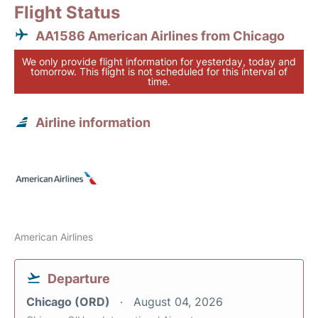
Flight Status
AA1586 American Airlines from Chicago
We only provide flight information for yesterday, today and
tomorrow. This flight is not scheduled for this interval of
time.
Airline information
American Airlines
Departure
Chicago (ORD)
August 04, 2026