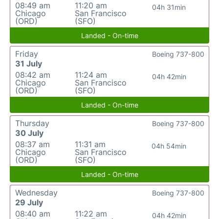
08:49 am
11:20 am
04h 31min
Chicago
San Francisco
(ORD)
(SFO)
Landed - On-time
Friday
Boeing 737-800
31 July
08:42 am
11:24 am
04h 42min
Chicago
San Francisco
(ORD)
(SFO)
Landed - On-time
Thursday
Boeing 737-800
30 July
08:37 am
11:31 am
04h 54min
Chicago
San Francisco
(ORD)
(SFO)
Landed - On-time
Wednesday
Boeing 737-800
29 July
08:40 am
11:22 am
04h 42min