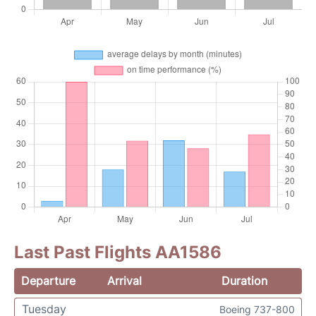
Last Past Flights AA1586
Departure
Arrival
Duration
Tuesday
Boeing 737-800