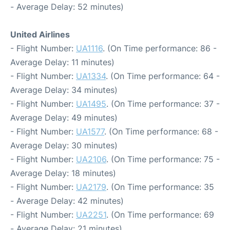
- Average Delay: 52 minutes)
United Airlines
- Flight Number:
UA1116
. (On Time performance: 86 -
Average Delay: 11 minutes)
- Flight Number:
UA1334
. (On Time performance: 64 -
Average Delay: 34 minutes)
- Flight Number:
UA1495
. (On Time performance: 37 -
Average Delay: 49 minutes)
- Flight Number:
UA1577
. (On Time performance: 68 -
Average Delay: 30 minutes)
- Flight Number:
UA2106
. (On Time performance: 75 -
Average Delay: 18 minutes)
- Flight Number:
UA2179
. (On Time performance: 35
- Average Delay: 42 minutes)
- Flight Number:
UA2251
. (On Time performance: 69
- Average Delay: 21 minutes)