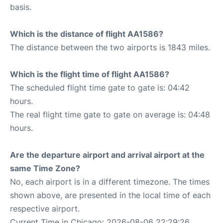
basis.
Which is the distance of flight AA1586?
The distance between the two airports is 1843 miles.
Which is the flight time of flight AA1586?
The scheduled flight time gate to gate is: 04:42
hours.
The real flight time gate to gate on average is: 04:48
hours.
Are the departure airport and arrival airport at the
same Time Zone?
No, each airport is in a different timezone. The times
shown above, are presented in the local time of each
respective airport.
Current Time in Chicago: 2026-08-06 22:29:26