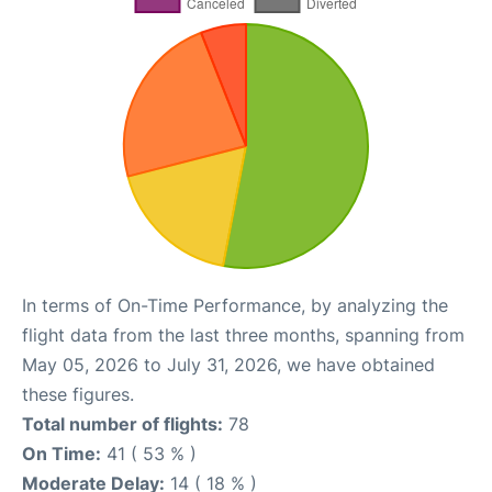
In terms of On-Time Performance, by analyzing the
flight data from the last three months, spanning from
May 05, 2026 to July 31, 2026, we have obtained
these figures.
Total number of flights:
78
On Time:
41 ( 53 % )
Moderate Delay:
14 ( 18 % )