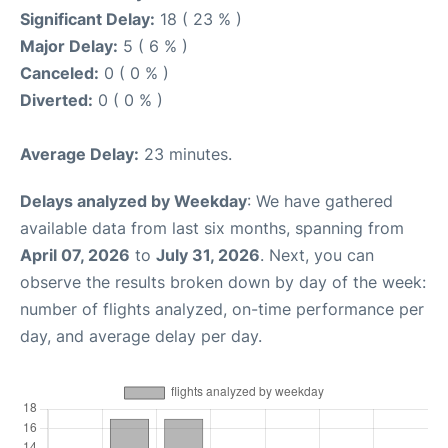
Significant Delay:
18 ( 23 % )
Major Delay:
5 ( 6 % )
Canceled:
0 ( 0 % )
Diverted:
0 ( 0 % )
Average Delay:
23 minutes.
Delays analyzed by Weekday
: We have gathered
available data from last six months, spanning from
April 07, 2026
to
July 31, 2026
. Next, you can
observe the results broken down by day of the week:
number of flights analyzed, on-time performance per
day, and average delay per day.