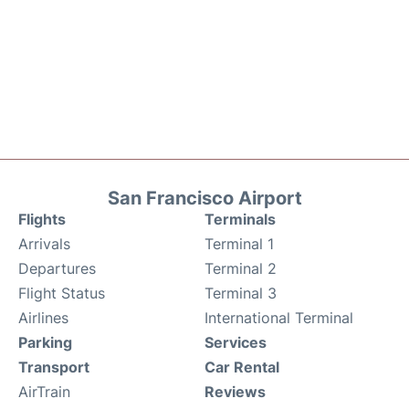
San Francisco Airport
Flights
Terminals
Arrivals
Terminal 1
Departures
Terminal 2
Flight Status
Terminal 3
Airlines
International Terminal
Parking
Services
Transport
Car Rental
AirTrain
Reviews