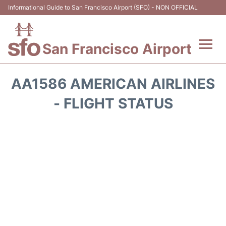
Informational Guide to San Francisco Airport (SFO) - NON OFFICIAL
San Francisco Airport
Flights +
AA1586 AMERICAN AIRLINES
Terminals +
- FLIGHT STATUS
Parking
Services
Transport +
Car Rental