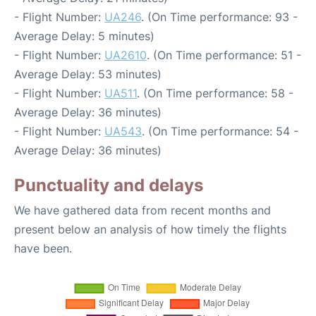
- Flight Number:
UA246
. (On Time performance: 93 -
Average Delay: 5 minutes)
- Flight Number:
UA2610
. (On Time performance: 51 -
Average Delay: 53 minutes)
- Flight Number:
UA511
. (On Time performance: 58 -
Average Delay: 36 minutes)
- Flight Number:
UA543
. (On Time performance: 54 -
Average Delay: 36 minutes)
Punctuality and delays
We have gathered data from recent months and
present below an analysis of how timely the flights
have been.