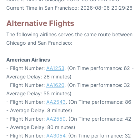
Current Time in San Francisco: 2026-08-06 20:29:26
Alternative Flights
The following airlines serves the same route between
Chicago and San Francisco:
American Airlines
- Flight Number:
AA1253
. (On Time performance: 62 -
Average Delay: 28 minutes)
- Flight Number:
AA1620
. (On Time performance: 32 -
Average Delay: 55 minutes)
- Flight Number:
AA2543
. (On Time performance: 86
- Average Delay: 8 minutes)
- Flight Number:
AA2550
. (On Time performance: 42
- Average Delay: 80 minutes)
- Flight Number:
AA3054
. (On Time performance: 32