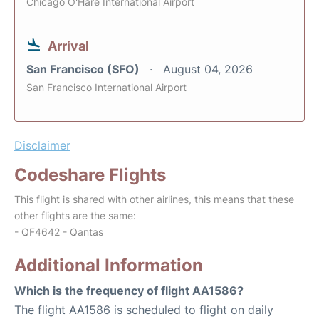
Chicago O'Hare International Airport
Arrival
San Francisco (SFO)
August 04, 2026
San Francisco International Airport
Disclaimer
Codeshare Flights
This flight is shared with other airlines, this means that these
other flights are the same:
- QF4642 - Qantas
Additional Information
Which is the frequency of flight AA1586?
The flight AA1586 is scheduled to flight on daily