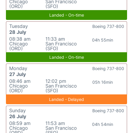
Chicago
San Francisco
(ORD)
(SFO)
Landed - On-time
Tuesday
Boeing 737-800
28 July
08:38 am
11:33 am
04h 55min
Chicago
San Francisco
(ORD)
(SFO)
Landed - On-time
Monday
Boeing 737-800
27 July
08:46 am
12:02 pm
05h 16min
Chicago
San Francisco
(ORD)
(SFO)
Landed - Delayed
Sunday
Boeing 737-800
26 July
08:59 am
11:53 am
04h 54min
Chicago
San Francisco
(ORD)
(SFO)