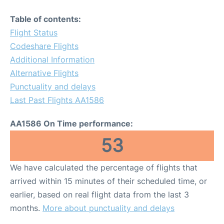
Table of contents:
Flight Status
Codeshare Flights
Additional Information
Alternative Flights
Punctuality and delays
Last Past Flights AA1586
AA1586 On Time performance:
53
We have calculated the percentage of flights that
arrived within 15 minutes of their scheduled time, or
earlier, based on real flight data from the last 3
months.
More about punctuality and delays