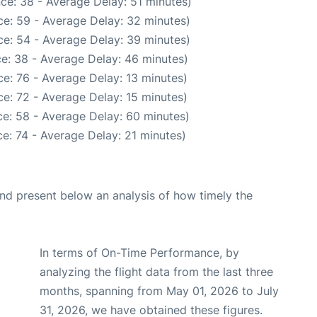
ce: 38 - Average Delay: 51 minutes)
e: 59 - Average Delay: 32 minutes)
e: 54 - Average Delay: 39 minutes)
e: 38 - Average Delay: 46 minutes)
e: 76 - Average Delay: 13 minutes)
e: 72 - Average Delay: 15 minutes)
e: 58 - Average Delay: 60 minutes)
e: 74 - Average Delay: 21 minutes)
d present below an analysis of how timely the
In terms of On-Time Performance, by
analyzing the flight data from the last three
months, spanning from May 01, 2026 to July
31, 2026, we have obtained these figures.