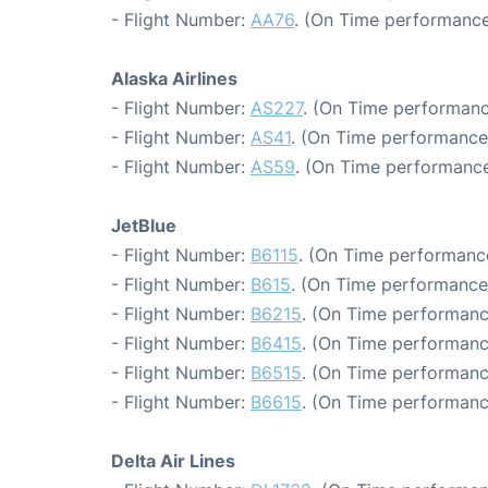
- Flight Number:
AA76
. (On Time performance
Alaska Airlines
- Flight Number:
AS227
. (On Time performanc
- Flight Number:
AS41
. (On Time performance
- Flight Number:
AS59
. (On Time performance
JetBlue
- Flight Number:
B6115
. (On Time performance
- Flight Number:
B615
. (On Time performance
- Flight Number:
B6215
. (On Time performanc
- Flight Number:
B6415
. (On Time performanc
- Flight Number:
B6515
. (On Time performanc
- Flight Number:
B6615
. (On Time performanc
Delta Air Lines