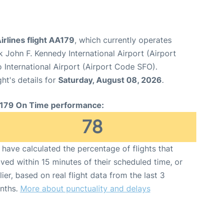
rlines flight AA179
, which currently operates
 John F. Kennedy International Airport (Airport
 International Airport (Airport Code SFO).
ght's details for
Saturday, August 08, 2026
.
179 On Time performance:
78
have calculated the percentage of flights that
ived within 15 minutes of their scheduled time, or
lier, based on real flight data from the last 3
nths.
More about punctuality and delays