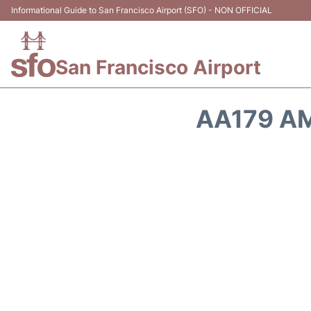
Informational Guide to San Francisco Airport (SFO) - NON OFFICIAL
San Francisco Airport
AA179 AM