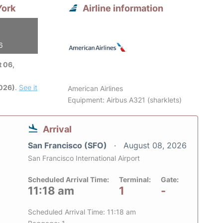
York
Airline information
6
 06,
2026)
.
See it
American Airlines
Equipment: Airbus A321 (sharklets)
Arrival
San Francisco (SFO)
August 08, 2026
San Francisco International Airport
Scheduled Arrival Time:
Terminal:
Gate:
11:18 am
1
-
Scheduled Arrival Time: 11:18 am