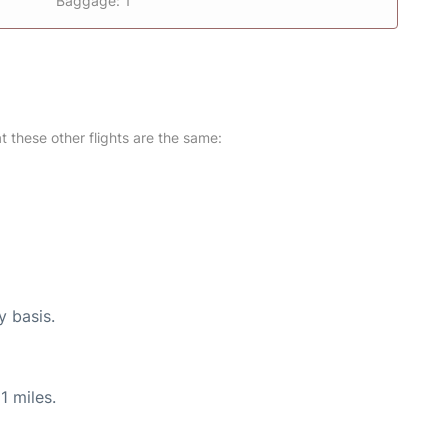
Baggage: 1
at these other flights are the same:
y basis.
1 miles.