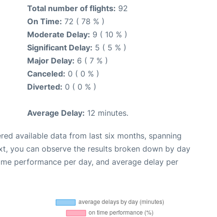
Total number of flights:
92
On Time:
72 ( 78 % )
Moderate Delay:
9 ( 10 % )
Significant Delay:
5 ( 5 % )
Major Delay:
6 ( 7 % )
Canceled:
0 ( 0 % )
Diverted:
0 ( 0 % )
Average Delay:
12 minutes.
red available data from last six months, spanning
xt, you can observe the results broken down by day
time performance per day, and average delay per