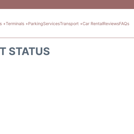
ts +
Terminals +
Parking
Services
Transport +
Car Rental
Reviews
FAQs
HT STATUS