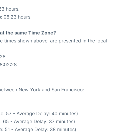
23 hours.
s: 06:23 hours.
rt at the same Time Zone?
The times shown above, are presented in the local
:28
08:02:28
e between New York and San Francisco:
e: 57 - Average Delay: 40 minutes)
: 65 - Average Delay: 37 minutes)
: 51 - Average Delay: 38 minutes)