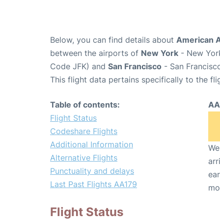
Below, you can find details about
American Ai
between the airports of
New York
- New York
Code JFK) and
San Francisco
- San Francisco
This flight data pertains specifically to the fli
Table of contents:
AA
Flight Status
Codeshare Flights
Additional Information
We 
Alternative Flights
arr
Punctuality and delays
ear
Last Past Flights AA179
mo
Flight Status