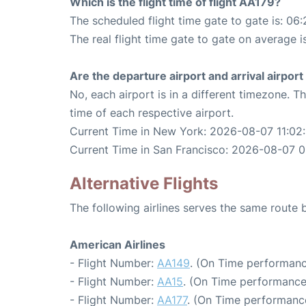
Which is the flight time of flight AA179?
The scheduled flight time gate to gate is: 06:
The real flight time gate to gate on average i
Are the departure airport and arrival airpo
No, each airport is in a different timezone. 
time of each respective airport.
Current Time in New York: 2026-08-07 11:02
Current Time in San Francisco: 2026-08-07 
Alternative Flights
The following airlines serves the same rout
American Airlines
- Flight Number:
AA149
. (On Time performanc
- Flight Number:
AA15
. (On Time performance
- Flight Number:
AA177
. (On Time performance