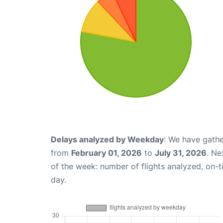
Delays analyzed by Weekday
: We have gathe
from
February 01, 2026
to
July 31, 2026
. Ne
of the week: number of flights analyzed, on-
day.