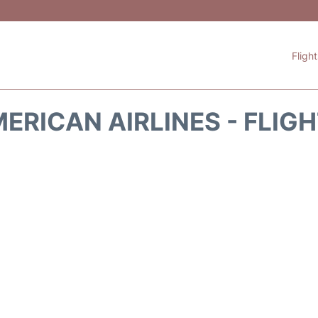
Fligh
ERICAN AIRLINES - FLIG