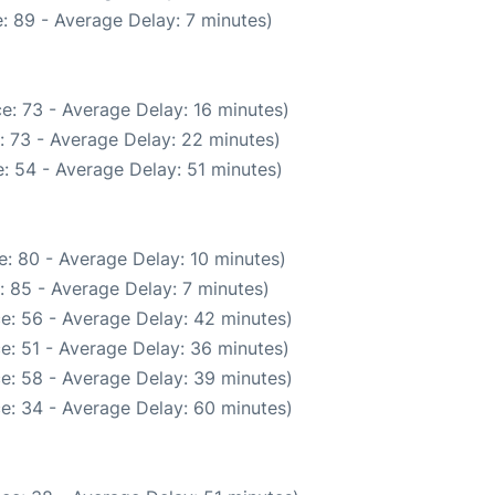
: 89 - Average Delay: 7 minutes)
e: 73 - Average Delay: 16 minutes)
: 73 - Average Delay: 22 minutes)
: 54 - Average Delay: 51 minutes)
: 80 - Average Delay: 10 minutes)
: 85 - Average Delay: 7 minutes)
e: 56 - Average Delay: 42 minutes)
e: 51 - Average Delay: 36 minutes)
e: 58 - Average Delay: 39 minutes)
e: 34 - Average Delay: 60 minutes)