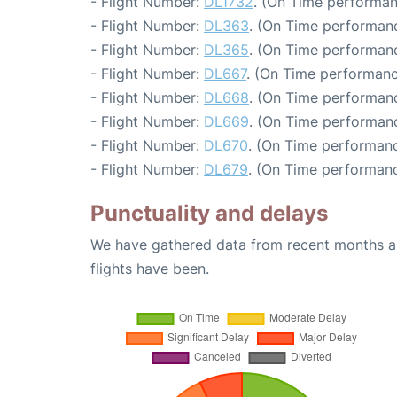
- Flight Number:
DL1732
. (On Time performan
- Flight Number:
DL363
. (On Time performanc
- Flight Number:
DL365
. (On Time performanc
- Flight Number:
DL667
. (On Time performanc
- Flight Number:
DL668
. (On Time performanc
- Flight Number:
DL669
. (On Time performanc
- Flight Number:
DL670
. (On Time performanc
- Flight Number:
DL679
. (On Time performanc
Punctuality and delays
We have gathered data from recent months an
flights have been.