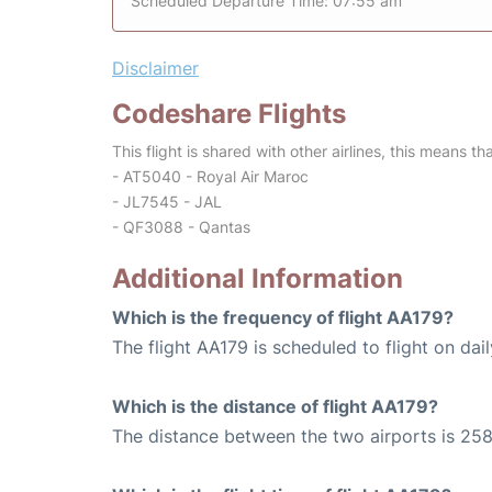
Scheduled Departure Time: 07:55 am
Disclaimer
Codeshare Flights
This flight is shared with other airlines, this means th
- AT5040 - Royal Air Maroc
- JL7545 - JAL
- QF3088 - Qantas
Additional Information
Which is the frequency of flight AA179?
The flight AA179 is scheduled to flight on dail
Which is the distance of flight AA179?
The distance between the two airports is 258