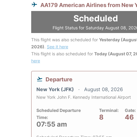
AA179 American Airlines from New 
Scheduled
Flight Status for Saturday August 08, 202
This flight was also scheduled for
Yesterday (August
2026)
.
See it here
This flight is also scheduled for
Today (August 07, 
here
Departure
New York (JFK)
August 08, 2026
New York John F. Kennedy International Airport
Scheduled Departure
Terminal:
Gate:
8
46
Time:
07:55 am