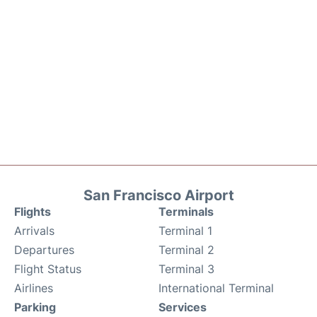
San Francisco Airport
Flights
Terminals
Arrivals
Terminal 1
Departures
Terminal 2
Flight Status
Terminal 3
Airlines
International Terminal
Parking
Services