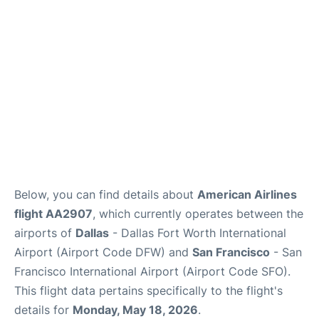
Reviews
FAQs
Below, you can find details about
American Airlines
flight AA2907
, which currently operates between the
airports of
Dallas
- Dallas Fort Worth International
Airport (Airport Code DFW) and
San Francisco
- San
Francisco International Airport (Airport Code SFO).
This flight data pertains specifically to the flight's
details for
Monday, May 18, 2026
.