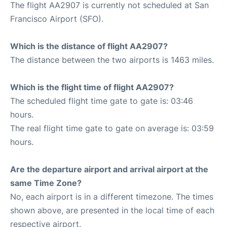
The flight AA2907 is currently not scheduled at San
Francisco Airport (SFO).
Which is the distance of flight AA2907?
The distance between the two airports is 1463 miles.
Which is the flight time of flight AA2907?
The scheduled flight time gate to gate is: 03:46
hours.
The real flight time gate to gate on average is: 03:59
hours.
Are the departure airport and arrival airport at the
same Time Zone?
No, each airport is in a different timezone. The times
shown above, are presented in the local time of each
respective airport.