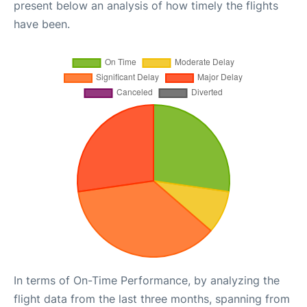
present below an analysis of how timely the flights
have been.
In terms of On-Time Performance, by analyzing the
flight data from the last three months, spanning from