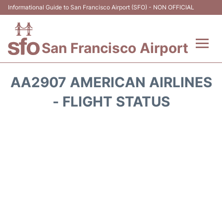
Informational Guide to San Francisco Airport (SFO) - NON OFFICIAL
San Francisco Airport
Flights +
AA2907 AMERICAN AIRLINES
Terminals +
- FLIGHT STATUS
Parking
Services
Transport +
Car Rental