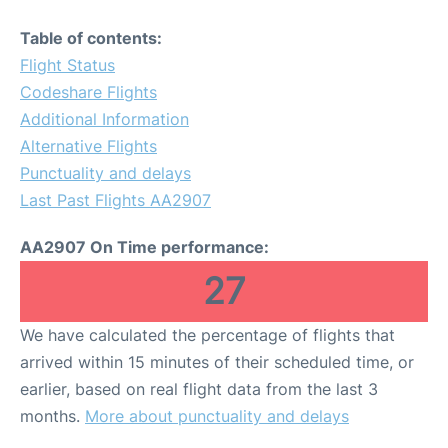
Table of contents:
Flight Status
Codeshare Flights
Additional Information
Alternative Flights
Punctuality and delays
Last Past Flights AA2907
AA2907 On Time performance:
27
We have calculated the percentage of flights that
arrived within 15 minutes of their scheduled time, or
earlier, based on real flight data from the last 3
months.
More about punctuality and delays