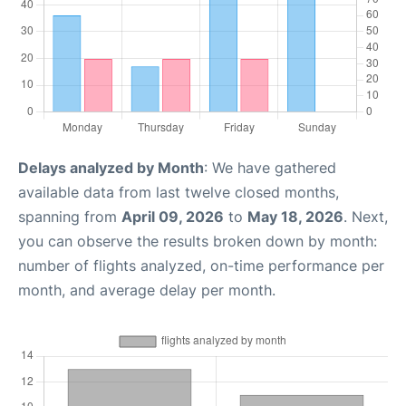
Delays analyzed by Month
: We have gathered
available data from last twelve closed months,
spanning from
April 09, 2026
to
May 18, 2026
. Next,
you can observe the results broken down by month:
number of flights analyzed, on-time performance per
month, and average delay per month.