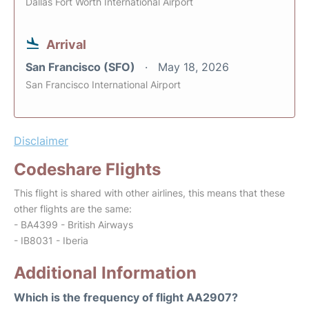
Dallas Fort Worth International Airport
Arrival
San Francisco (SFO)
May 18, 2026
San Francisco International Airport
Disclaimer
Codeshare Flights
This flight is shared with other airlines, this means that these
other flights are the same:
- BA4399 - British Airways
- IB8031 - Iberia
Additional Information
Which is the frequency of flight AA2907?