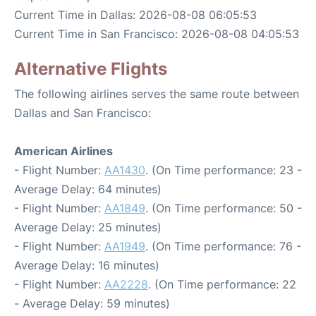
Current Time in Dallas: 2026-08-08 06:05:53
Current Time in San Francisco: 2026-08-08 04:05:53
Alternative Flights
The following airlines serves the same route between
Dallas and San Francisco:
American Airlines
- Flight Number:
AA1430
. (On Time performance: 23 -
Average Delay: 64 minutes)
- Flight Number:
AA1849
. (On Time performance: 50 -
Average Delay: 25 minutes)
- Flight Number:
AA1949
. (On Time performance: 76 -
Average Delay: 16 minutes)
- Flight Number:
AA2228
. (On Time performance: 22
- Average Delay: 59 minutes)