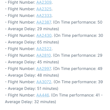
- Flight Number:
AA2309
.
- Flight Number:
AA2325
.
- Flight Number:
AA2333
.
- Flight Number:
AA2387
. (On Time performance: 50
- Average Delay: 29 minutes)
- Flight Number:
AA2430
. (On Time performance: 30
- Average Delay: 65 minutes)
- Flight Number:
AA2522
.
- Flight Number:
AA2810
. (On Time performance: 29
- Average Delay: 45 minutes)
- Flight Number:
AA2997
. (On Time performance: 49
- Average Delay: 48 minutes)
- Flight Number:
AA3072
. (On Time performance: 39
- Average Delay: 51 minutes)
- Flight Number:
AA446
. (On Time performance: 41 -
Average Delay: 32 minutes)