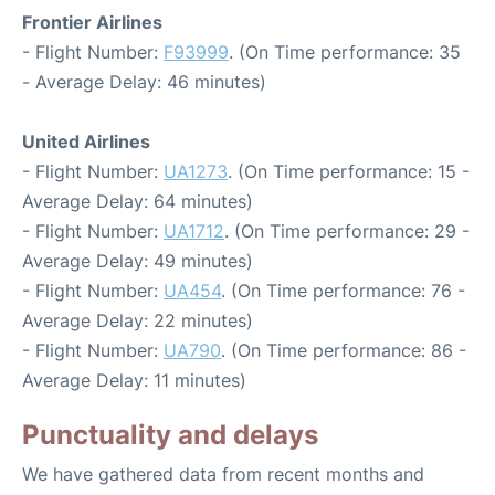
Frontier Airlines
- Flight Number:
F93999
. (On Time performance: 35
- Average Delay: 46 minutes)
United Airlines
- Flight Number:
UA1273
. (On Time performance: 15 -
Average Delay: 64 minutes)
- Flight Number:
UA1712
. (On Time performance: 29 -
Average Delay: 49 minutes)
- Flight Number:
UA454
. (On Time performance: 76 -
Average Delay: 22 minutes)
- Flight Number:
UA790
. (On Time performance: 86 -
Average Delay: 11 minutes)
Punctuality and delays
We have gathered data from recent months and