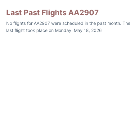
Last Past Flights AA2907
No flights for AA2907 were scheduled in the past month. The
last flight took place on Monday, May 18, 2026