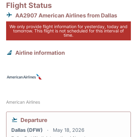
Flight Status
AA2907 American Airlines from Dallas
We only provide flight information for yesterday, today and
tomorrow. This flight is not scheduled for this interval of
time.
Airline information
American Airlines
Departure
Dallas (DFW)
May 18, 2026