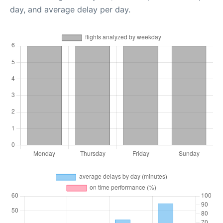
day, and average delay per day.