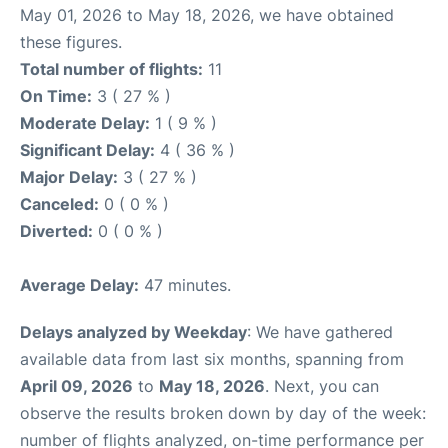
May 01, 2026 to May 18, 2026, we have obtained
these figures.
Total number of flights:
11
On Time:
3 ( 27 % )
Moderate Delay:
1 ( 9 % )
Significant Delay:
4 ( 36 % )
Major Delay:
3 ( 27 % )
Canceled:
0 ( 0 % )
Diverted:
0 ( 0 % )
Average Delay:
47 minutes.
Delays analyzed by Weekday
: We have gathered
available data from last six months, spanning from
April 09, 2026
to
May 18, 2026
. Next, you can
observe the results broken down by day of the week:
number of flights analyzed, on-time performance per