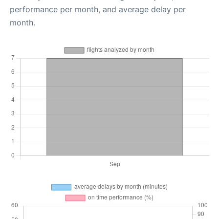
performance per month, and average delay per
month.