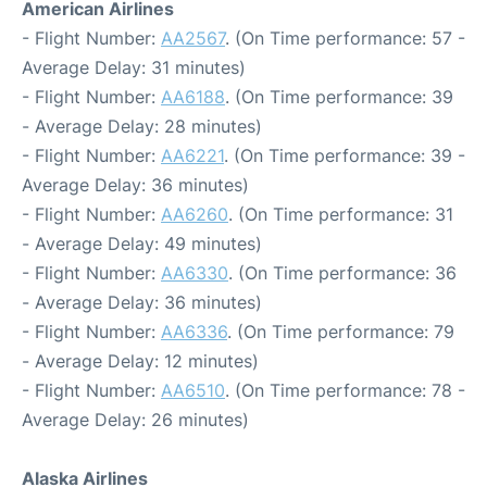
American Airlines
- Flight Number:
AA2567
. (On Time performance: 57 -
Average Delay: 31 minutes)
- Flight Number:
AA6188
. (On Time performance: 39
- Average Delay: 28 minutes)
- Flight Number:
AA6221
. (On Time performance: 39 -
Average Delay: 36 minutes)
- Flight Number:
AA6260
. (On Time performance: 31
- Average Delay: 49 minutes)
- Flight Number:
AA6330
. (On Time performance: 36
- Average Delay: 36 minutes)
- Flight Number:
AA6336
. (On Time performance: 79
- Average Delay: 12 minutes)
- Flight Number:
AA6510
. (On Time performance: 78 -
Average Delay: 26 minutes)
Alaska Airlines