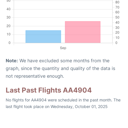
Note:
We have excluded some months from the
graph, since the quantity and quality of the data is
not representative enough.
Last Past Flights AA4904
No flights for AA4904 were scheduled in the past month. The
last flight took place on Wednesday, October 01, 2025