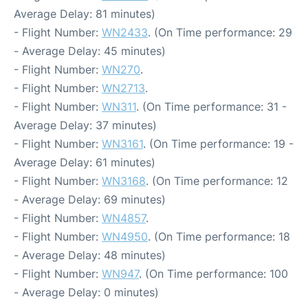
Average Delay: 81 minutes)
- Flight Number:
WN2433
. (On Time performance: 29
- Average Delay: 45 minutes)
- Flight Number:
WN270
.
- Flight Number:
WN2713
.
- Flight Number:
WN311
. (On Time performance: 31 -
Average Delay: 37 minutes)
- Flight Number:
WN3161
. (On Time performance: 19 -
Average Delay: 61 minutes)
- Flight Number:
WN3168
. (On Time performance: 12
- Average Delay: 69 minutes)
- Flight Number:
WN4857
.
- Flight Number:
WN4950
. (On Time performance: 18
- Average Delay: 48 minutes)
- Flight Number:
WN947
. (On Time performance: 100
- Average Delay: 0 minutes)