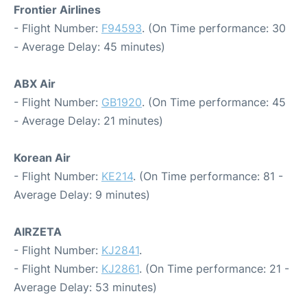
Frontier Airlines
- Flight Number:
F94593
. (On Time performance: 30
- Average Delay: 45 minutes)
ABX Air
- Flight Number:
GB1920
. (On Time performance: 45
- Average Delay: 21 minutes)
Korean Air
- Flight Number:
KE214
. (On Time performance: 81 -
Average Delay: 9 minutes)
AIRZETA
- Flight Number:
KJ2841
.
- Flight Number:
KJ2861
. (On Time performance: 21 -
Average Delay: 53 minutes)