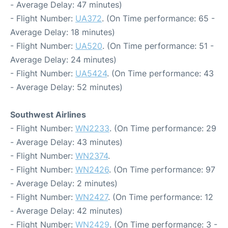
- Average Delay: 47 minutes)
- Flight Number:
UA372
. (On Time performance: 65 -
Average Delay: 18 minutes)
- Flight Number:
UA520
. (On Time performance: 51 -
Average Delay: 24 minutes)
- Flight Number:
UA5424
. (On Time performance: 43
- Average Delay: 52 minutes)
Southwest Airlines
- Flight Number:
WN2233
. (On Time performance: 29
- Average Delay: 43 minutes)
- Flight Number:
WN2374
.
- Flight Number:
WN2426
. (On Time performance: 97
- Average Delay: 2 minutes)
- Flight Number:
WN2427
. (On Time performance: 12
- Average Delay: 42 minutes)
- Flight Number:
WN2429
. (On Time performance: 3 -