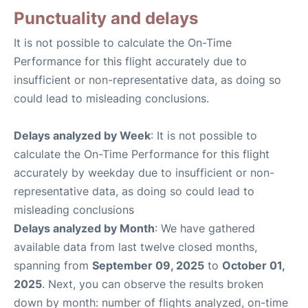
Punctuality and delays
It is not possible to calculate the On-Time
Performance for this flight accurately due to
insufficient or non-representative data, as doing so
could lead to misleading conclusions.
Delays analyzed by Week
: It is not possible to
calculate the On-Time Performance for this flight
accurately by weekday due to insufficient or non-
representative data, as doing so could lead to
misleading conclusions
Delays analyzed by Month
: We have gathered
available data from last twelve closed months,
spanning from
September 09, 2025
to
October 01,
2025
. Next, you can observe the results broken
down by month: number of flights analyzed, on-time