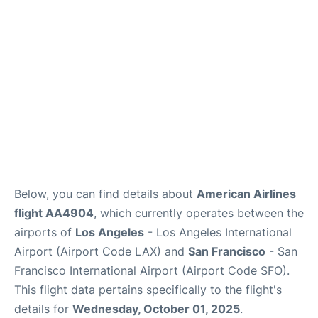
Reviews
FAQs
Below, you can find details about
American Airlines
flight AA4904
, which currently operates between the
airports of
Los Angeles
- Los Angeles International
Airport (Airport Code LAX) and
San Francisco
- San
Francisco International Airport (Airport Code SFO).
This flight data pertains specifically to the flight's
details for
Wednesday, October 01, 2025
.