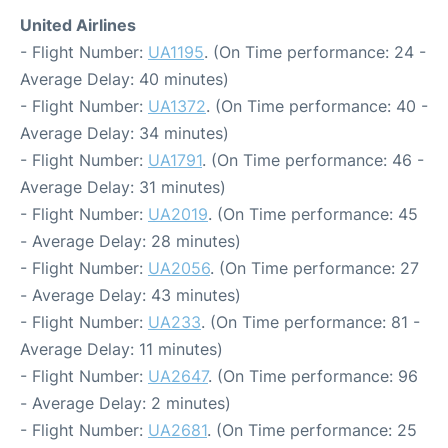
United Airlines
- Flight Number:
UA1195
. (On Time performance: 24 -
Average Delay: 40 minutes)
- Flight Number:
UA1372
. (On Time performance: 40 -
Average Delay: 34 minutes)
- Flight Number:
UA1791
. (On Time performance: 46 -
Average Delay: 31 minutes)
- Flight Number:
UA2019
. (On Time performance: 45
- Average Delay: 28 minutes)
- Flight Number:
UA2056
. (On Time performance: 27
- Average Delay: 43 minutes)
- Flight Number:
UA233
. (On Time performance: 81 -
Average Delay: 11 minutes)
- Flight Number:
UA2647
. (On Time performance: 96
- Average Delay: 2 minutes)
- Flight Number:
UA2681
. (On Time performance: 25