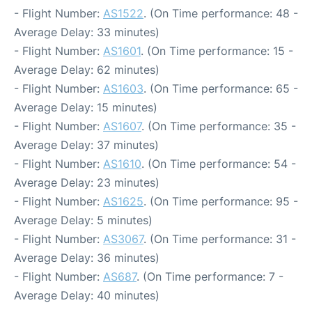
- Flight Number:
AS1522
. (On Time performance: 48 -
Average Delay: 33 minutes)
- Flight Number:
AS1601
. (On Time performance: 15 -
Average Delay: 62 minutes)
- Flight Number:
AS1603
. (On Time performance: 65 -
Average Delay: 15 minutes)
- Flight Number:
AS1607
. (On Time performance: 35 -
Average Delay: 37 minutes)
- Flight Number:
AS1610
. (On Time performance: 54 -
Average Delay: 23 minutes)
- Flight Number:
AS1625
. (On Time performance: 95 -
Average Delay: 5 minutes)
- Flight Number:
AS3067
. (On Time performance: 31 -
Average Delay: 36 minutes)
- Flight Number:
AS687
. (On Time performance: 7 -
Average Delay: 40 minutes)