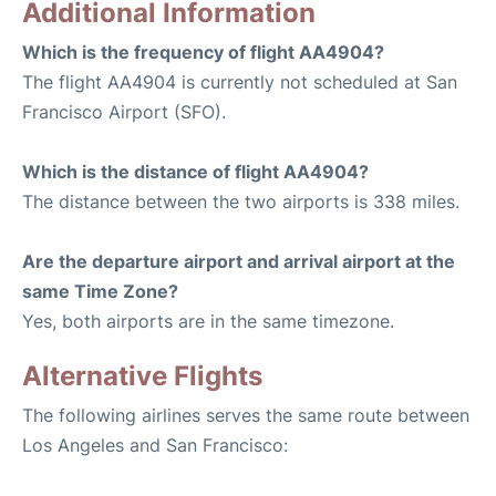
Additional Information
Which is the frequency of flight AA4904?
The flight AA4904 is currently not scheduled at San
Francisco Airport (SFO).
Which is the distance of flight AA4904?
The distance between the two airports is 338 miles.
Are the departure airport and arrival airport at the
same Time Zone?
Yes, both airports are in the same timezone.
Alternative Flights
The following airlines serves the same route between
Los Angeles and San Francisco: