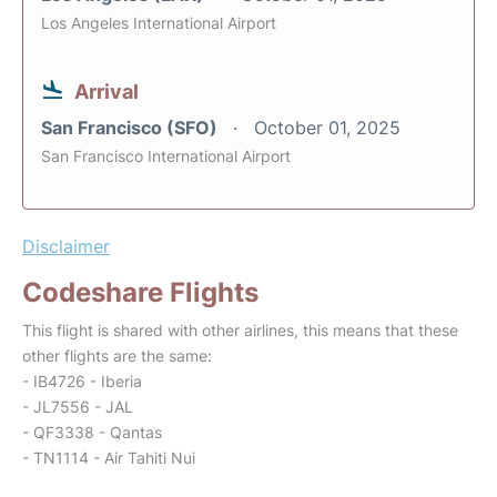
Los Angeles International Airport
Arrival
San Francisco (SFO)
October 01, 2025
San Francisco International Airport
Disclaimer
Codeshare Flights
This flight is shared with other airlines, this means that these
other flights are the same:
- IB4726 - Iberia
- JL7556 - JAL
- QF3338 - Qantas
- TN1114 - Air Tahiti Nui