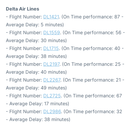
Delta Air Lines
- Flight Number:
DL1421
. (On Time performance: 87 -
Average Delay: 5 minutes)
- Flight Number:
DL1559
. (On Time performance: 56 -
Average Delay: 30 minutes)
- Flight Number:
DL1715
. (On Time performance: 40 -
Average Delay: 38 minutes)
- Flight Number:
DL2197
. (On Time performance: 25 -
Average Delay: 40 minutes)
- Flight Number:
DL2267
. (On Time performance: 21 -
Average Delay: 49 minutes)
- Flight Number:
DL2725
. (On Time performance: 67
- Average Delay: 17 minutes)
- Flight Number:
DL2986
. (On Time performance: 32
- Average Delay: 38 minutes)