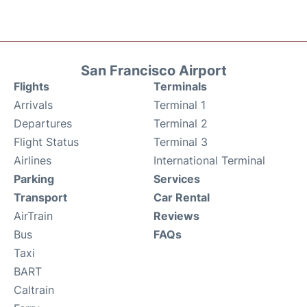
San Francisco Airport
Flights
Terminals
Arrivals
Terminal 1
Departures
Terminal 2
Flight Status
Terminal 3
Airlines
International Terminal
Parking
Services
Transport
Car Rental
AirTrain
Reviews
Bus
FAQs
Taxi
BART
Caltrain