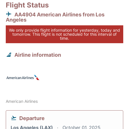
Flight Status
AA4904 American Airlines from Los
Angeles
We only provide flight information for yesterday, today and
tomorrow. This flight is not scheduled for this interval of
time.
Airline information
American Airlines
Departure
Los Angeles (LAX)
October 01, 2025