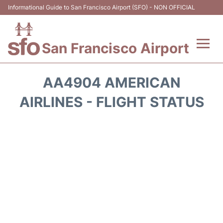
Informational Guide to San Francisco Airport (SFO) - NON OFFICIAL
San Francisco Airport
Flights +
AA4904 AMERICAN
Terminals +
AIRLINES - FLIGHT STATUS
Parking
Services
Transport +
Car Rental