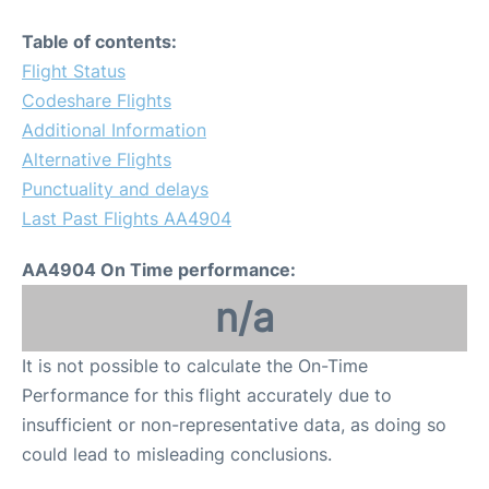
Table of contents:
Flight Status
Codeshare Flights
Additional Information
Alternative Flights
Punctuality and delays
Last Past Flights AA4904
AA4904 On Time performance:
n/a
It is not possible to calculate the On-Time
Performance for this flight accurately due to
insufficient or non-representative data, as doing so
could lead to misleading conclusions.