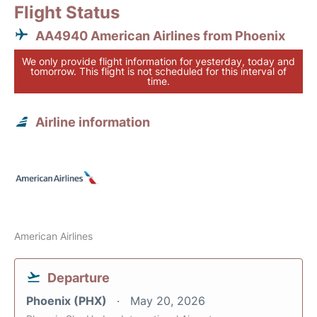
Flight Status
AA4940 American Airlines from Phoenix
We only provide flight information for yesterday, today and
tomorrow. This flight is not scheduled for this interval of
time.
Airline information
American Airlines
Departure
Phoenix (PHX)
May 20, 2026