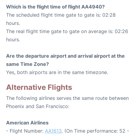
Which is the flight time of flight AA4940?
The scheduled flight time gate to gate is: 02:28
hours.
The real flight time gate to gate on average is: 02:26
hours.
Are the departure airport and arrival airport at the
same Time Zone?
Yes, both airports are in the same timezone.
Alternative Flights
The following airlines serves the same route between
Phoenix and San Francisco:
American Airlines
- Flight Number:
AA1613
. (On Time performance: 52 -