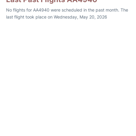
No flights for AA4940 were scheduled in the past month. The
last flight took place on Wednesday, May 20, 2026