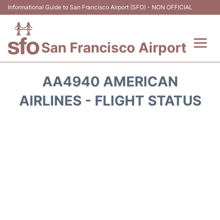
Informational Guide to San Francisco Airport (SFO) - NON OFFICIAL
San Francisco Airport
Flights +
AA4940 AMERICAN
Terminals +
AIRLINES - FLIGHT STATUS
Parking
Services
Transport +
Car Rental