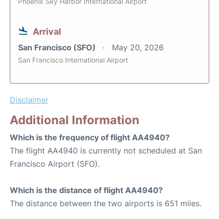
Phoenix Sky Harbor International Airport
Arrival
San Francisco (SFO)
May 20, 2026
San Francisco International Airport
Disclaimer
Additional Information
Which is the frequency of flight AA4940?
The flight AA4940 is currently not scheduled at San
Francisco Airport (SFO).
Which is the distance of flight AA4940?
The distance between the two airports is 651 miles.