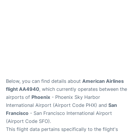
Reviews
FAQs
Below, you can find details about
American Airlines
flight AA4940
, which currently operates between the
airports of
Phoenix
- Phoenix Sky Harbor
International Airport (Airport Code PHX) and
San
Francisco
- San Francisco International Airport
(Airport Code SFO).
This flight data pertains specifically to the flight's