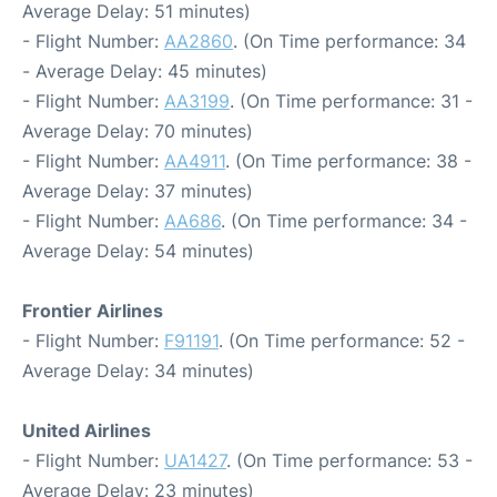
Average Delay: 51 minutes)
- Flight Number:
AA2860
. (On Time performance: 34
- Average Delay: 45 minutes)
- Flight Number:
AA3199
. (On Time performance: 31 -
Average Delay: 70 minutes)
- Flight Number:
AA4911
. (On Time performance: 38 -
Average Delay: 37 minutes)
- Flight Number:
AA686
. (On Time performance: 34 -
Average Delay: 54 minutes)
Frontier Airlines
- Flight Number:
F91191
. (On Time performance: 52 -
Average Delay: 34 minutes)
United Airlines
- Flight Number:
UA1427
. (On Time performance: 53 -
Average Delay: 23 minutes)