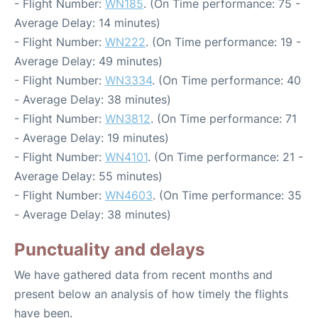
- Flight Number:
WN185
. (On Time performance: 75 -
Average Delay: 14 minutes)
- Flight Number:
WN222
. (On Time performance: 19 -
Average Delay: 49 minutes)
- Flight Number:
WN3334
. (On Time performance: 40
- Average Delay: 38 minutes)
- Flight Number:
WN3812
. (On Time performance: 71
- Average Delay: 19 minutes)
- Flight Number:
WN4101
. (On Time performance: 21 -
Average Delay: 55 minutes)
- Flight Number:
WN4603
. (On Time performance: 35
- Average Delay: 38 minutes)
Punctuality and delays
We have gathered data from recent months and
present below an analysis of how timely the flights
have been.