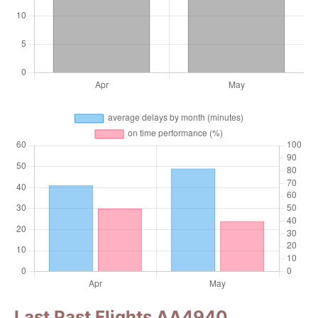
Last Past Flights AA4940