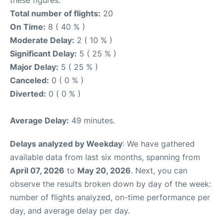
these figures.
Total number of flights:
20
On Time:
8 ( 40 % )
Moderate Delay:
2 ( 10 % )
Significant Delay:
5 ( 25 % )
Major Delay:
5 ( 25 % )
Canceled:
0 ( 0 % )
Diverted:
0 ( 0 % )
Average Delay:
49 minutes.
Delays analyzed by Weekday
: We have gathered
available data from last six months, spanning from
April 07, 2026
to
May 20, 2026
. Next, you can
observe the results broken down by day of the week:
number of flights analyzed, on-time performance per
day, and average delay per day.