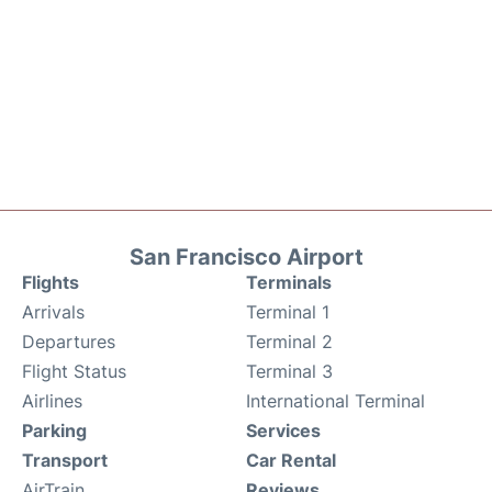
San Francisco Airport
Flights
Terminals
Arrivals
Terminal 1
Departures
Terminal 2
Flight Status
Terminal 3
Airlines
International Terminal
Parking
Services
Transport
Car Rental
AirTrain
Reviews