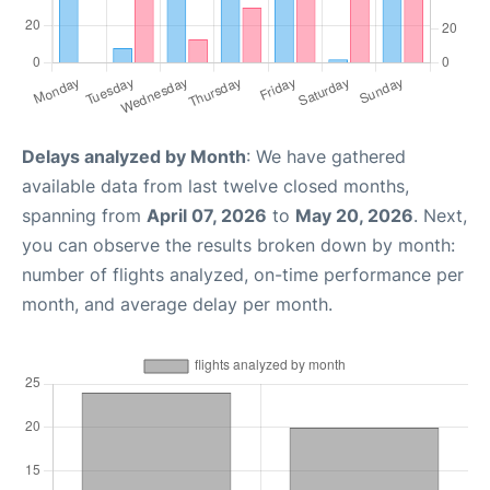
Delays analyzed by Month
: We have gathered
available data from last twelve closed months,
spanning from
April 07, 2026
to
May 20, 2026
. Next,
you can observe the results broken down by month:
number of flights analyzed, on-time performance per
month, and average delay per month.