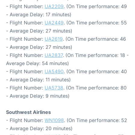
- Flight Number:
UA2209
. (On Time performance: 49
- Average Delay: 17 minutes)
- Flight Number:
UA2449
. (On Time performance: 55
- Average Delay: 27 minutes)
- Flight Number:
UA2619
. (On Time performance: 46
- Average Delay: 27 minutes)
- Flight Number:
UA2837
. (On Time performance: 18 -
Average Delay: 54 minutes)
- Flight Number:
UA5490
. (On Time performance: 40
- Average Delay: 11 minutes)
- Flight Number:
UA5738
. (On Time performance: 80
- Average Delay: 9 minutes)
Southwest Airlines
- Flight Number:
WN1098
. (On Time performance: 52
- Average Delay: 20 minutes)