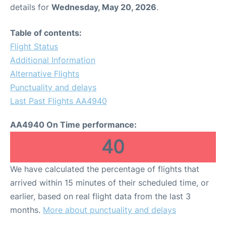
details for
Wednesday, May 20, 2026
.
Table of contents:
Flight Status
Additional Information
Alternative Flights
Punctuality and delays
Last Past Flights AA4940
AA4940 On Time performance:
40
We have calculated the percentage of flights that
arrived within 15 minutes of their scheduled time, or
earlier, based on real flight data from the last 3
months.
More about punctuality and delays