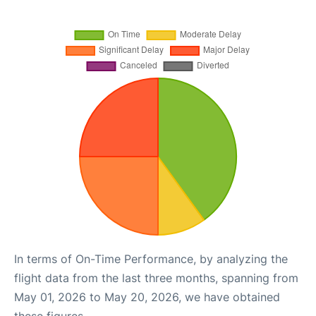
In terms of On-Time Performance, by analyzing the
flight data from the last three months, spanning from
May 01, 2026 to May 20, 2026, we have obtained