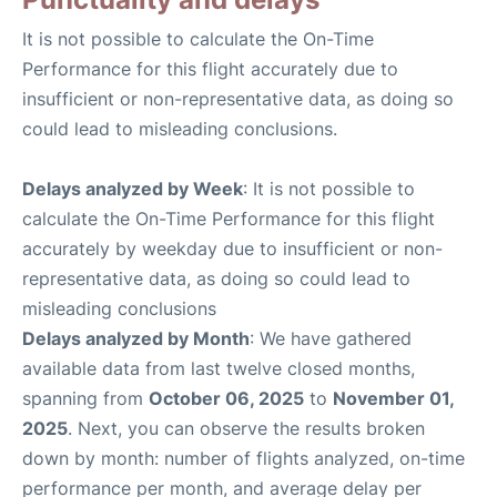
It is not possible to calculate the On-Time
Performance for this flight accurately due to
insufficient or non-representative data, as doing so
could lead to misleading conclusions.
Delays analyzed by Week
: It is not possible to
calculate the On-Time Performance for this flight
accurately by weekday due to insufficient or non-
representative data, as doing so could lead to
misleading conclusions
Delays analyzed by Month
: We have gathered
available data from last twelve closed months,
spanning from
October 06, 2025
to
November 01,
2025
. Next, you can observe the results broken
down by month: number of flights analyzed, on-time
performance per month, and average delay per