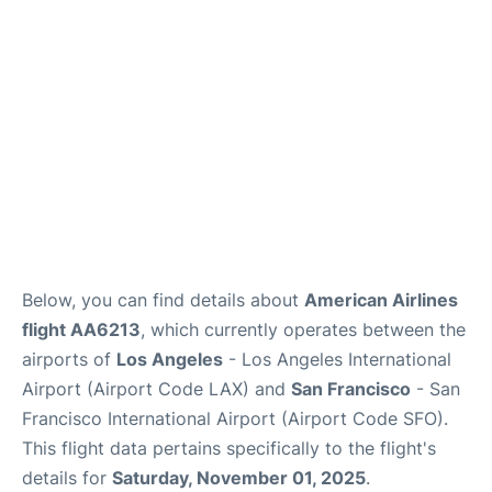
Reviews
FAQs
Below, you can find details about
American Airlines
flight AA6213
, which currently operates between the
airports of
Los Angeles
- Los Angeles International
Airport (Airport Code LAX) and
San Francisco
- San
Francisco International Airport (Airport Code SFO).
This flight data pertains specifically to the flight's
details for
Saturday, November 01, 2025
.