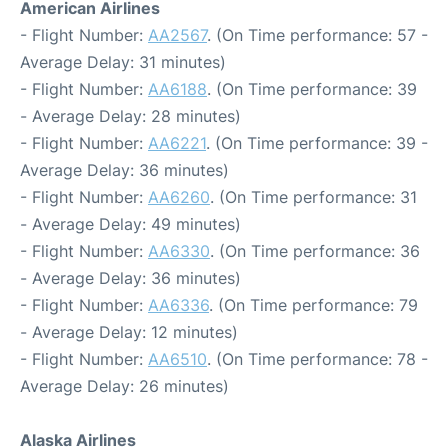
American Airlines
- Flight Number:
AA2567
. (On Time performance: 57 -
Average Delay: 31 minutes)
- Flight Number:
AA6188
. (On Time performance: 39
- Average Delay: 28 minutes)
- Flight Number:
AA6221
. (On Time performance: 39 -
Average Delay: 36 minutes)
- Flight Number:
AA6260
. (On Time performance: 31
- Average Delay: 49 minutes)
- Flight Number:
AA6330
. (On Time performance: 36
- Average Delay: 36 minutes)
- Flight Number:
AA6336
. (On Time performance: 79
- Average Delay: 12 minutes)
- Flight Number:
AA6510
. (On Time performance: 78 -
Average Delay: 26 minutes)
Alaska Airlines