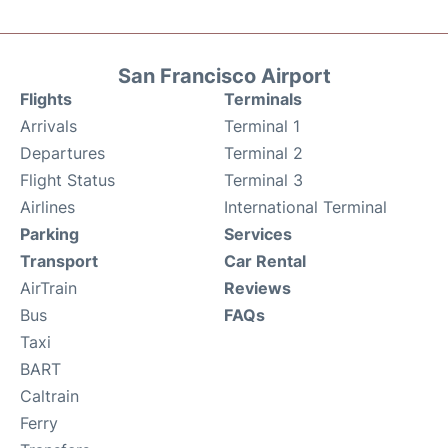
San Francisco Airport
Flights
Terminals
Arrivals
Terminal 1
Departures
Terminal 2
Flight Status
Terminal 3
Airlines
International Terminal
Parking
Services
Transport
Car Rental
AirTrain
Reviews
Bus
FAQs
Taxi
BART
Caltrain
Ferry