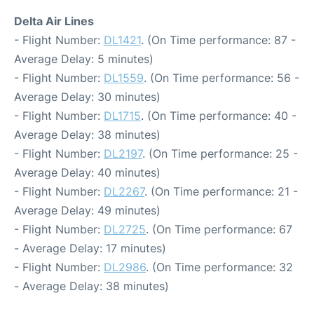
Delta Air Lines
- Flight Number:
DL1421
. (On Time performance: 87 -
Average Delay: 5 minutes)
- Flight Number:
DL1559
. (On Time performance: 56 -
Average Delay: 30 minutes)
- Flight Number:
DL1715
. (On Time performance: 40 -
Average Delay: 38 minutes)
- Flight Number:
DL2197
. (On Time performance: 25 -
Average Delay: 40 minutes)
- Flight Number:
DL2267
. (On Time performance: 21 -
Average Delay: 49 minutes)
- Flight Number:
DL2725
. (On Time performance: 67
- Average Delay: 17 minutes)
- Flight Number:
DL2986
. (On Time performance: 32
- Average Delay: 38 minutes)