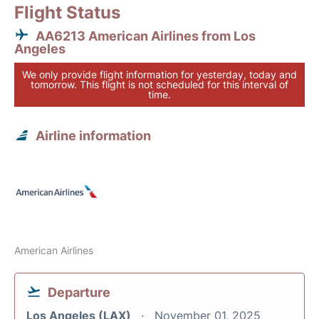
Flight Status
AA6213 American Airlines from Los
Angeles
We only provide flight information for yesterday, today and
tomorrow. This flight is not scheduled for this interval of
time.
Airline information
American Airlines
Departure
Los Angeles (LAX)
November 01, 2025