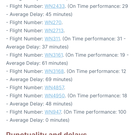
- Flight Number:
WN2433
. (On Time performance: 29
- Average Delay: 45 minutes)
- Flight Number:
WN270
.
- Flight Number:
WN2713
.
- Flight Number:
WN311
. (On Time performance: 31 -
Average Delay: 37 minutes)
- Flight Number:
WN3161
. (On Time performance: 19 -
Average Delay: 61 minutes)
- Flight Number:
WN3168
. (On Time performance: 12
- Average Delay: 69 minutes)
- Flight Number:
WN4857
.
- Flight Number:
WN4950
. (On Time performance: 18
- Average Delay: 48 minutes)
- Flight Number:
WN947
. (On Time performance: 100
- Average Delay: 0 minutes)
Punctuality and delays