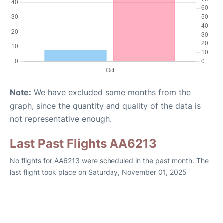
Note:
We have excluded some months from the
graph, since the quantity and quality of the data is
not representative enough.
Last Past Flights AA6213
No flights for AA6213 were scheduled in the past month. The
last flight took place on Saturday, November 01, 2025