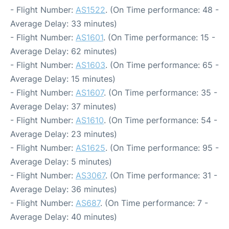
- Flight Number:
AS1522
. (On Time performance: 48 -
Average Delay: 33 minutes)
- Flight Number:
AS1601
. (On Time performance: 15 -
Average Delay: 62 minutes)
- Flight Number:
AS1603
. (On Time performance: 65 -
Average Delay: 15 minutes)
- Flight Number:
AS1607
. (On Time performance: 35 -
Average Delay: 37 minutes)
- Flight Number:
AS1610
. (On Time performance: 54 -
Average Delay: 23 minutes)
- Flight Number:
AS1625
. (On Time performance: 95 -
Average Delay: 5 minutes)
- Flight Number:
AS3067
. (On Time performance: 31 -
Average Delay: 36 minutes)
- Flight Number:
AS687
. (On Time performance: 7 -
Average Delay: 40 minutes)