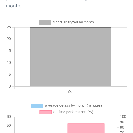
month.