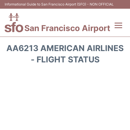
Informational Guide to San Francisco Airport (SFO) - NON OFFICIAL
San Francisco Airport
Flights +
AA6213 AMERICAN AIRLINES
Terminals +
- FLIGHT STATUS
Parking
Services
Transport +
Car Rental