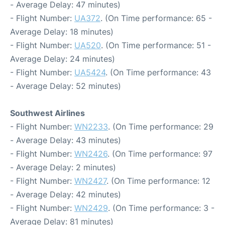
- Average Delay: 47 minutes)
- Flight Number:
UA372
. (On Time performance: 65 -
Average Delay: 18 minutes)
- Flight Number:
UA520
. (On Time performance: 51 -
Average Delay: 24 minutes)
- Flight Number:
UA5424
. (On Time performance: 43
- Average Delay: 52 minutes)
Southwest Airlines
- Flight Number:
WN2233
. (On Time performance: 29
- Average Delay: 43 minutes)
- Flight Number:
WN2426
. (On Time performance: 97
- Average Delay: 2 minutes)
- Flight Number:
WN2427
. (On Time performance: 12
- Average Delay: 42 minutes)
- Flight Number:
WN2429
. (On Time performance: 3 -
Average Delay: 81 minutes)