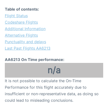
Table of contents:
Flight Status
Codeshare Flights
Additional Information
Alternative Flights
Punctuality and delays
Last Past Flights AA6213
AA6213 On Time performance:
n/a
It is not possible to calculate the On-Time
Performance for this flight accurately due to
insufficient or non-representative data, as doing so
could lead to misleading conclusions.