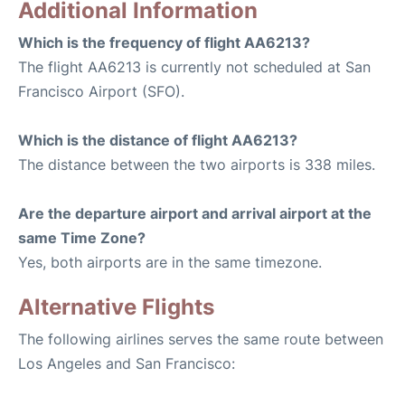
Additional Information
Which is the frequency of flight AA6213?
The flight AA6213 is currently not scheduled at San
Francisco Airport (SFO).
Which is the distance of flight AA6213?
The distance between the two airports is 338 miles.
Are the departure airport and arrival airport at the
same Time Zone?
Yes, both airports are in the same timezone.
Alternative Flights
The following airlines serves the same route between
Los Angeles and San Francisco: