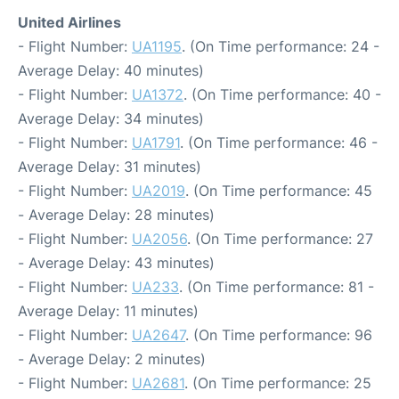
United Airlines
- Flight Number:
UA1195
. (On Time performance: 24 -
Average Delay: 40 minutes)
- Flight Number:
UA1372
. (On Time performance: 40 -
Average Delay: 34 minutes)
- Flight Number:
UA1791
. (On Time performance: 46 -
Average Delay: 31 minutes)
- Flight Number:
UA2019
. (On Time performance: 45
- Average Delay: 28 minutes)
- Flight Number:
UA2056
. (On Time performance: 27
- Average Delay: 43 minutes)
- Flight Number:
UA233
. (On Time performance: 81 -
Average Delay: 11 minutes)
- Flight Number:
UA2647
. (On Time performance: 96
- Average Delay: 2 minutes)
- Flight Number:
UA2681
. (On Time performance: 25