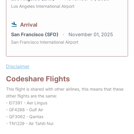
Los Angeles International Airport
Arrival
San Francisco (SFO)
November 01, 2025
San Francisco International Airport
Disclaimer
Codeshare Flights
This flight is shared with other airlines, this means that these
other flights are the same:
- EI7391 - Aer Lingus
- GF4288 - Gulf Air
- QF3062 - Qantas
- TN1229 - Air Tahiti Nui