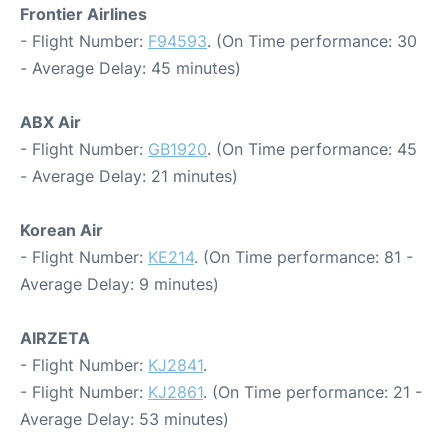
Frontier Airlines
- Flight Number:
F94593
. (On Time performance: 30
- Average Delay: 45 minutes)
ABX Air
- Flight Number:
GB1920
. (On Time performance: 45
- Average Delay: 21 minutes)
Korean Air
- Flight Number:
KE214
. (On Time performance: 81 -
Average Delay: 9 minutes)
AIRZETA
- Flight Number:
KJ2841
.
- Flight Number:
KJ2861
. (On Time performance: 21 -
Average Delay: 53 minutes)