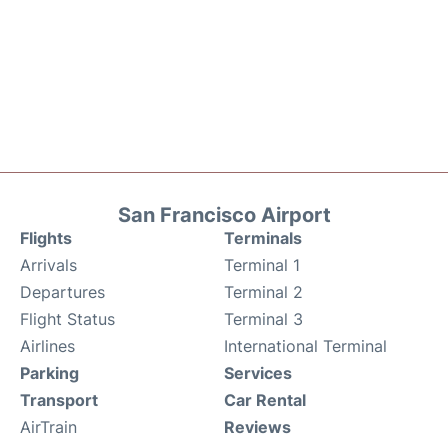
San Francisco Airport
Flights
Terminals
Arrivals
Terminal 1
Departures
Terminal 2
Flight Status
Terminal 3
Airlines
International Terminal
Parking
Services
Transport
Car Rental
AirTrain
Reviews