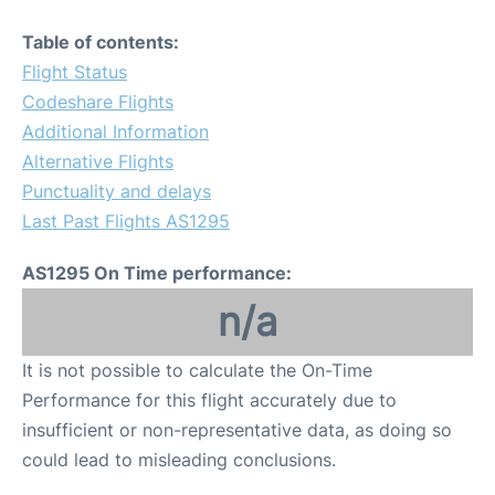
Table of contents:
Flight Status
Codeshare Flights
Additional Information
Alternative Flights
Punctuality and delays
Last Past Flights AS1295
AS1295 On Time performance:
n/a
It is not possible to calculate the On-Time
Performance for this flight accurately due to
insufficient or non-representative data, as doing so
could lead to misleading conclusions.