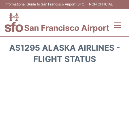
Informational Guide to San Francisco Airport (SFO) - NON OFFICIAL
San Francisco Airport
Flights +
AS1295 ALASKA AIRLINES -
Terminals +
FLIGHT STATUS
Parking
Services
Transport +
Car Rental