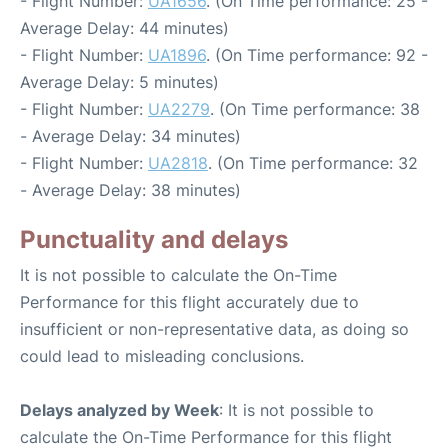
- Flight Number:
UA1656
. (On Time performance: 25 -
Average Delay: 44 minutes)
- Flight Number:
UA1896
. (On Time performance: 92 -
Average Delay: 5 minutes)
- Flight Number:
UA2279
. (On Time performance: 38
- Average Delay: 34 minutes)
- Flight Number:
UA2818
. (On Time performance: 32
- Average Delay: 38 minutes)
Punctuality and delays
It is not possible to calculate the On-Time
Performance for this flight accurately due to
insufficient or non-representative data, as doing so
could lead to misleading conclusions.
Delays analyzed by Week
: It is not possible to
calculate the On-Time Performance for this flight