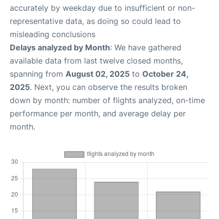
accurately by weekday due to insufficient or non-
representative data, as doing so could lead to
misleading conclusions
Delays analyzed by Month
: We have gathered
available data from last twelve closed months,
spanning from
August 02, 2025
to
October 24,
2025
. Next, you can observe the results broken
down by month: number of flights analyzed, on-time
performance per month, and average delay per
month.