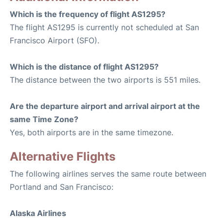
Which is the frequency of flight AS1295?
The flight AS1295 is currently not scheduled at San
Francisco Airport (SFO).
Which is the distance of flight AS1295?
The distance between the two airports is 551 miles.
Are the departure airport and arrival airport at the
same Time Zone?
Yes, both airports are in the same timezone.
Alternative Flights
The following airlines serves the same route between
Portland and San Francisco:
Alaska Airlines