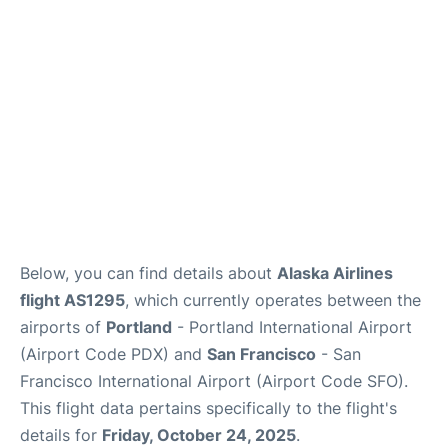
Reviews
FAQs
Below, you can find details about
Alaska Airlines
flight AS1295
, which currently operates between the
airports of
Portland
- Portland International Airport
(Airport Code PDX) and
San Francisco
- San
Francisco International Airport (Airport Code SFO).
This flight data pertains specifically to the flight's
details for
Friday, October 24, 2025
.