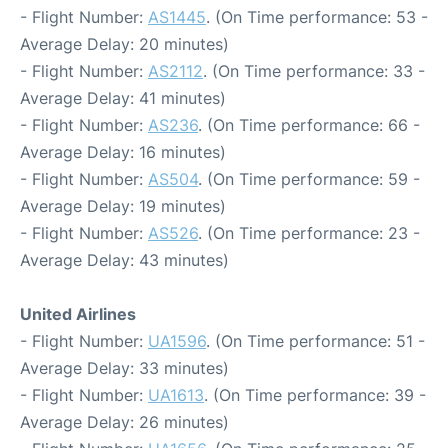
- Flight Number:
AS1445
. (On Time performance: 53 -
Average Delay: 20 minutes)
- Flight Number:
AS2112
. (On Time performance: 33 -
Average Delay: 41 minutes)
- Flight Number:
AS236
. (On Time performance: 66 -
Average Delay: 16 minutes)
- Flight Number:
AS504
. (On Time performance: 59 -
Average Delay: 19 minutes)
- Flight Number:
AS526
. (On Time performance: 23 -
Average Delay: 43 minutes)
United Airlines
- Flight Number:
UA1596
. (On Time performance: 51 -
Average Delay: 33 minutes)
- Flight Number:
UA1613
. (On Time performance: 39 -
Average Delay: 26 minutes)