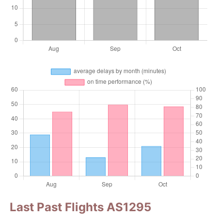
Last Past Flights AS1295