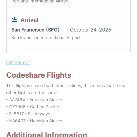
Portland International Airport
Arrival
San Francisco (SFO)
October 24, 2025
San Francisco International Airport
Disclaimer
Codeshare Flights
This flight is shared with other airlines, this means that these
other flights are the same:
- AA7464 - American Airlines
- CX7965 - Cathay Pacific
- FJ5817 - Fiji Airways
- HA6407 - Hawaiian Airlines
Additional Information