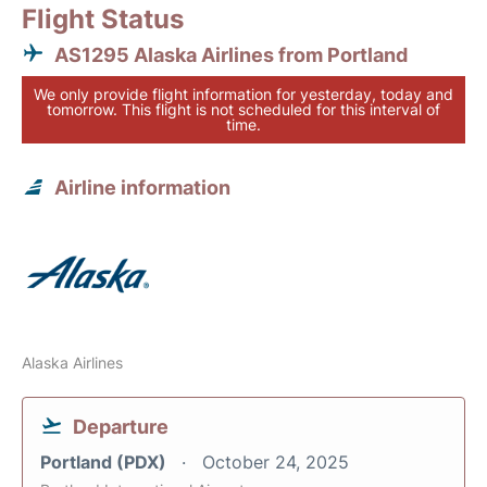
Flight Status
AS1295 Alaska Airlines from Portland
We only provide flight information for yesterday, today and
tomorrow. This flight is not scheduled for this interval of
time.
Airline information
Alaska Airlines
Departure
Portland (PDX)
October 24, 2025