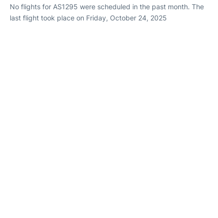
No flights for AS1295 were scheduled in the past month. The
last flight took place on Friday, October 24, 2025