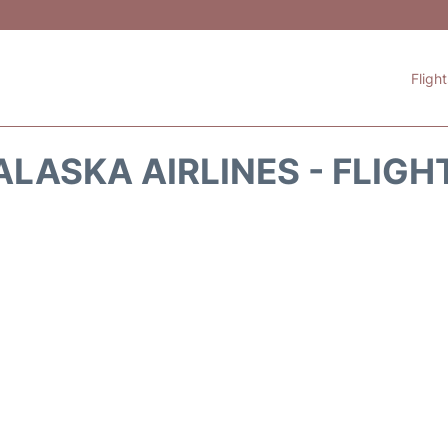
Fligh
ALASKA AIRLINES - FLIGH