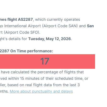
ines flight AS2287
, which currently operates
o International Airport (Airport Code SAN) and
San
rt (Airport Code SFO).
ght's details for
Tuesday, May 12, 2026
.
2287 On Time performance:
17
have calculated the percentage of flights that
ived within 15 minutes of their scheduled time, or
lier, based on real flight data from the last 3
nths.
More about punctuality and delays