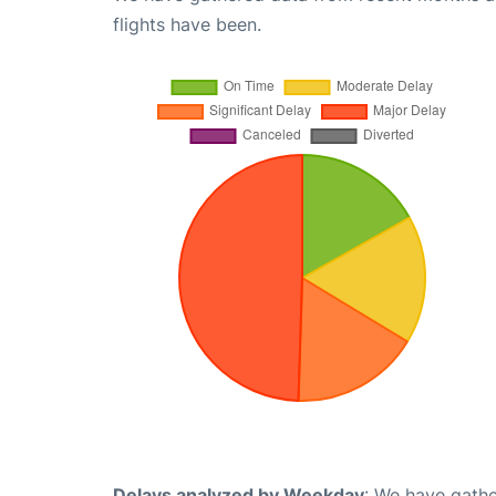
flights have been.
Delays analyzed by Weekday
: We have gathe