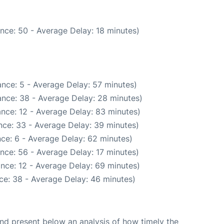
nce: 50 - Average Delay: 18 minutes)
nce: 5 - Average Delay: 57 minutes)
nce: 38 - Average Delay: 28 minutes)
nce: 12 - Average Delay: 83 minutes)
nce: 33 - Average Delay: 39 minutes)
ce: 6 - Average Delay: 62 minutes)
nce: 56 - Average Delay: 17 minutes)
nce: 12 - Average Delay: 69 minutes)
ce: 38 - Average Delay: 46 minutes)
d present below an analysis of how timely the