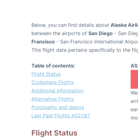
Below, you can find details about
Alaska Airl
between the airports of
San Diego
- San Dieg
Francisco
- San Francisco International Airpo
This flight data pertains specifically to the fli
Table of contents:
AS
Flight Status
Codeshare Flights
Additional Information
We 
Alternative Flights
arr
Punctuality and delays
ear
Last Past Flights AS2287
mo
Flight Status