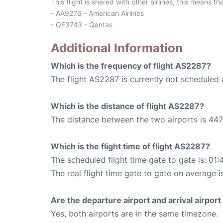
This flight is shared with other airlines, this means th
- AA9276 - American Airlines
- QF3743 - Qantas
Additional Information
Which is the frequency of flight AS2287?
The flight AS2287 is currently not scheduled 
Which is the distance of flight AS2287?
The distance between the two airports is 447
Which is the flight time of flight AS2287?
The scheduled flight time gate to gate is: 01:
The real flight time gate to gate on average i
Are the departure airport and arrival airpo
Yes, both airports are in the same timezone.