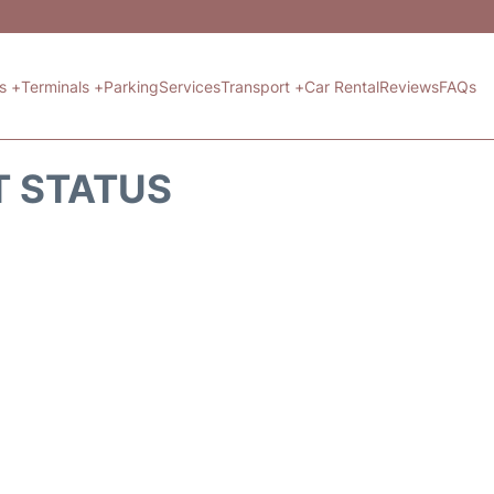
ts +
Terminals +
Parking
Services
Transport +
Car Rental
Reviews
FAQs
T STATUS