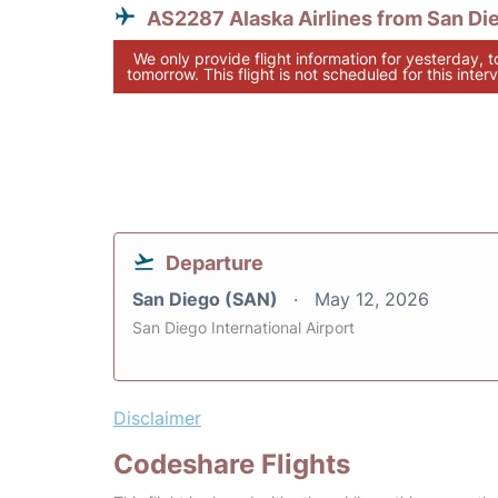
AS2287 Alaska Airlines from San Di
We only provide flight information for yesterday, 
tomorrow. This flight is not scheduled for this interv
Departure
San Diego (SAN)
May 12, 2026
San Diego International Airport
Disclaimer
Codeshare Flights