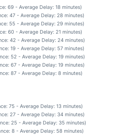
ce: 69 - Average Delay: 18 minutes)
ce: 47 - Average Delay: 28 minutes)
ce: 55 - Average Delay: 29 minutes)
ce: 60 - Average Delay: 21 minutes)
nce: 42 - Average Delay: 24 minutes)
nce: 19 - Average Delay: 57 minutes)
nce: 52 - Average Delay: 19 minutes)
nce: 67 - Average Delay: 19 minutes)
nce: 87 - Average Delay: 8 minutes)
ce: 75 - Average Delay: 13 minutes)
nce: 27 - Average Delay: 34 minutes)
nce: 25 - Average Delay: 35 minutes)
nce: 8 - Average Delay: 58 minutes)