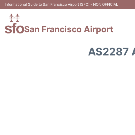
Informational Guide to San Francisco Airport (SFO) - NON OFFICIAL
San Francisco Airport
AS2287 