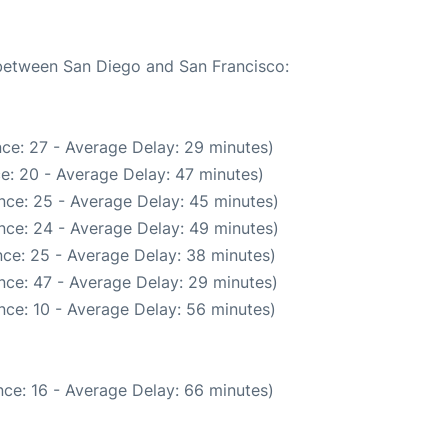
 between San Diego and San Francisco:
ce: 27 - Average Delay: 29 minutes)
e: 20 - Average Delay: 47 minutes)
nce: 25 - Average Delay: 45 minutes)
nce: 24 - Average Delay: 49 minutes)
ce: 25 - Average Delay: 38 minutes)
nce: 47 - Average Delay: 29 minutes)
nce: 10 - Average Delay: 56 minutes)
ce: 16 - Average Delay: 66 minutes)