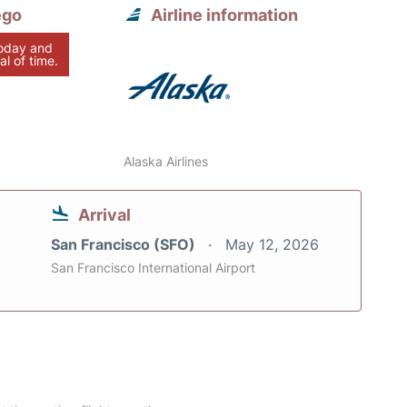
ego
Airline information
today and
al of time.
Alaska Airlines
Arrival
San Francisco (SFO)
May 12, 2026
San Francisco International Airport