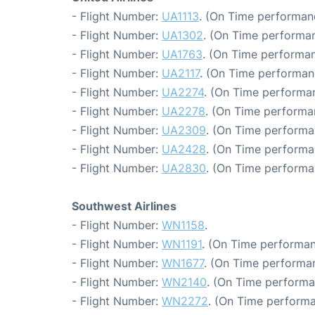
- Flight Number:
UA1113
. (On Time performan
- Flight Number:
UA1302
. (On Time performan
- Flight Number:
UA1763
. (On Time performan
- Flight Number:
UA2117
. (On Time performan
- Flight Number:
UA2274
. (On Time performa
- Flight Number:
UA2278
. (On Time performa
- Flight Number:
UA2309
. (On Time performa
- Flight Number:
UA2428
. (On Time performa
- Flight Number:
UA2830
. (On Time performa
Southwest Airlines
- Flight Number:
WN1158
.
- Flight Number:
WN1191
. (On Time performan
- Flight Number:
WN1677
. (On Time performa
- Flight Number:
WN2140
. (On Time performa
- Flight Number:
WN2272
. (On Time performa