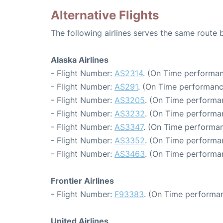
Alternative Flights
The following airlines serves the same route
Alaska Airlines
- Flight Number:
AS2314
. (On Time performan
- Flight Number:
AS291
. (On Time performanc
- Flight Number:
AS3205
. (On Time performa
- Flight Number:
AS3232
. (On Time performa
- Flight Number:
AS3347
. (On Time performan
- Flight Number:
AS3352
. (On Time performa
- Flight Number:
AS3463
. (On Time performa
Frontier Airlines
- Flight Number:
F93383
. (On Time performan
United Airlines