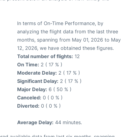
In terms of On-Time Performance, by
analyzing the flight data from the last three
months, spanning from May 01, 2026 to May
12, 2026, we have obtained these figures.
Total number of flights:
12
On Time:
2 ( 17 % )
Moderate Delay:
2 ( 17 % )
Significant Delay:
2 ( 17 % )
Major Delay:
6 ( 50 % )
Canceled:
0 ( 0 % )
Diverted:
0 ( 0 % )
Average Delay:
44 minutes.
red available data from last six months, spanning