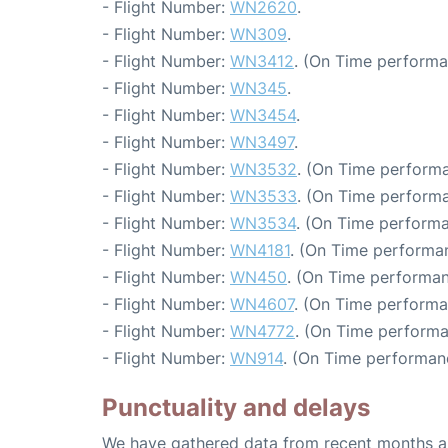
- Flight Number:
WN2620
.
- Flight Number:
WN309
.
- Flight Number:
WN3412
. (On Time performa
- Flight Number:
WN345
.
- Flight Number:
WN3454
.
- Flight Number:
WN3497
.
- Flight Number:
WN3532
. (On Time performa
- Flight Number:
WN3533
. (On Time performa
- Flight Number:
WN3534
. (On Time performa
- Flight Number:
WN4181
. (On Time performa
- Flight Number:
WN450
. (On Time performan
- Flight Number:
WN4607
. (On Time performa
- Flight Number:
WN4772
. (On Time performa
- Flight Number:
WN914
. (On Time performan
Punctuality and delays
We have gathered data from recent months an