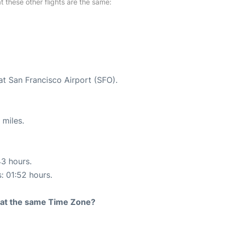
at these other flights are the same:
at San Francisco Airport (SFO).
 miles.
43 hours.
s: 01:52 hours.
rt at the same Time Zone?