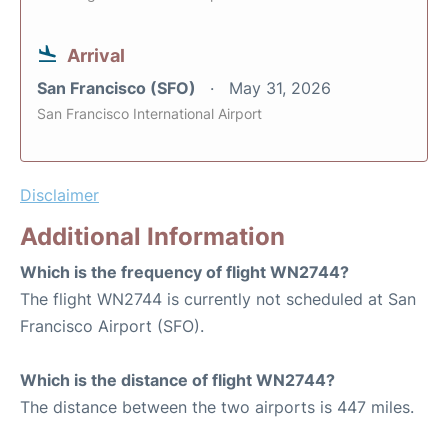
Arrival
San Francisco (SFO)
May 31, 2026
San Francisco International Airport
Disclaimer
Additional Information
Which is the frequency of flight WN2744?
The flight WN2744 is currently not scheduled at San
Francisco Airport (SFO).
Which is the distance of flight WN2744?
The distance between the two airports is 447 miles.