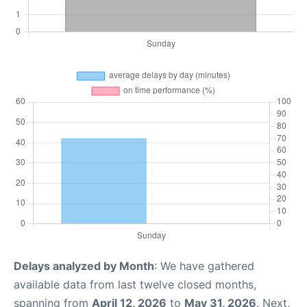
Delays analyzed by Month
: We have gathered
available data from last twelve closed months,
spanning from
April 12, 2026
to
May 31, 2026
. Next,