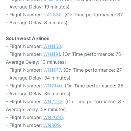
- Average Delay: 19 minutes)
- Flight Number:
UA2830
. (On Time performance: 87
- Average Delay: 8 minutes)
Southwest Airlines
- Flight Number:
WN1158
.
- Flight Number:
WN1191
. (On Time performance: 75 -
Average Delay: 13 minutes)
- Flight Number:
WN1677
. (On Time performance: 27
- Average Delay: 34 minutes)
- Flight Number:
WN2140
. (On Time performance: 25
- Average Delay: 35 minutes)
- Flight Number:
WN2272
. (On Time performance: 8 -
Average Delay: 58 minutes)
- Flight Number:
WN2620
.
- Flight Number:
WN309
.