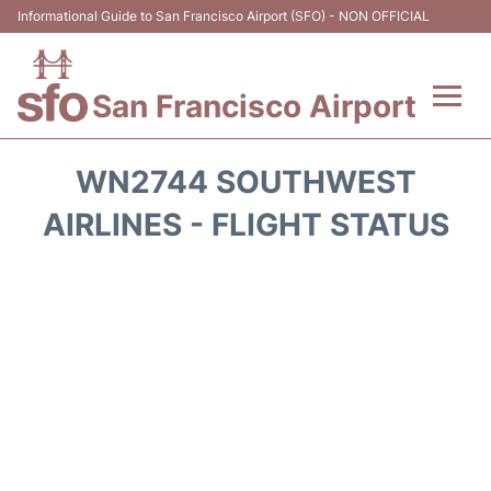
Informational Guide to San Francisco Airport (SFO) - NON OFFICIAL
San Francisco Airport
Flights +
WN2744 SOUTHWEST
Terminals +
AIRLINES - FLIGHT STATUS
Parking
Services
Transport +
Car Rental