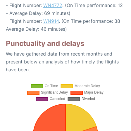
- Flight Number:
WN4772
. (On Time performance: 12
- Average Delay: 69 minutes)
- Flight Number:
WN914
. (On Time performance: 38 -
Average Delay: 46 minutes)
Punctuality and delays
We have gathered data from recent months and
present below an analysis of how timely the flights
have been.