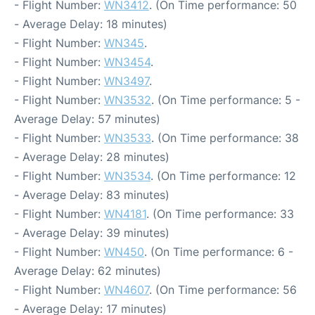
- Flight Number:
WN3412
. (On Time performance: 50
- Average Delay: 18 minutes)
- Flight Number:
WN345
.
- Flight Number:
WN3454
.
- Flight Number:
WN3497
.
- Flight Number:
WN3532
. (On Time performance: 5 -
Average Delay: 57 minutes)
- Flight Number:
WN3533
. (On Time performance: 38
- Average Delay: 28 minutes)
- Flight Number:
WN3534
. (On Time performance: 12
- Average Delay: 83 minutes)
- Flight Number:
WN4181
. (On Time performance: 33
- Average Delay: 39 minutes)
- Flight Number:
WN450
. (On Time performance: 6 -
Average Delay: 62 minutes)
- Flight Number:
WN4607
. (On Time performance: 56
- Average Delay: 17 minutes)