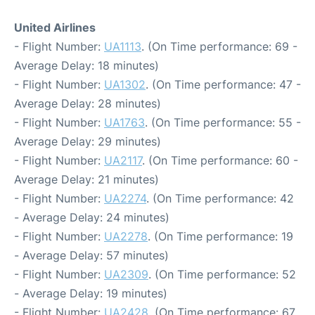
United Airlines
- Flight Number:
UA1113
. (On Time performance: 69 -
Average Delay: 18 minutes)
- Flight Number:
UA1302
. (On Time performance: 47 -
Average Delay: 28 minutes)
- Flight Number:
UA1763
. (On Time performance: 55 -
Average Delay: 29 minutes)
- Flight Number:
UA2117
. (On Time performance: 60 -
Average Delay: 21 minutes)
- Flight Number:
UA2274
. (On Time performance: 42
- Average Delay: 24 minutes)
- Flight Number:
UA2278
. (On Time performance: 19
- Average Delay: 57 minutes)
- Flight Number:
UA2309
. (On Time performance: 52
- Average Delay: 19 minutes)
- Flight Number:
UA2428
. (On Time performance: 67