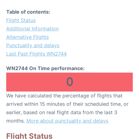
Table of contents:
Flight Status
Additional Information
Alternative Flights
Punctuality and delays
Last Past Flights WN2744
WN2744 On Time performance:
0
We have calculated the percentage of flights that
arrived within 15 minutes of their scheduled time, or
earlier, based on real flight data from the last 3
months.
More about punctuality and delays
Flight Status