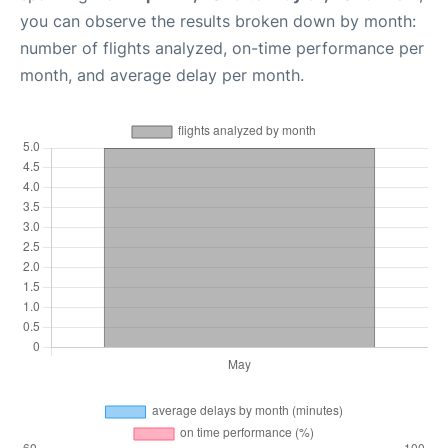
you can observe the results broken down by month:
number of flights analyzed, on-time performance per
month, and average delay per month.