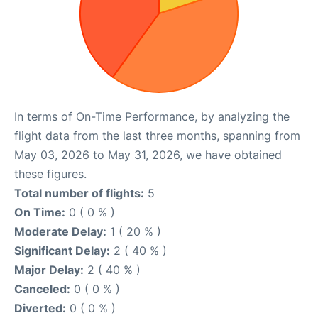
In terms of On-Time Performance, by analyzing the
flight data from the last three months, spanning from
May 03, 2026 to May 31, 2026, we have obtained
these figures.
Total number of flights:
5
On Time:
0 ( 0 % )
Moderate Delay:
1 ( 20 % )
Significant Delay:
2 ( 40 % )
Major Delay:
2 ( 40 % )
Canceled:
0 ( 0 % )
Diverted:
0 ( 0 % )