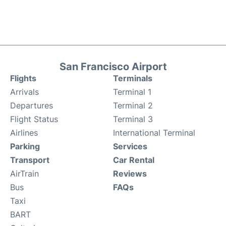
San Francisco Airport
Flights
Terminals
Arrivals
Terminal 1
Departures
Terminal 2
Flight Status
Terminal 3
Airlines
International Terminal
Parking
Services
Transport
Car Rental
AirTrain
Reviews
Bus
FAQs
Taxi
BART