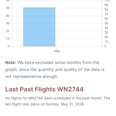
Note:
We have excluded some months from the
graph, since the quantity and quality of the data is
not representative enough.
Last Past Flights WN2744
No flights for WN2744 were scheduled in the past month. The
last flight took place on Sunday, May 31, 2026