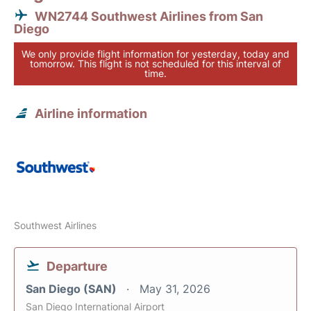
WN2744 Southwest Airlines from San
Diego
We only provide flight information for yesterday, today and
tomorrow. This flight is not scheduled for this interval of
time.
Airline information
Southwest Airlines
Departure
San Diego (SAN)
May 31, 2026
San Diego International Airport