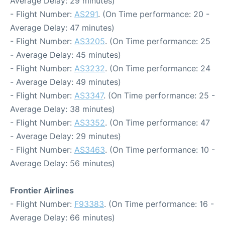
Average Delay: 29 minutes)
- Flight Number:
AS291
. (On Time performance: 20 -
Average Delay: 47 minutes)
- Flight Number:
AS3205
. (On Time performance: 25
- Average Delay: 45 minutes)
- Flight Number:
AS3232
. (On Time performance: 24
- Average Delay: 49 minutes)
- Flight Number:
AS3347
. (On Time performance: 25 -
Average Delay: 38 minutes)
- Flight Number:
AS3352
. (On Time performance: 47
- Average Delay: 29 minutes)
- Flight Number:
AS3463
. (On Time performance: 10 -
Average Delay: 56 minutes)
Frontier Airlines
- Flight Number:
F93383
. (On Time performance: 16 -
Average Delay: 66 minutes)