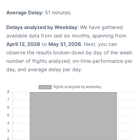
Average Delay:
51 minutes.
Delays analyzed by Weekday
: We have gathered
available data from last six months, spanning from
April 12, 2026
to
May 31, 2026
. Next, you can
observe the results broken down by day of the week:
number of flights analyzed, on-time performance per
day, and average delay per day.