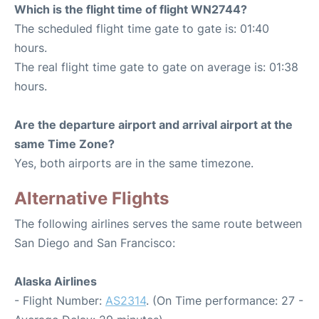
Which is the flight time of flight WN2744?
The scheduled flight time gate to gate is: 01:40
hours.
The real flight time gate to gate on average is: 01:38
hours.
Are the departure airport and arrival airport at the
same Time Zone?
Yes, both airports are in the same timezone.
Alternative Flights
The following airlines serves the same route between
San Diego and San Francisco:
Alaska Airlines
- Flight Number:
AS2314
. (On Time performance: 27 -