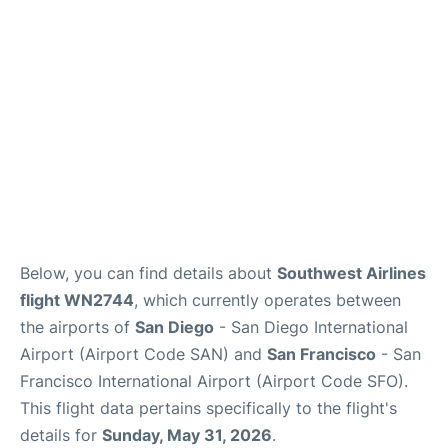
Reviews
FAQs
Below, you can find details about
Southwest Airlines
flight WN2744
, which currently operates between
the airports of
San Diego
- San Diego International
Airport (Airport Code SAN) and
San Francisco
- San
Francisco International Airport (Airport Code SFO).
This flight data pertains specifically to the flight's
details for
Sunday, May 31, 2026
.