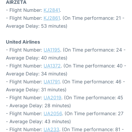
AIRZETA
- Flight Number:
KJ2841
.
- Flight Number:
KJ2861
. (On Time performance: 21 -
Average Delay: 53 minutes)
United Airlines
- Flight Number:
UA1195
. (On Time performance: 24 -
Average Delay: 40 minutes)
- Flight Number:
UA1372
. (On Time performance: 40 -
Average Delay: 34 minutes)
- Flight Number:
UA1791
. (On Time performance: 46 -
Average Delay: 31 minutes)
- Flight Number:
UA2019
. (On Time performance: 45
- Average Delay: 28 minutes)
- Flight Number:
UA2056
. (On Time performance: 27
- Average Delay: 43 minutes)
- Flight Number:
UA233
. (On Time performance: 81 -