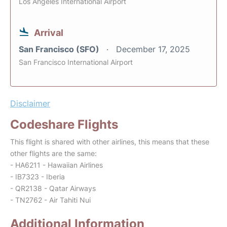
Los Angeles International Airport
Arrival
San Francisco (SFO)
December 17, 2025
San Francisco International Airport
Disclaimer
Codeshare Flights
This flight is shared with other airlines, this means that these
other flights are the same:
- HA6211 - Hawaiian Airlines
- IB7323 - Iberia
- QR2138 - Qatar Airways
- TN2762 - Air Tahiti Nui
Additional Information