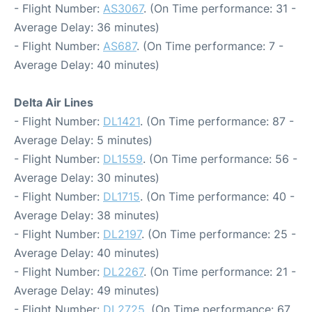
- Flight Number:
AS3067
. (On Time performance: 31 -
Average Delay: 36 minutes)
- Flight Number:
AS687
. (On Time performance: 7 -
Average Delay: 40 minutes)
Delta Air Lines
- Flight Number:
DL1421
. (On Time performance: 87 -
Average Delay: 5 minutes)
- Flight Number:
DL1559
. (On Time performance: 56 -
Average Delay: 30 minutes)
- Flight Number:
DL1715
. (On Time performance: 40 -
Average Delay: 38 minutes)
- Flight Number:
DL2197
. (On Time performance: 25 -
Average Delay: 40 minutes)
- Flight Number:
DL2267
. (On Time performance: 21 -
Average Delay: 49 minutes)
- Flight Number:
DL2725
. (On Time performance: 67