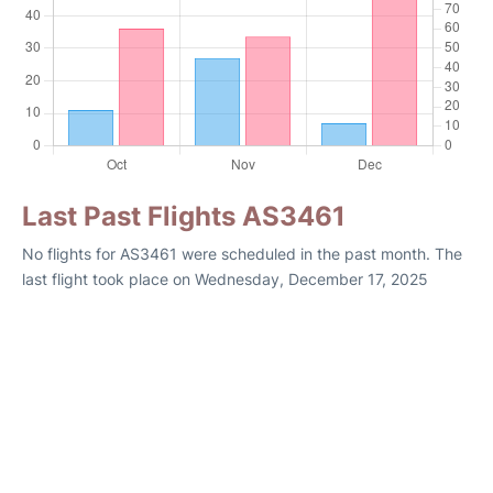
Last Past Flights AS3461
No flights for AS3461 were scheduled in the past month. The
last flight took place on Wednesday, December 17, 2025