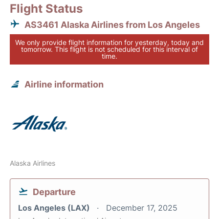
Flight Status
AS3461 Alaska Airlines from Los Angeles
We only provide flight information for yesterday, today and
tomorrow. This flight is not scheduled for this interval of
time.
Airline information
Alaska Airlines
Departure
Los Angeles (LAX)
December 17, 2025