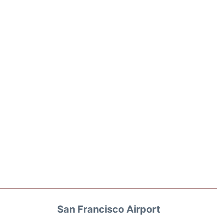
San Francisco Airport