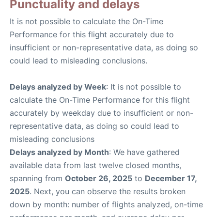
Punctuality and delays
It is not possible to calculate the On-Time
Performance for this flight accurately due to
insufficient or non-representative data, as doing so
could lead to misleading conclusions.
Delays analyzed by Week
: It is not possible to
calculate the On-Time Performance for this flight
accurately by weekday due to insufficient or non-
representative data, as doing so could lead to
misleading conclusions
Delays analyzed by Month
: We have gathered
available data from last twelve closed months,
spanning from
October 26, 2025
to
December 17,
2025
. Next, you can observe the results broken
down by month: number of flights analyzed, on-time