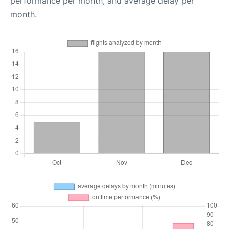
performance per month, and average delay per
month.