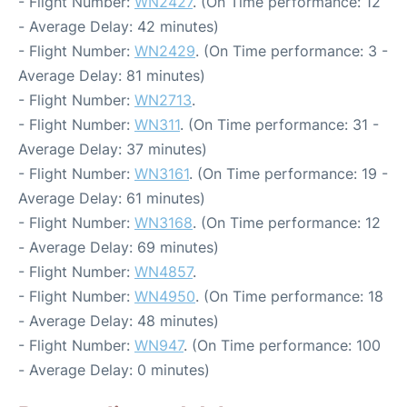
- Flight Number:
WN2427
. (On Time performance: 12
- Average Delay: 42 minutes)
- Flight Number:
WN2429
. (On Time performance: 3 -
Average Delay: 81 minutes)
- Flight Number:
WN2713
.
- Flight Number:
WN311
. (On Time performance: 31 -
Average Delay: 37 minutes)
- Flight Number:
WN3161
. (On Time performance: 19 -
Average Delay: 61 minutes)
- Flight Number:
WN3168
. (On Time performance: 12
- Average Delay: 69 minutes)
- Flight Number:
WN4857
.
- Flight Number:
WN4950
. (On Time performance: 18
- Average Delay: 48 minutes)
- Flight Number:
WN947
. (On Time performance: 100
- Average Delay: 0 minutes)