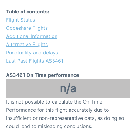
Table of contents:
Flight Status
Codeshare Flights
Additional Information
Alternative Flights
Punctuality and delays
Last Past Flights AS3461
AS3461 On Time performance:
n/a
It is not possible to calculate the On-Time
Performance for this flight accurately due to
insufficient or non-representative data, as doing so
could lead to misleading conclusions.