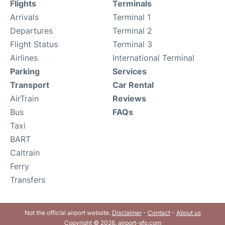
Flights
Terminals
Arrivals
Terminal 1
Departures
Terminal 2
Flight Status
Terminal 3
Airlines
International Terminal
Parking
Services
Transport
Car Rental
AirTrain
Reviews
Bus
FAQs
Taxi
BART
Caltrain
Ferry
Transfers
Not the official airport website.
Disclaimer
-
Contact
-
About us
Copyright © 2026. airport-sfo.com