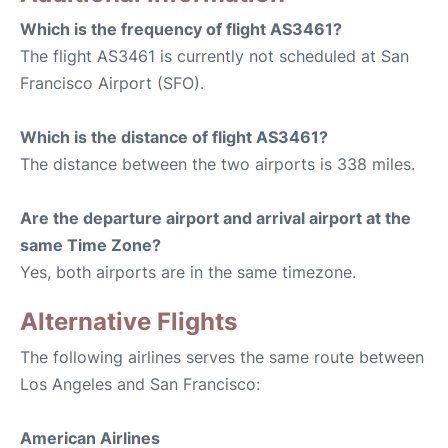
Which is the frequency of flight AS3461?
The flight AS3461 is currently not scheduled at San
Francisco Airport (SFO).
Which is the distance of flight AS3461?
The distance between the two airports is 338 miles.
Are the departure airport and arrival airport at the
same Time Zone?
Yes, both airports are in the same timezone.
Alternative Flights
The following airlines serves the same route between
Los Angeles and San Francisco:
American Airlines