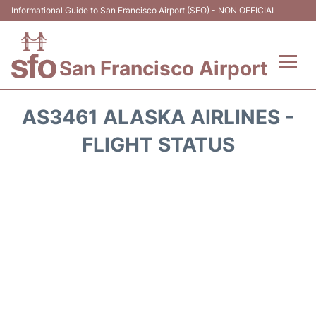
Informational Guide to San Francisco Airport (SFO) - NON OFFICIAL
San Francisco Airport
Flights +
AS3461 ALASKA AIRLINES -
Terminals +
FLIGHT STATUS
Parking
Services
Transport +
Car Rental