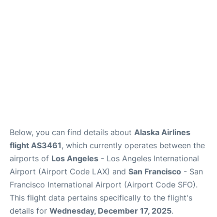
Reviews
FAQs
Below, you can find details about
Alaska Airlines
flight AS3461
, which currently operates between the
airports of
Los Angeles
- Los Angeles International
Airport (Airport Code LAX) and
San Francisco
- San
Francisco International Airport (Airport Code SFO).
This flight data pertains specifically to the flight's
details for
Wednesday, December 17, 2025
.