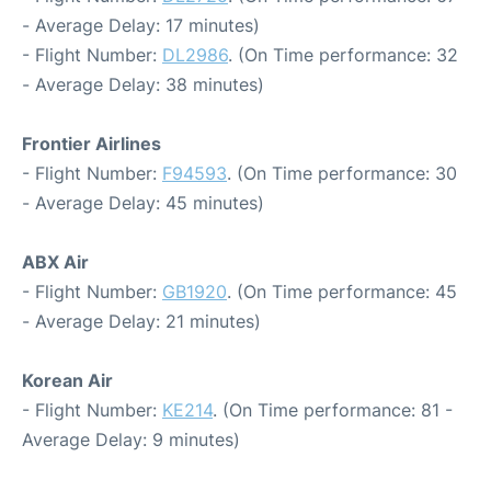
- Average Delay: 17 minutes)
- Flight Number:
DL2986
. (On Time performance: 32
- Average Delay: 38 minutes)
Frontier Airlines
- Flight Number:
F94593
. (On Time performance: 30
- Average Delay: 45 minutes)
ABX Air
- Flight Number:
GB1920
. (On Time performance: 45
- Average Delay: 21 minutes)
Korean Air
- Flight Number:
KE214
. (On Time performance: 81 -
Average Delay: 9 minutes)