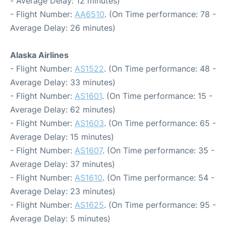
- Average Delay: 12 minutes)
- Flight Number:
AA6510
. (On Time performance: 78 -
Average Delay: 26 minutes)
Alaska Airlines
- Flight Number:
AS1522
. (On Time performance: 48 -
Average Delay: 33 minutes)
- Flight Number:
AS1601
. (On Time performance: 15 -
Average Delay: 62 minutes)
- Flight Number:
AS1603
. (On Time performance: 65 -
Average Delay: 15 minutes)
- Flight Number:
AS1607
. (On Time performance: 35 -
Average Delay: 37 minutes)
- Flight Number:
AS1610
. (On Time performance: 54 -
Average Delay: 23 minutes)
- Flight Number:
AS1625
. (On Time performance: 95 -
Average Delay: 5 minutes)