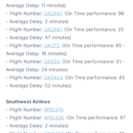
Average Delay: 11 minutes)
- Flight Number:
UA2647
. (On Time performance: 96
- Average Delay: 2 minutes)
- Flight Number:
UA2681
. (On Time performance: 25
- Average Delay: 47 minutes)
- Flight Number:
UA372
. (On Time performance: 65 -
Average Delay: 18 minutes)
- Flight Number:
UA520
. (On Time performance: 51 -
Average Delay: 24 minutes)
- Flight Number:
UA5424
. (On Time performance: 43
- Average Delay: 52 minutes)
Southwest Airlines
- Flight Number:
WN2374
.
- Flight Number:
WN2426
. (On Time performance: 97
- Average Delay: 2 minutes)