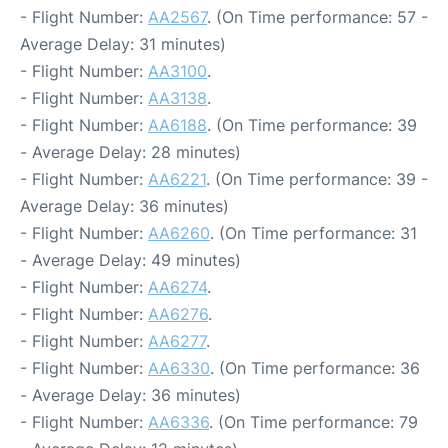
- Flight Number:
AA2567
. (On Time performance: 57 -
Average Delay: 31 minutes)
- Flight Number:
AA3100
.
- Flight Number:
AA3138
.
- Flight Number:
AA6188
. (On Time performance: 39
- Average Delay: 28 minutes)
- Flight Number:
AA6221
. (On Time performance: 39 -
Average Delay: 36 minutes)
- Flight Number:
AA6260
. (On Time performance: 31
- Average Delay: 49 minutes)
- Flight Number:
AA6274
.
- Flight Number:
AA6276
.
- Flight Number:
AA6277
.
- Flight Number:
AA6330
. (On Time performance: 36
- Average Delay: 36 minutes)
- Flight Number:
AA6336
. (On Time performance: 79