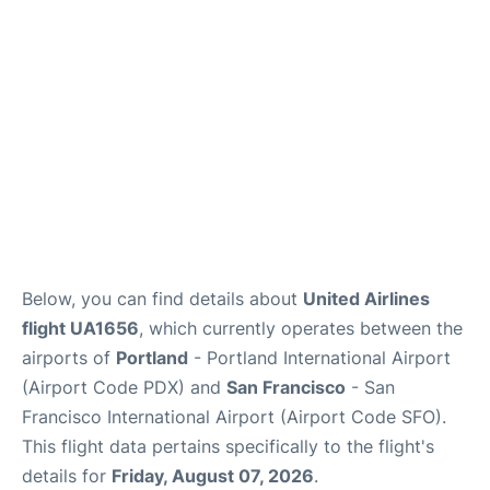
Reviews
FAQs
Below, you can find details about
United Airlines
flight UA1656
, which currently operates between the
airports of
Portland
- Portland International Airport
(Airport Code PDX) and
San Francisco
- San
Francisco International Airport (Airport Code SFO).
This flight data pertains specifically to the flight's
details for
Friday, August 07, 2026
.