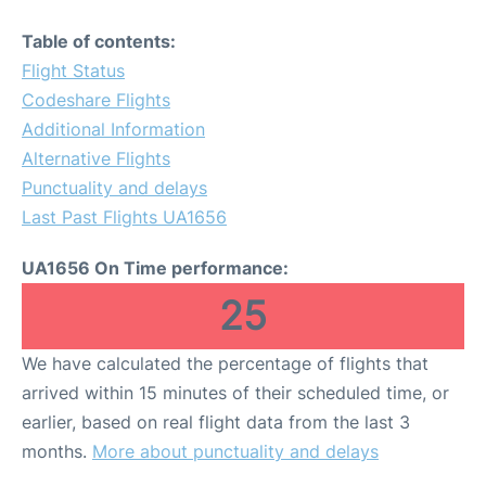
Table of contents:
Flight Status
Codeshare Flights
Additional Information
Alternative Flights
Punctuality and delays
Last Past Flights UA1656
UA1656 On Time performance:
25
We have calculated the percentage of flights that
arrived within 15 minutes of their scheduled time, or
earlier, based on real flight data from the last 3
months.
More about punctuality and delays