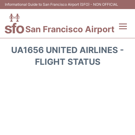
Informational Guide to San Francisco Airport (SFO) - NON OFFICIAL
San Francisco Airport
Flights +
UA1656 UNITED AIRLINES -
Terminals +
FLIGHT STATUS
Parking
Services
Transport +
Car Rental