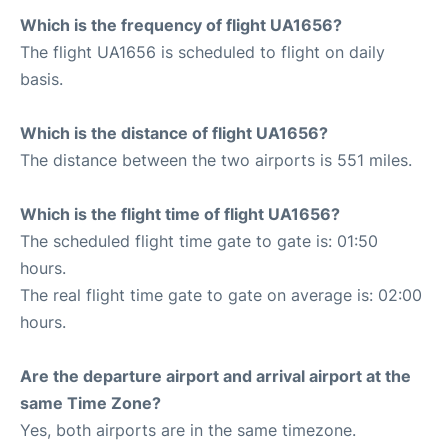
Which is the frequency of flight UA1656?
The flight UA1656 is scheduled to flight on daily
basis.
Which is the distance of flight UA1656?
The distance between the two airports is 551 miles.
Which is the flight time of flight UA1656?
The scheduled flight time gate to gate is: 01:50
hours.
The real flight time gate to gate on average is: 02:00
hours.
Are the departure airport and arrival airport at the
same Time Zone?
Yes, both airports are in the same timezone.