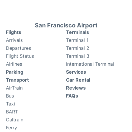
San Francisco Airport
Flights
Terminals
Arrivals
Terminal 1
Departures
Terminal 2
Flight Status
Terminal 3
Airlines
International Terminal
Parking
Services
Transport
Car Rental
AirTrain
Reviews
Bus
FAQs
Taxi
BART
Caltrain
Ferry