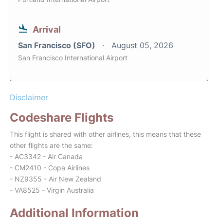
Arrival
San Francisco (SFO)
August 05, 2026
San Francisco International Airport
Disclaimer
Codeshare Flights
This flight is shared with other airlines, this means that these
other flights are the same:
- AC3342 - Air Canada
- CM2410 - Copa Airlines
- NZ9355 - Air New Zealand
- VA8525 - Virgin Australia
Additional Information