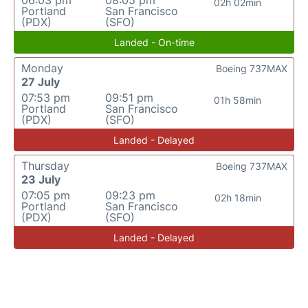
06:03 pm
08:05 pm
02h 02min
Portland
San Francisco
(PDX)
(SFO)
Landed - On-time
Monday
Boeing 737MAX
27 July
07:53 pm
09:51 pm
01h 58min
Portland
San Francisco
(PDX)
(SFO)
Landed - Delayed
Thursday
Boeing 737MAX
23 July
07:05 pm
09:23 pm
02h 18min
Portland
San Francisco
(PDX)
(SFO)
Landed - Delayed