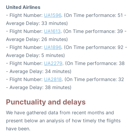
United Airlines
- Flight Number:
UA1596
. (On Time performance: 51 -
Average Delay: 33 minutes)
- Flight Number:
UA1613
. (On Time performance: 39 -
Average Delay: 26 minutes)
- Flight Number:
UA1896
. (On Time performance: 92 -
Average Delay: 5 minutes)
- Flight Number:
UA2279
. (On Time performance: 38
- Average Delay: 34 minutes)
- Flight Number:
UA2818
. (On Time performance: 32
- Average Delay: 38 minutes)
Punctuality and delays
We have gathered data from recent months and
present below an analysis of how timely the flights
have been.