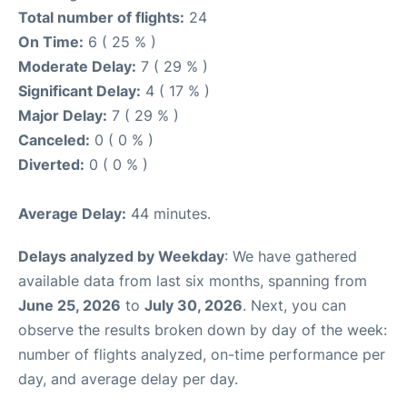
Total number of flights:
24
On Time:
6 ( 25 % )
Moderate Delay:
7 ( 29 % )
Significant Delay:
4 ( 17 % )
Major Delay:
7 ( 29 % )
Canceled:
0 ( 0 % )
Diverted:
0 ( 0 % )
Average Delay:
44 minutes.
Delays analyzed by Weekday
: We have gathered
available data from last six months, spanning from
June 25, 2026
to
July 30, 2026
. Next, you can
observe the results broken down by day of the week:
number of flights analyzed, on-time performance per
day, and average delay per day.