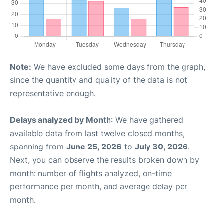
Note:
We have excluded some days from the graph,
since the quantity and quality of the data is not
representative enough.
Delays analyzed by Month
: We have gathered
available data from last twelve closed months,
spanning from
June 25, 2026
to
July 30, 2026
.
Next, you can observe the results broken down by
month: number of flights analyzed, on-time
performance per month, and average delay per
month.