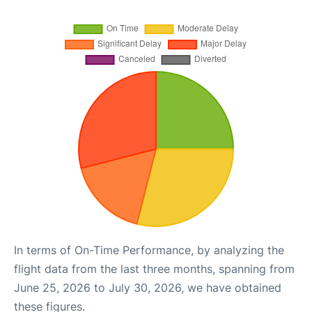
In terms of On-Time Performance, by analyzing the
flight data from the last three months, spanning from
June 25, 2026 to July 30, 2026, we have obtained
these figures.