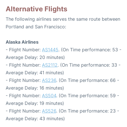
Alternative Flights
The following airlines serves the same route between
Portland and San Francisco:
Alaska Airlines
- Flight Number:
AS1445
. (On Time performance: 53 -
Average Delay: 20 minutes)
- Flight Number:
AS2112
. (On Time performance: 33 -
Average Delay: 41 minutes)
- Flight Number:
AS236
. (On Time performance: 66 -
Average Delay: 16 minutes)
- Flight Number:
AS504
. (On Time performance: 59 -
Average Delay: 19 minutes)
- Flight Number:
AS526
. (On Time performance: 23 -
Average Delay: 43 minutes)