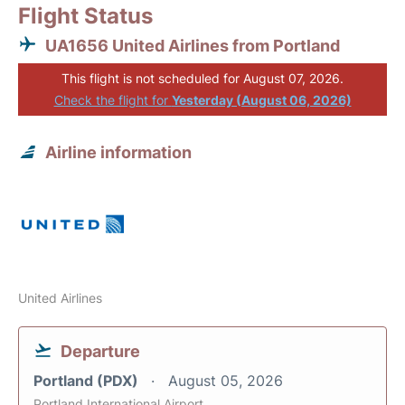
Flight Status
UA1656 United Airlines from Portland
This flight is not scheduled for August 07, 2026.
Check the flight for
Yesterday (August 06, 2026)
Airline information
United Airlines
Departure
Portland (PDX)
August 05, 2026
Portland International Airport