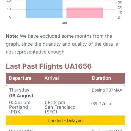
Note:
We have excluded some months from the
graph, since the quantity and quality of the data is
not representative enough.
Last Past Flights UA1656
Departure
Arrival
Duration
Thursday
Boeing 737MAX
06 August
05:55 pm
08:12 pm
02h 17min
Portland
San Francisco
(PDX)
(SFO)
Landed - Delayed