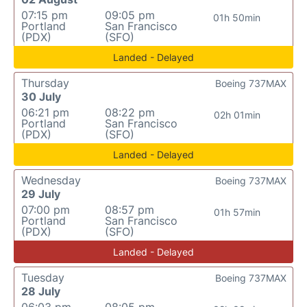
07:15 pm
09:05 pm
01h 50min
Portland
San Francisco
(PDX)
(SFO)
Landed - Delayed
Thursday
Boeing 737MAX
30 July
06:21 pm
08:22 pm
02h 01min
Portland
San Francisco
(PDX)
(SFO)
Landed - Delayed
Wednesday
Boeing 737MAX
29 July
07:00 pm
08:57 pm
01h 57min
Portland
San Francisco
(PDX)
(SFO)
Landed - Delayed
Tuesday
Boeing 737MAX
28 July