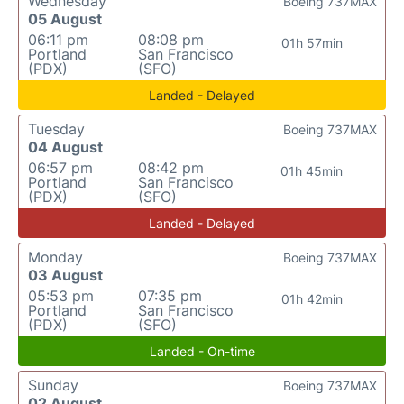
Wednesday
Boeing 737MAX
05 August
06:11 pm
08:08 pm
01h 57min
Portland
San Francisco
(PDX)
(SFO)
Landed - Delayed
Tuesday
Boeing 737MAX
04 August
06:57 pm
08:42 pm
01h 45min
Portland
San Francisco
(PDX)
(SFO)
Landed - Delayed
Monday
Boeing 737MAX
03 August
05:53 pm
07:35 pm
01h 42min
Portland
San Francisco
(PDX)
(SFO)
Landed - On-time
Sunday
Boeing 737MAX
02 August