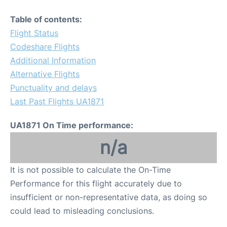
Table of contents:
Flight Status
Codeshare Flights
Additional Information
Alternative Flights
Punctuality and delays
Last Past Flights UA1871
UA1871 On Time performance:
n/a
It is not possible to calculate the On-Time
Performance for this flight accurately due to
insufficient or non-representative data, as doing so
could lead to misleading conclusions.