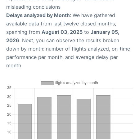
misleading conclusions
Delays analyzed by Month
: We have gathered
available data from last twelve closed months,
spanning from
August 03, 2025
to
January 05,
2026
. Next, you can observe the results broken
down by month: number of flights analyzed, on-time
performance per month, and average delay per
month.