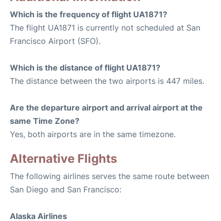
Which is the frequency of flight UA1871?
The flight UA1871 is currently not scheduled at San
Francisco Airport (SFO).
Which is the distance of flight UA1871?
The distance between the two airports is 447 miles.
Are the departure airport and arrival airport at the
same Time Zone?
Yes, both airports are in the same timezone.
Alternative Flights
The following airlines serves the same route between
San Diego and San Francisco:
Alaska Airlines