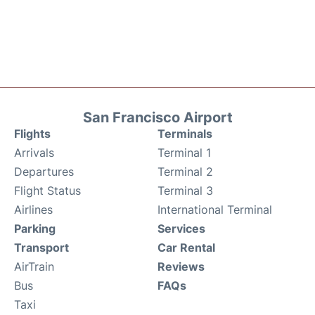
San Francisco Airport
Flights
Terminals
Arrivals
Terminal 1
Departures
Terminal 2
Flight Status
Terminal 3
Airlines
International Terminal
Parking
Services
Transport
Car Rental
AirTrain
Reviews
Bus
FAQs
Taxi