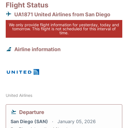
Flight Status
UA1871 United Airlines from San Diego
We only provide flight information for yesterday, today and
tomorrow. This flight is not scheduled for this interval of
time.
Airline information
United Airlines
Departure
San Diego (SAN)
January 05, 2026