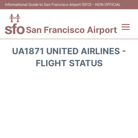
Informational Guide to San Francisco Airport (SFO) - NON OFFICIAL
San Francisco Airport
Flights +
UA1871 UNITED AIRLINES -
Terminals +
FLIGHT STATUS
Parking
Services
Transport +
Car Rental