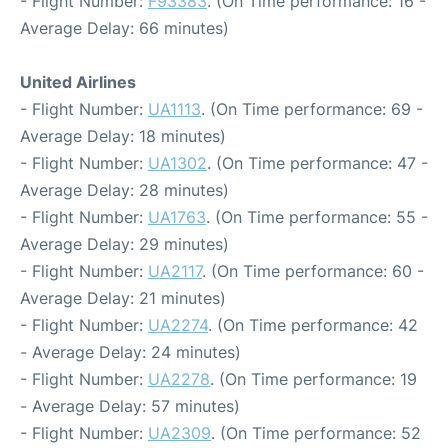
- Flight Number:
F93383
. (On Time performance: 16 -
Average Delay: 66 minutes)
United Airlines
- Flight Number:
UA1113
. (On Time performance: 69 -
Average Delay: 18 minutes)
- Flight Number:
UA1302
. (On Time performance: 47 -
Average Delay: 28 minutes)
- Flight Number:
UA1763
. (On Time performance: 55 -
Average Delay: 29 minutes)
- Flight Number:
UA2117
. (On Time performance: 60 -
Average Delay: 21 minutes)
- Flight Number:
UA2274
. (On Time performance: 42
- Average Delay: 24 minutes)
- Flight Number:
UA2278
. (On Time performance: 19
- Average Delay: 57 minutes)
- Flight Number:
UA2309
. (On Time performance: 52