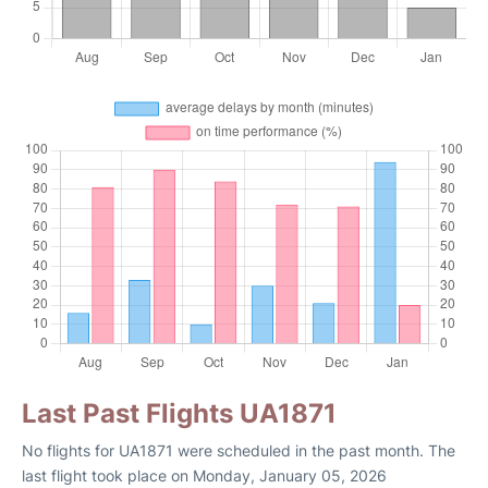
Last Past Flights UA1871
No flights for UA1871 were scheduled in the past month. The
last flight took place on Monday, January 05, 2026