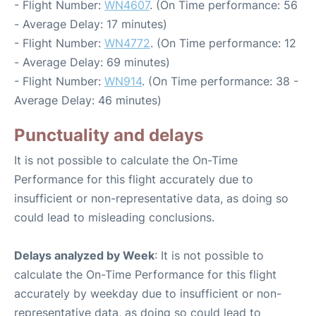
- Flight Number:
WN4607
. (On Time performance: 56
- Average Delay: 17 minutes)
- Flight Number:
WN4772
. (On Time performance: 12
- Average Delay: 69 minutes)
- Flight Number:
WN914
. (On Time performance: 38 -
Average Delay: 46 minutes)
Punctuality and delays
It is not possible to calculate the On-Time
Performance for this flight accurately due to
insufficient or non-representative data, as doing so
could lead to misleading conclusions.
Delays analyzed by Week
: It is not possible to
calculate the On-Time Performance for this flight
accurately by weekday due to insufficient or non-
representative data, as doing so could lead to