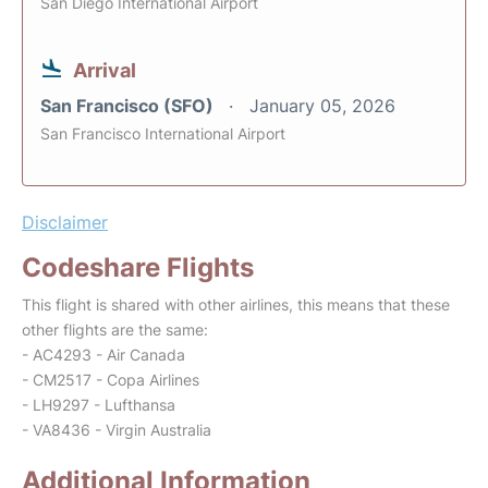
San Diego International Airport
Arrival
San Francisco (SFO)
January 05, 2026
San Francisco International Airport
Disclaimer
Codeshare Flights
This flight is shared with other airlines, this means that these
other flights are the same:
- AC4293 - Air Canada
- CM2517 - Copa Airlines
- LH9297 - Lufthansa
- VA8436 - Virgin Australia
Additional Information