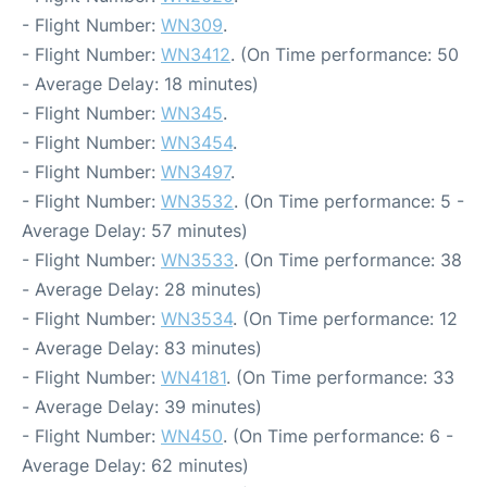
- Flight Number:
WN309
.
- Flight Number:
WN3412
. (On Time performance: 50
- Average Delay: 18 minutes)
- Flight Number:
WN345
.
- Flight Number:
WN3454
.
- Flight Number:
WN3497
.
- Flight Number:
WN3532
. (On Time performance: 5 -
Average Delay: 57 minutes)
- Flight Number:
WN3533
. (On Time performance: 38
- Average Delay: 28 minutes)
- Flight Number:
WN3534
. (On Time performance: 12
- Average Delay: 83 minutes)
- Flight Number:
WN4181
. (On Time performance: 33
- Average Delay: 39 minutes)
- Flight Number:
WN450
. (On Time performance: 6 -
Average Delay: 62 minutes)