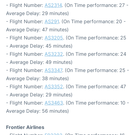
- Flight Number:
AS2314
. (On Time performance: 27 -
Average Delay: 29 minutes)
- Flight Number:
AS291
. (On Time performance: 20 -
Average Delay: 47 minutes)
- Flight Number:
AS3205
. (On Time performance: 25
- Average Delay: 45 minutes)
- Flight Number:
AS3232
. (On Time performance: 24
- Average Delay: 49 minutes)
- Flight Number:
AS3347
. (On Time performance: 25 -
Average Delay: 38 minutes)
- Flight Number:
AS3352
. (On Time performance: 47
- Average Delay: 29 minutes)
- Flight Number:
AS3463
. (On Time performance: 10 -
Average Delay: 56 minutes)
Frontier Airlines