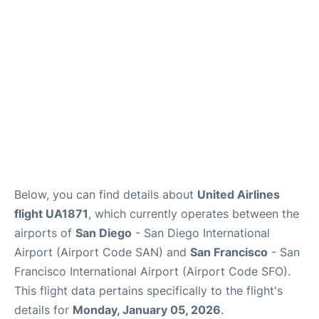
Reviews
FAQs
Below, you can find details about
United Airlines
flight UA1871
, which currently operates between the
airports of
San Diego
- San Diego International
Airport (Airport Code SAN) and
San Francisco
- San
Francisco International Airport (Airport Code SFO).
This flight data pertains specifically to the flight's
details for
Monday, January 05, 2026
.