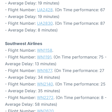
- Average Delay: 19 minutes)
- Flight Number:
UA2428
. (On Time performance: 67
- Average Delay: 19 minutes)
- Flight Number:
UA2830
. (On Time performance: 87
- Average Delay: 8 minutes)
Southwest Airlines
- Flight Number:
WN1158
.
- Flight Number:
WN1191
. (On Time performance: 75 -
Average Delay: 13 minutes)
- Flight Number:
WN1677
. (On Time performance: 27
- Average Delay: 34 minutes)
- Flight Number:
WN2140
. (On Time performance: 25
- Average Delay: 35 minutes)
- Flight Number:
WN2272
. (On Time performance: 8 -
Average Delay: 58 minutes)
- Flight Number:
WN2620
.