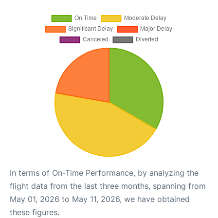
In terms of On-Time Performance, by analyzing the
flight data from the last three months, spanning from
May 01, 2026 to May 11, 2026, we have obtained
these figures.