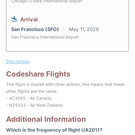
Chicago O'Hare International Airport
Arrival
San Francisco (SFO)
May 11, 2026
San Francisco International Airport
Disclaimer
Codeshare Flights
This flight is shared with other airlines, this means that these
other flights are the same:
- AC3095 - Air Canada
- NZ9333 - Air New Zealand
Additional Information
Which is the frequency of flight UA2011?