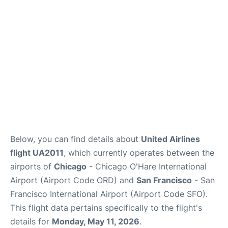
Reviews
FAQs
Below, you can find details about
United Airlines
flight UA2011
, which currently operates between the
airports of
Chicago
- Chicago O'Hare International
Airport (Airport Code ORD) and
San Francisco
- San
Francisco International Airport (Airport Code SFO).
This flight data pertains specifically to the flight's
details for
Monday, May 11, 2026
.