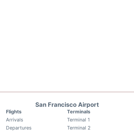
San Francisco Airport
Flights
Terminals
Arrivals
Terminal 1
Departures
Terminal 2