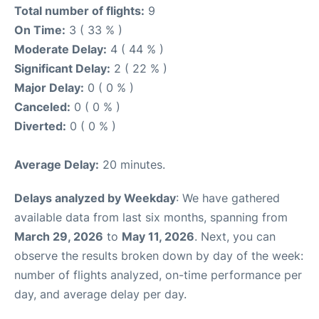
Total number of flights:
9
On Time:
3 ( 33 % )
Moderate Delay:
4 ( 44 % )
Significant Delay:
2 ( 22 % )
Major Delay:
0 ( 0 % )
Canceled:
0 ( 0 % )
Diverted:
0 ( 0 % )
Average Delay:
20 minutes.
Delays analyzed by Weekday
: We have gathered
available data from last six months, spanning from
March 29, 2026
to
May 11, 2026
. Next, you can
observe the results broken down by day of the week:
number of flights analyzed, on-time performance per
day, and average delay per day.