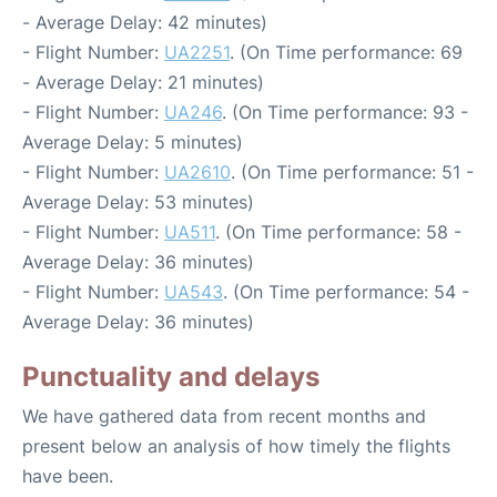
- Average Delay: 42 minutes)
- Flight Number:
UA2251
. (On Time performance: 69
- Average Delay: 21 minutes)
- Flight Number:
UA246
. (On Time performance: 93 -
Average Delay: 5 minutes)
- Flight Number:
UA2610
. (On Time performance: 51 -
Average Delay: 53 minutes)
- Flight Number:
UA511
. (On Time performance: 58 -
Average Delay: 36 minutes)
- Flight Number:
UA543
. (On Time performance: 54 -
Average Delay: 36 minutes)
Punctuality and delays
We have gathered data from recent months and
present below an analysis of how timely the flights
have been.