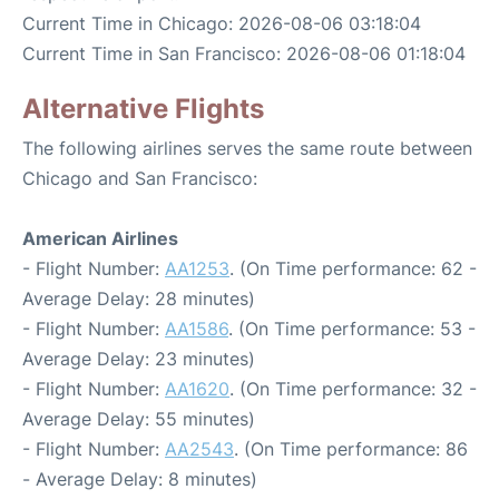
Current Time in Chicago: 2026-08-06 03:18:04
Current Time in San Francisco: 2026-08-06 01:18:04
Alternative Flights
The following airlines serves the same route between
Chicago and San Francisco:
American Airlines
- Flight Number:
AA1253
. (On Time performance: 62 -
Average Delay: 28 minutes)
- Flight Number:
AA1586
. (On Time performance: 53 -
Average Delay: 23 minutes)
- Flight Number:
AA1620
. (On Time performance: 32 -
Average Delay: 55 minutes)
- Flight Number:
AA2543
. (On Time performance: 86
- Average Delay: 8 minutes)