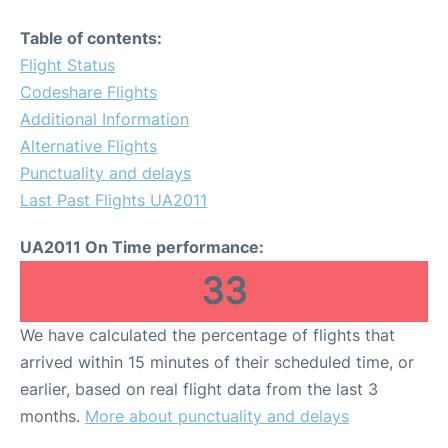
Table of contents:
Flight Status
Codeshare Flights
Additional Information
Alternative Flights
Punctuality and delays
Last Past Flights UA2011
UA2011 On Time performance:
33
We have calculated the percentage of flights that
arrived within 15 minutes of their scheduled time, or
earlier, based on real flight data from the last 3
months.
More about punctuality and delays