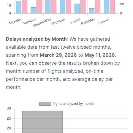
Delays analyzed by Month
: We have gathered
available data from last twelve closed months,
spanning from
March 29, 2026
to
May 11, 2026
.
Next, you can observe the results broken down by
month: number of flights analyzed, on-time
performance per month, and average delay per
month.