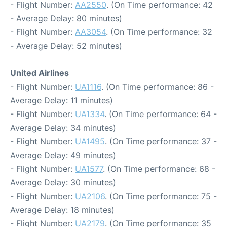
- Flight Number:
AA2550
. (On Time performance: 42
- Average Delay: 80 minutes)
- Flight Number:
AA3054
. (On Time performance: 32
- Average Delay: 52 minutes)
United Airlines
- Flight Number:
UA1116
. (On Time performance: 86 -
Average Delay: 11 minutes)
- Flight Number:
UA1334
. (On Time performance: 64 -
Average Delay: 34 minutes)
- Flight Number:
UA1495
. (On Time performance: 37 -
Average Delay: 49 minutes)
- Flight Number:
UA1577
. (On Time performance: 68 -
Average Delay: 30 minutes)
- Flight Number:
UA2106
. (On Time performance: 75 -
Average Delay: 18 minutes)
- Flight Number:
UA2179
. (On Time performance: 35