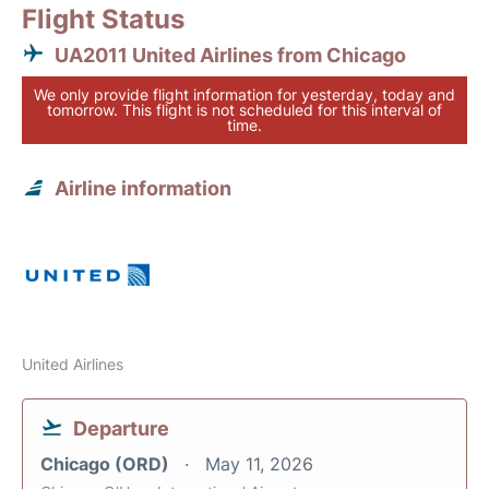
Flight Status
UA2011 United Airlines from Chicago
We only provide flight information for yesterday, today and
tomorrow. This flight is not scheduled for this interval of
time.
Airline information
United Airlines
Departure
Chicago (ORD)
May 11, 2026