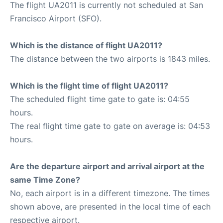
The flight UA2011 is currently not scheduled at San
Francisco Airport (SFO).
Which is the distance of flight UA2011?
The distance between the two airports is 1843 miles.
Which is the flight time of flight UA2011?
The scheduled flight time gate to gate is: 04:55
hours.
The real flight time gate to gate on average is: 04:53
hours.
Are the departure airport and arrival airport at the
same Time Zone?
No, each airport is in a different timezone. The times
shown above, are presented in the local time of each
respective airport.