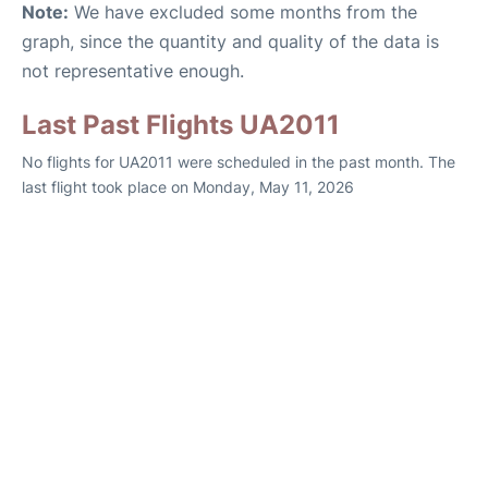
Note:
We have excluded some months from the
graph, since the quantity and quality of the data is
not representative enough.
Last Past Flights UA2011
No flights for UA2011 were scheduled in the past month. The
last flight took place on Monday, May 11, 2026