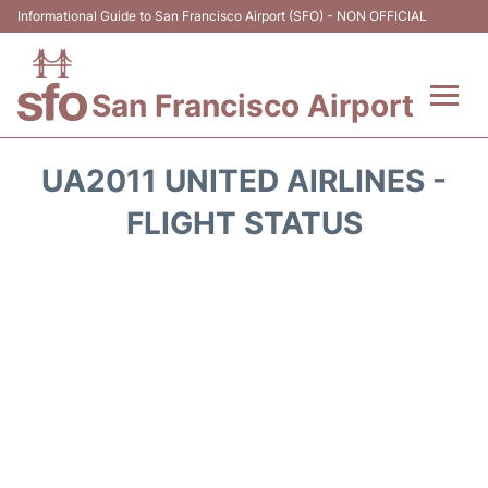
Informational Guide to San Francisco Airport (SFO) - NON OFFICIAL
San Francisco Airport
Flights +
UA2011 UNITED AIRLINES -
Terminals +
FLIGHT STATUS
Parking
Services
Transport +
Car Rental