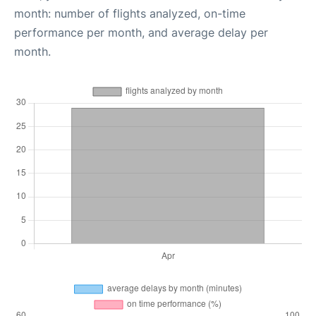
month: number of flights analyzed, on-time
performance per month, and average delay per
month.