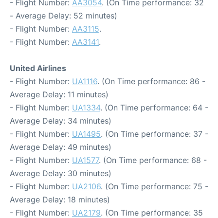
- Flight Number:
AA3054
. (On Time performance: 32
- Average Delay: 52 minutes)
- Flight Number:
AA3115
.
- Flight Number:
AA3141
.
United Airlines
- Flight Number:
UA1116
. (On Time performance: 86 -
Average Delay: 11 minutes)
- Flight Number:
UA1334
. (On Time performance: 64 -
Average Delay: 34 minutes)
- Flight Number:
UA1495
. (On Time performance: 37 -
Average Delay: 49 minutes)
- Flight Number:
UA1577
. (On Time performance: 68 -
Average Delay: 30 minutes)
- Flight Number:
UA2106
. (On Time performance: 75 -
Average Delay: 18 minutes)
- Flight Number:
UA2179
. (On Time performance: 35