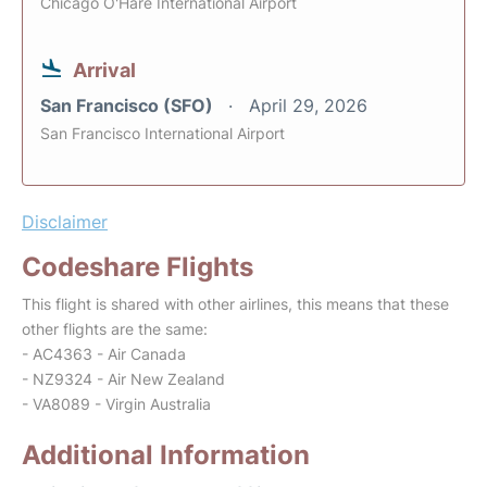
Chicago O'Hare International Airport
Arrival
San Francisco (SFO)
April 29, 2026
San Francisco International Airport
Disclaimer
Codeshare Flights
This flight is shared with other airlines, this means that these
other flights are the same:
- AC4363 - Air Canada
- NZ9324 - Air New Zealand
- VA8089 - Virgin Australia
Additional Information