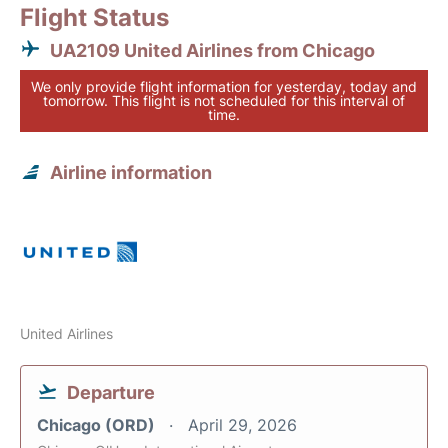
Flight Status
UA2109 United Airlines from Chicago
We only provide flight information for yesterday, today and
tomorrow. This flight is not scheduled for this interval of
time.
Airline information
United Airlines
Departure
Chicago (ORD)
April 29, 2026