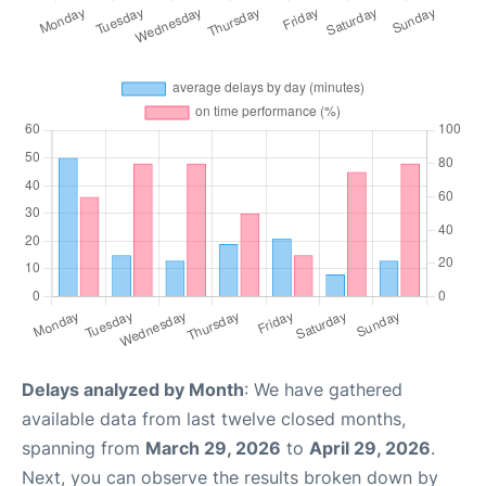
Delays analyzed by Month
: We have gathered
available data from last twelve closed months,
spanning from
March 29, 2026
to
April 29, 2026
.
Next, you can observe the results broken down by