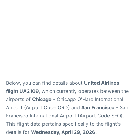
Reviews
FAQs
Below, you can find details about
United Airlines
flight UA2109
, which currently operates between the
airports of
Chicago
- Chicago O'Hare International
Airport (Airport Code ORD) and
San Francisco
- San
Francisco International Airport (Airport Code SFO).
This flight data pertains specifically to the flight's
details for
Wednesday, April 29, 2026
.