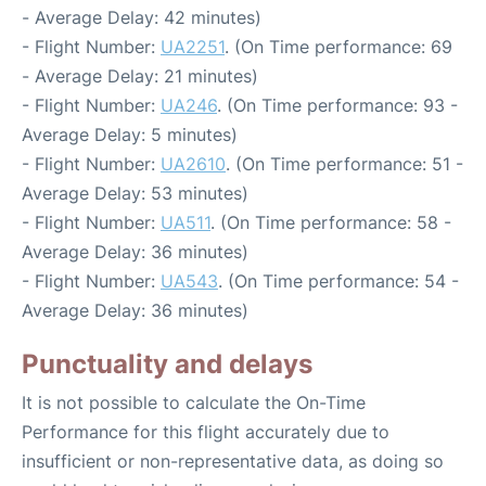
- Average Delay: 42 minutes)
- Flight Number:
UA2251
. (On Time performance: 69
- Average Delay: 21 minutes)
- Flight Number:
UA246
. (On Time performance: 93 -
Average Delay: 5 minutes)
- Flight Number:
UA2610
. (On Time performance: 51 -
Average Delay: 53 minutes)
- Flight Number:
UA511
. (On Time performance: 58 -
Average Delay: 36 minutes)
- Flight Number:
UA543
. (On Time performance: 54 -
Average Delay: 36 minutes)
Punctuality and delays
It is not possible to calculate the On-Time
Performance for this flight accurately due to
insufficient or non-representative data, as doing so