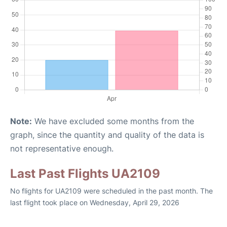
Note:
We have excluded some months from the
graph, since the quantity and quality of the data is
not representative enough.
Last Past Flights UA2109
No flights for UA2109 were scheduled in the past month. The
last flight took place on Wednesday, April 29, 2026