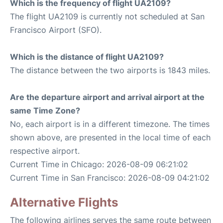
Which is the frequency of flight UA2109?
The flight UA2109 is currently not scheduled at San
Francisco Airport (SFO).
Which is the distance of flight UA2109?
The distance between the two airports is 1843 miles.
Are the departure airport and arrival airport at the
same Time Zone?
No, each airport is in a different timezone. The times
shown above, are presented in the local time of each
respective airport.
Current Time in Chicago: 2026-08-09 06:21:02
Current Time in San Francisco: 2026-08-09 04:21:02
Alternative Flights
The following airlines serves the same route between