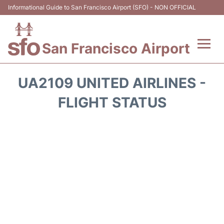
Informational Guide to San Francisco Airport (SFO) - NON OFFICIAL
San Francisco Airport
Flights +
UA2109 UNITED AIRLINES -
Terminals +
FLIGHT STATUS
Parking
Services
Transport +
Car Rental