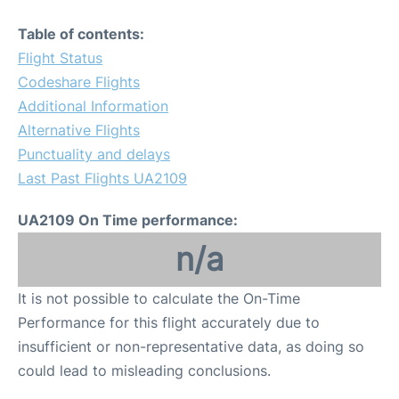
Table of contents:
Flight Status
Codeshare Flights
Additional Information
Alternative Flights
Punctuality and delays
Last Past Flights UA2109
UA2109 On Time performance:
n/a
It is not possible to calculate the On-Time
Performance for this flight accurately due to
insufficient or non-representative data, as doing so
could lead to misleading conclusions.