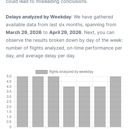
could lead to misleading conclusions.
Delays analyzed by Weekday
: We have gathered
available data from last six months, spanning from
March 29, 2026
to
April 29, 2026
. Next, you can
observe the results broken down by day of the week:
number of flights analyzed, on-time performance per
day, and average delay per day.