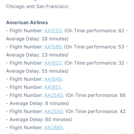
Chicago and San Francisco:
American Airlines
- Flight Number:
AA1253
. (On Time performance: 62 -
Average Delay: 28 minutes)
- Flight Number:
AA1586
. (On Time performance: 53 -
Average Delay: 23 minutes)
- Flight Number:
AA1620
. (On Time performance: 32 -
Average Delay: 55 minutes)
- Flight Number:
AA1649
.
- Flight Number:
AA1851
.
- Flight Number:
AA2543
. (On Time performance: 86
- Average Delay: 8 minutes)
- Flight Number:
AA2550
. (On Time performance: 42
- Average Delay: 80 minutes)
- Flight Number:
AA2885
.