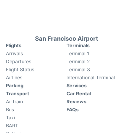
San Francisco Airport
Flights
Terminals
Arrivals
Terminal 1
Departures
Terminal 2
Flight Status
Terminal 3
Airlines
International Terminal
Parking
Services
Transport
Car Rental
AirTrain
Reviews
Bus
FAQs
Taxi
BART