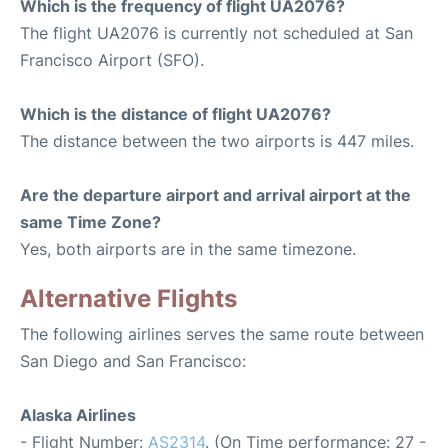
Which is the frequency of flight UA2076?
The flight UA2076 is currently not scheduled at San
Francisco Airport (SFO).
Which is the distance of flight UA2076?
The distance between the two airports is 447 miles.
Are the departure airport and arrival airport at the
same Time Zone?
Yes, both airports are in the same timezone.
Alternative Flights
The following airlines serves the same route between
San Diego and San Francisco:
Alaska Airlines
- Flight Number:
AS2314
. (On Time performance: 27 -