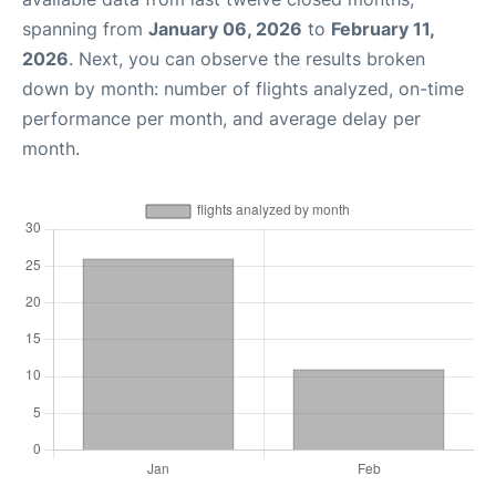
spanning from
January 06, 2026
to
February 11,
2026
. Next, you can observe the results broken
down by month: number of flights analyzed, on-time
performance per month, and average delay per
month.