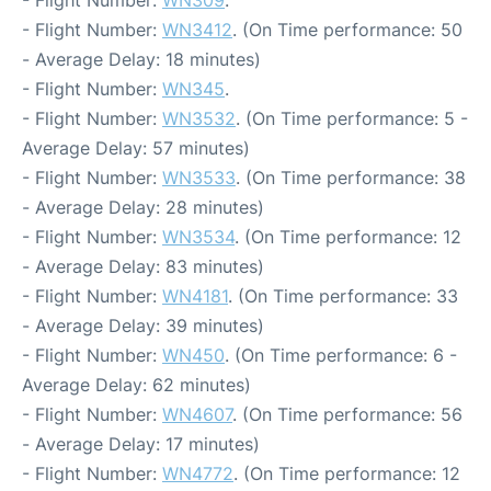
- Flight Number:
WN309
.
- Flight Number:
WN3412
. (On Time performance: 50
- Average Delay: 18 minutes)
- Flight Number:
WN345
.
- Flight Number:
WN3532
. (On Time performance: 5 -
Average Delay: 57 minutes)
- Flight Number:
WN3533
. (On Time performance: 38
- Average Delay: 28 minutes)
- Flight Number:
WN3534
. (On Time performance: 12
- Average Delay: 83 minutes)
- Flight Number:
WN4181
. (On Time performance: 33
- Average Delay: 39 minutes)
- Flight Number:
WN450
. (On Time performance: 6 -
Average Delay: 62 minutes)
- Flight Number:
WN4607
. (On Time performance: 56
- Average Delay: 17 minutes)
- Flight Number:
WN4772
. (On Time performance: 12