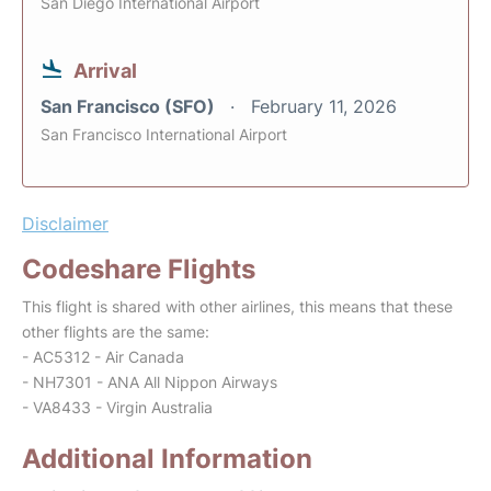
San Diego International Airport
Arrival
San Francisco (SFO)
February 11, 2026
San Francisco International Airport
Disclaimer
Codeshare Flights
This flight is shared with other airlines, this means that these
other flights are the same:
- AC5312 - Air Canada
- NH7301 - ANA All Nippon Airways
- VA8433 - Virgin Australia
Additional Information