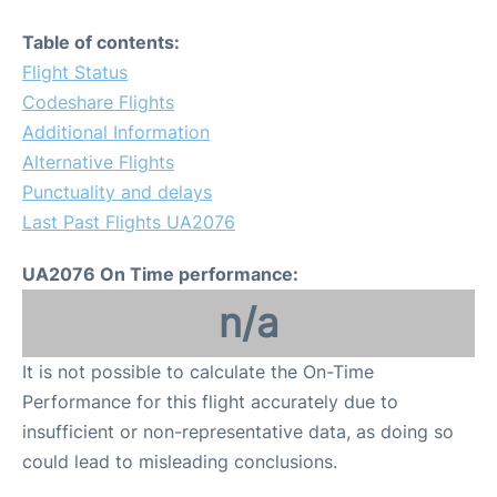
Table of contents:
Flight Status
Codeshare Flights
Additional Information
Alternative Flights
Punctuality and delays
Last Past Flights UA2076
UA2076 On Time performance:
n/a
It is not possible to calculate the On-Time
Performance for this flight accurately due to
insufficient or non-representative data, as doing so
could lead to misleading conclusions.