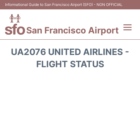
Informational Guide to San Francisco Airport (SFO) - NON OFFICIAL
San Francisco Airport
Flights +
UA2076 UNITED AIRLINES -
Terminals +
FLIGHT STATUS
Parking
Services
Transport +
Car Rental