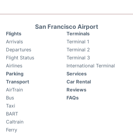
San Francisco Airport
Flights
Terminals
Arrivals
Terminal 1
Departures
Terminal 2
Flight Status
Terminal 3
Airlines
International Terminal
Parking
Services
Transport
Car Rental
AirTrain
Reviews
Bus
FAQs
Taxi
BART
Caltrain
Ferry