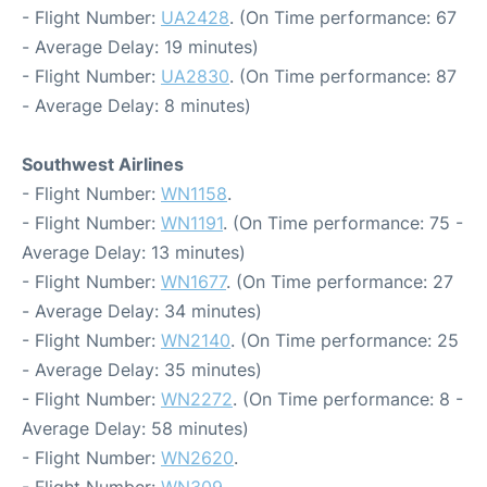
- Flight Number:
UA2428
. (On Time performance: 67
- Average Delay: 19 minutes)
- Flight Number:
UA2830
. (On Time performance: 87
- Average Delay: 8 minutes)
Southwest Airlines
- Flight Number:
WN1158
.
- Flight Number:
WN1191
. (On Time performance: 75 -
Average Delay: 13 minutes)
- Flight Number:
WN1677
. (On Time performance: 27
- Average Delay: 34 minutes)
- Flight Number:
WN2140
. (On Time performance: 25
- Average Delay: 35 minutes)
- Flight Number:
WN2272
. (On Time performance: 8 -
Average Delay: 58 minutes)
- Flight Number:
WN2620
.