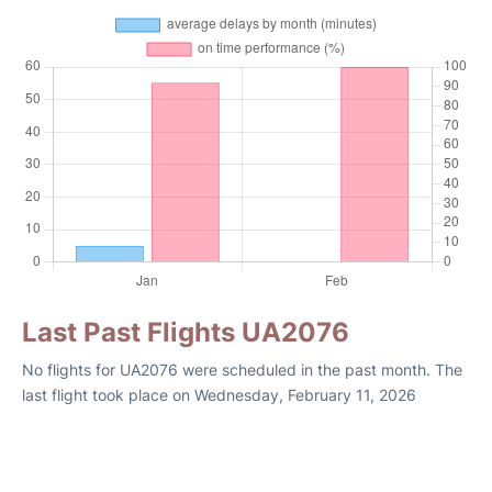
Last Past Flights UA2076
No flights for UA2076 were scheduled in the past month. The
last flight took place on Wednesday, February 11, 2026