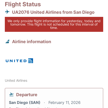
Flight Status
UA2076 United Airlines from San Diego
We only provide flight information for yesterday, today and
tomorrow. This flight is not scheduled for this interval of
time.
Airline information
United Airlines
Departure
San Diego (SAN)
February 11, 2026