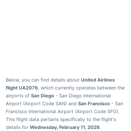
Reviews
FAQs
Below, you can find details about
United Airlines
flight UA2076
, which currently operates between the
airports of
San Diego
- San Diego International
Airport (Airport Code SAN) and
San Francisco
- San
Francisco International Airport (Airport Code SFO).
This flight data pertains specifically to the flight's
details for
Wednesday, February 11, 2026
.