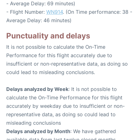
- Average Delay: 69 minutes)
- Flight Number:
WN914
. (On Time performance: 38 -
Average Delay: 46 minutes)
Punctuality and delays
It is not possible to calculate the On-Time
Performance for this flight accurately due to
insufficient or non-representative data, as doing so
could lead to misleading conclusions.
Delays analyzed by Week
: It is not possible to
calculate the On-Time Performance for this flight
accurately by weekday due to insufficient or non-
representative data, as doing so could lead to
misleading conclusions
Delays analyzed by Month
: We have gathered
available data from last twelve closed months,