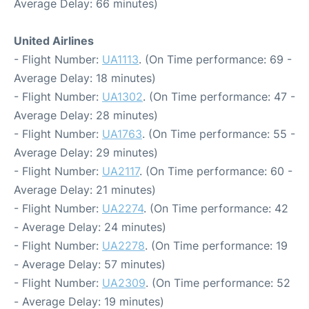
Average Delay: 66 minutes)
United Airlines
- Flight Number:
UA1113
. (On Time performance: 69 -
Average Delay: 18 minutes)
- Flight Number:
UA1302
. (On Time performance: 47 -
Average Delay: 28 minutes)
- Flight Number:
UA1763
. (On Time performance: 55 -
Average Delay: 29 minutes)
- Flight Number:
UA2117
. (On Time performance: 60 -
Average Delay: 21 minutes)
- Flight Number:
UA2274
. (On Time performance: 42
- Average Delay: 24 minutes)
- Flight Number:
UA2278
. (On Time performance: 19
- Average Delay: 57 minutes)
- Flight Number:
UA2309
. (On Time performance: 52
- Average Delay: 19 minutes)