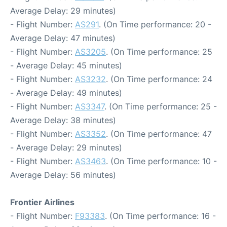
Average Delay: 29 minutes)
- Flight Number:
AS291
. (On Time performance: 20 -
Average Delay: 47 minutes)
- Flight Number:
AS3205
. (On Time performance: 25
- Average Delay: 45 minutes)
- Flight Number:
AS3232
. (On Time performance: 24
- Average Delay: 49 minutes)
- Flight Number:
AS3347
. (On Time performance: 25 -
Average Delay: 38 minutes)
- Flight Number:
AS3352
. (On Time performance: 47
- Average Delay: 29 minutes)
- Flight Number:
AS3463
. (On Time performance: 10 -
Average Delay: 56 minutes)
Frontier Airlines
- Flight Number:
F93383
. (On Time performance: 16 -