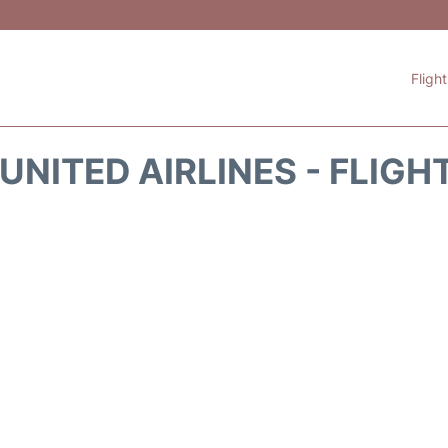
Fligh
UNITED AIRLINES - FLIGH