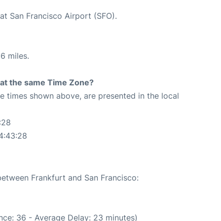
at San Francisco Airport (SFO).
6 miles.
rt at the same Time Zone?
The times shown above, are presented in the local
:28
4:43:28
 between Frankfurt and San Francisco:
nce: 36 - Average Delay: 23 minutes)