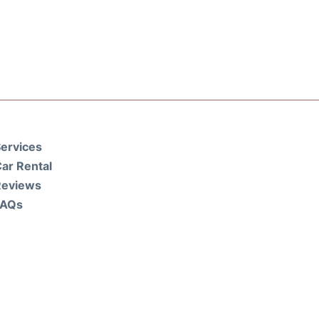
ervices
ar Rental
Reviews
FAQs