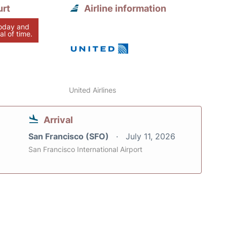
urt
Airline information
today and
al of time.
United Airlines
Arrival
San Francisco (SFO)
July 11, 2026
San Francisco International Airport