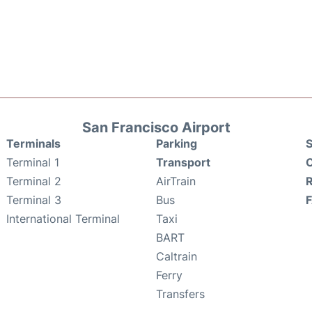
San Francisco Airport
Terminals
Parking
S
Terminal 1
Transport
C
Terminal 2
AirTrain
Terminal 3
Bus
International Terminal
Taxi
BART
Caltrain
Ferry
Transfers