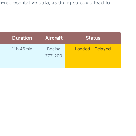
n-representative data, as doing so could lead to
Duration
Aircraft
Status
11h 46min
Boeing
Landed - Delayed
o
777-200