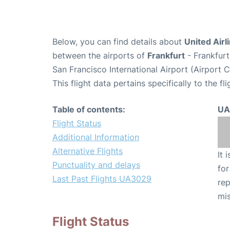
Below, you can find details about
United Airl
between the airports of
Frankfurt
- Frankfurt
San Francisco International Airport (Airport 
This flight data pertains specifically to the fli
Table of contents:
UA
Flight Status
Additional Information
Alternative Flights
It 
Punctuality and delays
for
Last Past Flights UA3029
rep
mis
Flight Status