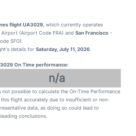
ines flight UA3029
, which currently operates
 Airport (Airport Code FRA) and
San Francisco
-
Code SFO).
ght's details for
Saturday, July 11, 2026
.
3029 On Time performance:
n/a
is not possible to calculate the On-Time Performance
 this flight accurately due to insufficient or non-
resentative data, as doing so could lead to
leading conclusions.