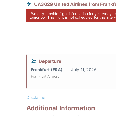
UA3029 United Airlines from Frankf
We only provide flight information for yesterday, 
tomorrow. This flight is not scheduled for this interv
Departure
Frankfurt (FRA)
July 11, 2026
Frankfurt Airport
Disclaimer
Additional Information