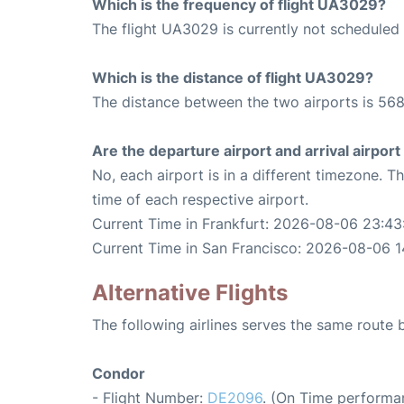
Which is the frequency of flight UA3029?
The flight UA3029 is currently not scheduled 
Which is the distance of flight UA3029?
The distance between the two airports is 568
Are the departure airport and arrival airpo
No, each airport is in a different timezone. 
time of each respective airport.
Current Time in Frankfurt: 2026-08-06 23:43
Current Time in San Francisco: 2026-08-06 1
Alternative Flights
The following airlines serves the same route
Condor
- Flight Number:
DE2096
. (On Time performa