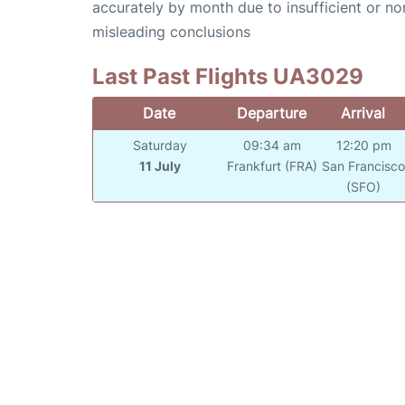
accurately by month due to insufficient or no
misleading conclusions
Last Past Flights UA3029
Date
Departure
Arrival
Saturday
09:34 am
12:20 pm
11 July
Frankfurt (FRA)
San Francisc
(SFO)