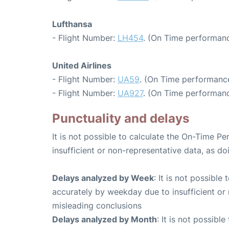
Lufthansa
- Flight Number:
LH454
. (On Time performanc
United Airlines
- Flight Number:
UA59
. (On Time performance
- Flight Number:
UA927
. (On Time performanc
Punctuality and delays
It is not possible to calculate the On-Time Pe
insufficient or non-representative data, as d
Delays analyzed by Week
: It is not possible
accurately by weekday due to insufficient or 
misleading conclusions
Delays analyzed by Month
: It is not possibl