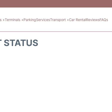
ts +
Terminals +
Parking
Services
Transport +
Car Rental
Reviews
FAQs
T STATUS