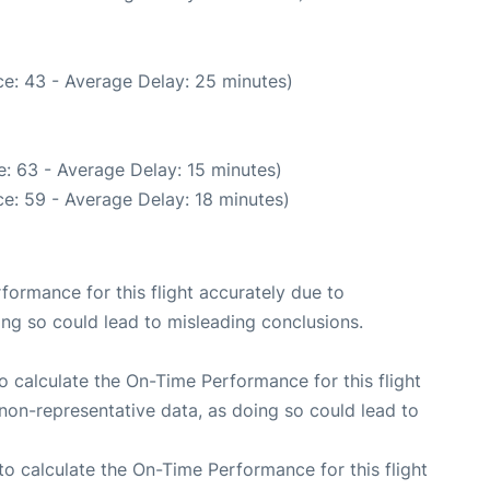
e: 43 - Average Delay: 25 minutes)
: 63 - Average Delay: 15 minutes)
e: 59 - Average Delay: 18 minutes)
rformance for this flight accurately due to
oing so could lead to misleading conclusions.
 to calculate the On-Time Performance for this flight
non-representative data, as doing so could lead to
e to calculate the On-Time Performance for this flight