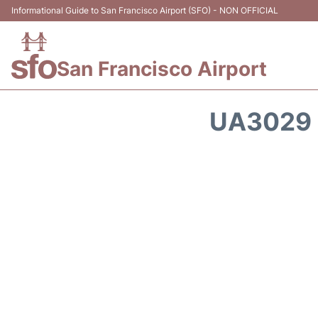
Informational Guide to San Francisco Airport (SFO) - NON OFFICIAL
San Francisco Airport
UA3029 