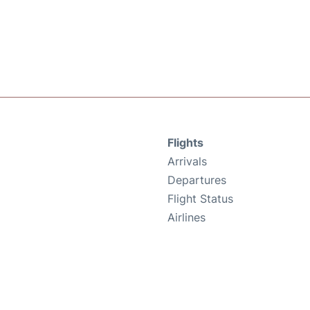
Flights
Arrivals
Departures
Flight Status
Airlines