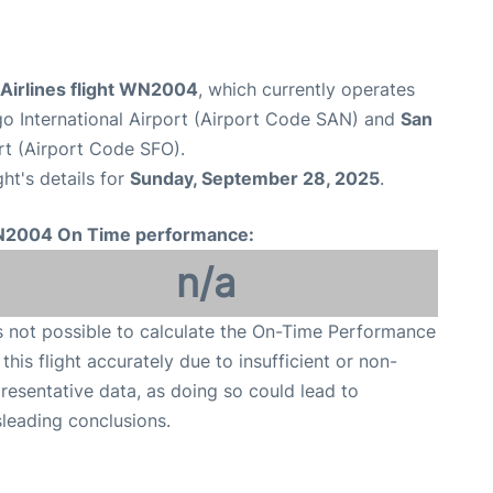
Airlines flight WN2004
, which currently operates
o International Airport (Airport Code SAN) and
San
rt (Airport Code SFO).
ght's details for
Sunday, September 28, 2025
.
2004 On Time performance:
n/a
is not possible to calculate the On-Time Performance
 this flight accurately due to insufficient or non-
resentative data, as doing so could lead to
leading conclusions.