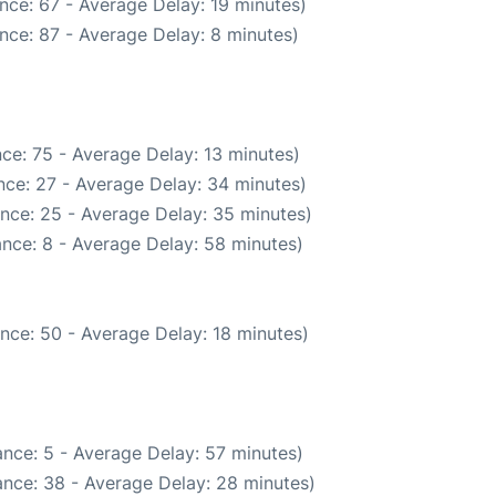
nce: 67 - Average Delay: 19 minutes)
nce: 87 - Average Delay: 8 minutes)
ce: 75 - Average Delay: 13 minutes)
nce: 27 - Average Delay: 34 minutes)
nce: 25 - Average Delay: 35 minutes)
nce: 8 - Average Delay: 58 minutes)
nce: 50 - Average Delay: 18 minutes)
nce: 5 - Average Delay: 57 minutes)
nce: 38 - Average Delay: 28 minutes)