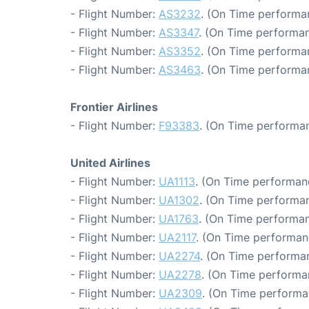
- Flight Number:
AS3232
. (On Time performa
- Flight Number:
AS3347
. (On Time performan
- Flight Number:
AS3352
. (On Time performa
- Flight Number:
AS3463
. (On Time performa
Frontier Airlines
- Flight Number:
F93383
. (On Time performan
United Airlines
- Flight Number:
UA1113
. (On Time performan
- Flight Number:
UA1302
. (On Time performan
- Flight Number:
UA1763
. (On Time performan
- Flight Number:
UA2117
. (On Time performan
- Flight Number:
UA2274
. (On Time performa
- Flight Number:
UA2278
. (On Time performa
- Flight Number:
UA2309
. (On Time performa