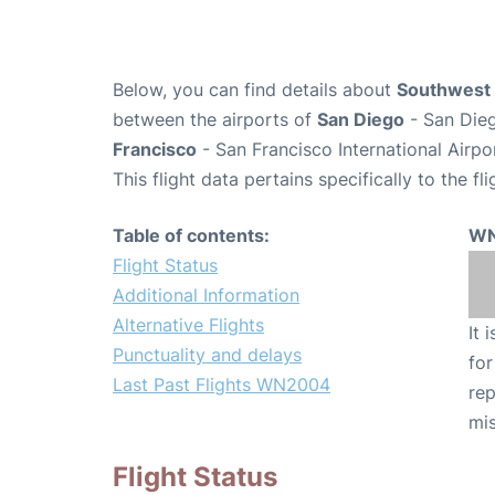
Below, you can find details about
Southwest 
between the airports of
San Diego
- San Dieg
Francisco
- San Francisco International Airpo
This flight data pertains specifically to the fli
Table of contents:
WN
Flight Status
Additional Information
Alternative Flights
It 
Punctuality and delays
for
Last Past Flights WN2004
rep
mis
Flight Status