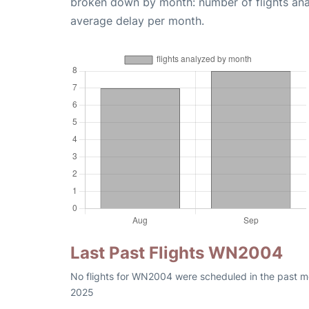
broken down by month: number of flights an
average delay per month.
Last Past Flights WN2004
No flights for WN2004 were scheduled in the past mo
2025