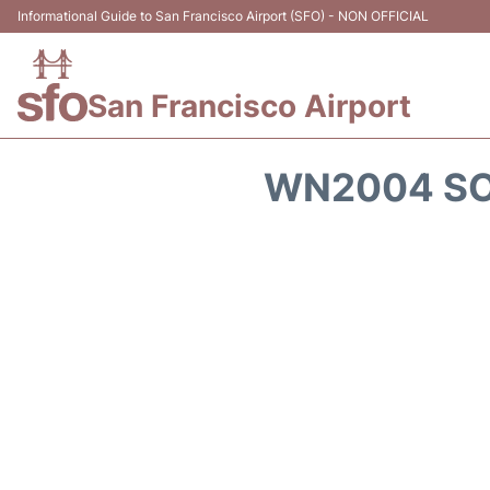
Informational Guide to San Francisco Airport (SFO) - NON OFFICIAL
San Francisco Airport
WN2004 SO