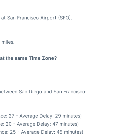
 at San Francisco Airport (SFO).
 miles.
rt at the same Time Zone?
 between San Diego and San Francisco:
ce: 27 - Average Delay: 29 minutes)
e: 20 - Average Delay: 47 minutes)
nce: 25 - Average Delay: 45 minutes)