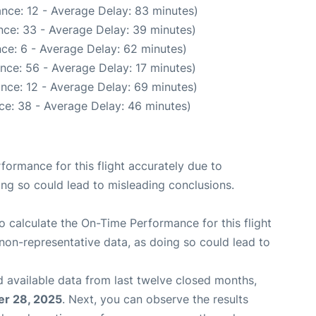
nce: 12 - Average Delay: 83 minutes)
nce: 33 - Average Delay: 39 minutes)
ce: 6 - Average Delay: 62 minutes)
nce: 56 - Average Delay: 17 minutes)
nce: 12 - Average Delay: 69 minutes)
ce: 38 - Average Delay: 46 minutes)
rformance for this flight accurately due to
oing so could lead to misleading conclusions.
 to calculate the On-Time Performance for this flight
non-representative data, as doing so could lead to
 available data from last twelve closed months,
r 28, 2025
. Next, you can observe the results