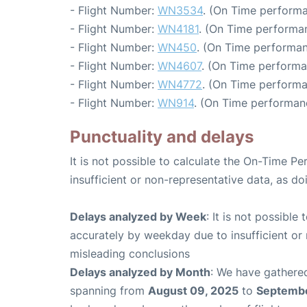
- Flight Number:
WN3534
. (On Time performa
- Flight Number:
WN4181
. (On Time performa
- Flight Number:
WN450
. (On Time performan
- Flight Number:
WN4607
. (On Time performa
- Flight Number:
WN4772
. (On Time performa
- Flight Number:
WN914
. (On Time performan
Punctuality and delays
It is not possible to calculate the On-Time Pe
insufficient or non-representative data, as d
Delays analyzed by Week
: It is not possible
accurately by weekday due to insufficient or 
misleading conclusions
Delays analyzed by Month
: We have gathered
spanning from
August 09, 2025
to
Septembe