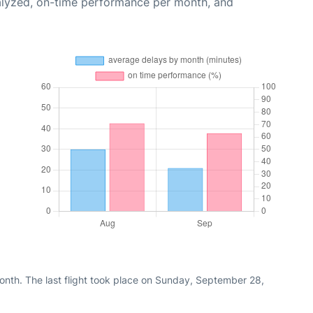
alyzed, on-time performance per month, and
nth. The last flight took place on Sunday, September 28,