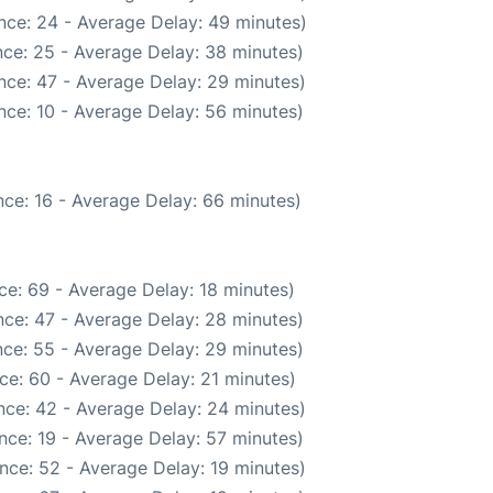
nce: 24 - Average Delay: 49 minutes)
ce: 25 - Average Delay: 38 minutes)
nce: 47 - Average Delay: 29 minutes)
nce: 10 - Average Delay: 56 minutes)
ce: 16 - Average Delay: 66 minutes)
ce: 69 - Average Delay: 18 minutes)
ce: 47 - Average Delay: 28 minutes)
ce: 55 - Average Delay: 29 minutes)
ce: 60 - Average Delay: 21 minutes)
nce: 42 - Average Delay: 24 minutes)
nce: 19 - Average Delay: 57 minutes)
nce: 52 - Average Delay: 19 minutes)