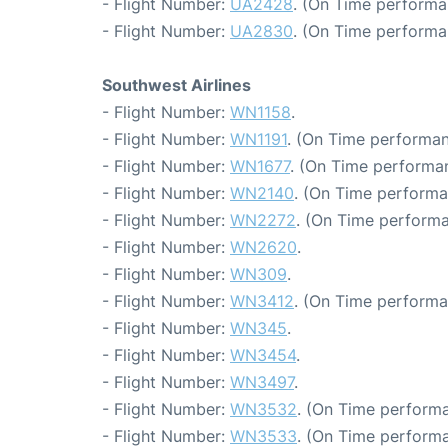
- Flight Number:
UA2428
. (On Time performa
- Flight Number:
UA2830
. (On Time performa
Southwest Airlines
- Flight Number:
WN1158
.
- Flight Number:
WN1191
. (On Time performan
- Flight Number:
WN1677
. (On Time performa
- Flight Number:
WN2140
. (On Time performa
- Flight Number:
WN2272
. (On Time performa
- Flight Number:
WN2620
.
- Flight Number:
WN309
.
- Flight Number:
WN3412
. (On Time performa
- Flight Number:
WN345
.
- Flight Number:
WN3454
.
- Flight Number:
WN3497
.
- Flight Number:
WN3532
. (On Time performa
- Flight Number:
WN3533
. (On Time performa