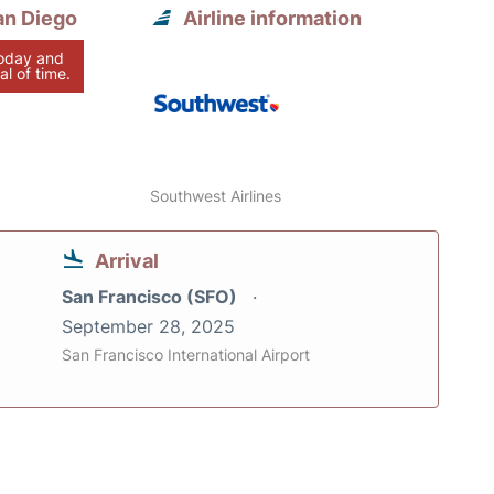
an Diego
Airline information
today and
al of time.
Southwest Airlines
Arrival
San Francisco (SFO)
September 28, 2025
San Francisco International Airport