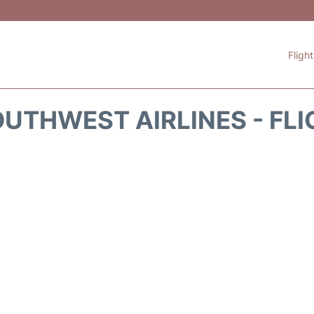
Fligh
UTHWEST AIRLINES - FLI