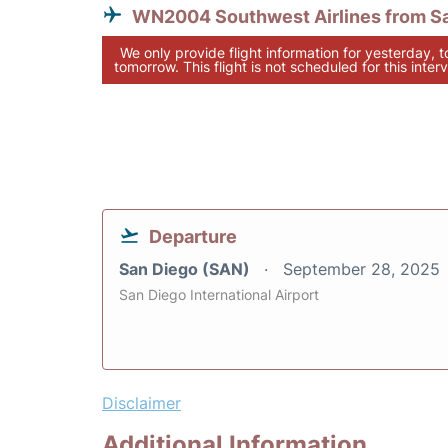
WN2004 Southwest Airlines from S
We only provide flight information for yesterday, 
tomorrow. This flight is not scheduled for this interv
Departure
San Diego (SAN)
September 28, 2025
San Diego International Airport
Disclaimer
Additional Information