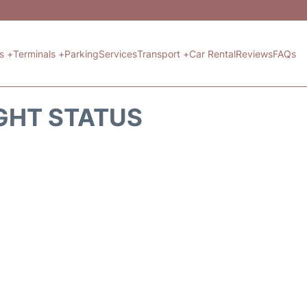
ts +
Terminals +
Parking
Services
Transport +
Car Rental
Reviews
FAQs
GHT STATUS