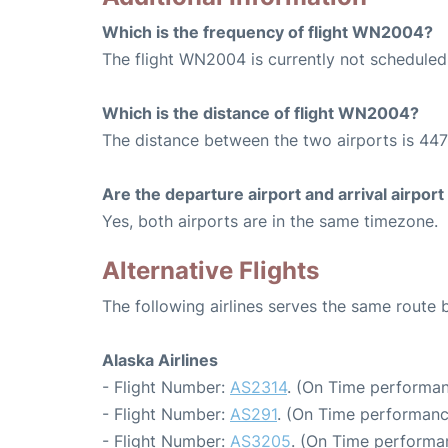
Which is the frequency of flight WN2004?
The flight WN2004 is currently not scheduled
Which is the distance of flight WN2004?
The distance between the two airports is 447
Are the departure airport and arrival airpo
Yes, both airports are in the same timezone.
Alternative Flights
The following airlines serves the same route
Alaska Airlines
- Flight Number:
AS2314
. (On Time performan
- Flight Number:
AS291
. (On Time performanc
- Flight Number:
AS3205
. (On Time performa