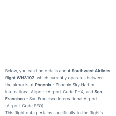
Reviews
FAQs
Below, you can find details about
Southwest Airlines
flight WN3102
, which currently operates between
the airports of
Phoenix
- Phoenix Sky Harbor
International Airport (Airport Code PHX) and
San
Francisco
- San Francisco International Airport
(Airport Code SFO).
This flight data pertains specifically to the flight's