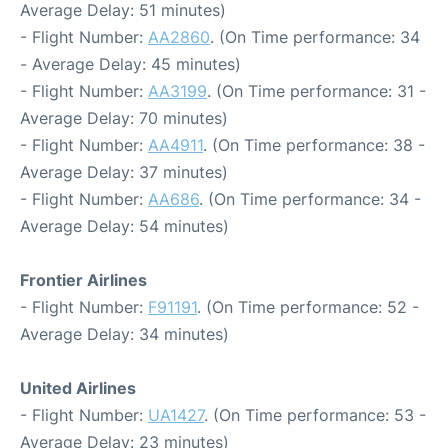
Average Delay: 51 minutes)
- Flight Number:
AA2860
. (On Time performance: 34
- Average Delay: 45 minutes)
- Flight Number:
AA3199
. (On Time performance: 31 -
Average Delay: 70 minutes)
- Flight Number:
AA4911
. (On Time performance: 38 -
Average Delay: 37 minutes)
- Flight Number:
AA686
. (On Time performance: 34 -
Average Delay: 54 minutes)
Frontier Airlines
- Flight Number:
F91191
. (On Time performance: 52 -
Average Delay: 34 minutes)
United Airlines
- Flight Number:
UA1427
. (On Time performance: 53 -
Average Delay: 23 minutes)