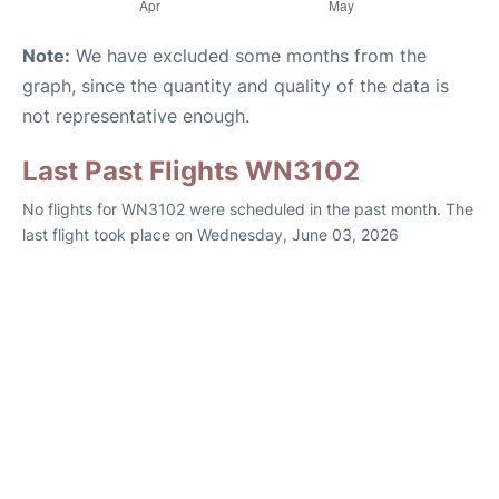
Note:
We have excluded some months from the
graph, since the quantity and quality of the data is
not representative enough.
Last Past Flights WN3102
No flights for WN3102 were scheduled in the past month. The
last flight took place on Wednesday, June 03, 2026