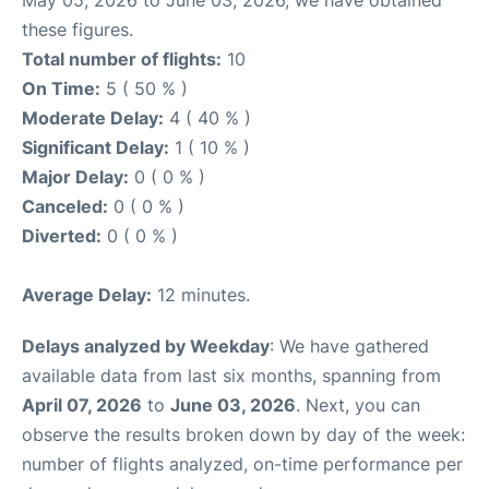
May 05, 2026 to June 03, 2026, we have obtained
these figures.
Total number of flights:
10
On Time:
5 ( 50 % )
Moderate Delay:
4 ( 40 % )
Significant Delay:
1 ( 10 % )
Major Delay:
0 ( 0 % )
Canceled:
0 ( 0 % )
Diverted:
0 ( 0 % )
Average Delay:
12 minutes.
Delays analyzed by Weekday
: We have gathered
available data from last six months, spanning from
April 07, 2026
to
June 03, 2026
. Next, you can
observe the results broken down by day of the week:
number of flights analyzed, on-time performance per