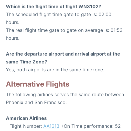
Which is the flight time of flight WN3102?
The scheduled flight time gate to gate is: 02:00
hours.
The real flight time gate to gate on average is: 01:53
hours.
Are the departure airport and arrival airport at the
same Time Zone?
Yes, both airports are in the same timezone.
Alternative Flights
The following airlines serves the same route between
Phoenix and San Francisco:
American Airlines
- Flight Number:
AA1613
. (On Time performance: 52 -