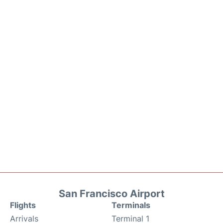
San Francisco Airport
Flights
Terminals
Arrivals
Terminal 1