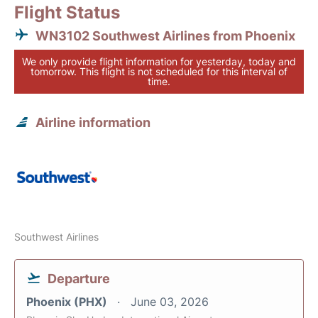
Flight Status
WN3102 Southwest Airlines from Phoenix
We only provide flight information for yesterday, today and
tomorrow. This flight is not scheduled for this interval of
time.
Airline information
Southwest Airlines
Departure
Phoenix (PHX)
June 03, 2026