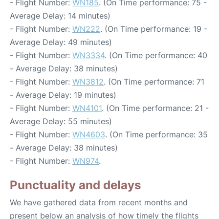
- Flight Number:
WN185
. (On Time performance: 75 -
Average Delay: 14 minutes)
- Flight Number:
WN222
. (On Time performance: 19 -
Average Delay: 49 minutes)
- Flight Number:
WN3334
. (On Time performance: 40
- Average Delay: 38 minutes)
- Flight Number:
WN3812
. (On Time performance: 71
- Average Delay: 19 minutes)
- Flight Number:
WN4101
. (On Time performance: 21 -
Average Delay: 55 minutes)
- Flight Number:
WN4603
. (On Time performance: 35
- Average Delay: 38 minutes)
- Flight Number:
WN974
.
Punctuality and delays
We have gathered data from recent months and
present below an analysis of how timely the flights