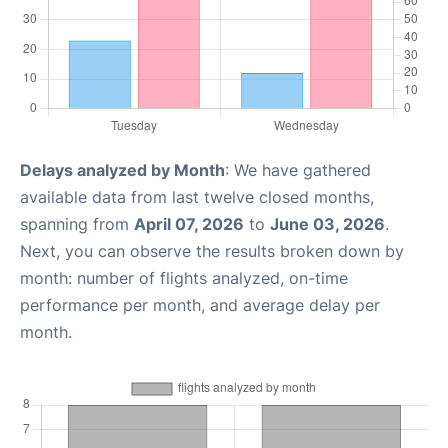
Delays analyzed by Month
: We have gathered
available data from last twelve closed months,
spanning from
April 07, 2026
to
June 03, 2026
.
Next, you can observe the results broken down by
month: number of flights analyzed, on-time
performance per month, and average delay per
month.