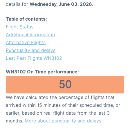
details for
Wednesday, June 03, 2026
.
Table of contents:
Flight Status
Additional Information
Alternative Flights
Punctuality and delays
Last Past Flights WN3102
WN3102 On Time performance:
50
We have calculated the percentage of flights that
arrived within 15 minutes of their scheduled time, or
earlier, based on real flight data from the last 3
months.
More about punctuality and delays