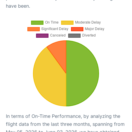
have been.
In terms of On-Time Performance, by analyzing the
flight data from the last three months, spanning from