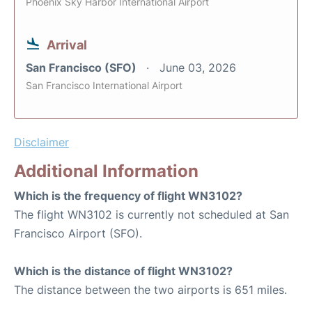
Phoenix Sky Harbor International Airport
Arrival
San Francisco (SFO)
June 03, 2026
San Francisco International Airport
Disclaimer
Additional Information
Which is the frequency of flight WN3102?
The flight WN3102 is currently not scheduled at San
Francisco Airport (SFO).
Which is the distance of flight WN3102?
The distance between the two airports is 651 miles.