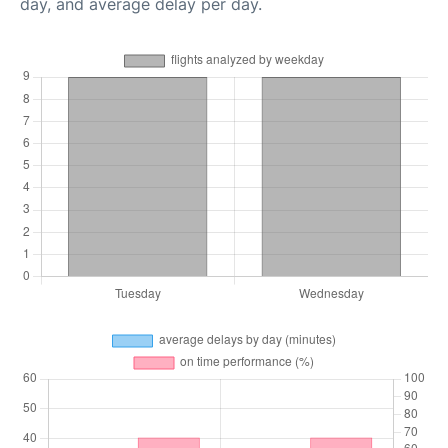
day, and average delay per day.