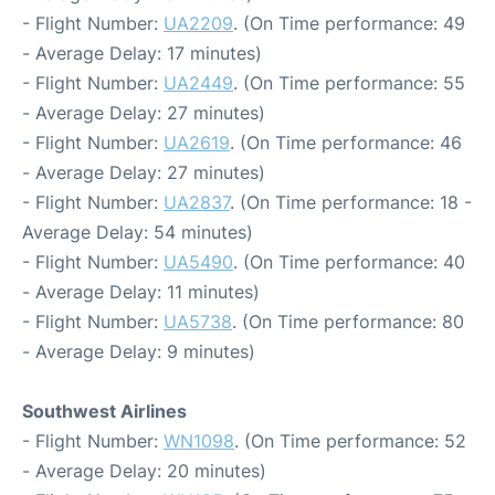
- Flight Number:
UA2209
. (On Time performance: 49
- Average Delay: 17 minutes)
- Flight Number:
UA2449
. (On Time performance: 55
- Average Delay: 27 minutes)
- Flight Number:
UA2619
. (On Time performance: 46
- Average Delay: 27 minutes)
- Flight Number:
UA2837
. (On Time performance: 18 -
Average Delay: 54 minutes)
- Flight Number:
UA5490
. (On Time performance: 40
- Average Delay: 11 minutes)
- Flight Number:
UA5738
. (On Time performance: 80
- Average Delay: 9 minutes)
Southwest Airlines
- Flight Number:
WN1098
. (On Time performance: 52
- Average Delay: 20 minutes)