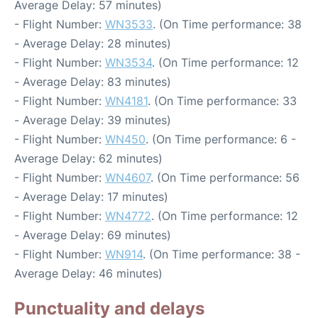
Average Delay: 57 minutes)
- Flight Number:
WN3533
. (On Time performance: 38
- Average Delay: 28 minutes)
- Flight Number:
WN3534
. (On Time performance: 12
- Average Delay: 83 minutes)
- Flight Number:
WN4181
. (On Time performance: 33
- Average Delay: 39 minutes)
- Flight Number:
WN450
. (On Time performance: 6 -
Average Delay: 62 minutes)
- Flight Number:
WN4607
. (On Time performance: 56
- Average Delay: 17 minutes)
- Flight Number:
WN4772
. (On Time performance: 12
- Average Delay: 69 minutes)
- Flight Number:
WN914
. (On Time performance: 38 -
Average Delay: 46 minutes)
Punctuality and delays