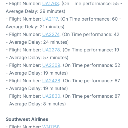
- Flight Number:
UA1763
. (On Time performance: 55 -
Average Delay: 29 minutes)
- Flight Number:
UA2117
. (On Time performance: 60 -
Average Delay: 21 minutes)
- Flight Number:
UA2274
. (On Time performance: 42
- Average Delay: 24 minutes)
- Flight Number:
UA2278
. (On Time performance: 19
- Average Delay: 57 minutes)
- Flight Number:
UA2309
. (On Time performance: 52
- Average Delay: 19 minutes)
- Flight Number:
UA2428
. (On Time performance: 67
- Average Delay: 19 minutes)
- Flight Number:
UA2830
. (On Time performance: 87
- Average Delay: 8 minutes)
Southwest Airlines
- Flight Number:
WN1158
.