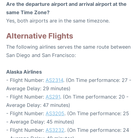
Are the departure airport and arrival airport at the
same Time Zone?
Yes, both airports are in the same timezone.
Alternative Flights
The following airlines serves the same route between
San Diego and San Francisco:
Alaska Airlines
- Flight Number:
AS2314
. (On Time performance: 27 -
Average Delay: 29 minutes)
- Flight Number:
AS291
. (On Time performance: 20 -
Average Delay: 47 minutes)
- Flight Number:
AS3205
. (On Time performance: 25
- Average Delay: 45 minutes)
- Flight Number:
AS3232
. (On Time performance: 24