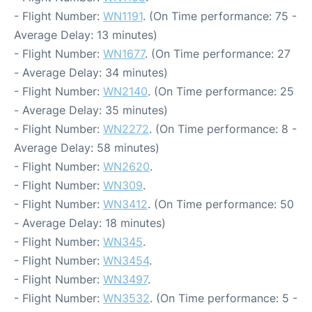
- Flight Number:
WN1191
. (On Time performance: 75 -
Average Delay: 13 minutes)
- Flight Number:
WN1677
. (On Time performance: 27
- Average Delay: 34 minutes)
- Flight Number:
WN2140
. (On Time performance: 25
- Average Delay: 35 minutes)
- Flight Number:
WN2272
. (On Time performance: 8 -
Average Delay: 58 minutes)
- Flight Number:
WN2620
.
- Flight Number:
WN309
.
- Flight Number:
WN3412
. (On Time performance: 50
- Average Delay: 18 minutes)
- Flight Number:
WN345
.
- Flight Number:
WN3454
.
- Flight Number:
WN3497
.
- Flight Number:
WN3532
. (On Time performance: 5 -