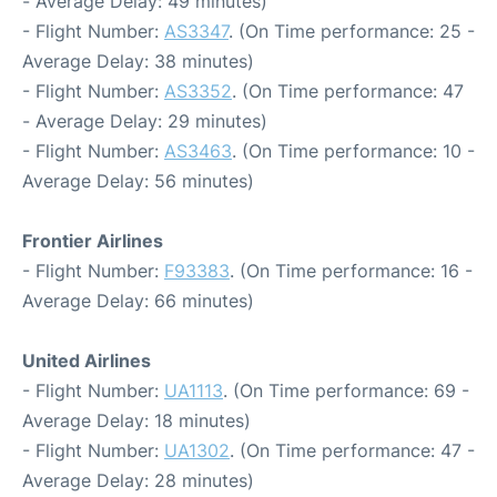
- Average Delay: 49 minutes)
- Flight Number:
AS3347
. (On Time performance: 25 -
Average Delay: 38 minutes)
- Flight Number:
AS3352
. (On Time performance: 47
- Average Delay: 29 minutes)
- Flight Number:
AS3463
. (On Time performance: 10 -
Average Delay: 56 minutes)
Frontier Airlines
- Flight Number:
F93383
. (On Time performance: 16 -
Average Delay: 66 minutes)
United Airlines
- Flight Number:
UA1113
. (On Time performance: 69 -
Average Delay: 18 minutes)
- Flight Number:
UA1302
. (On Time performance: 47 -
Average Delay: 28 minutes)