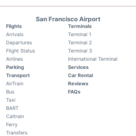
San Francisco Airport
Flights
Terminals
Arrivals
Terminal 1
Departures
Terminal 2
Flight Status
Terminal 3
Airlines
International Terminal
Parking
Services
Transport
Car Rental
AirTrain
Reviews
Bus
FAQs
Taxi
BART
Caltrain
Ferry
Transfers