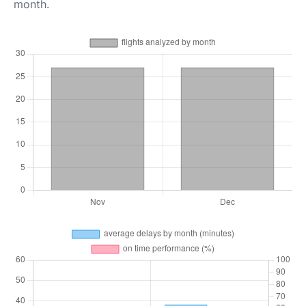
month.