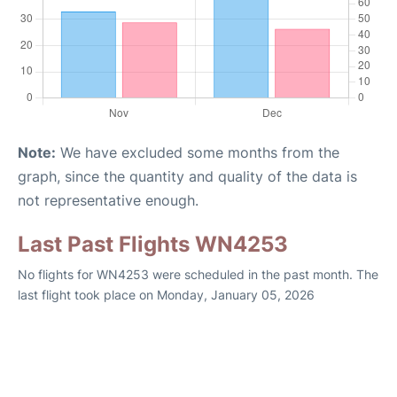
Note:
We have excluded some months from the
graph, since the quantity and quality of the data is
not representative enough.
Last Past Flights WN4253
No flights for WN4253 were scheduled in the past month. The
last flight took place on Monday, January 05, 2026