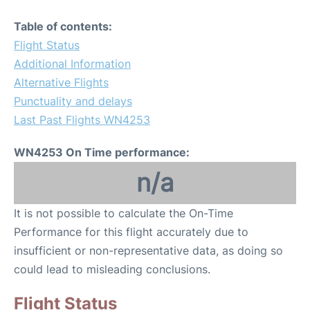
Table of contents:
Flight Status
Additional Information
Alternative Flights
Punctuality and delays
Last Past Flights WN4253
WN4253 On Time performance:
n/a
It is not possible to calculate the On-Time
Performance for this flight accurately due to
insufficient or non-representative data, as doing so
could lead to misleading conclusions.
Flight Status