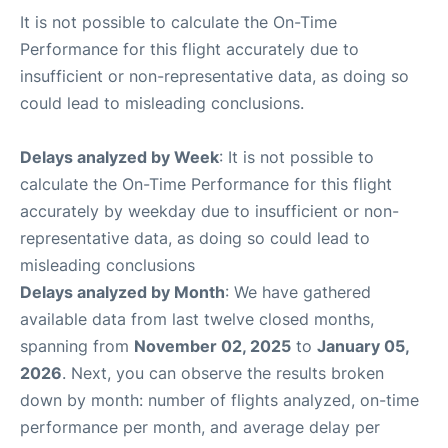
It is not possible to calculate the On-Time
Performance for this flight accurately due to
insufficient or non-representative data, as doing so
could lead to misleading conclusions.
Delays analyzed by Week
: It is not possible to
calculate the On-Time Performance for this flight
accurately by weekday due to insufficient or non-
representative data, as doing so could lead to
misleading conclusions
Delays analyzed by Month
: We have gathered
available data from last twelve closed months,
spanning from
November 02, 2025
to
January 05,
2026
. Next, you can observe the results broken
down by month: number of flights analyzed, on-time
performance per month, and average delay per