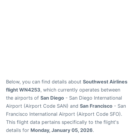
Reviews
FAQs
Below, you can find details about
Southwest Airlines
flight WN4253
, which currently operates between
the airports of
San Diego
- San Diego International
Airport (Airport Code SAN) and
San Francisco
- San
Francisco International Airport (Airport Code SFO).
This flight data pertains specifically to the flight's
details for
Monday, January 05, 2026
.