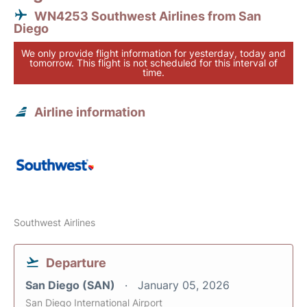
WN4253 Southwest Airlines from San
Diego
We only provide flight information for yesterday, today and
tomorrow. This flight is not scheduled for this interval of
time.
Airline information
Southwest Airlines
Departure
San Diego (SAN)
January 05, 2026
San Diego International Airport