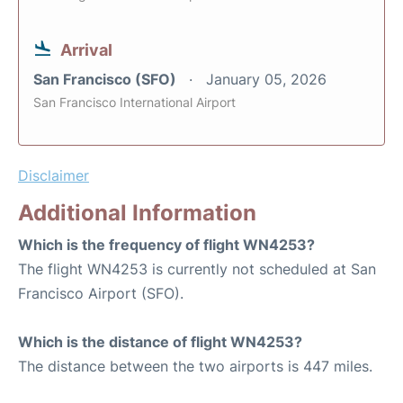
Arrival
San Francisco (SFO)
January 05, 2026
San Francisco International Airport
Disclaimer
Additional Information
Which is the frequency of flight WN4253?
The flight WN4253 is currently not scheduled at San
Francisco Airport (SFO).
Which is the distance of flight WN4253?
The distance between the two airports is 447 miles.