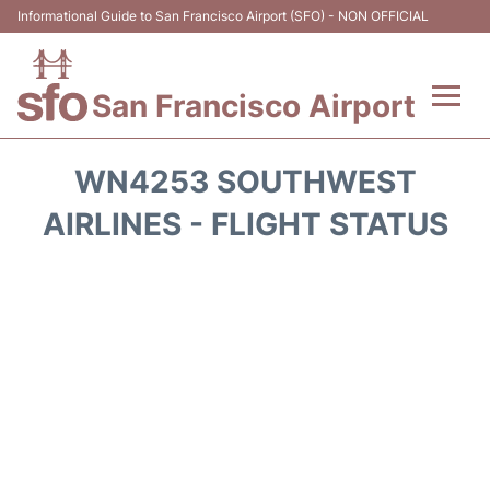
Informational Guide to San Francisco Airport (SFO) - NON OFFICIAL
San Francisco Airport
Flights +
WN4253 SOUTHWEST
Terminals +
AIRLINES - FLIGHT STATUS
Parking
Services
Transport +
Car Rental