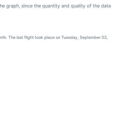
graph, since the quantity and quality of the data
nth. The last flight took place on Tuesday, September 02,