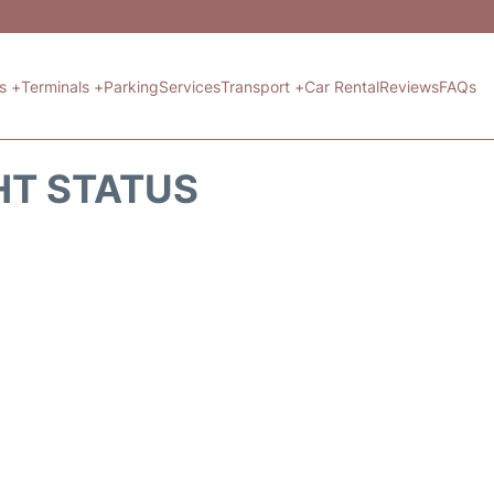
ts +
Terminals +
Parking
Services
Transport +
Car Rental
Reviews
FAQs
HT STATUS