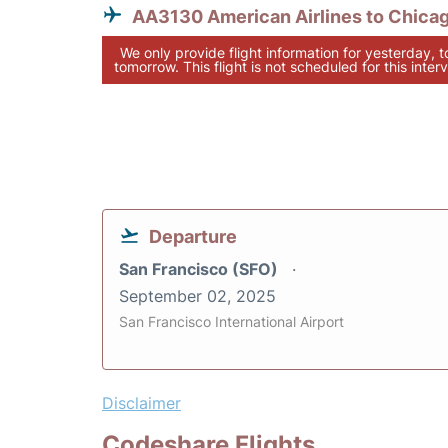
AA3130 American Airlines to Chica
We only provide flight information for yesterday, 
tomorrow. This flight is not scheduled for this interv
Departure
San Francisco (SFO)
September 02, 2025
San Francisco International Airport
Disclaimer
Codeshare Flights