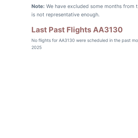
Note:
We have excluded some months from the 
is not representative enough.
Last Past Flights AA3130
No flights for AA3130 were scheduled in the past mo
2025