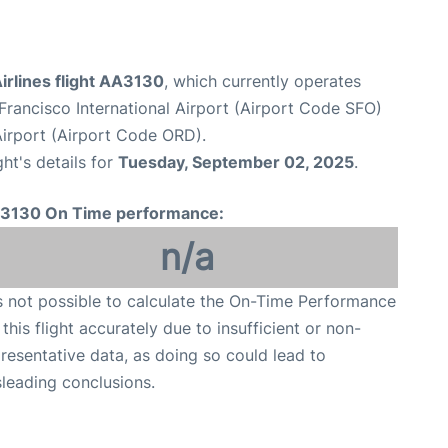
irlines flight AA3130
, which currently operates
Francisco International Airport (Airport Code SFO)
Airport (Airport Code ORD).
ght's details for
Tuesday, September 02, 2025
.
3130 On Time performance:
n/a
is not possible to calculate the On-Time Performance
 this flight accurately due to insufficient or non-
resentative data, as doing so could lead to
leading conclusions.