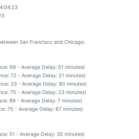
04:04:23
23
 between San Francisco and Chicago:
ce: 69 - Average Delay: 51 minutes)
nce: 72 - Average Delay: 21 minutes)
nce: 33 - Average Delay: 80 minutes)
nce: 75 - Average Delay: 23 minutes)
ce: 89 - Average Delay: 7 minutes)
e: 75 - Average Delay: 67 minutes)
ce: 51 - Average Delay: 35 minutes)