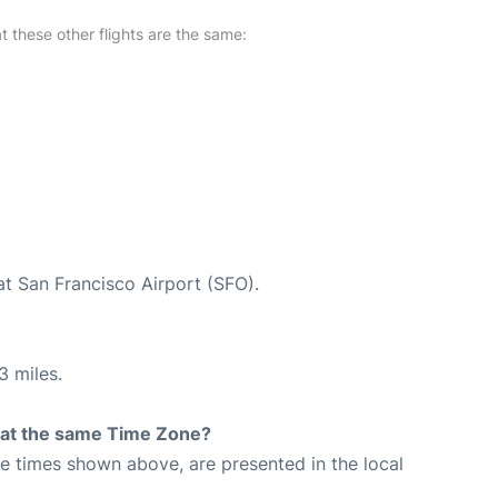
at these other flights are the same:
at San Francisco Airport (SFO).
3 miles.
rt at the same Time Zone?
The times shown above, are presented in the local