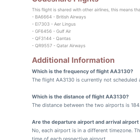
This flight is shared with other airlines, this means th
- BA6664 - British Airways
- EI7303 - Aer Lingus
- GF6456 - Gulf Air
- QF3144 - Qantas
- QR9557 - Qatar Airways
Additional Information
Which is the frequency of flight AA3130?
The flight AA3130 is currently not scheduled 
Which is the distance of flight AA3130?
The distance between the two airports is 184
Are the departure airport and arrival airpo
No, each airport is in a different timezone. 
time of each respective airport.