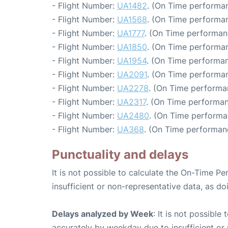
- Flight Number:
UA1482
. (On Time performan
- Flight Number:
UA1568
. (On Time performan
- Flight Number:
UA1777
. (On Time performan
- Flight Number:
UA1850
. (On Time performan
- Flight Number:
UA1954
. (On Time performan
- Flight Number:
UA2091
. (On Time performan
- Flight Number:
UA2278
. (On Time performa
- Flight Number:
UA2317
. (On Time performan
- Flight Number:
UA2480
. (On Time performa
- Flight Number:
UA368
. (On Time performan
Punctuality and delays
It is not possible to calculate the On-Time Pe
insufficient or non-representative data, as d
Delays analyzed by Week
: It is not possible
accurately by weekday due to insufficient or 