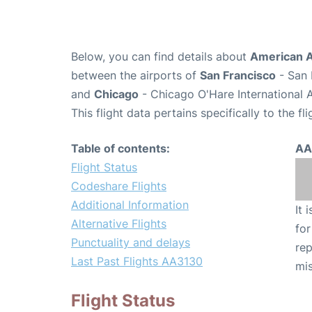
Below, you can find details about
American A
between the airports of
San Francisco
- San 
and
Chicago
- Chicago O'Hare International 
This flight data pertains specifically to the fli
Table of contents:
AA
Flight Status
Codeshare Flights
Additional Information
It 
Alternative Flights
for
Punctuality and delays
rep
Last Past Flights AA3130
mis
Flight Status