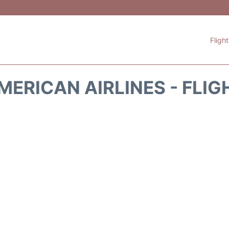
Fligh
MERICAN AIRLINES - FLIG