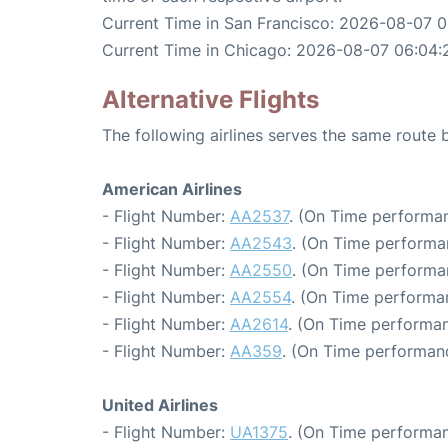
Current Time in San Francisco: 2026-08-07 
Current Time in Chicago: 2026-08-07 06:04:
Alternative Flights
The following airlines serves the same route
American Airlines
- Flight Number:
AA2537
. (On Time performan
- Flight Number:
AA2543
. (On Time performa
- Flight Number:
AA2550
. (On Time performa
- Flight Number:
AA2554
. (On Time performa
- Flight Number:
AA2614
. (On Time performan
- Flight Number:
AA359
. (On Time performanc
United Airlines
- Flight Number:
UA1375
. (On Time performan