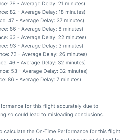
ce: 79 - Average Delay: 21 minutes)
ce: 82 - Average Delay: 18 minutes)
ce: 47 - Average Delay: 37 minutes)
ce: 86 - Average Delay: 8 minutes)
ce: 63 - Average Delay: 22 minutes)
ce: 93 - Average Delay: 3 minutes)
nce: 72 - Average Delay: 26 minutes)
ce: 46 - Average Delay: 32 minutes)
nce: 53 - Average Delay: 32 minutes)
ce: 86 - Average Delay: 7 minutes)
rformance for this flight accurately due to
oing so could lead to misleading conclusions.
 to calculate the On-Time Performance for this flight
non-representative data, as doing so could lead to