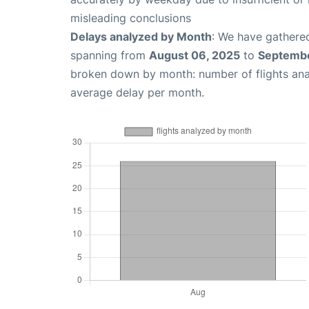
misleading conclusions
Delays analyzed by Month
: We have gathered
spanning from
August 06, 2025
to
Septembe
broken down by month: number of flights an
average delay per month.