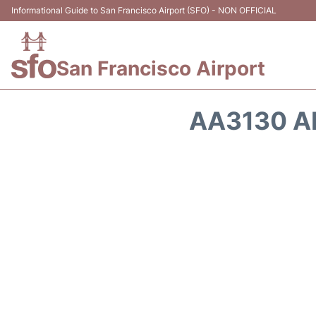
Informational Guide to San Francisco Airport (SFO) - NON OFFICIAL
San Francisco Airport
AA3130 A