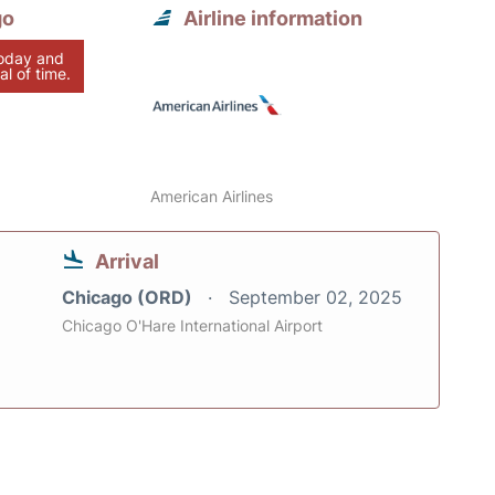
go
Airline information
today and
al of time.
American Airlines
Arrival
Chicago (ORD)
September 02, 2025
Chicago O'Hare International Airport