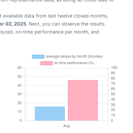
 available data from last twelve closed months,
r 02, 2025
. Next, you can observe the results
alyzed, on-time performance per month, and