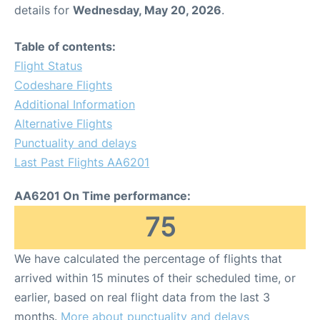
details for
Wednesday, May 20, 2026
.
Table of contents:
Flight Status
Codeshare Flights
Additional Information
Alternative Flights
Punctuality and delays
Last Past Flights AA6201
AA6201 On Time performance:
75
We have calculated the percentage of flights that
arrived within 15 minutes of their scheduled time, or
earlier, based on real flight data from the last 3
months.
More about punctuality and delays