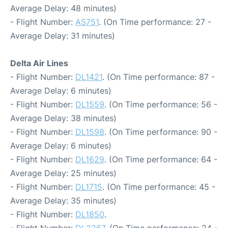
Average Delay: 48 minutes)
- Flight Number:
AS751
. (On Time performance: 27 -
Average Delay: 31 minutes)
Delta Air Lines
- Flight Number:
DL1421
. (On Time performance: 87 -
Average Delay: 6 minutes)
- Flight Number:
DL1559
. (On Time performance: 56 -
Average Delay: 38 minutes)
- Flight Number:
DL1598
. (On Time performance: 90 -
Average Delay: 6 minutes)
- Flight Number:
DL1629
. (On Time performance: 64 -
Average Delay: 25 minutes)
- Flight Number:
DL1715
. (On Time performance: 45 -
Average Delay: 35 minutes)
- Flight Number:
DL1850
.