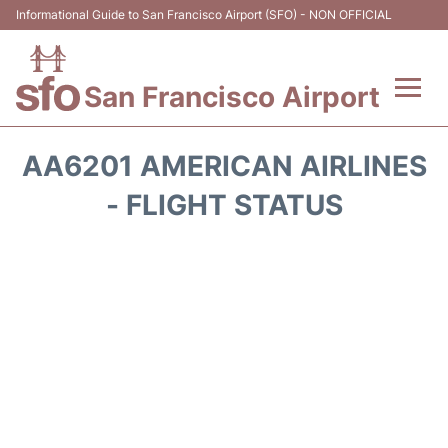
Informational Guide to San Francisco Airport (SFO) - NON OFFICIAL
San Francisco Airport
Flights +
AA6201 AMERICAN AIRLINES
Terminals +
- FLIGHT STATUS
Parking
Services
Transport +
Car Rental