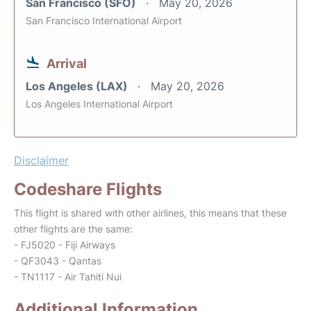
San Francisco (SFO)
May 20, 2026
San Francisco International Airport
Arrival
Los Angeles (LAX)
May 20, 2026
Los Angeles International Airport
Disclaimer
Codeshare Flights
This flight is shared with other airlines, this means that these
other flights are the same:
- FJ5020 - Fiji Airways
- QF3043 - Qantas
- TN1117 - Air Tahiti Nui
Additional Information