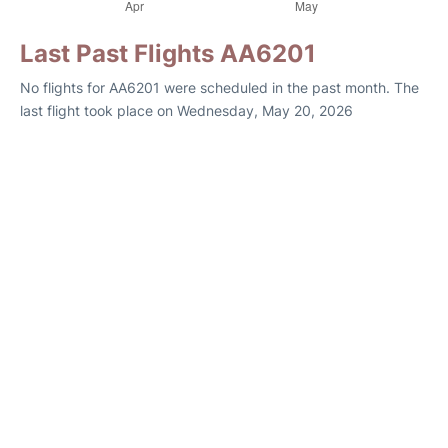
Last Past Flights AA6201
No flights for AA6201 were scheduled in the past month. The
last flight took place on Wednesday, May 20, 2026