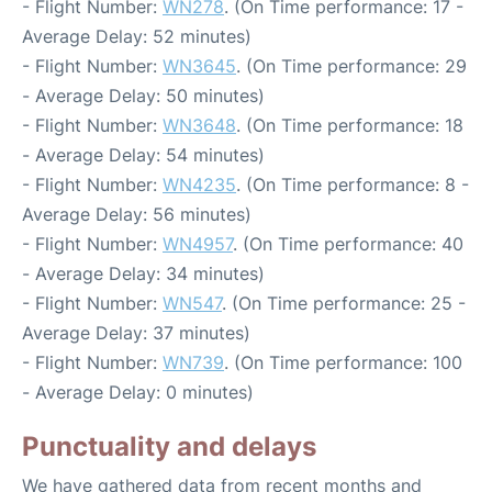
- Flight Number:
WN278
. (On Time performance: 17 -
Average Delay: 52 minutes)
- Flight Number:
WN3645
. (On Time performance: 29
- Average Delay: 50 minutes)
- Flight Number:
WN3648
. (On Time performance: 18
- Average Delay: 54 minutes)
- Flight Number:
WN4235
. (On Time performance: 8 -
Average Delay: 56 minutes)
- Flight Number:
WN4957
. (On Time performance: 40
- Average Delay: 34 minutes)
- Flight Number:
WN547
. (On Time performance: 25 -
Average Delay: 37 minutes)
- Flight Number:
WN739
. (On Time performance: 100
- Average Delay: 0 minutes)
Punctuality and delays
We have gathered data from recent months and