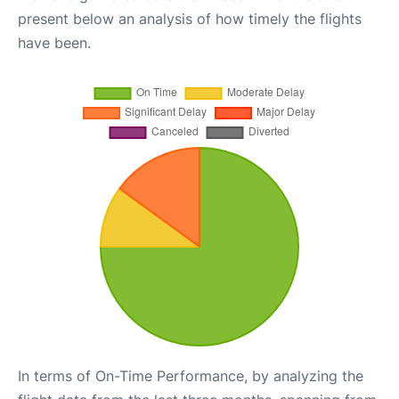
present below an analysis of how timely the flights
have been.
In terms of On-Time Performance, by analyzing the