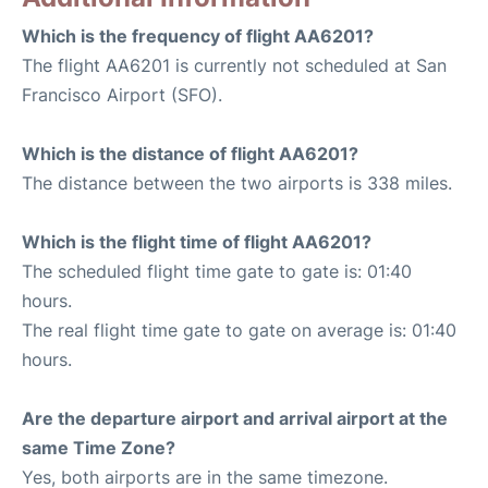
Which is the frequency of flight AA6201?
The flight AA6201 is currently not scheduled at San
Francisco Airport (SFO).
Which is the distance of flight AA6201?
The distance between the two airports is 338 miles.
Which is the flight time of flight AA6201?
The scheduled flight time gate to gate is: 01:40
hours.
The real flight time gate to gate on average is: 01:40
hours.
Are the departure airport and arrival airport at the
same Time Zone?
Yes, both airports are in the same timezone.