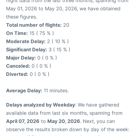
flight data from the last three months, spanning from
May 01, 2026 to May 20, 2026, we have obtained
these figures.
Total number of flights:
20
On Time:
15 ( 75 % )
Moderate Delay:
2 ( 10 % )
Significant Delay:
3 ( 15 % )
Major Delay:
0 ( 0 % )
Canceled:
0 ( 0 % )
Diverted:
0 ( 0 % )
Average Delay:
11 minutes.
Delays analyzed by Weekday
: We have gathered
available data from last six months, spanning from
April 07, 2026
to
May 20, 2026
. Next, you can
observe the results broken down by day of the week: