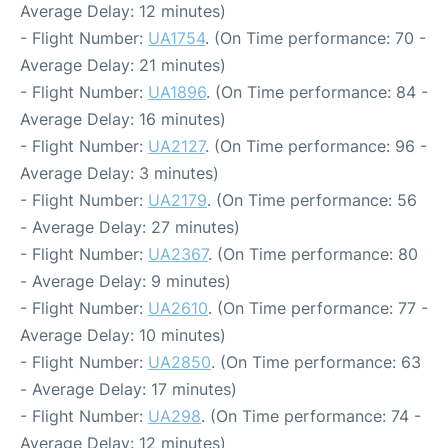
Average Delay: 12 minutes)
- Flight Number:
UA1754
. (On Time performance: 70 -
Average Delay: 21 minutes)
- Flight Number:
UA1896
. (On Time performance: 84 -
Average Delay: 16 minutes)
- Flight Number:
UA2127
. (On Time performance: 96 -
Average Delay: 3 minutes)
- Flight Number:
UA2179
. (On Time performance: 56
- Average Delay: 27 minutes)
- Flight Number:
UA2367
. (On Time performance: 80
- Average Delay: 9 minutes)
- Flight Number:
UA2610
. (On Time performance: 77 -
Average Delay: 10 minutes)
- Flight Number:
UA2850
. (On Time performance: 63
- Average Delay: 17 minutes)
- Flight Number:
UA298
. (On Time performance: 74 -
Average Delay: 12 minutes)