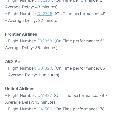
- Flight Number:
DL2267
. (On Time performance: 24 -
Average Delay: 43 minutes)
- Flight Number:
DL2725
. (On Time performance: 49
- Average Delay: 22 minutes)
Frontier Airlines
- Flight Number:
F92858
. (On Time performance: 51 -
Average Delay: 35 minutes)
ABX Air
- Flight Number:
GB1820
. (On Time performance: 85
- Average Delay: 11 minutes)
United Airlines
- Flight Number:
UA1427
. (On Time performance: 79 -
Average Delay: 13 minutes)
- Flight Number:
UA1506
. (On Time performance: 78 -