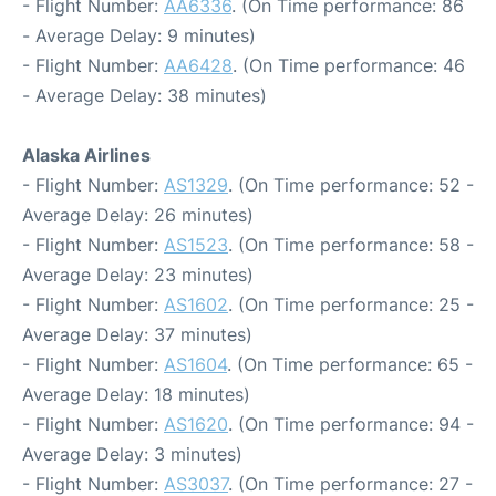
- Flight Number:
AA6336
. (On Time performance: 86
- Average Delay: 9 minutes)
- Flight Number:
AA6428
. (On Time performance: 46
- Average Delay: 38 minutes)
Alaska Airlines
- Flight Number:
AS1329
. (On Time performance: 52 -
Average Delay: 26 minutes)
- Flight Number:
AS1523
. (On Time performance: 58 -
Average Delay: 23 minutes)
- Flight Number:
AS1602
. (On Time performance: 25 -
Average Delay: 37 minutes)
- Flight Number:
AS1604
. (On Time performance: 65 -
Average Delay: 18 minutes)
- Flight Number:
AS1620
. (On Time performance: 94 -
Average Delay: 3 minutes)
- Flight Number:
AS3037
. (On Time performance: 27 -