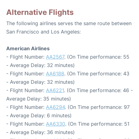
Alternative Flights
The following airlines serves the same route between
San Francisco and Los Angeles:
American Airlines
- Flight Number:
AA2567
. (On Time performance: 55
- Average Delay: 32 minutes)
- Flight Number:
AA6188
. (On Time performance: 43
- Average Delay: 32 minutes)
- Flight Number:
AA6221
. (On Time performance: 46 -
Average Delay: 35 minutes)
- Flight Number:
AA6294
. (On Time performance: 97
- Average Delay: 6 minutes)
- Flight Number:
AA6330
. (On Time performance: 51
- Average Delay: 36 minutes)