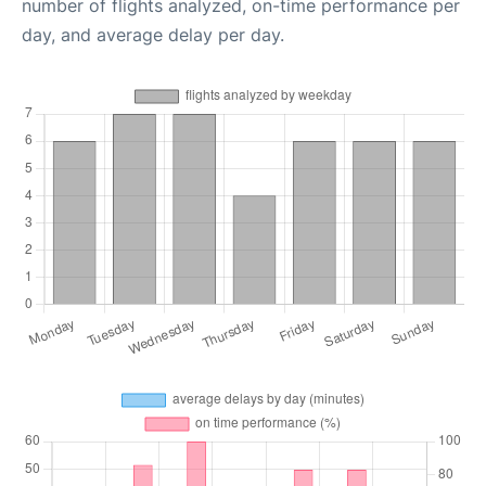
number of flights analyzed, on-time performance per
day, and average delay per day.