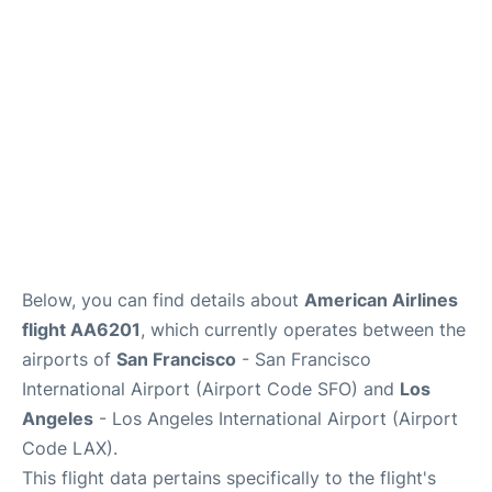
Reviews
FAQs
Below, you can find details about
American Airlines
flight AA6201
, which currently operates between the
airports of
San Francisco
- San Francisco
International Airport (Airport Code SFO) and
Los
Angeles
- Los Angeles International Airport (Airport
Code LAX).
This flight data pertains specifically to the flight's