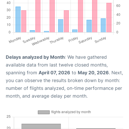
Delays analyzed by Month
: We have gathered
available data from last twelve closed months,
spanning from
April 07, 2026
to
May 20, 2026
. Next,
you can observe the results broken down by month:
number of flights analyzed, on-time performance per
month, and average delay per month.