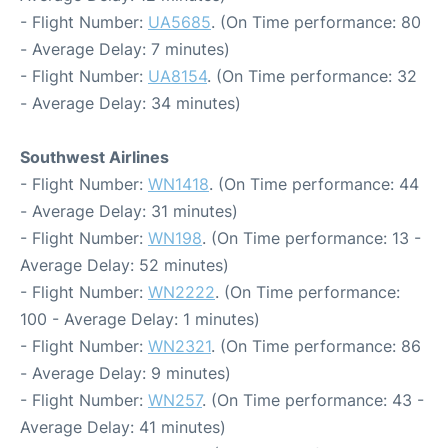
- Flight Number:
UA5685
. (On Time performance: 80
- Average Delay: 7 minutes)
- Flight Number:
UA8154
. (On Time performance: 32
- Average Delay: 34 minutes)
Southwest Airlines
- Flight Number:
WN1418
. (On Time performance: 44
- Average Delay: 31 minutes)
- Flight Number:
WN198
. (On Time performance: 13 -
Average Delay: 52 minutes)
- Flight Number:
WN2222
. (On Time performance:
100 - Average Delay: 1 minutes)
- Flight Number:
WN2321
. (On Time performance: 86
- Average Delay: 9 minutes)
- Flight Number:
WN257
. (On Time performance: 43 -
Average Delay: 41 minutes)