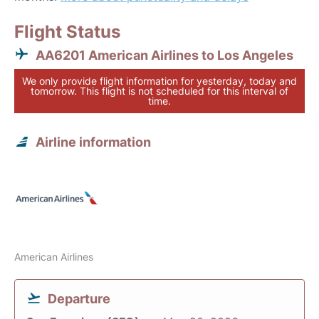
Flight Status
AA6201 American Airlines to Los Angeles
We only provide flight information for yesterday, today and
tomorrow. This flight is not scheduled for this interval of
time.
Airline information
American Airlines
Departure