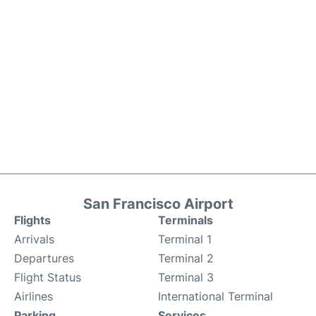
San Francisco Airport
Flights
Terminals
Arrivals
Terminal 1
Departures
Terminal 2
Flight Status
Terminal 3
Airlines
International Terminal
Parking
Services