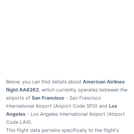
Reviews
FAQs
Below, you can find details about
American Airlines
flight AA6262
, which currently operates between the
airports of
San Francisco
- San Francisco
International Airport (Airport Code SFO) and
Los
Angeles
- Los Angeles International Airport (Airport
Code LAX).
This flight data pertains specifically to the flight's