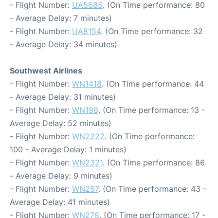
- Flight Number:
UA5685
. (On Time performance: 80
- Average Delay: 7 minutes)
- Flight Number:
UA8154
. (On Time performance: 32
- Average Delay: 34 minutes)
Southwest Airlines
- Flight Number:
WN1418
. (On Time performance: 44
- Average Delay: 31 minutes)
- Flight Number:
WN198
. (On Time performance: 13 -
Average Delay: 52 minutes)
- Flight Number:
WN2222
. (On Time performance:
100 - Average Delay: 1 minutes)
- Flight Number:
WN2321
. (On Time performance: 86
- Average Delay: 9 minutes)
- Flight Number:
WN257
. (On Time performance: 43 -
Average Delay: 41 minutes)
- Flight Number:
WN278
. (On Time performance: 17 -