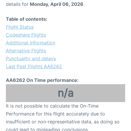
details for
Monday, April 06, 2026
.
Table of contents:
Flight Status
Codeshare Flights
Additional Information
Alternative Flights
Punctuality and delays
Last Past Flights AA6262
AA6262 On Time performance:
n/a
It is not possible to calculate the On-Time
Performance for this flight accurately due to
insufficient or non-representative data, as doing so
could lead to misleading conclusions.