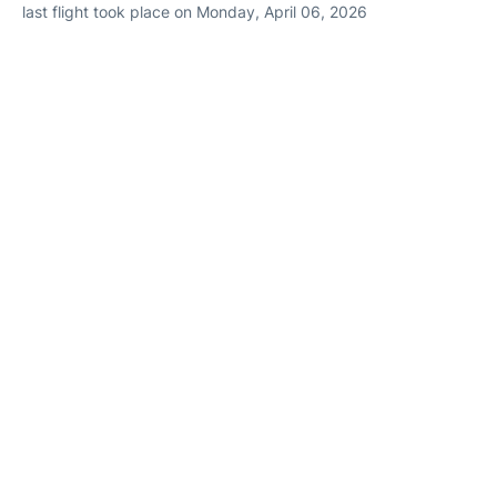
last flight took place on Monday, April 06, 2026