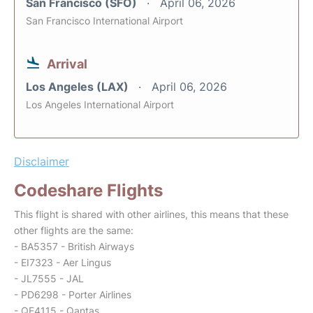
San Francisco (SFO)
April 06, 2026
San Francisco International Airport
Arrival
Los Angeles (LAX)
April 06, 2026
Los Angeles International Airport
Disclaimer
Codeshare Flights
This flight is shared with other airlines, this means that these
other flights are the same:
- BA5357 - British Airways
- EI7323 - Aer Lingus
- JL7555 - JAL
- PD6298 - Porter Airlines
- QF4115 - Qantas