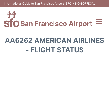
Informational Guide to San Francisco Airport (SFO) - NON OFFICIAL
San Francisco Airport
Flights +
AA6262 AMERICAN AIRLINES
Terminals +
- FLIGHT STATUS
Parking
Services
Transport +
Car Rental