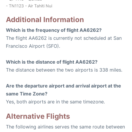
- TN1123 - Air Tahiti Nui
Additional Information
Which is the frequency of flight AA6262?
The flight AA6262 is currently not scheduled at San
Francisco Airport (SFO).
Which is the distance of flight AA6262?
The distance between the two airports is 338 miles.
Are the departure airport and arrival airport at the
same Time Zone?
Yes, both airports are in the same timezone.
Alternative Flights
The following airlines serves the same route between