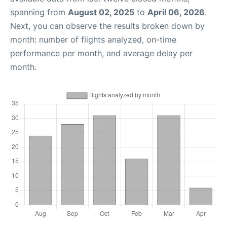
spanning from
August 02, 2025
to
April 06, 2026
.
Next, you can observe the results broken down by
month: number of flights analyzed, on-time
performance per month, and average delay per
month.