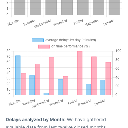
Delays analyzed by Month
: We have gathered
available data from last twelve closed months,