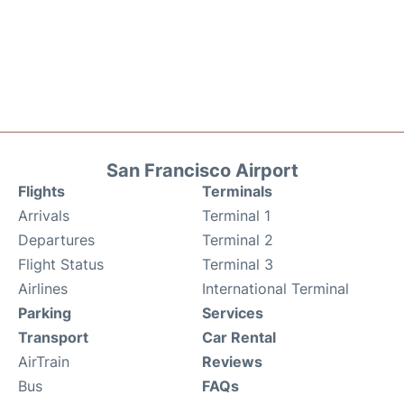
San Francisco Airport
Flights
Terminals
Arrivals
Terminal 1
Departures
Terminal 2
Flight Status
Terminal 3
Airlines
International Terminal
Parking
Services
Transport
Car Rental
AirTrain
Reviews
Bus
FAQs