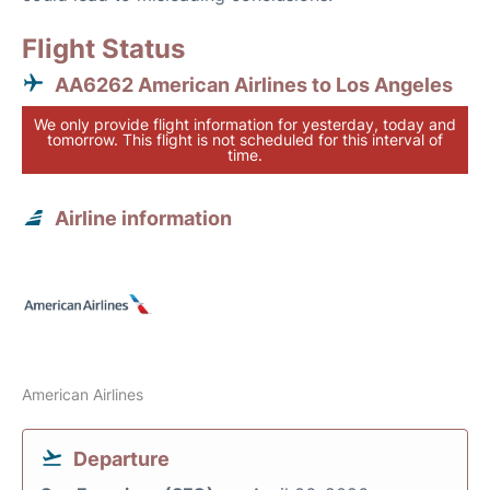
Flight Status
AA6262 American Airlines to Los Angeles
We only provide flight information for yesterday, today and
tomorrow. This flight is not scheduled for this interval of
time.
Airline information
American Airlines
Departure