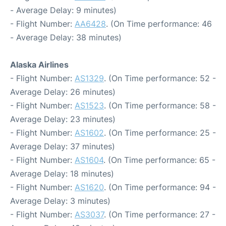
- Average Delay: 9 minutes)
- Flight Number:
AA6428
. (On Time performance: 46
- Average Delay: 38 minutes)
Alaska Airlines
- Flight Number:
AS1329
. (On Time performance: 52 -
Average Delay: 26 minutes)
- Flight Number:
AS1523
. (On Time performance: 58 -
Average Delay: 23 minutes)
- Flight Number:
AS1602
. (On Time performance: 25 -
Average Delay: 37 minutes)
- Flight Number:
AS1604
. (On Time performance: 65 -
Average Delay: 18 minutes)
- Flight Number:
AS1620
. (On Time performance: 94 -
Average Delay: 3 minutes)
- Flight Number:
AS3037
. (On Time performance: 27 -