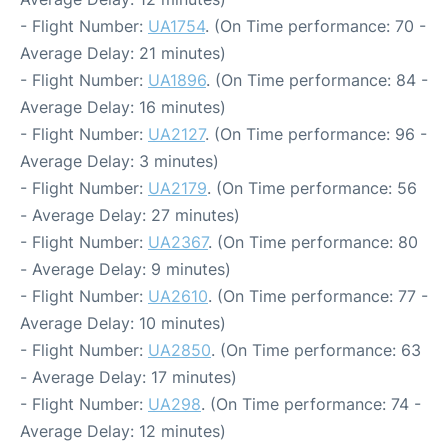
- Flight Number:
UA1754
. (On Time performance: 70 -
Average Delay: 21 minutes)
- Flight Number:
UA1896
. (On Time performance: 84 -
Average Delay: 16 minutes)
- Flight Number:
UA2127
. (On Time performance: 96 -
Average Delay: 3 minutes)
- Flight Number:
UA2179
. (On Time performance: 56
- Average Delay: 27 minutes)
- Flight Number:
UA2367
. (On Time performance: 80
- Average Delay: 9 minutes)
- Flight Number:
UA2610
. (On Time performance: 77 -
Average Delay: 10 minutes)
- Flight Number:
UA2850
. (On Time performance: 63
- Average Delay: 17 minutes)
- Flight Number:
UA298
. (On Time performance: 74 -
Average Delay: 12 minutes)