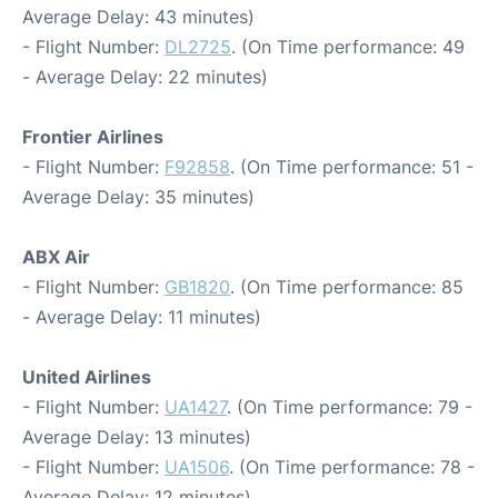
Average Delay: 43 minutes)
- Flight Number:
DL2725
. (On Time performance: 49
- Average Delay: 22 minutes)
Frontier Airlines
- Flight Number:
F92858
. (On Time performance: 51 -
Average Delay: 35 minutes)
ABX Air
- Flight Number:
GB1820
. (On Time performance: 85
- Average Delay: 11 minutes)
United Airlines
- Flight Number:
UA1427
. (On Time performance: 79 -
Average Delay: 13 minutes)
- Flight Number:
UA1506
. (On Time performance: 78 -
Average Delay: 12 minutes)