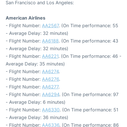
San Francisco and Los Angeles:
American Airlines
- Flight Number:
AA2567
. (On Time performance: 55
- Average Delay: 32 minutes)
- Flight Number:
AA6188
. (On Time performance: 43
- Average Delay: 32 minutes)
- Flight Number:
AA6221
. (On Time performance: 46 -
Average Delay: 35 minutes)
- Flight Number:
AA6274
.
- Flight Number:
AA6276
.
- Flight Number:
AA6277
.
- Flight Number:
AA6294
. (On Time performance: 97
- Average Delay: 6 minutes)
- Flight Number:
AA6330
. (On Time performance: 51
- Average Delay: 36 minutes)
- Flight Number:
AA6336
. (On Time performance: 86