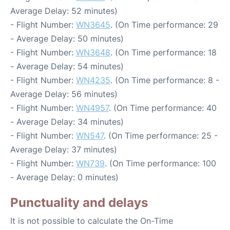
Average Delay: 52 minutes)
- Flight Number:
WN3645
. (On Time performance: 29
- Average Delay: 50 minutes)
- Flight Number:
WN3648
. (On Time performance: 18
- Average Delay: 54 minutes)
- Flight Number:
WN4235
. (On Time performance: 8 -
Average Delay: 56 minutes)
- Flight Number:
WN4957
. (On Time performance: 40
- Average Delay: 34 minutes)
- Flight Number:
WN547
. (On Time performance: 25 -
Average Delay: 37 minutes)
- Flight Number:
WN739
. (On Time performance: 100
- Average Delay: 0 minutes)
Punctuality and delays
It is not possible to calculate the On-Time