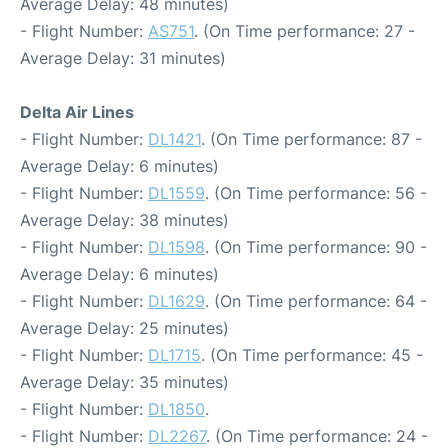
Average Delay: 48 minutes)
- Flight Number:
AS751
. (On Time performance: 27 -
Average Delay: 31 minutes)
Delta Air Lines
- Flight Number:
DL1421
. (On Time performance: 87 -
Average Delay: 6 minutes)
- Flight Number:
DL1559
. (On Time performance: 56 -
Average Delay: 38 minutes)
- Flight Number:
DL1598
. (On Time performance: 90 -
Average Delay: 6 minutes)
- Flight Number:
DL1629
. (On Time performance: 64 -
Average Delay: 25 minutes)
- Flight Number:
DL1715
. (On Time performance: 45 -
Average Delay: 35 minutes)
- Flight Number:
DL1850
.
- Flight Number:
DL2267
. (On Time performance: 24 -