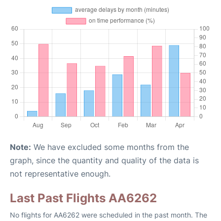
Note:
We have excluded some months from the
graph, since the quantity and quality of the data is
not representative enough.
Last Past Flights AA6262
No flights for AA6262 were scheduled in the past month. The