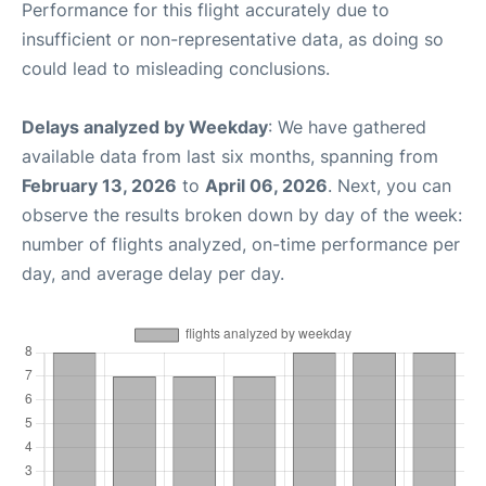
Performance for this flight accurately due to
insufficient or non-representative data, as doing so
could lead to misleading conclusions.
Delays analyzed by Weekday
: We have gathered
available data from last six months, spanning from
February 13, 2026
to
April 06, 2026
. Next, you can
observe the results broken down by day of the week:
number of flights analyzed, on-time performance per
day, and average delay per day.