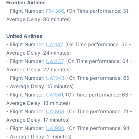
Frontier Airlines
- Flight Number:
F94306
. (On Time performance: 31 -
Average Delay: 80 minutes)
United Airlines
- Flight Number:
UA1147
. (On Time performance: 56 -
Average Delay: 24 minutes)
- Flight Number:
UA1257
. (On Time performance: 64 -
Average Delay: 22 minutes)
- Flight Number:
UA1343
. (On Time performance: 65
- Average Delay: 15 minutes)
- Flight Number:
UA1561
. (On Time performance: 63 -
Average Delay: 18 minutes)
- Flight Number:
UA1863
. (On Time performance: 71 -
Average Delay: 17 minutes)
- Flight Number:
UA1980
. (On Time performance: 94
- Average Delay: 2 minutes)