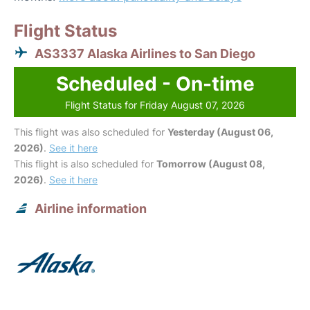
Flight Status
AS3337 Alaska Airlines to San Diego
Scheduled - On-time
Flight Status for Friday August 07, 2026
This flight was also scheduled for
Yesterday (August 06,
2026)
.
See it here
This flight is also scheduled for
Tomorrow (August 08,
2026)
.
See it here
Airline information