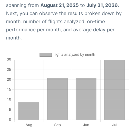
spanning from
August 21, 2025
to
July 31, 2026
.
Next, you can observe the results broken down by
month: number of flights analyzed, on-time
performance per month, and average delay per
month.