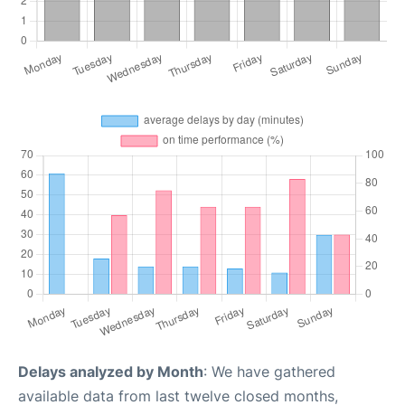
Delays analyzed by Month
: We have gathered
available data from last twelve closed months,