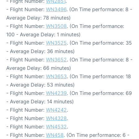
- Flight Number:
WN2851
.
- Flight Number:
WN3496
. (On Time performance: 8 -
Average Delay: 78 minutes)
- Flight Number:
WN3508
. (On Time performance:
100 - Average Delay: 1 minutes)
- Flight Number:
WN3525
. (On Time performance: 35
- Average Delay: 36 minutes)
- Flight Number:
WN3652
. (On Time performance: 8 -
Average Delay: 66 minutes)
- Flight Number:
WN3653
. (On Time performance: 18
- Average Delay: 53 minutes)
- Flight Number:
WN4239
. (On Time performance: 69
- Average Delay: 14 minutes)
- Flight Number:
WN4242
.
- Flight Number:
WN4328
.
- Flight Number:
WN4532
.
- Flight Number:
WN458
. (On Time performance: 6 -