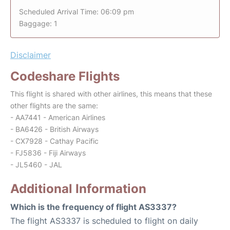
Scheduled Arrival Time: 06:09 pm
Baggage: 1
Disclaimer
Codeshare Flights
This flight is shared with other airlines, this means that these
other flights are the same:
- AA7441 - American Airlines
- BA6426 - British Airways
- CX7928 - Cathay Pacific
- FJ5836 - Fiji Airways
- JL5460 - JAL
Additional Information
Which is the frequency of flight AS3337?
The flight AS3337 is scheduled to flight on daily