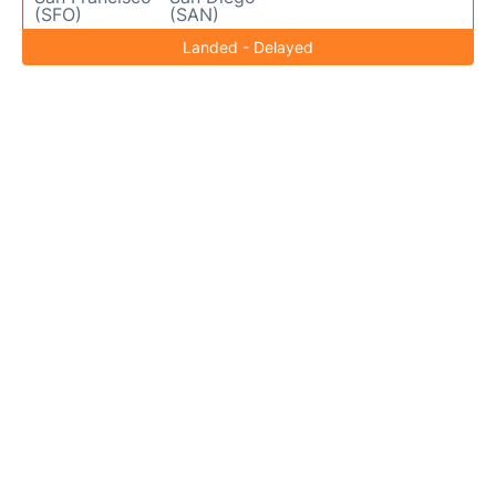
(SFO)
(SAN)
Landed - Delayed