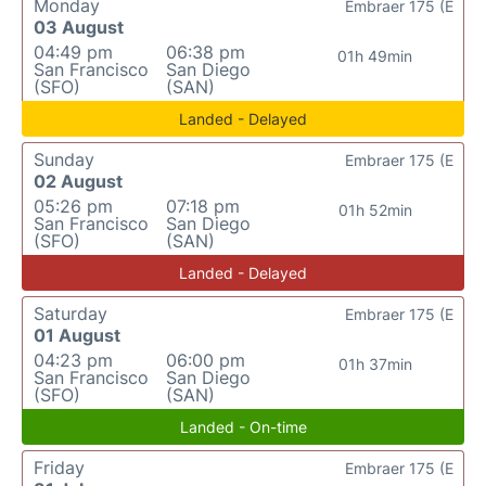
Monday
Embraer 175 (E
03 August
04:49 pm
06:38 pm
01h 49min
San Francisco
San Diego
(SFO)
(SAN)
Landed - Delayed
Sunday
Embraer 175 (E
02 August
05:26 pm
07:18 pm
01h 52min
San Francisco
San Diego
(SFO)
(SAN)
Landed - Delayed
Saturday
Embraer 175 (E
01 August
04:23 pm
06:00 pm
01h 37min
San Francisco
San Diego
(SFO)
(SAN)
Landed - On-time
Friday
Embraer 175 (E