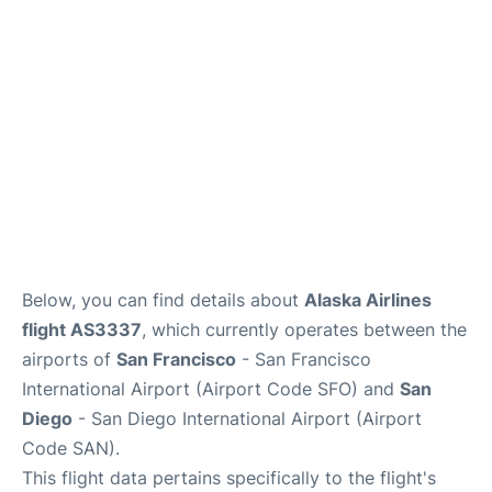
Reviews
FAQs
Below, you can find details about
Alaska Airlines
flight AS3337
, which currently operates between the
airports of
San Francisco
- San Francisco
International Airport (Airport Code SFO) and
San
Diego
- San Diego International Airport (Airport
Code SAN).
This flight data pertains specifically to the flight's