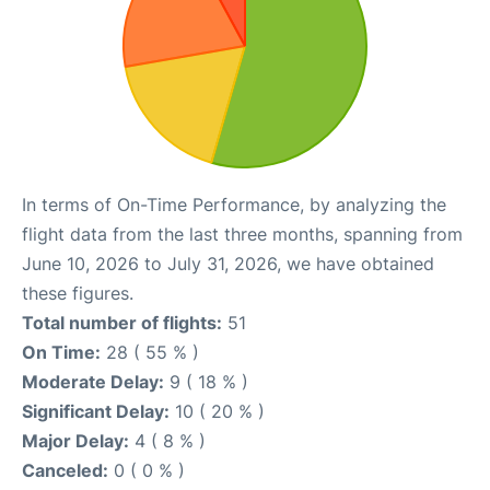
In terms of On-Time Performance, by analyzing the
flight data from the last three months, spanning from
June 10, 2026 to July 31, 2026, we have obtained
these figures.
Total number of flights:
51
On Time:
28 ( 55 % )
Moderate Delay:
9 ( 18 % )
Significant Delay:
10 ( 20 % )
Major Delay:
4 ( 8 % )
Canceled:
0 ( 0 % )