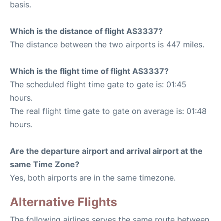
basis.
Which is the distance of flight AS3337?
The distance between the two airports is 447 miles.
Which is the flight time of flight AS3337?
The scheduled flight time gate to gate is: 01:45
hours.
The real flight time gate to gate on average is: 01:48
hours.
Are the departure airport and arrival airport at the
same Time Zone?
Yes, both airports are in the same timezone.
Alternative Flights
The following airlines serves the same route between