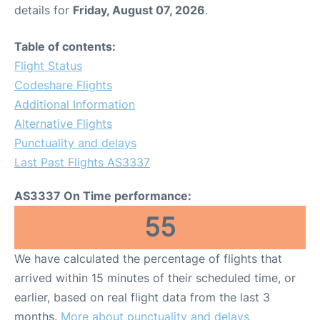
details for
Friday, August 07, 2026
.
Table of contents:
Flight Status
Codeshare Flights
Additional Information
Alternative Flights
Punctuality and delays
Last Past Flights AS3337
AS3337 On Time performance:
55
We have calculated the percentage of flights that
arrived within 15 minutes of their scheduled time, or
earlier, based on real flight data from the last 3
months.
More about punctuality and delays