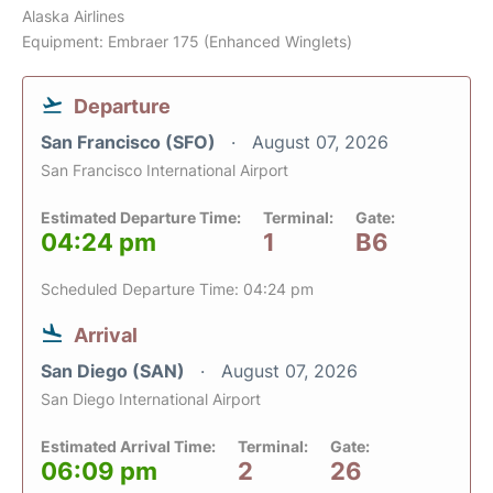
Alaska Airlines
Equipment: Embraer 175 (Enhanced Winglets)
Departure
San Francisco (SFO)
August 07, 2026
San Francisco International Airport
Estimated Departure Time:
Terminal:
Gate:
04:24 pm
1
B6
Scheduled Departure Time: 04:24 pm
Arrival
San Diego (SAN)
August 07, 2026
San Diego International Airport
Estimated Arrival Time:
Terminal:
Gate:
06:09 pm
2
26