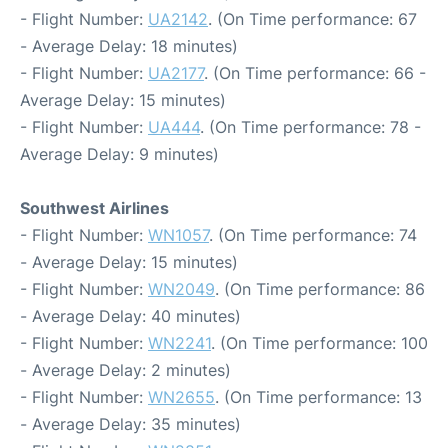
- Flight Number:
UA2142
. (On Time performance: 67
- Average Delay: 18 minutes)
- Flight Number:
UA2177
. (On Time performance: 66 -
Average Delay: 15 minutes)
- Flight Number:
UA444
. (On Time performance: 78 -
Average Delay: 9 minutes)
Southwest Airlines
- Flight Number:
WN1057
. (On Time performance: 74
- Average Delay: 15 minutes)
- Flight Number:
WN2049
. (On Time performance: 86
- Average Delay: 40 minutes)
- Flight Number:
WN2241
. (On Time performance: 100
- Average Delay: 2 minutes)
- Flight Number:
WN2655
. (On Time performance: 13
- Average Delay: 35 minutes)