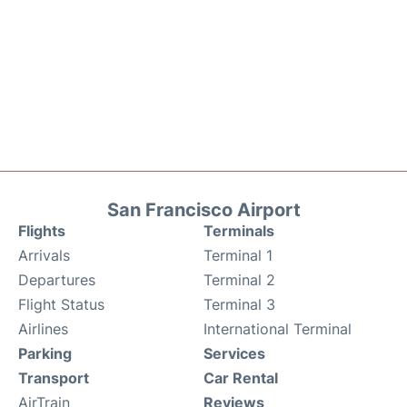
San Francisco Airport
Flights
Terminals
Arrivals
Terminal 1
Departures
Terminal 2
Flight Status
Terminal 3
Airlines
International Terminal
Parking
Services
Transport
Car Rental
AirTrain
Reviews