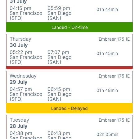
31 July
04:15 pm
05:59 pm
01h 44min
San Francisco
San Diego
(SFO)
(SAN)
Landed - On-time
Thursday
Embraer 175 (E
30 July
05:22 pm
07:07 pm
01h 45min
San Francisco
San Diego
(SFO)
(SAN)
Wednesday
Embraer 175 (E
29 July
04:57 pm
06:45 pm
01h 48min
San Francisco
San Diego
(SFO)
(SAN)
Landed - Delayed
Tuesday
Embraer 175 (E
28 July
04:38 pm
06:43 pm
02h 05min
San Francisco
San Diego