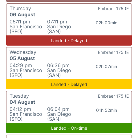
Thursday
Embraer 175 (E
06 August
05:11 pm
07:11 pm
02h 00min
San Francisco
San Diego
(SFO)
(SAN)
Landed - Delayed
Wednesday
Embraer 175 (E
05 August
04:29 pm
06:36 pm
02h 07min
San Francisco
San Diego
(SFO)
(SAN)
Landed - Delayed
Tuesday
Embraer 175 (E
04 August
04:12 pm
06:04 pm
01h 52min
San Francisco
San Diego
(SFO)
(SAN)
Landed - On-time