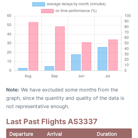
Note:
We have excluded some months from the
graph, since the quantity and quality of the data is
not representative enough.
Last Past Flights AS3337
Departure
Arrival
Duration