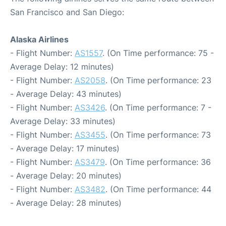
San Francisco and San Diego:
Alaska Airlines
- Flight Number:
AS1557
. (On Time performance: 75 -
Average Delay: 12 minutes)
- Flight Number:
AS2058
. (On Time performance: 23
- Average Delay: 43 minutes)
- Flight Number:
AS3426
. (On Time performance: 7 -
Average Delay: 33 minutes)
- Flight Number:
AS3455
. (On Time performance: 73
- Average Delay: 17 minutes)
- Flight Number:
AS3479
. (On Time performance: 36
- Average Delay: 20 minutes)
- Flight Number:
AS3482
. (On Time performance: 44
- Average Delay: 28 minutes)