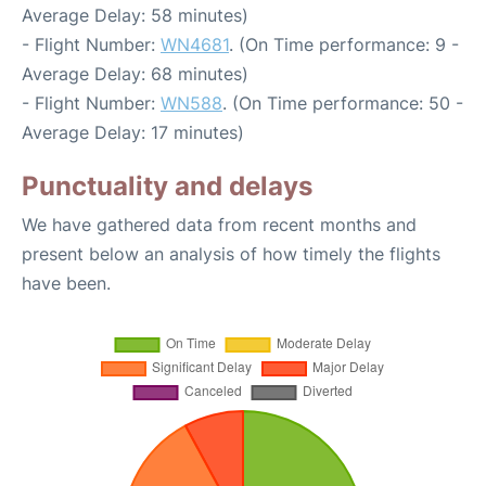
Average Delay: 58 minutes)
- Flight Number:
WN4681
. (On Time performance: 9 -
Average Delay: 68 minutes)
- Flight Number:
WN588
. (On Time performance: 50 -
Average Delay: 17 minutes)
Punctuality and delays
We have gathered data from recent months and
present below an analysis of how timely the flights
have been.