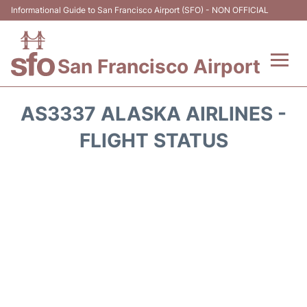
Informational Guide to San Francisco Airport (SFO) - NON OFFICIAL
San Francisco Airport
Flights +
AS3337 ALASKA AIRLINES -
Terminals +
FLIGHT STATUS
Parking
Services
Transport +
Car Rental