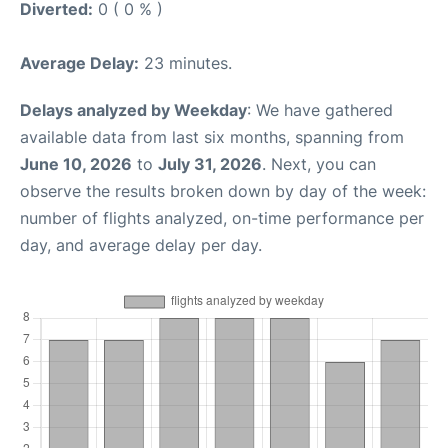
Diverted:
0 ( 0 % )
Average Delay:
23 minutes.
Delays analyzed by Weekday
: We have gathered
available data from last six months, spanning from
June 10, 2026
to
July 31, 2026
. Next, you can
observe the results broken down by day of the week:
number of flights analyzed, on-time performance per
day, and average delay per day.