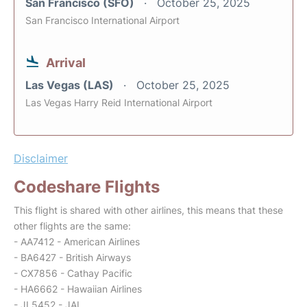
San Francisco (SFO)
October 25, 2025
San Francisco International Airport
Arrival
Las Vegas (LAS)
October 25, 2025
Las Vegas Harry Reid International Airport
Disclaimer
Codeshare Flights
This flight is shared with other airlines, this means that these
other flights are the same:
- AA7412 - American Airlines
- BA6427 - British Airways
- CX7856 - Cathay Pacific
- HA6662 - Hawaiian Airlines
- JL5452 - JAL