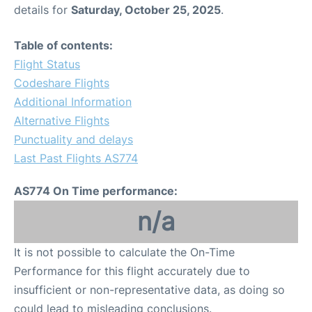
details for
Saturday, October 25, 2025
.
Table of contents:
Flight Status
Codeshare Flights
Additional Information
Alternative Flights
Punctuality and delays
Last Past Flights AS774
AS774 On Time performance:
n/a
It is not possible to calculate the On-Time
Performance for this flight accurately due to
insufficient or non-representative data, as doing so
could lead to misleading conclusions.