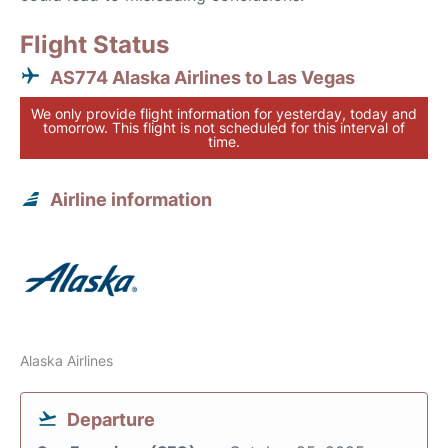
Flight Status
AS774 Alaska Airlines to Las Vegas
We only provide flight information for yesterday, today and
tomorrow. This flight is not scheduled for this interval of
time.
Airline information
Alaska Airlines
Departure