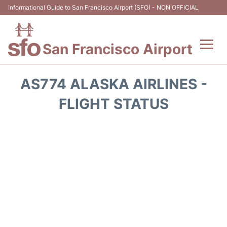
Informational Guide to San Francisco Airport (SFO) - NON OFFICIAL
San Francisco Airport
Flights +
AS774 ALASKA AIRLINES -
Terminals +
FLIGHT STATUS
Parking
Services
Transport +
Car Rental