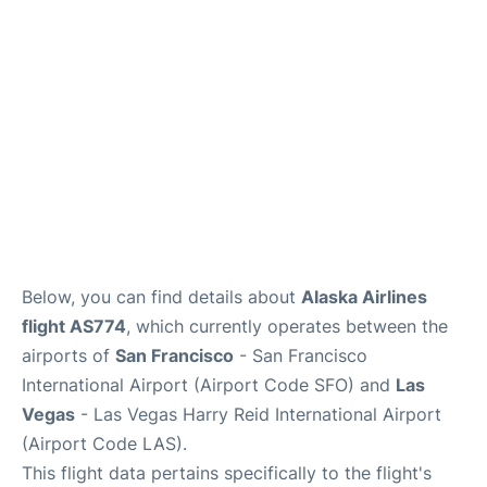
Reviews
FAQs
Below, you can find details about
Alaska Airlines
flight AS774
, which currently operates between the
airports of
San Francisco
- San Francisco
International Airport (Airport Code SFO) and
Las
Vegas
- Las Vegas Harry Reid International Airport
(Airport Code LAS).
This flight data pertains specifically to the flight's