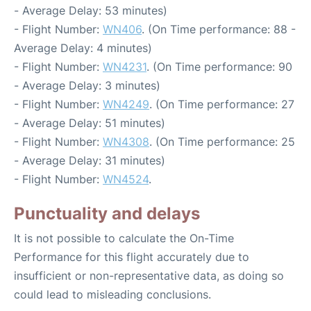
- Average Delay: 53 minutes)
- Flight Number:
WN406
. (On Time performance: 88 -
Average Delay: 4 minutes)
- Flight Number:
WN4231
. (On Time performance: 90
- Average Delay: 3 minutes)
- Flight Number:
WN4249
. (On Time performance: 27
- Average Delay: 51 minutes)
- Flight Number:
WN4308
. (On Time performance: 25
- Average Delay: 31 minutes)
- Flight Number:
WN4524
.
Punctuality and delays
It is not possible to calculate the On-Time
Performance for this flight accurately due to
insufficient or non-representative data, as doing so
could lead to misleading conclusions.