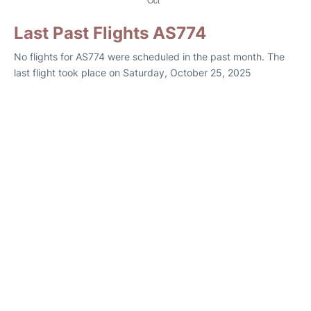
Last Past Flights AS774
No flights for AS774 were scheduled in the past month. The
last flight took place on Saturday, October 25, 2025