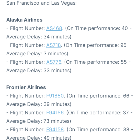
San Francisco and Las Vegas:
Alaska Airlines
- Flight Number:
AS468
. (On Time performance: 40 -
Average Delay: 34 minutes)
- Flight Number:
AS718
. (On Time performance: 95 -
Average Delay: 3 minutes)
- Flight Number:
AS776
. (On Time performance: 55 -
Average Delay: 33 minutes)
Frontier Airlines
- Flight Number:
F91850
. (On Time performance: 66 -
Average Delay: 39 minutes)
- Flight Number:
F94156
. (On Time performance: 37 -
Average Delay: 73 minutes)
- Flight Number:
F94158
. (On Time performance: 38 -
Average Delay: 49 minutes)