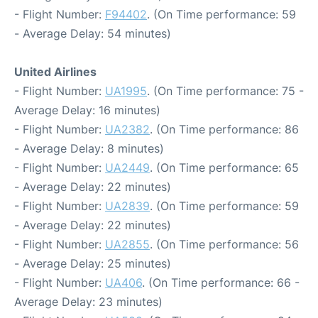
- Flight Number:
F94402
. (On Time performance: 59
- Average Delay: 54 minutes)
United Airlines
- Flight Number:
UA1995
. (On Time performance: 75 -
Average Delay: 16 minutes)
- Flight Number:
UA2382
. (On Time performance: 86
- Average Delay: 8 minutes)
- Flight Number:
UA2449
. (On Time performance: 65
- Average Delay: 22 minutes)
- Flight Number:
UA2839
. (On Time performance: 59
- Average Delay: 22 minutes)
- Flight Number:
UA2855
. (On Time performance: 56
- Average Delay: 25 minutes)
- Flight Number:
UA406
. (On Time performance: 66 -
Average Delay: 23 minutes)