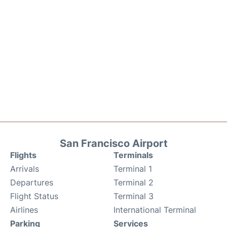
San Francisco Airport
Flights
Terminals
Arrivals
Terminal 1
Departures
Terminal 2
Flight Status
Terminal 3
Airlines
International Terminal
Parking
Services