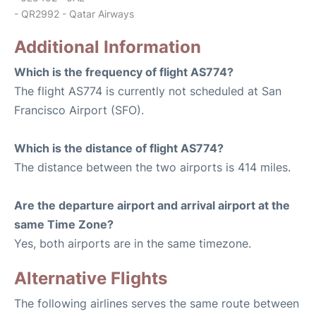
- QR2992 - Qatar Airways
Additional Information
Which is the frequency of flight AS774?
The flight AS774 is currently not scheduled at San
Francisco Airport (SFO).
Which is the distance of flight AS774?
The distance between the two airports is 414 miles.
Are the departure airport and arrival airport at the
same Time Zone?
Yes, both airports are in the same timezone.
Alternative Flights
The following airlines serves the same route between