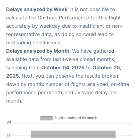
Delays analyzed by Week
: It is not possible to
calculate the On-Time Performance for this flight
accurately by weekday due to insufficient or non-
representative data, as doing so could lead to
misleading conclusions
Delays analyzed by Month
: We have gathered
available data from last twelve closed months,
spanning from
October 04, 2025
to
October 25,
2025
. Next, you can observe the results broken
down by month: number of flights analyzed, on-time
performance per month, and average delay per
month.