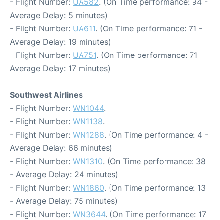
- Flight Number:
UA582
. (On Time performance: 94 -
Average Delay: 5 minutes)
- Flight Number:
UA611
. (On Time performance: 71 -
Average Delay: 19 minutes)
- Flight Number:
UA751
. (On Time performance: 71 -
Average Delay: 17 minutes)
Southwest Airlines
- Flight Number:
WN1044
.
- Flight Number:
WN1138
.
- Flight Number:
WN1288
. (On Time performance: 4 -
Average Delay: 66 minutes)
- Flight Number:
WN1310
. (On Time performance: 38
- Average Delay: 24 minutes)
- Flight Number:
WN1860
. (On Time performance: 13
- Average Delay: 75 minutes)
- Flight Number:
WN3644
. (On Time performance: 17