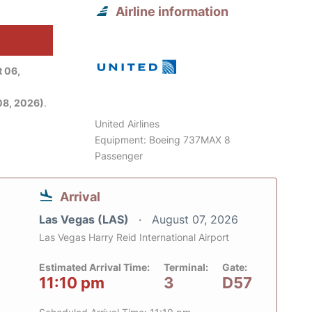
Airline information
 06,
08, 2026)
.
United Airlines
Equipment: Boeing 737MAX 8
Passenger
Arrival
Las Vegas (LAS)
August 07, 2026
Las Vegas Harry Reid International Airport
Estimated Arrival Time:
Terminal:
Gate:
11:10 pm
3
D57