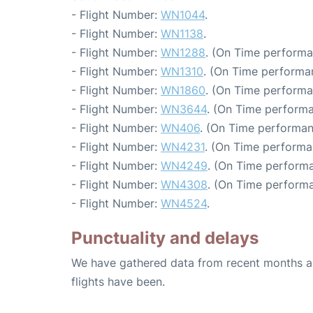
- Flight Number:
WN1044
.
- Flight Number:
WN1138
.
- Flight Number:
WN1288
. (On Time performa
- Flight Number:
WN1310
. (On Time performa
- Flight Number:
WN1860
. (On Time performa
- Flight Number:
WN3644
. (On Time performa
- Flight Number:
WN406
. (On Time performan
- Flight Number:
WN4231
. (On Time performa
- Flight Number:
WN4249
. (On Time performa
- Flight Number:
WN4308
. (On Time performa
- Flight Number:
WN4524
.
Punctuality and delays
We have gathered data from recent months an
flights have been.