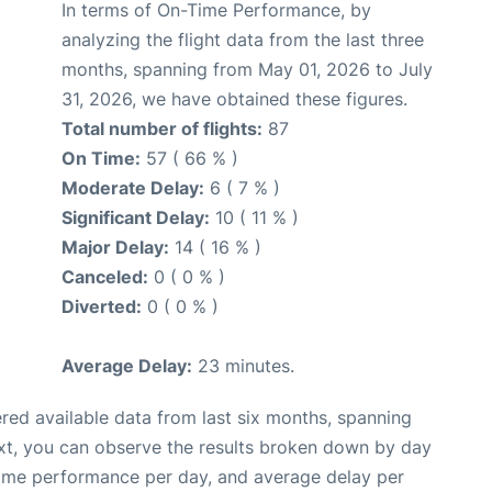
In terms of On-Time Performance, by
analyzing the flight data from the last three
months, spanning from May 01, 2026 to July
31, 2026, we have obtained these figures.
Total number of flights:
87
On Time:
57 ( 66 % )
Moderate Delay:
6 ( 7 % )
Significant Delay:
10 ( 11 % )
Major Delay:
14 ( 16 % )
Canceled:
0 ( 0 % )
Diverted:
0 ( 0 % )
Average Delay:
23 minutes.
red available data from last six months, spanning
xt, you can observe the results broken down by day
time performance per day, and average delay per