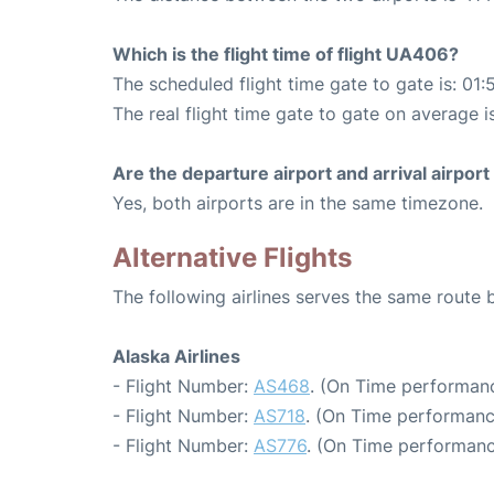
Which is the flight time of flight UA406?
The scheduled flight time gate to gate is: 01:
The real flight time gate to gate on average is
Are the departure airport and arrival airpo
Yes, both airports are in the same timezone.
Alternative Flights
The following airlines serves the same route
Alaska Airlines
- Flight Number:
AS468
. (On Time performanc
- Flight Number:
AS718
. (On Time performanc
- Flight Number:
AS776
. (On Time performanc