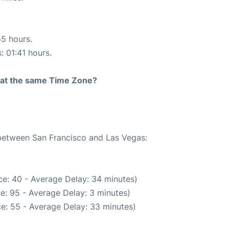
55 hours.
: 01:41 hours.
rt at the same Time Zone?
 between San Francisco and Las Vegas:
e: 40 - Average Delay: 34 minutes)
e: 95 - Average Delay: 3 minutes)
e: 55 - Average Delay: 33 minutes)