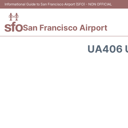
Informational Guide to San Francisco Airport (SFO) - NON OFFICIAL
San Francisco Airport
UA406 U