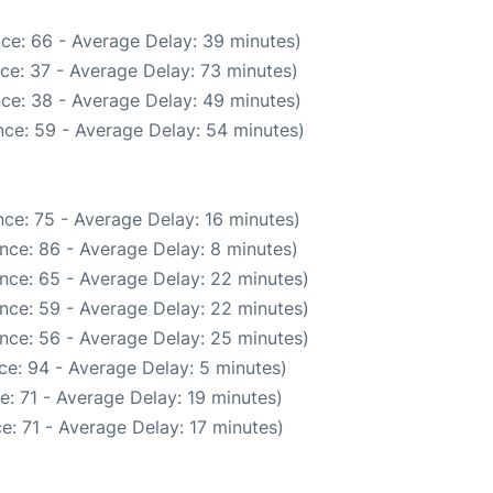
ce: 66 - Average Delay: 39 minutes)
ce: 37 - Average Delay: 73 minutes)
ce: 38 - Average Delay: 49 minutes)
ce: 59 - Average Delay: 54 minutes)
ce: 75 - Average Delay: 16 minutes)
nce: 86 - Average Delay: 8 minutes)
nce: 65 - Average Delay: 22 minutes)
nce: 59 - Average Delay: 22 minutes)
nce: 56 - Average Delay: 25 minutes)
ce: 94 - Average Delay: 5 minutes)
: 71 - Average Delay: 19 minutes)
e: 71 - Average Delay: 17 minutes)