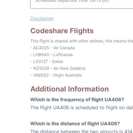
Scheduled Departure Time: 09:15 pm
Disclaimer
Codeshare Flights
This flight is shared with other airlines, this means th
- AC4025 - Air Canada
- LH8940 - Lufthansa
- LX3127 - Swiss
- NZ9229 - Air New Zealand
- VA8562 - Virgin Australia
Additional Information
Which is the frequency of flight UA406?
The flight UA406 is scheduled to flight on dai
Which is the distance of flight UA406?
The distance between the two airports is 414 