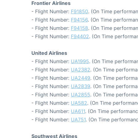
Frontier Airlines
- Flight Number:
F91850
. (On Time performan
- Flight Number:
F94156
. (On Time performan
- Flight Number:
F94158
. (On Time performan
- Flight Number:
F94402
. (On Time performan
United Airlines
- Flight Number:
UA1995
. (On Time performan
- Flight Number:
UA2382
. (On Time performa
- Flight Number:
UA2449
. (On Time performa
- Flight Number:
UA2839
. (On Time performa
- Flight Number:
UA2855
. (On Time performa
- Flight Number:
UA582
. (On Time performan
- Flight Number:
UA611
. (On Time performance
- Flight Number:
UA751
. (On Time performanc
Southwest Airlines