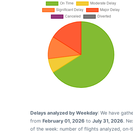
Delays analyzed by Weekday
: We have gathe
from
February 01, 2026
to
July 31, 2026
. Ne
of the week: number of flights analyzed, on-