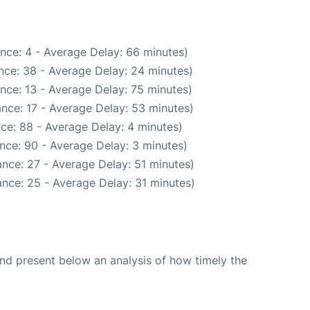
nce: 4 - Average Delay: 66 minutes)
nce: 38 - Average Delay: 24 minutes)
nce: 13 - Average Delay: 75 minutes)
nce: 17 - Average Delay: 53 minutes)
ce: 88 - Average Delay: 4 minutes)
nce: 90 - Average Delay: 3 minutes)
nce: 27 - Average Delay: 51 minutes)
nce: 25 - Average Delay: 31 minutes)
d present below an analysis of how timely the