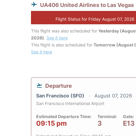
UA406 United Airlines to Las Vegas
Flight Status for Friday August 07, 2026
This flight was also scheduled for
Yesterday (August
2026)
.
See it here
This flight is also scheduled for
Tomorrow (August 
See it here
Departure
San Francisco (SFO)
August 07, 2026
San Francisco International Airport
Estimated Departure Time:
Terminal:
Gate:
09:15 pm
3
E13