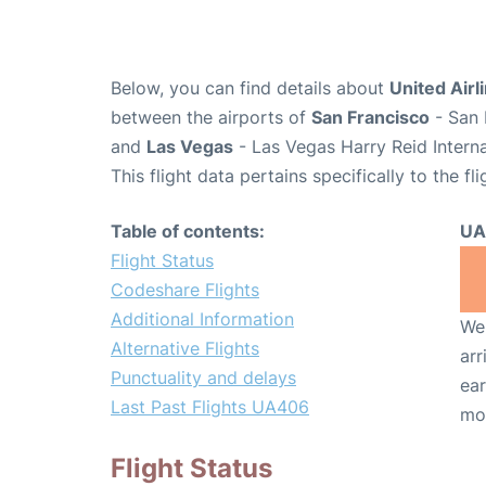
Below, you can find details about
United Airl
between the airports of
San Francisco
- San 
and
Las Vegas
- Las Vegas Harry Reid Interna
This flight data pertains specifically to the fli
Table of contents:
UA
Flight Status
Codeshare Flights
Additional Information
We 
Alternative Flights
arr
Punctuality and delays
ear
Last Past Flights UA406
mo
Flight Status