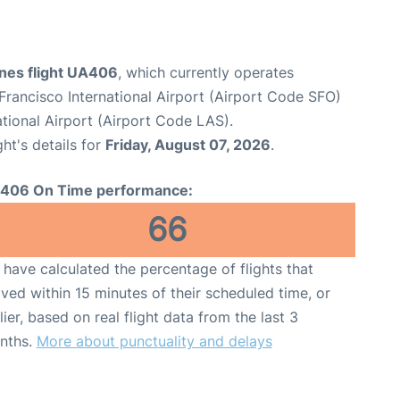
ines flight UA406
, which currently operates
Francisco International Airport (Airport Code SFO)
tional Airport (Airport Code LAS).
ght's details for
Friday, August 07, 2026
.
406 On Time performance:
66
have calculated the percentage of flights that
ived within 15 minutes of their scheduled time, or
lier, based on real flight data from the last 3
nths.
More about punctuality and delays