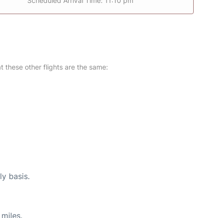
Scheduled Arrival Time: 11:10 pm
at these other flights are the same:
ly basis.
miles.