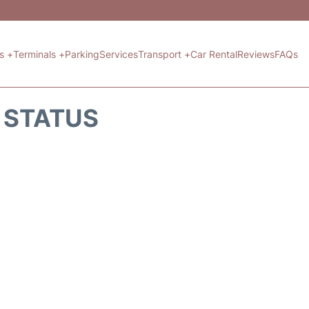
ts +
Terminals +
Parking
Services
Transport +
Car Rental
Reviews
FAQs
T STATUS