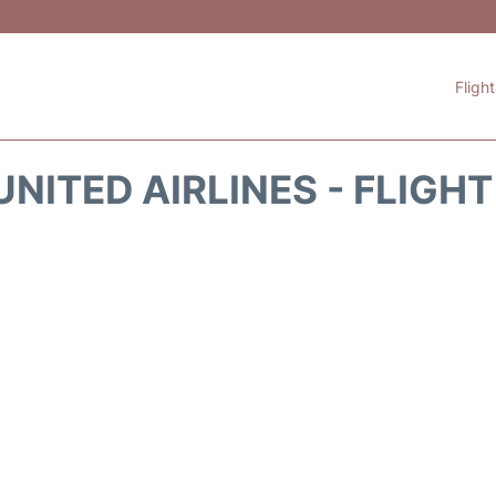
Fligh
NITED AIRLINES - FLIGH