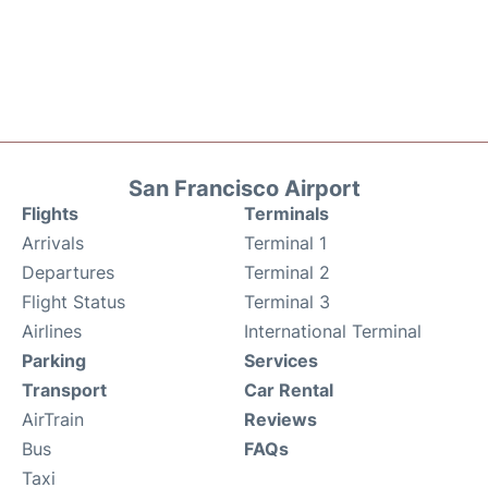
San Francisco Airport
Flights
Terminals
Arrivals
Terminal 1
Departures
Terminal 2
Flight Status
Terminal 3
Airlines
International Terminal
Parking
Services
Transport
Car Rental
AirTrain
Reviews
Bus
FAQs
Taxi