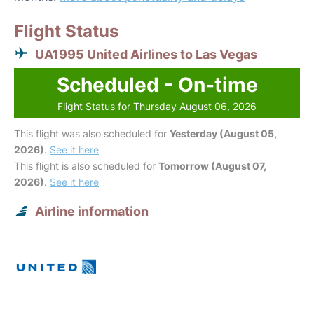
Flight Status
UA1995 United Airlines to Las Vegas
Scheduled - On-time
Flight Status for Thursday August 06, 2026
This flight was also scheduled for
Yesterday (August 05,
2026)
.
See it here
This flight is also scheduled for
Tomorrow (August 07,
2026)
.
See it here
Airline information