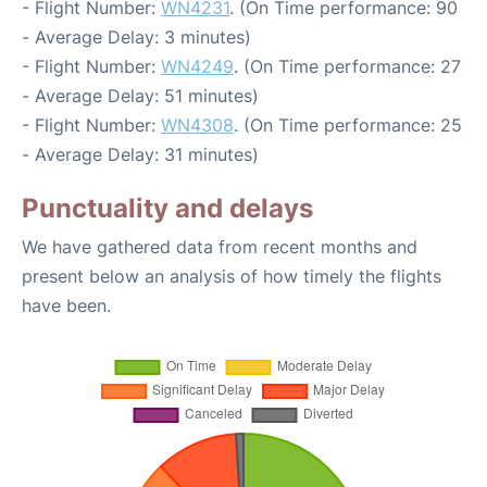
- Flight Number:
WN4231
. (On Time performance: 90
- Average Delay: 3 minutes)
- Flight Number:
WN4249
. (On Time performance: 27
- Average Delay: 51 minutes)
- Flight Number:
WN4308
. (On Time performance: 25
- Average Delay: 31 minutes)
Punctuality and delays
We have gathered data from recent months and
present below an analysis of how timely the flights
have been.