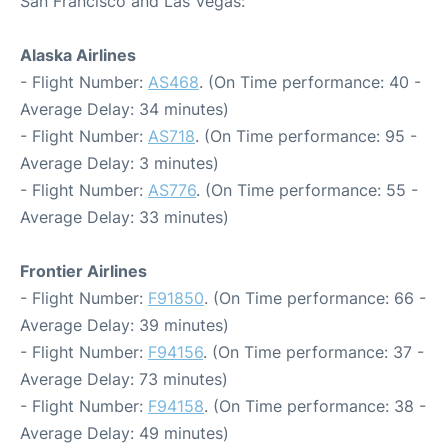
San Francisco and Las Vegas:
Alaska Airlines
- Flight Number:
AS468
. (On Time performance: 40 -
Average Delay: 34 minutes)
- Flight Number:
AS718
. (On Time performance: 95 -
Average Delay: 3 minutes)
- Flight Number:
AS776
. (On Time performance: 55 -
Average Delay: 33 minutes)
Frontier Airlines
- Flight Number:
F91850
. (On Time performance: 66 -
Average Delay: 39 minutes)
- Flight Number:
F94156
. (On Time performance: 37 -
Average Delay: 73 minutes)
- Flight Number:
F94158
. (On Time performance: 38 -
Average Delay: 49 minutes)