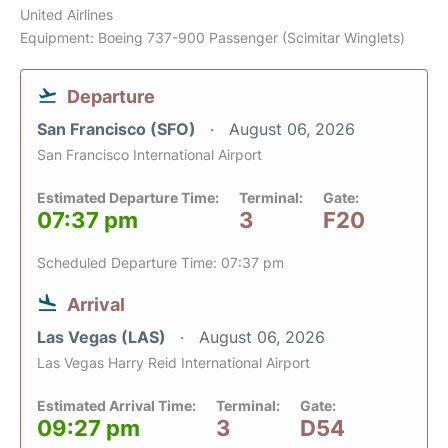
United Airlines
Equipment: Boeing 737-900 Passenger (Scimitar Winglets)
Departure
San Francisco (SFO)
August 06, 2026
San Francisco International Airport
Estimated Departure Time:
Terminal:
Gate:
07:37 pm
3
F20
Scheduled Departure Time: 07:37 pm
Arrival
Las Vegas (LAS)
August 06, 2026
Las Vegas Harry Reid International Airport
Estimated Arrival Time:
Terminal:
Gate:
09:27 pm
3
D54