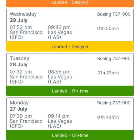
Landed - Delayed
Wednesday
Boeing 737-900
29 July
07:53 pm
09:43 pm
01h 50min
San Francisco
Las Vegas
(SFO)
(LAS)
Landed - Delayed
Tuesday
Boeing 737-900
28 July
07:32 pm
08:55 pm
01h 23min
San Francisco
Las Vegas
(SFO)
(LAS)
Landed - On-time
Monday
Boeing 737-900
27 July
07:30 pm
09:14 pm
01h 44min
San Francisco
Las Vegas
(SFO)
(LAS)
Landed - On-time