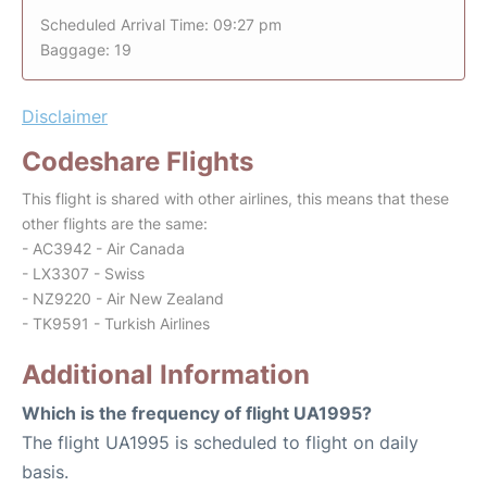
Scheduled Arrival Time: 09:27 pm
Baggage: 19
Disclaimer
Codeshare Flights
This flight is shared with other airlines, this means that these
other flights are the same:
- AC3942 - Air Canada
- LX3307 - Swiss
- NZ9220 - Air New Zealand
- TK9591 - Turkish Airlines
Additional Information
Which is the frequency of flight UA1995?
The flight UA1995 is scheduled to flight on daily
basis.