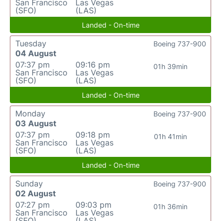
San Francisco
Las Vegas
(SFO)
(LAS)
Landed - On-time
Tuesday
Boeing 737-900
04 August
07:37 pm
09:16 pm
01h 39min
San Francisco
Las Vegas
(SFO)
(LAS)
Landed - On-time
Monday
Boeing 737-900
03 August
07:37 pm
09:18 pm
01h 41min
San Francisco
Las Vegas
(SFO)
(LAS)
Landed - On-time
Sunday
Boeing 737-900
02 August
07:27 pm
09:03 pm
01h 36min
San Francisco
Las Vegas
(SFO)
(LAS)