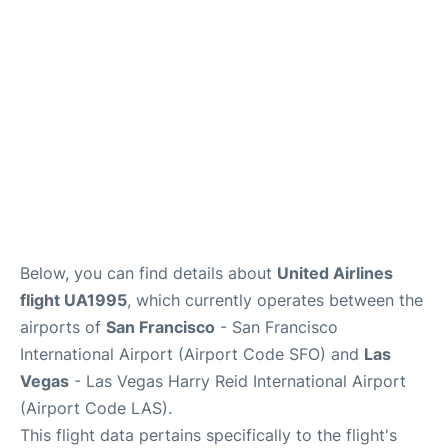
Reviews
FAQs
Below, you can find details about
United Airlines
flight UA1995
, which currently operates between the
airports of
San Francisco
- San Francisco
International Airport (Airport Code SFO) and
Las
Vegas
- Las Vegas Harry Reid International Airport
(Airport Code LAS).
This flight data pertains specifically to the flight's