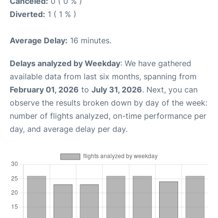
Canceled:
0 ( 0 % )
Diverted:
1 ( 1 % )
Average Delay:
16 minutes.
Delays analyzed by Weekday
: We have gathered
available data from last six months, spanning from
February 01, 2026
to
July 31, 2026
. Next, you can
observe the results broken down by day of the week:
number of flights analyzed, on-time performance per
day, and average delay per day.