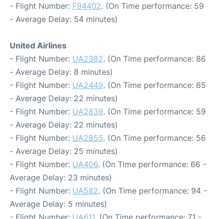
- Flight Number:
F94402
. (On Time performance: 59
- Average Delay: 54 minutes)
United Airlines
- Flight Number:
UA2382
. (On Time performance: 86
- Average Delay: 8 minutes)
- Flight Number:
UA2449
. (On Time performance: 65
- Average Delay: 22 minutes)
- Flight Number:
UA2839
. (On Time performance: 59
- Average Delay: 22 minutes)
- Flight Number:
UA2855
. (On Time performance: 56
- Average Delay: 25 minutes)
- Flight Number:
UA406
. (On Time performance: 66 -
Average Delay: 23 minutes)
- Flight Number:
UA582
. (On Time performance: 94 -
Average Delay: 5 minutes)
- Flight Number:
UA611
. (On Time performance: 71 -