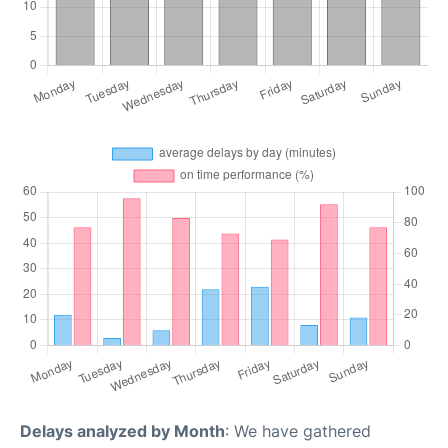
Delays analyzed by Month
: We have gathered