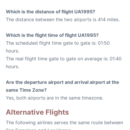
Which is the distance of flight UA1995?
The distance between the two airports is 414 miles.
Which is the flight time of flight UA1995?
The scheduled flight time gate to gate is: 01:50
hours.
The real flight time gate to gate on average is: 01:40
hours.
Are the departure airport and arrival airport at the
same Time Zone?
Yes, both airports are in the same timezone.
Alternative Flights
The following airlines serves the same route between