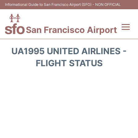
Informational Guide to San Francisco Airport (SFO) - NON OFFICIAL
San Francisco Airport
Flights +
UA1995 UNITED AIRLINES -
Terminals +
FLIGHT STATUS
Parking
Services
Transport +
Car Rental