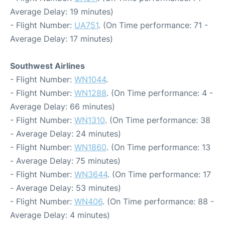
Average Delay: 19 minutes)
- Flight Number:
UA751
. (On Time performance: 71 -
Average Delay: 17 minutes)
Southwest Airlines
- Flight Number:
WN1044
.
- Flight Number:
WN1288
. (On Time performance: 4 -
Average Delay: 66 minutes)
- Flight Number:
WN1310
. (On Time performance: 38
- Average Delay: 24 minutes)
- Flight Number:
WN1860
. (On Time performance: 13
- Average Delay: 75 minutes)
- Flight Number:
WN3644
. (On Time performance: 17
- Average Delay: 53 minutes)
- Flight Number:
WN406
. (On Time performance: 88 -
Average Delay: 4 minutes)