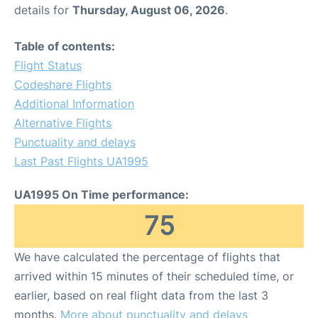
details for
Thursday, August 06, 2026
.
Table of contents:
Flight Status
Codeshare Flights
Additional Information
Alternative Flights
Punctuality and delays
Last Past Flights UA1995
UA1995 On Time performance:
75
We have calculated the percentage of flights that
arrived within 15 minutes of their scheduled time, or
earlier, based on real flight data from the last 3
months.
More about punctuality and delays