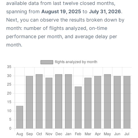
available data from last twelve closed months,
spanning from
August 19, 2025
to
July 31, 2026
.
Next, you can observe the results broken down by
month: number of flights analyzed, on-time
performance per month, and average delay per
month.