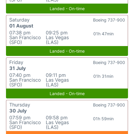
Landed - On-time
Saturday
Boeing 737-900
01 August
07:38 pm
09:25 pm
01h 47min
San Francisco
Las Vegas
(SFO)
(LAS)
Landed - On-time
Friday
Boeing 737-900
31 July
07:40 pm
09:11 pm
01h 31min
San Francisco
Las Vegas
(SFO)
(LAS)
Landed - On-time
Thursday
Boeing 737-900
30 July
07:59 pm
09:58 pm
01h 59min
San Francisco
Las Vegas
(SFO)
(LAS)