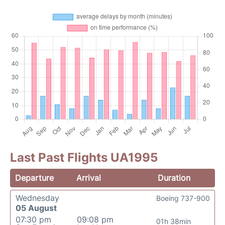
Last Past Flights UA1995
Departure
Arrival
Duration
Wednesday
Boeing 737-900
05 August
07:30 pm
09:08 pm
01h 38min