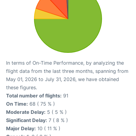
In terms of On-Time Performance, by analyzing the
flight data from the last three months, spanning from
May 01, 2026 to July 31, 2026, we have obtained
these figures.
Total number of flights:
91
On Time:
68 ( 75 % )
Moderate Delay:
5 ( 5 % )
Significant Delay:
7 ( 8 % )
Major Delay:
10 ( 11 % )