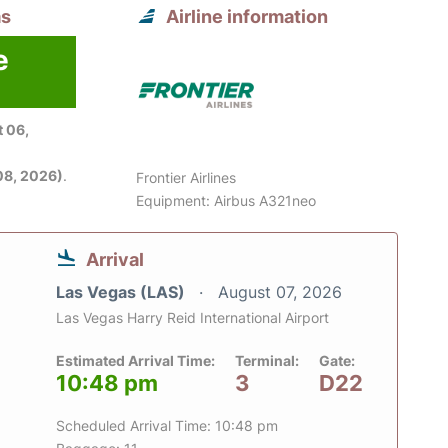
as
Airline information
e
 06,
08, 2026)
.
Frontier Airlines
Equipment: Airbus A321neo
Arrival
Las Vegas (LAS)
August 07, 2026
Las Vegas Harry Reid International Airport
Estimated Arrival Time:
Terminal:
Gate:
10:48 pm
3
D22
Scheduled Arrival Time: 10:48 pm