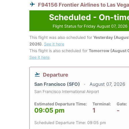
F94156 Frontier Airlines to Las Veg
Scheduled - On-tim
Flight Status for Friday August 07, 2026
This flight was also scheduled for
Yesterday (August
2026)
.
See it here
This flight is also scheduled for
Tomorrow (August 
See it here
Departure
San Francisco (SFO)
August 07, 2026
San Francisco International Airport
Estimated Departure Time:
Terminal:
Gate:
09:05 pm
1
-
Scheduled Departure Time: 09:05 pm