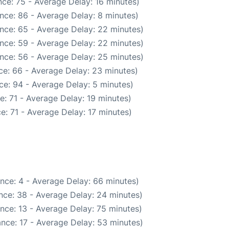
ce: 75 - Average Delay: 16 minutes)
nce: 86 - Average Delay: 8 minutes)
nce: 65 - Average Delay: 22 minutes)
nce: 59 - Average Delay: 22 minutes)
nce: 56 - Average Delay: 25 minutes)
ce: 66 - Average Delay: 23 minutes)
ce: 94 - Average Delay: 5 minutes)
: 71 - Average Delay: 19 minutes)
e: 71 - Average Delay: 17 minutes)
nce: 4 - Average Delay: 66 minutes)
nce: 38 - Average Delay: 24 minutes)
nce: 13 - Average Delay: 75 minutes)
nce: 17 - Average Delay: 53 minutes)