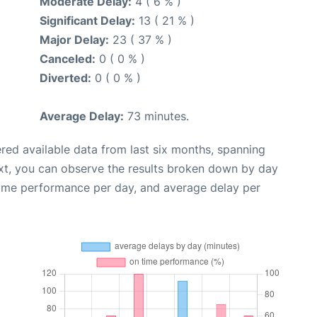
Moderate Delay:
4 ( 6 % )
Significant Delay:
13 ( 21 % )
Major Delay:
23 ( 37 % )
Canceled:
0 ( 0 % )
Diverted:
0 ( 0 % )
Average Delay:
73 minutes.
red available data from last six months, spanning
xt, you can observe the results broken down by day
time performance per day, and average delay per