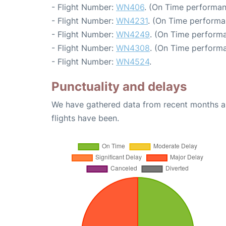
- Flight Number:
WN406
. (On Time performan
- Flight Number:
WN4231
. (On Time performa
- Flight Number:
WN4249
. (On Time performa
- Flight Number:
WN4308
. (On Time performa
- Flight Number:
WN4524
.
Punctuality and delays
We have gathered data from recent months an
flights have been.