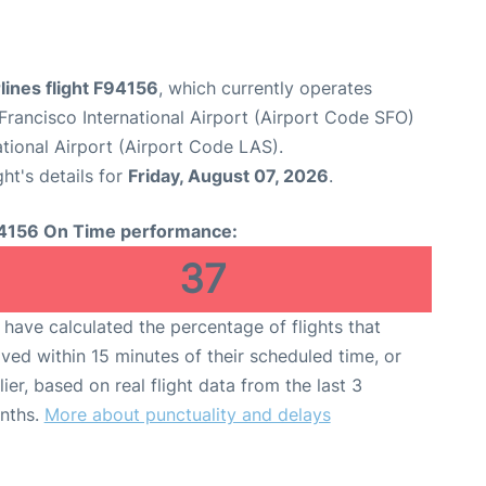
rlines flight F94156
, which currently operates
Francisco International Airport (Airport Code SFO)
tional Airport (Airport Code LAS).
ght's details for
Friday, August 07, 2026
.
4156 On Time performance:
37
have calculated the percentage of flights that
ived within 15 minutes of their scheduled time, or
lier, based on real flight data from the last 3
nths.
More about punctuality and delays