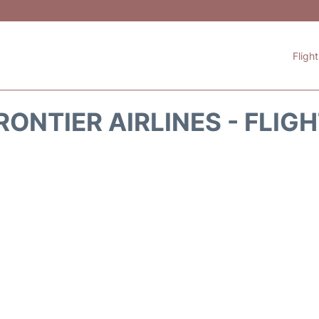
Fligh
RONTIER AIRLINES - FLIG