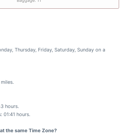
Baggage: 11
onday, Thursday, Friday, Saturday, Sunday on a
miles.
43 hours.
: 01:41 hours.
rt at the same Time Zone?