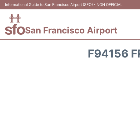
Informational Guide to San Francisco Airport (SFO) - NON OFFICIAL
San Francisco Airport
F94156 F