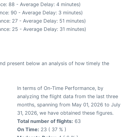
ce: 88 - Average Delay: 4 minutes)
nce: 90 - Average Delay: 3 minutes)
nce: 27 - Average Delay: 51 minutes)
nce: 25 - Average Delay: 31 minutes)
d present below an analysis of how timely the
In terms of On-Time Performance, by
analyzing the flight data from the last three
months, spanning from May 01, 2026 to July
31, 2026, we have obtained these figures.
Total number of flights:
63
On Time:
23 ( 37 % )