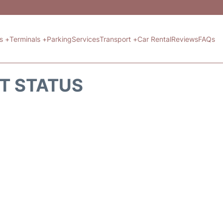
ts +
Terminals +
Parking
Services
Transport +
Car Rental
Reviews
FAQs
HT STATUS