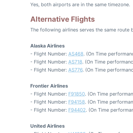
Yes, both airports are in the same timezone.
Alternative Flights
The following airlines serves the same route
Alaska Airlines
- Flight Number:
AS468
. (On Time performanc
- Flight Number:
AS718
. (On Time performanc
- Flight Number:
AS776
. (On Time performanc
Frontier Airlines
- Flight Number:
F91850
. (On Time performan
- Flight Number:
F94158
. (On Time performan
- Flight Number:
F94402
. (On Time performan
United Airlines