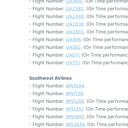
- Flight Number:
UA1995
. (On Time performan
- Flight Number:
UA2382
. (On Time performa
- Flight Number:
UA2449
. (On Time performa
- Flight Number:
UA2839
. (On Time performa
- Flight Number:
UA2855
. (On Time performa
- Flight Number:
UA406
. (On Time performan
- Flight Number:
UA582
. (On Time performan
- Flight Number:
UA611
. (On Time performance
- Flight Number:
UA751
. (On Time performanc
Southwest Airlines
- Flight Number:
WN1044
.
- Flight Number:
WN1138
.
- Flight Number:
WN1288
. (On Time performa
- Flight Number:
WN1310
. (On Time performa
- Flight Number:
WN1860
. (On Time performa
- Flight Number:
WN3644
. (On Time performa