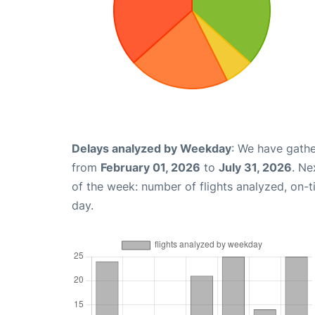
Delays analyzed by Weekday
: We have gathe
from
February 01, 2026
to
July 31, 2026
. Ne
of the week: number of flights analyzed, on-
day.