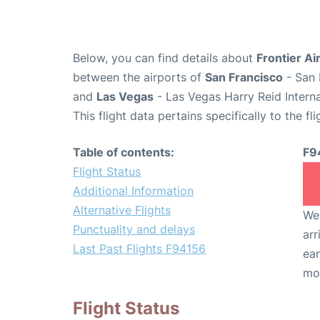
Below, you can find details about
Frontier Ai
between the airports of
San Francisco
- San 
and
Las Vegas
- Las Vegas Harry Reid Interna
This flight data pertains specifically to the fli
Table of contents:
F9
Flight Status
Additional Information
Alternative Flights
We 
Punctuality and delays
arr
Last Past Flights F94156
ear
mo
Flight Status