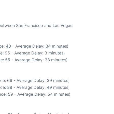
 between San Francisco and Las Vegas:
e: 40 - Average Delay: 34 minutes)
e: 95 - Average Delay: 3 minutes)
e: 55 - Average Delay: 33 minutes)
ce: 66 - Average Delay: 39 minutes)
ce: 38 - Average Delay: 49 minutes)
ce: 59 - Average Delay: 54 minutes)