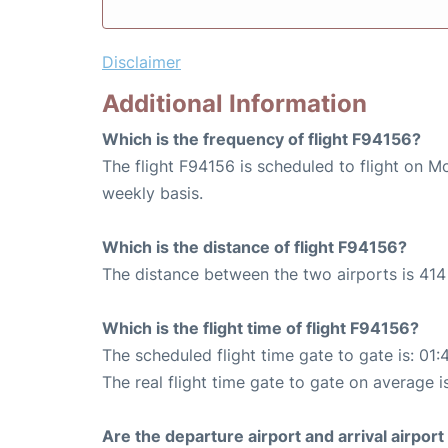
Disclaimer
Additional Information
Which is the frequency of flight F94156?
The flight F94156 is scheduled to flight on M
weekly basis.
Which is the distance of flight F94156?
The distance between the two airports is 414 
Which is the flight time of flight F94156?
The scheduled flight time gate to gate is: 01:
The real flight time gate to gate on average is
Are the departure airport and arrival airpo