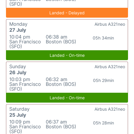
(SFO)
Landed - Delayed
Monday
Airbus A321neo
27 July
10:04 pm
06:38 am
05h 34min
San Francisco
Boston (BOS)
(SFO)
Landed - On-time
Sunday
Airbus A321neo
26 July
10:03 pm
06:32 am
05h 29min
San Francisco
Boston (BOS)
(SFO)
Landed - On-time
Saturday
Airbus A321neo
25 July
10:09 pm
06:37 am
05h 28min
San Francisco
Boston (BOS)
(SFO)