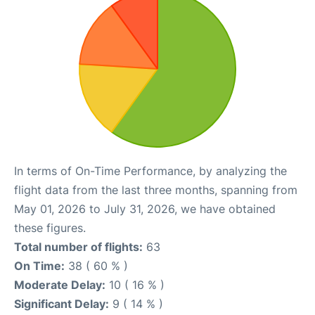
In terms of On-Time Performance, by analyzing the
flight data from the last three months, spanning from
May 01, 2026 to July 31, 2026, we have obtained
these figures.
Total number of flights:
63
On Time:
38 ( 60 % )
Moderate Delay:
10 ( 16 % )
Significant Delay:
9 ( 14 % )