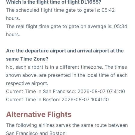
Which is the flight time of flight DL1655?
The scheduled flight time gate to gate is: 05:42
hours.
The real flight time gate to gate on average is: 05:34
hours.
Are the departure airport and arrival airport at the
same Time Zone?
No, each airport is in a different timezone. The times
shown above, are presented in the local time of each
respective airport.
Current Time in San Francisco: 2026-08-07 07:41:10
Current Time in Boston: 2026-08-07 10:41:10
Alternative Flights
The following airlines serves the same route between
San Francisco and Boston: