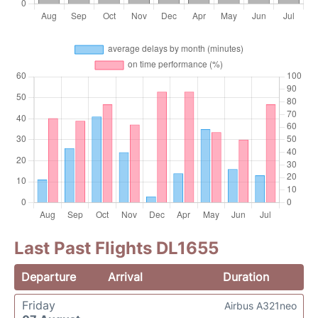
Last Past Flights DL1655
Departure
Arrival
Duration
Friday
Airbus A321neo