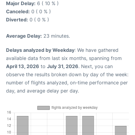
Major Delay:
6 ( 10 % )
Canceled:
0 ( 0 % )
Diverted:
0 ( 0 % )
Average Delay:
23 minutes.
Delays analyzed by Weekday
: We have gathered
available data from last six months, spanning from
April 13, 2026
to
July 31, 2026
. Next, you can
observe the results broken down by day of the week:
number of flights analyzed, on-time performance per
day, and average delay per day.