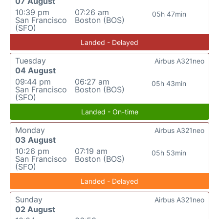
07 August
10:39 pm
07:26 am
05h 47min
San Francisco
Boston (BOS)
(SFO)
Landed - Delayed
Tuesday
Airbus A321neo
04 August
09:44 pm
06:27 am
05h 43min
San Francisco
Boston (BOS)
(SFO)
Landed - On-time
Monday
Airbus A321neo
03 August
10:26 pm
07:19 am
05h 53min
San Francisco
Boston (BOS)
(SFO)
Landed - Delayed
Sunday
Airbus A321neo
02 August