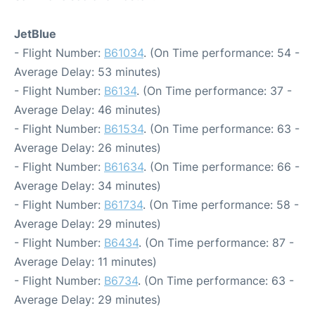
JetBlue
- Flight Number:
B61034
. (On Time performance: 54 -
Average Delay: 53 minutes)
- Flight Number:
B6134
. (On Time performance: 37 -
Average Delay: 46 minutes)
- Flight Number:
B61534
. (On Time performance: 63 -
Average Delay: 26 minutes)
- Flight Number:
B61634
. (On Time performance: 66 -
Average Delay: 34 minutes)
- Flight Number:
B61734
. (On Time performance: 58 -
Average Delay: 29 minutes)
- Flight Number:
B6434
. (On Time performance: 87 -
Average Delay: 11 minutes)
- Flight Number:
B6734
. (On Time performance: 63 -
Average Delay: 29 minutes)