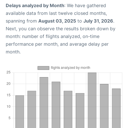
Delays analyzed by Month
: We have gathered
available data from last twelve closed months,
spanning from
August 03, 2025
to
July 31, 2026
.
Next, you can observe the results broken down by
month: number of flights analyzed, on-time
performance per month, and average delay per
month.