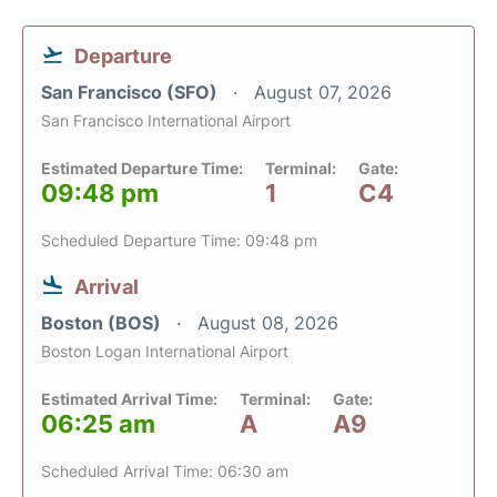
Departure
San Francisco (SFO)
August 07, 2026
San Francisco International Airport
Estimated Departure Time:
Terminal:
Gate:
09:48 pm
1
C4
Scheduled Departure Time: 09:48 pm
Arrival
Boston (BOS)
August 08, 2026
Boston Logan International Airport
Estimated Arrival Time:
Terminal:
Gate:
06:25 am
A
A9
Scheduled Arrival Time: 06:30 am