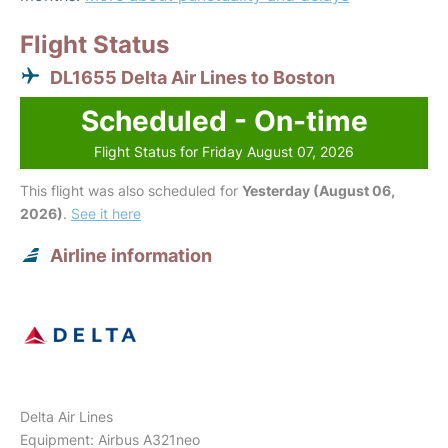
Flight Status
DL1655 Delta Air Lines to Boston
Scheduled - On-time
Flight Status for Friday August 07, 2026
This flight was also scheduled for
Yesterday (August 06,
2026)
.
See it here
Airline information
Delta Air Lines
Equipment: Airbus A321neo