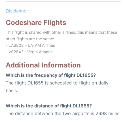
Disclaimer
Codeshare Flights
This flight is shared with other airlines, this means that these
other flights are the same:
- LA6808 - LATAM Airlines
- VS2642 - Virgin Atlantic
Additional Information
Which is the frequency of flight DL1655?
The flight DL1655 is scheduled to flight on daily
basis.
Which is the distance of flight DL1655?
The distance between the two airports is 2698 miles.