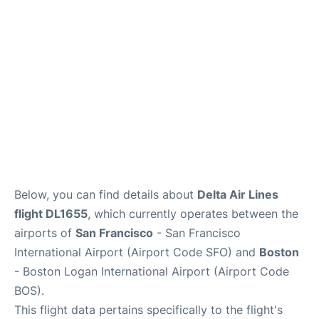
Reviews
FAQs
Below, you can find details about
Delta Air Lines
flight DL1655
, which currently operates between the
airports of
San Francisco
- San Francisco
International Airport (Airport Code SFO) and
Boston
- Boston Logan International Airport (Airport Code
BOS).
This flight data pertains specifically to the flight's