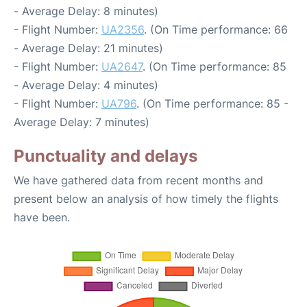
- Average Delay: 8 minutes)
- Flight Number:
UA2356
. (On Time performance: 66
- Average Delay: 21 minutes)
- Flight Number:
UA2647
. (On Time performance: 85
- Average Delay: 4 minutes)
- Flight Number:
UA796
. (On Time performance: 85 -
Average Delay: 7 minutes)
Punctuality and delays
We have gathered data from recent months and
present below an analysis of how timely the flights
have been.