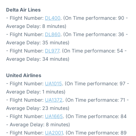
Delta Air Lines
- Flight Number:
DL400
. (On Time performance: 90 -
Average Delay: 8 minutes)
- Flight Number:
DL860
. (On Time performance: 36 -
Average Delay: 35 minutes)
- Flight Number:
DL977
. (On Time performance: 54 -
Average Delay: 34 minutes)
United Airlines
- Flight Number:
UA1015
. (On Time performance: 97 -
Average Delay: 1 minutes)
- Flight Number:
UA1372
. (On Time performance: 71 -
Average Delay: 23 minutes)
- Flight Number:
UA1665
. (On Time performance: 84
- Average Delay: 8 minutes)
- Flight Number:
UA2001
. (On Time performance: 89