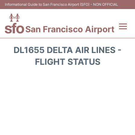
Informational Guide to San Francisco Airport (SFO) - NON OFFICIAL
San Francisco Airport
Flights +
DL1655 DELTA AIR LINES -
Terminals +
FLIGHT STATUS
Parking
Services
Transport +
Car Rental