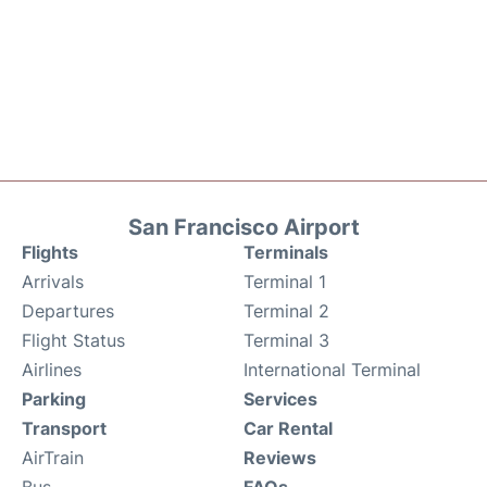
San Francisco Airport
Flights
Terminals
Arrivals
Terminal 1
Departures
Terminal 2
Flight Status
Terminal 3
Airlines
International Terminal
Parking
Services
Transport
Car Rental
AirTrain
Reviews