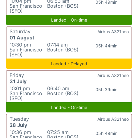
10:04 pm
06:53 am
05h 49min
San Francisco
Boston (BOS)
(SFO)
Landed - On-time
Saturday
Airbus A321neo
01 August
10:30 pm
07:14 am
05h 44min
San Francisco
Boston (BOS)
(SFO)
Landed - Delayed
Friday
Airbus A321neo
31 July
10:01 pm
06:40 am
05h 39min
San Francisco
Boston (BOS)
(SFO)
Landed - On-time
Tuesday
Airbus A321neo
28 July
10:36 pm
07:25 am
05h 49min
San Francisco
Boston (BOS)