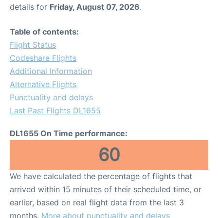
details for
Friday, August 07, 2026
.
Table of contents:
Flight Status
Codeshare Flights
Additional Information
Alternative Flights
Punctuality and delays
Last Past Flights DL1655
DL1655 On Time performance:
60
We have calculated the percentage of flights that
arrived within 15 minutes of their scheduled time, or
earlier, based on real flight data from the last 3
months.
More about punctuality and delays