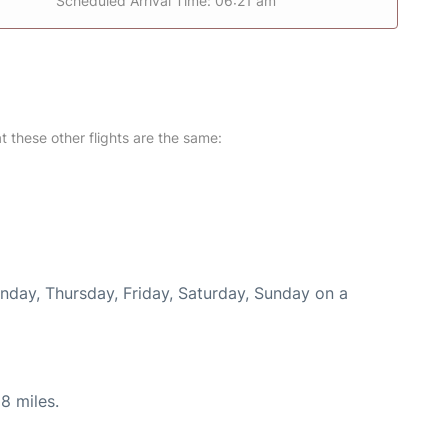
Scheduled Arrival Time: 06:21 am
at these other flights are the same:
onday, Thursday, Friday, Saturday, Sunday on a
8 miles.