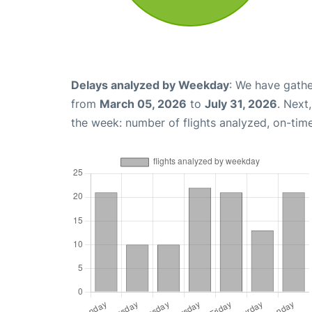
Delays analyzed by Weekday
: We have gathe
from
March 05, 2026
to
July 31, 2026
. Next
the week: number of flights analyzed, on-tim