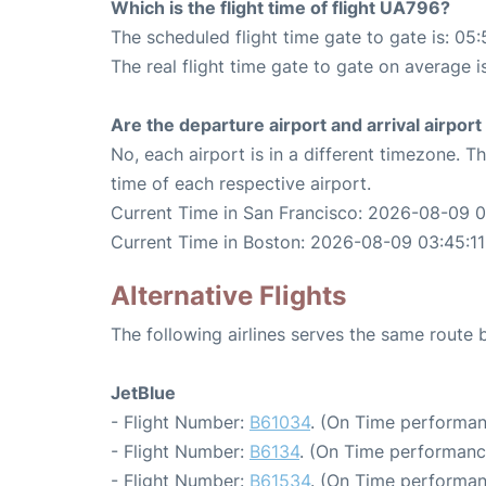
Which is the flight time of flight UA796?
The scheduled flight time gate to gate is: 05:
The real flight time gate to gate on average i
Are the departure airport and arrival airpo
No, each airport is in a different timezone. 
time of each respective airport.
Current Time in San Francisco: 2026-08-09 0
Current Time in Boston: 2026-08-09 03:45:11
Alternative Flights
The following airlines serves the same route
JetBlue
- Flight Number:
B61034
. (On Time performan
- Flight Number:
B6134
. (On Time performanc
- Flight Number:
B61534
. (On Time performan