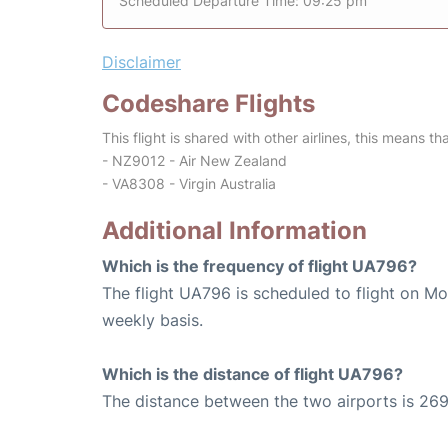
Scheduled Departure Time: 09:25 pm
Disclaimer
Codeshare Flights
This flight is shared with other airlines, this means th
- NZ9012 - Air New Zealand
- VA8308 - Virgin Australia
Additional Information
Which is the frequency of flight UA796?
The flight UA796 is scheduled to flight on M
weekly basis.
Which is the distance of flight UA796?
The distance between the two airports is 269