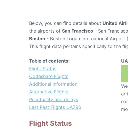
Below, you can find details about
United Airl
the airports of
San Francisco
- San Francisco
Boston
- Boston Logan International Airport 
This flight data pertains specifically to the fli
Table of contents:
UA
Flight Status
Codeshare Flights
Additional Information
We 
Alternative Flights
arr
Punctuality and delays
ear
Last Past Flights UA796
mo
Flight Status