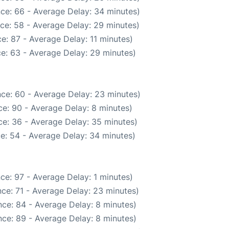
ce: 66 - Average Delay: 34 minutes)
ce: 58 - Average Delay: 29 minutes)
e: 87 - Average Delay: 11 minutes)
e: 63 - Average Delay: 29 minutes)
ce: 60 - Average Delay: 23 minutes)
e: 90 - Average Delay: 8 minutes)
e: 36 - Average Delay: 35 minutes)
e: 54 - Average Delay: 34 minutes)
ce: 97 - Average Delay: 1 minutes)
ce: 71 - Average Delay: 23 minutes)
ce: 84 - Average Delay: 8 minutes)
ce: 89 - Average Delay: 8 minutes)