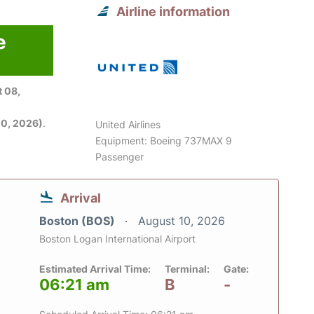
Airline information
e
6
 08,
0, 2026)
.
United Airlines
Equipment: Boeing 737MAX 9
Passenger
Arrival
Boston (BOS)
August 10, 2026
Boston Logan International Airport
Estimated Arrival Time:
Terminal:
Gate:
06:21 am
B
-