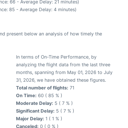
nce: 66 - Average Delay: 21 minutes)
ce: 85 - Average Delay: 4 minutes)
d present below an analysis of how timely the
In terms of On-Time Performance, by
analyzing the flight data from the last three
months, spanning from May 01, 2026 to July
31, 2026, we have obtained these figures.
Total number of flights:
71
On Time:
60 ( 85 % )
Moderate Delay:
5 ( 7 % )
Significant Delay:
5 ( 7 % )
Major Delay:
1 ( 1 % )
Canceled:
0 ( 0 % )