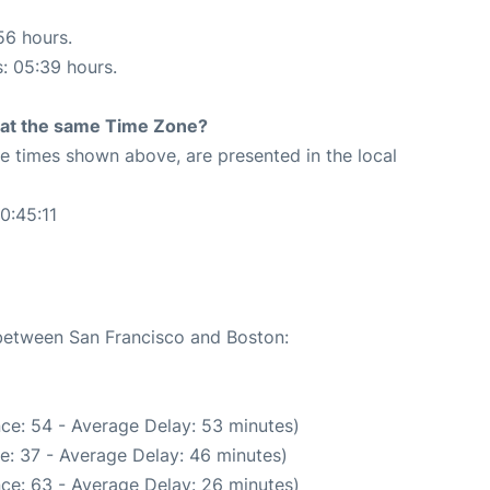
56 hours.
s: 05:39 hours.
rt at the same Time Zone?
The times shown above, are presented in the local
0:45:11
 between San Francisco and Boston:
ce: 54 - Average Delay: 53 minutes)
e: 37 - Average Delay: 46 minutes)
ce: 63 - Average Delay: 26 minutes)