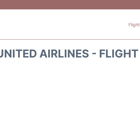
Fligh
NITED AIRLINES - FLIGH