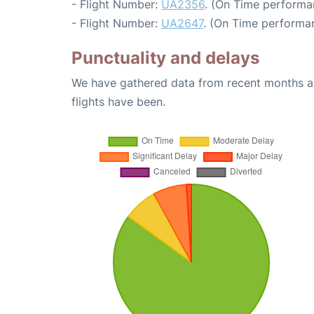
- Flight Number:
UA2356
. (On Time performa
- Flight Number:
UA2647
. (On Time performan
Punctuality and delays
We have gathered data from recent months an
flights have been.