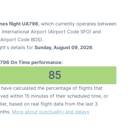
ines flight UA796
, which currently operates between
 International Airport (Airport Code SFO) and
(Airport Code BOS).
ght's details for
Sunday, August 09, 2026
.
796 On Time performance:
85
have calculated the percentage of flights that
ived within 15 minutes of their scheduled time, or
lier, based on real flight data from the last 3
nths.
More about punctuality and delays