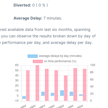
Diverted:
0 ( 0 % )
Average Delay:
7 minutes.
red available data from last six months, spanning
, you can observe the results broken down by day of
e performance per day, and average delay per day.