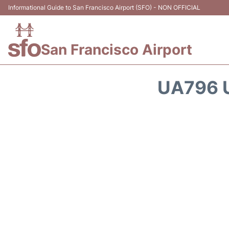
Informational Guide to San Francisco Airport (SFO) - NON OFFICIAL
San Francisco Airport
UA796 U