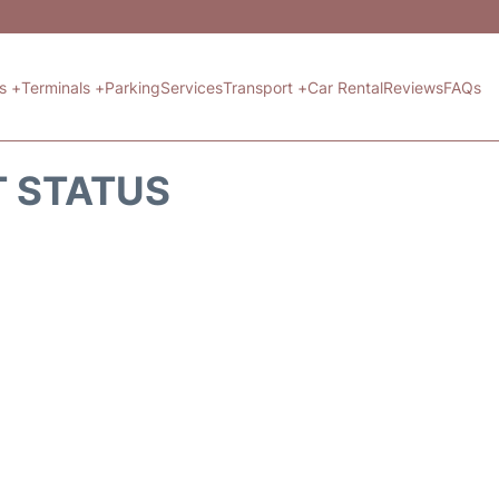
ts +
Terminals +
Parking
Services
Transport +
Car Rental
Reviews
FAQs
T STATUS