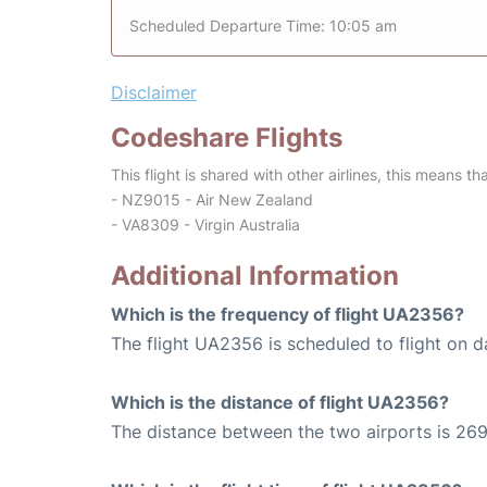
Scheduled Departure Time: 10:05 am
Disclaimer
Codeshare Flights
This flight is shared with other airlines, this means th
- NZ9015 - Air New Zealand
- VA8309 - Virgin Australia
Additional Information
Which is the frequency of flight UA2356?
The flight UA2356 is scheduled to flight on da
Which is the distance of flight UA2356?
The distance between the two airports is 269