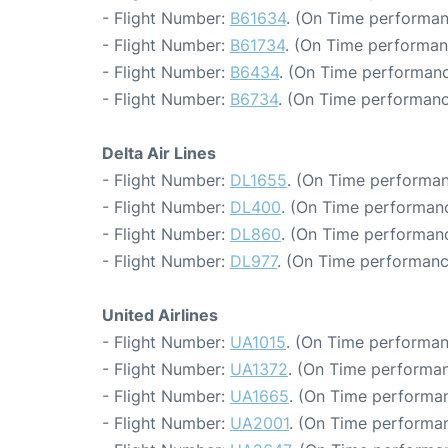
- Flight Number:
B61634
. (On Time performan
- Flight Number:
B61734
. (On Time performan
- Flight Number:
B6434
. (On Time performanc
- Flight Number:
B6734
. (On Time performanc
Delta Air Lines
- Flight Number:
DL1655
. (On Time performan
- Flight Number:
DL400
. (On Time performanc
- Flight Number:
DL860
. (On Time performanc
- Flight Number:
DL977
. (On Time performanc
United Airlines
- Flight Number:
UA1015
. (On Time performan
- Flight Number:
UA1372
. (On Time performan
- Flight Number:
UA1665
. (On Time performan
- Flight Number:
UA2001
. (On Time performan