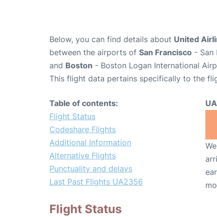
Below, you can find details about
United Airl
between the airports of
San Francisco
- San 
and
Boston
- Boston Logan International Air
This flight data pertains specifically to the fli
Table of contents:
UA
Flight Status
Codeshare Flights
Additional Information
We 
Alternative Flights
arr
Punctuality and delays
ear
Last Past Flights UA2356
mo
Flight Status