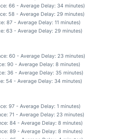
ce: 66 - Average Delay: 34 minutes)
ce: 58 - Average Delay: 29 minutes)
e: 87 - Average Delay: 11 minutes)
e: 63 - Average Delay: 29 minutes)
ce: 60 - Average Delay: 23 minutes)
e: 90 - Average Delay: 8 minutes)
e: 36 - Average Delay: 35 minutes)
e: 54 - Average Delay: 34 minutes)
ce: 97 - Average Delay: 1 minutes)
ce: 71 - Average Delay: 23 minutes)
ce: 84 - Average Delay: 8 minutes)
ce: 89 - Average Delay: 8 minutes)