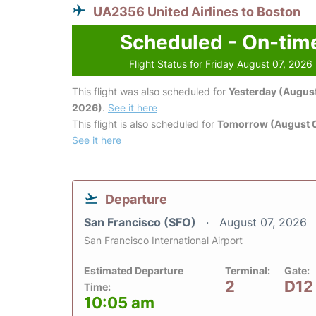
UA2356 United Airlines to Boston
Scheduled - On-tim
Flight Status for Friday August 07, 2026
This flight was also scheduled for
Yesterday (August
2026)
.
See it here
This flight is also scheduled for
Tomorrow (August 
See it here
Departure
San Francisco (SFO)
August 07, 2026
San Francisco International Airport
Estimated Departure
Terminal:
Gate:
2
D12
Time:
10:05 am