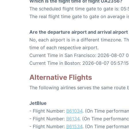
Which is the flight time of flight UA2356?
The scheduled flight time gate to gate is: 05:
The real flight time gate to gate on average i
Are the departure airport and arrival airpo
No, each airport is in a different timezone. 
time of each respective airport.
Current Time in San Francisco: 2026-08-07 0
Current Time in Boston: 2026-08-07 05:57:15
Alternative Flights
The following airlines serves the same route
JetBlue
- Flight Number:
B61034
. (On Time performan
- Flight Number:
B6134
. (On Time performanc
- Flight Number:
B61534
. (On Time performan