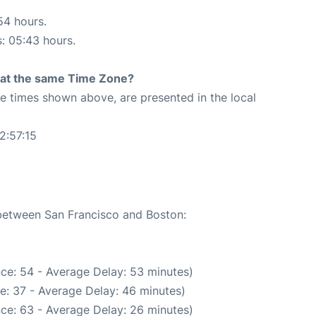
54 hours.
s: 05:43 hours.
rt at the same Time Zone?
The times shown above, are presented in the local
2:57:15
 between San Francisco and Boston:
ce: 54 - Average Delay: 53 minutes)
e: 37 - Average Delay: 46 minutes)
ce: 63 - Average Delay: 26 minutes)