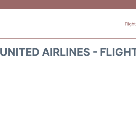
Fligh
UNITED AIRLINES - FLIGH