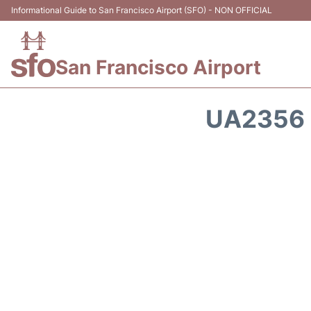
Informational Guide to San Francisco Airport (SFO) - NON OFFICIAL
San Francisco Airport
UA2356 