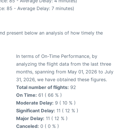
ce: 85 - Average Delay: 4 minutes)
e: 85 - Average Delay: 7 minutes)
d present below an analysis of how timely the
In terms of On-Time Performance, by
analyzing the flight data from the last three
months, spanning from May 01, 2026 to July
31, 2026, we have obtained these figures.
Total number of flights:
92
On Time:
61 ( 66 % )
Moderate Delay:
9 ( 10 % )
Significant Delay:
11 ( 12 % )
Major Delay:
11 ( 12 % )
Canceled:
0 ( 0 % )