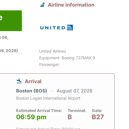
Airline information
e
 06,
08, 2026)
.
United Airlines
Equipment: Boeing 737MAX 9
Passenger
Arrival
Boston (BOS)
August 07, 2026
Boston Logan International Airport
Estimated Arrival Time:
Terminal:
Gate:
06:59 pm
B
B27