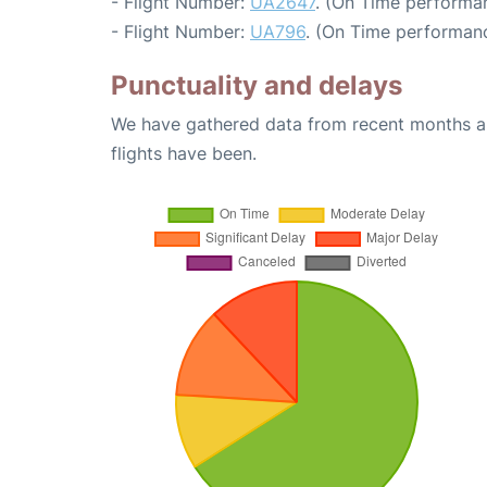
- Flight Number:
UA2647
. (On Time performan
- Flight Number:
UA796
. (On Time performanc
Punctuality and delays
We have gathered data from recent months an
flights have been.