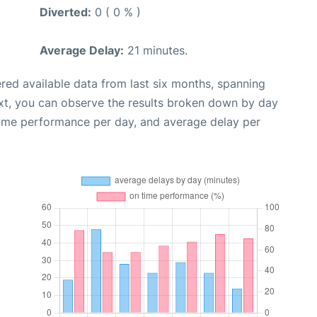
Diverted:
0 ( 0 % )
Average Delay:
21 minutes.
red available data from last six months, spanning
xt, you can observe the results broken down by day
time performance per day, and average delay per