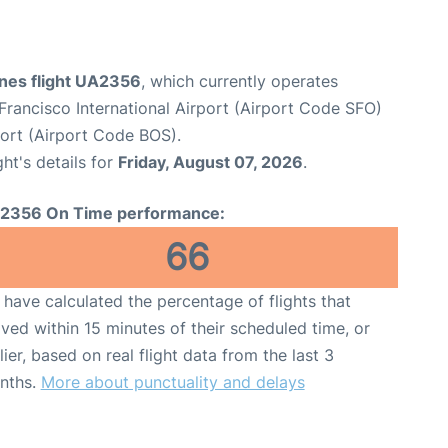
ines flight UA2356
, which currently operates
Francisco International Airport (Airport Code SFO)
port (Airport Code BOS).
ght's details for
Friday, August 07, 2026
.
2356 On Time performance:
66
have calculated the percentage of flights that
ived within 15 minutes of their scheduled time, or
lier, based on real flight data from the last 3
nths.
More about punctuality and delays