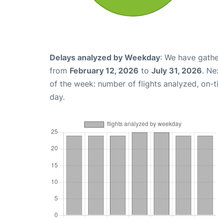
Delays analyzed by Weekday
: We have gathe
from
February 12, 2026
to
July 31, 2026
. Ne
of the week: number of flights analyzed, on-
day.