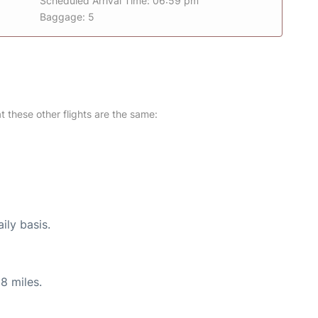
Scheduled Arrival Time: 06:59 pm
Baggage: 5
at these other flights are the same:
ily basis.
8 miles.