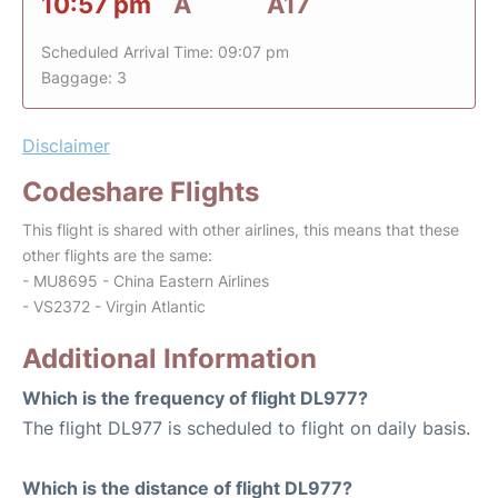
10:57 pm
A
A17
Scheduled Arrival Time: 09:07 pm
Baggage: 3
Disclaimer
Codeshare Flights
This flight is shared with other airlines, this means that these
other flights are the same:
- MU8695 - China Eastern Airlines
- VS2372 - Virgin Atlantic
Additional Information
Which is the frequency of flight DL977?
The flight DL977 is scheduled to flight on daily basis.
Which is the distance of flight DL977?