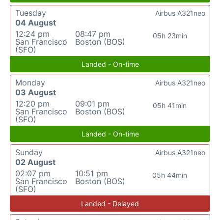
Tuesday
Airbus A321neo
04 August
12:24 pm
08:47 pm
05h 23min
San Francisco
Boston (BOS)
(SFO)
Landed - On-time
Monday
Airbus A321neo
03 August
12:20 pm
09:01 pm
05h 41min
San Francisco
Boston (BOS)
(SFO)
Landed - On-time
Sunday
Airbus A321neo
02 August
02:07 pm
10:51 pm
05h 44min
San Francisco
Boston (BOS)
(SFO)
Landed - Delayed