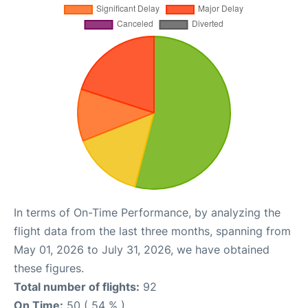
In terms of On-Time Performance, by analyzing the
flight data from the last three months, spanning from
May 01, 2026 to July 31, 2026, we have obtained
these figures.
Total number of flights:
92
On Time:
50 ( 54 % )