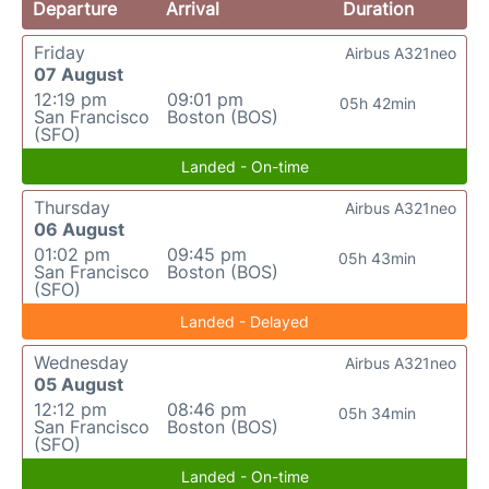
Departure
Arrival
Duration
Friday
Airbus A321neo
07 August
12:19 pm
09:01 pm
05h 42min
San Francisco
Boston (BOS)
(SFO)
Landed - On-time
Thursday
Airbus A321neo
06 August
01:02 pm
09:45 pm
05h 43min
San Francisco
Boston (BOS)
(SFO)
Landed - Delayed
Wednesday
Airbus A321neo
05 August
12:12 pm
08:46 pm
05h 34min
San Francisco
Boston (BOS)
(SFO)
Landed - On-time