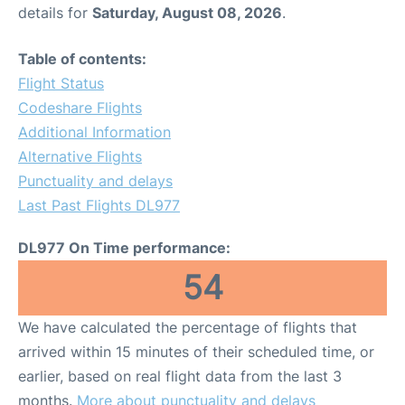
details for
Saturday, August 08, 2026
.
Table of contents:
Flight Status
Codeshare Flights
Additional Information
Alternative Flights
Punctuality and delays
Last Past Flights DL977
DL977 On Time performance:
54
We have calculated the percentage of flights that
arrived within 15 minutes of their scheduled time, or
earlier, based on real flight data from the last 3
months.
More about punctuality and delays