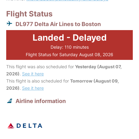
Flight Status
DL977 Delta Air Lines to Boston
Landed - Delayed
Delay: 110 minutes
Flight Status for Saturday August 08, 2026
This flight was also scheduled for
Yesterday (August 07,
2026)
.
See it here
This flight is also scheduled for
Tomorrow (August 09,
2026)
.
See it here
Airline information