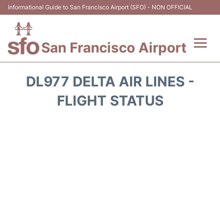
Informational Guide to San Francisco Airport (SFO) - NON OFFICIAL
San Francisco Airport
Flights +
DL977 DELTA AIR LINES -
Terminals +
FLIGHT STATUS
Parking
Services
Transport +
Car Rental