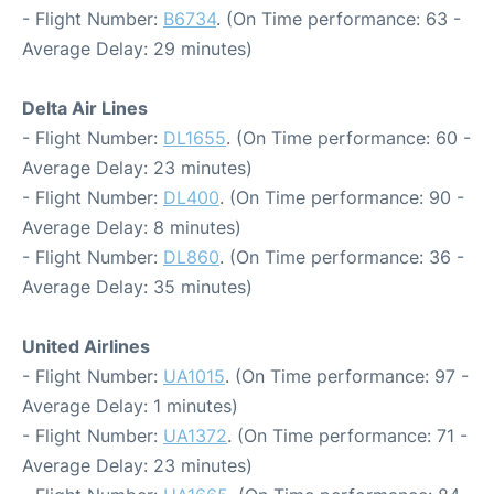
- Flight Number:
B6734
. (On Time performance: 63 -
Average Delay: 29 minutes)
Delta Air Lines
- Flight Number:
DL1655
. (On Time performance: 60 -
Average Delay: 23 minutes)
- Flight Number:
DL400
. (On Time performance: 90 -
Average Delay: 8 minutes)
- Flight Number:
DL860
. (On Time performance: 36 -
Average Delay: 35 minutes)
United Airlines
- Flight Number:
UA1015
. (On Time performance: 97 -
Average Delay: 1 minutes)
- Flight Number:
UA1372
. (On Time performance: 71 -
Average Delay: 23 minutes)