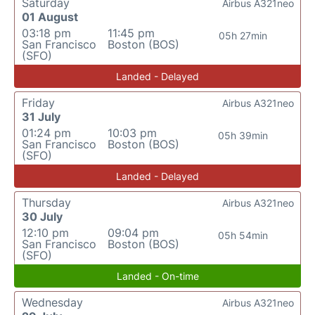
Saturday
Airbus A321neo
01 August
03:18 pm
11:45 pm
05h 27min
San Francisco
Boston (BOS)
(SFO)
Landed - Delayed
Friday
Airbus A321neo
31 July
01:24 pm
10:03 pm
05h 39min
San Francisco
Boston (BOS)
(SFO)
Landed - Delayed
Thursday
Airbus A321neo
30 July
12:10 pm
09:04 pm
05h 54min
San Francisco
Boston (BOS)
(SFO)
Landed - On-time
Wednesday
Airbus A321neo