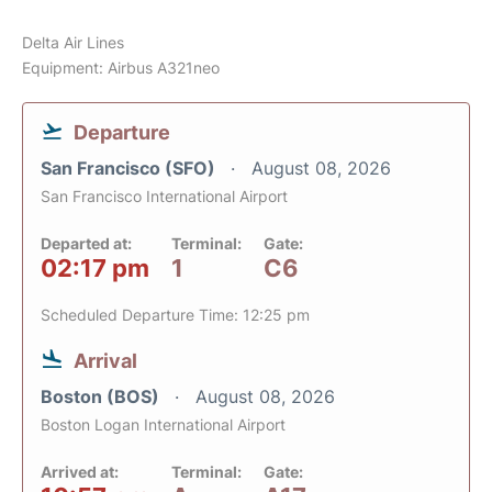
Delta Air Lines
Equipment: Airbus A321neo
Departure
San Francisco (SFO)
August 08, 2026
San Francisco International Airport
Departed at:
Terminal:
Gate:
02:17 pm
1
C6
Scheduled Departure Time: 12:25 pm
Arrival
Boston (BOS)
August 08, 2026
Boston Logan International Airport
Arrived at:
Terminal:
Gate: