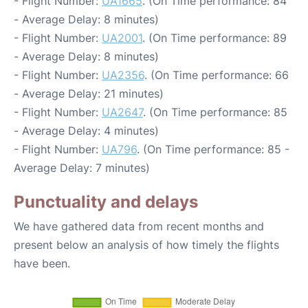
- Flight Number:
UA1665
. (On Time performance: 84
- Average Delay: 8 minutes)
- Flight Number:
UA2001
. (On Time performance: 89
- Average Delay: 8 minutes)
- Flight Number:
UA2356
. (On Time performance: 66
- Average Delay: 21 minutes)
- Flight Number:
UA2647
. (On Time performance: 85
- Average Delay: 4 minutes)
- Flight Number:
UA796
. (On Time performance: 85 -
Average Delay: 7 minutes)
Punctuality and delays
We have gathered data from recent months and
present below an analysis of how timely the flights
have been.