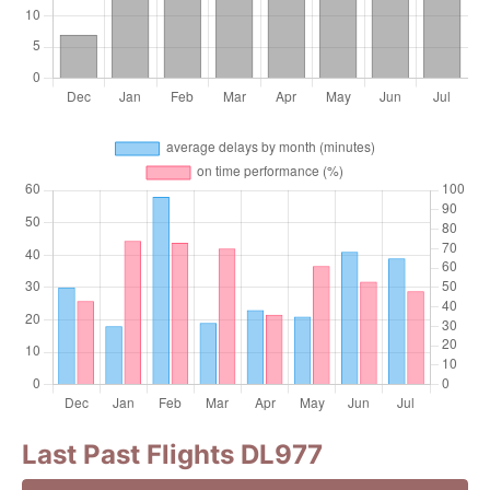
Last Past Flights DL977