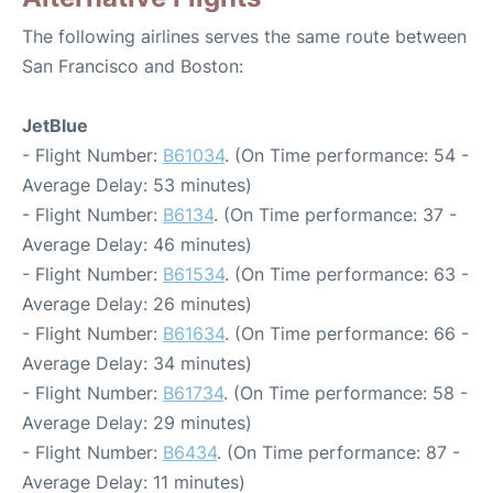
The following airlines serves the same route between
San Francisco and Boston:
JetBlue
- Flight Number:
B61034
. (On Time performance: 54 -
Average Delay: 53 minutes)
- Flight Number:
B6134
. (On Time performance: 37 -
Average Delay: 46 minutes)
- Flight Number:
B61534
. (On Time performance: 63 -
Average Delay: 26 minutes)
- Flight Number:
B61634
. (On Time performance: 66 -
Average Delay: 34 minutes)
- Flight Number:
B61734
. (On Time performance: 58 -
Average Delay: 29 minutes)
- Flight Number:
B6434
. (On Time performance: 87 -
Average Delay: 11 minutes)