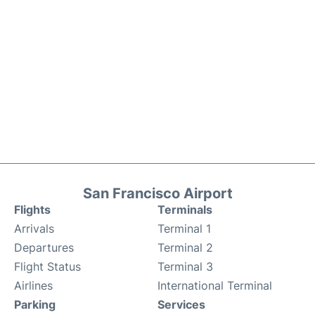
San Francisco Airport
Flights
Terminals
Arrivals
Terminal 1
Departures
Terminal 2
Flight Status
Terminal 3
Airlines
International Terminal
Parking
Services