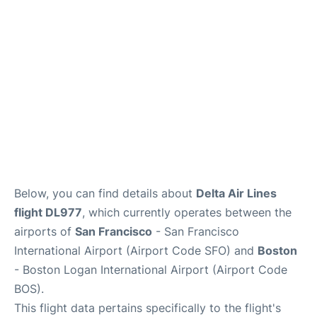
Reviews
FAQs
Below, you can find details about
Delta Air Lines
flight DL977
, which currently operates between the
airports of
San Francisco
- San Francisco
International Airport (Airport Code SFO) and
Boston
- Boston Logan International Airport (Airport Code
BOS).
This flight data pertains specifically to the flight's