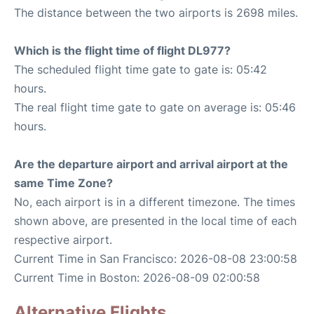
The distance between the two airports is 2698 miles.
Which is the flight time of flight DL977?
The scheduled flight time gate to gate is: 05:42
hours.
The real flight time gate to gate on average is: 05:46
hours.
Are the departure airport and arrival airport at the
same Time Zone?
No, each airport is in a different timezone. The times
shown above, are presented in the local time of each
respective airport.
Current Time in San Francisco: 2026-08-08 23:00:58
Current Time in Boston: 2026-08-09 02:00:58
Alternative Flights