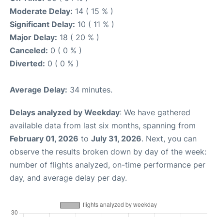
Moderate Delay:
14 ( 15 % )
Significant Delay:
10 ( 11 % )
Major Delay:
18 ( 20 % )
Canceled:
0 ( 0 % )
Diverted:
0 ( 0 % )
Average Delay:
34 minutes.
Delays analyzed by Weekday
: We have gathered
available data from last six months, spanning from
February 01, 2026
to
July 31, 2026
. Next, you can
observe the results broken down by day of the week:
number of flights analyzed, on-time performance per
day, and average delay per day.