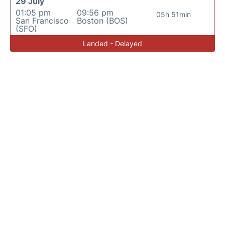
29 July
01:05 pm
09:56 pm
05h 51min
San Francisco
Boston (BOS)
(SFO)
Landed - Delayed