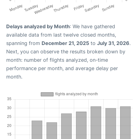
Delays analyzed by Month
: We have gathered
available data from last twelve closed months,
spanning from
December 21, 2025
to
July 31, 2026
.
Next, you can observe the results broken down by
month: number of flights analyzed, on-time
performance per month, and average delay per
month.