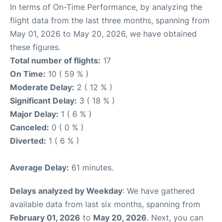
In terms of On-Time Performance, by analyzing the
flight data from the last three months, spanning from
May 01, 2026 to May 20, 2026, we have obtained
these figures.
Total number of flights:
17
On Time:
10 ( 59 % )
Moderate Delay:
2 ( 12 % )
Significant Delay:
3 ( 18 % )
Major Delay:
1 ( 6 % )
Canceled:
0 ( 0 % )
Diverted:
1 ( 6 % )
Average Delay:
61 minutes.
Delays analyzed by Weekday
: We have gathered
available data from last six months, spanning from
February 01, 2026
to
May 20, 2026
. Next, you can