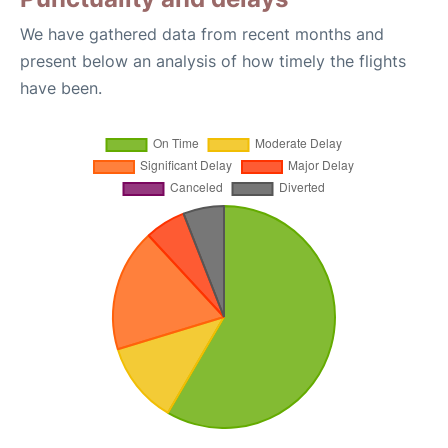
We have gathered data from recent months and
present below an analysis of how timely the flights
have been.