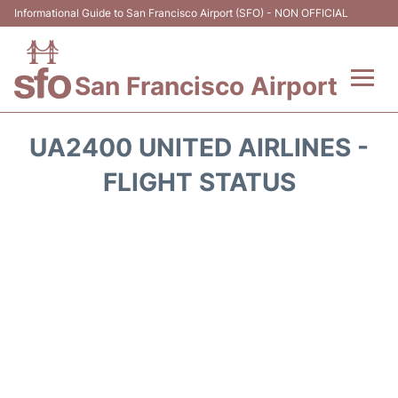
Informational Guide to San Francisco Airport (SFO) - NON OFFICIAL
San Francisco Airport
Flights +
UA2400 UNITED AIRLINES -
Terminals +
FLIGHT STATUS
Parking
Services
Transport +
Car Rental