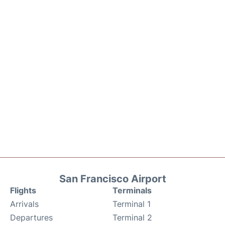
San Francisco Airport
Flights
Terminals
Arrivals
Terminal 1
Departures
Terminal 2