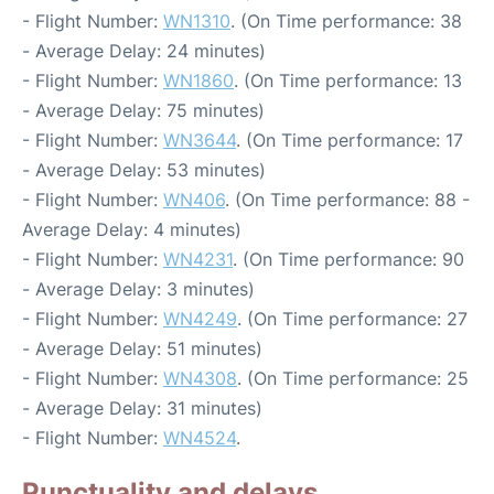
- Flight Number:
WN1310
. (On Time performance: 38
- Average Delay: 24 minutes)
- Flight Number:
WN1860
. (On Time performance: 13
- Average Delay: 75 minutes)
- Flight Number:
WN3644
. (On Time performance: 17
- Average Delay: 53 minutes)
- Flight Number:
WN406
. (On Time performance: 88 -
Average Delay: 4 minutes)
- Flight Number:
WN4231
. (On Time performance: 90
- Average Delay: 3 minutes)
- Flight Number:
WN4249
. (On Time performance: 27
- Average Delay: 51 minutes)
- Flight Number:
WN4308
. (On Time performance: 25
- Average Delay: 31 minutes)
- Flight Number:
WN4524
.
Punctuality and delays