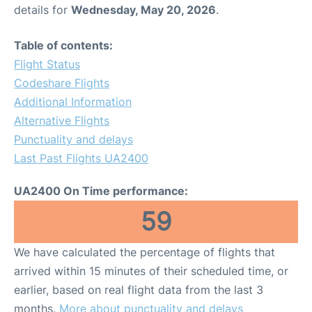
details for
Wednesday, May 20, 2026
.
Table of contents:
Flight Status
Codeshare Flights
Additional Information
Alternative Flights
Punctuality and delays
Last Past Flights UA2400
UA2400 On Time performance:
59
We have calculated the percentage of flights that
arrived within 15 minutes of their scheduled time, or
earlier, based on real flight data from the last 3
months.
More about punctuality and delays