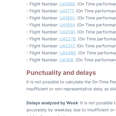
- Flight Number:
UA1568
. (On Time performan
- Flight Number:
UA1777
. (On Time performan
- Flight Number:
UA1850
. (On Time performan
- Flight Number:
UA1954
. (On Time performan
- Flight Number:
UA2091
. (On Time performan
- Flight Number:
UA2278
. (On Time performa
- Flight Number:
UA2317
. (On Time performan
- Flight Number:
UA2480
. (On Time performa
- Flight Number:
UA368
. (On Time performan
Punctuality and delays
It is not possible to calculate the On-Time Pe
insufficient or non-representative data, as d
Delays analyzed by Week
: It is not possible
accurately by weekday due to insufficient or 