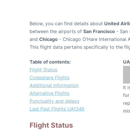
Below, you can find details about
United Airl
between the airports of
San Francisco
- San 
and
Chicago
- Chicago O'Hare International 
This flight data pertains specifically to the fli
Table of contents:
UA
Flight Status
Codeshare Flights
Additional Information
It 
Alternative Flights
for
Punctuality and delays
rep
Last Past Flights UA1346
mis
Flight Status