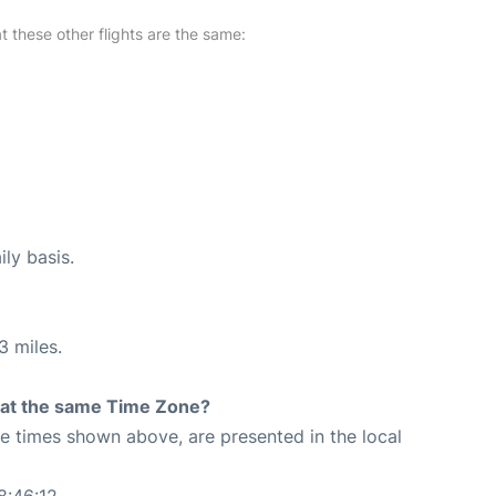
at these other flights are the same:
ily basis.
3 miles.
rt at the same Time Zone?
The times shown above, are presented in the local