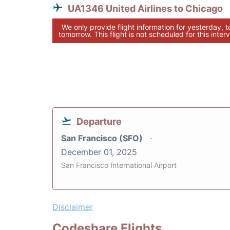
UA1346 United Airlines to Chicago
We only provide flight information for yesterday, 
tomorrow. This flight is not scheduled for this interv
Departure
San Francisco (SFO)
December 01, 2025
San Francisco International Airport
Disclaimer
Codeshare Flights