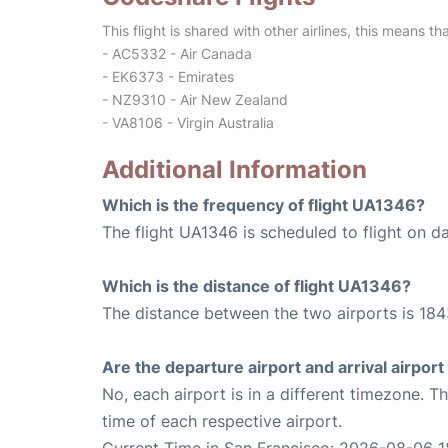
This flight is shared with other airlines, this means th
- AC5332 - Air Canada
- EK6373 - Emirates
- NZ9310 - Air New Zealand
- VA8106 - Virgin Australia
Additional Information
Which is the frequency of flight UA1346?
The flight UA1346 is scheduled to flight on da
Which is the distance of flight UA1346?
The distance between the two airports is 184
Are the departure airport and arrival airpo
No, each airport is in a different timezone. 
time of each respective airport.