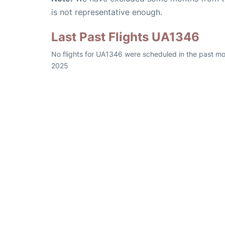
is not representative enough.
Last Past Flights UA1346
No flights for UA1346 were scheduled in the past mo
2025