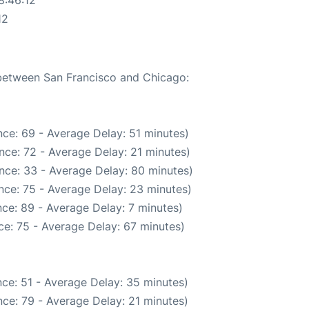
8:46:12
12
 between San Francisco and Chicago:
ce: 69 - Average Delay: 51 minutes)
nce: 72 - Average Delay: 21 minutes)
nce: 33 - Average Delay: 80 minutes)
nce: 75 - Average Delay: 23 minutes)
ce: 89 - Average Delay: 7 minutes)
e: 75 - Average Delay: 67 minutes)
ce: 51 - Average Delay: 35 minutes)
ce: 79 - Average Delay: 21 minutes)