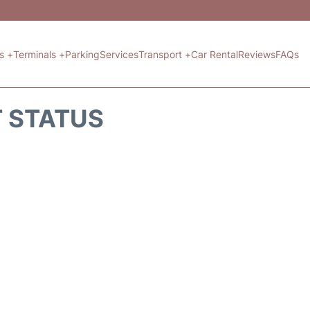
ts +
Terminals +
Parking
Services
Transport +
Car Rental
Reviews
FAQs
T STATUS