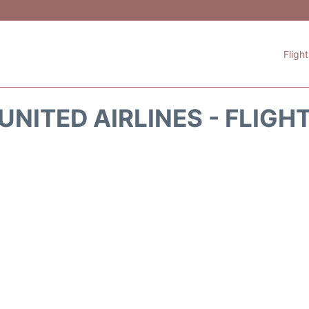
Fligh
UNITED AIRLINES - FLIGH