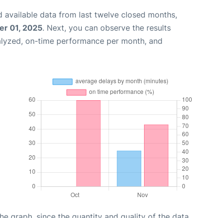
 available data from last twelve closed months,
r 01, 2025
. Next, you can observe the results
alyzed, on-time performance per month, and
graph, since the quantity and quality of the data