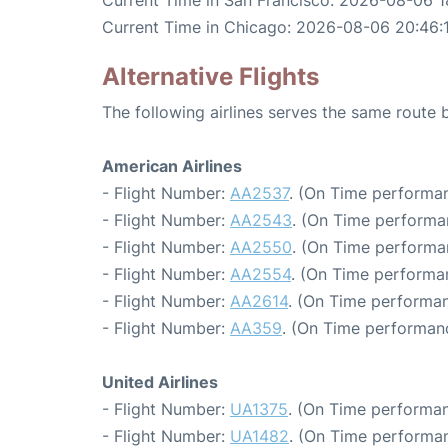
Current Time in San Francisco: 2026-08-06 1
Current Time in Chicago: 2026-08-06 20:46:
Alternative Flights
The following airlines serves the same route
American Airlines
- Flight Number:
AA2537
. (On Time performan
- Flight Number:
AA2543
. (On Time performa
- Flight Number:
AA2550
. (On Time performa
- Flight Number:
AA2554
. (On Time performa
- Flight Number:
AA2614
. (On Time performan
- Flight Number:
AA359
. (On Time performanc
United Airlines
- Flight Number:
UA1375
. (On Time performan
- Flight Number:
UA1482
. (On Time performan