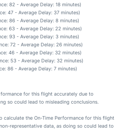
ce: 82 - Average Delay: 18 minutes)
ce: 47 - Average Delay: 37 minutes)
ce: 86 - Average Delay: 8 minutes)
ce: 63 - Average Delay: 22 minutes)
ce: 93 - Average Delay: 3 minutes)
nce: 72 - Average Delay: 26 minutes)
ce: 46 - Average Delay: 32 minutes)
nce: 53 - Average Delay: 32 minutes)
ce: 86 - Average Delay: 7 minutes)
rformance for this flight accurately due to
oing so could lead to misleading conclusions.
 to calculate the On-Time Performance for this flight
non-representative data, as doing so could lead to