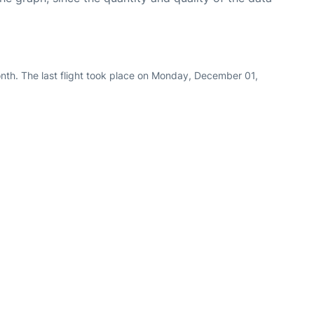
nth. The last flight took place on Monday, December 01,