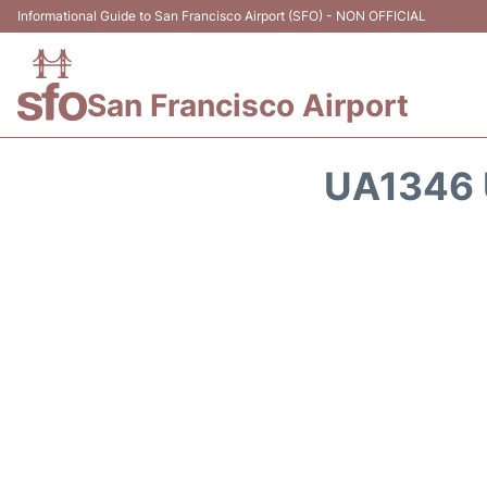
Informational Guide to San Francisco Airport (SFO) - NON OFFICIAL
San Francisco Airport
UA1346 