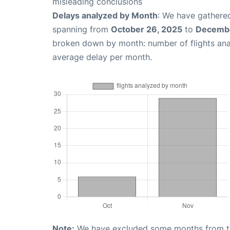
misleading conclusions
Delays analyzed by Month
: We have gathered
spanning from
October 26, 2025
to
Decembe
broken down by month: number of flights an
average delay per month.
Note:
We have excluded some months from the 