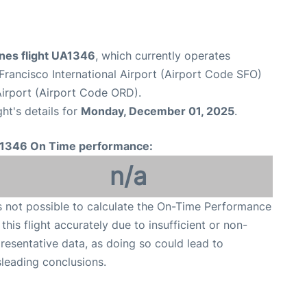
ines flight UA1346
, which currently operates
Francisco International Airport (Airport Code SFO)
Airport (Airport Code ORD).
ght's details for
Monday, December 01, 2025
.
1346 On Time performance:
n/a
is not possible to calculate the On-Time Performance
 this flight accurately due to insufficient or non-
resentative data, as doing so could lead to
leading conclusions.