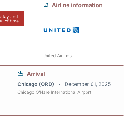
Airline information
today and
al of time.
United Airlines
Arrival
Chicago (ORD)
December 01, 2025
Chicago O'Hare International Airport