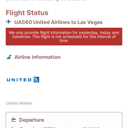
Flight Status
UA560 United Airlines to Las Vegas
We only provide flight information for yesterday, today and
tomorrow. This flight is not scheduled for this interval of
time.
Airline information
United Airlines
Departure