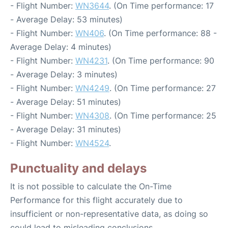
- Flight Number:
WN3644
. (On Time performance: 17
- Average Delay: 53 minutes)
- Flight Number:
WN406
. (On Time performance: 88 -
Average Delay: 4 minutes)
- Flight Number:
WN4231
. (On Time performance: 90
- Average Delay: 3 minutes)
- Flight Number:
WN4249
. (On Time performance: 27
- Average Delay: 51 minutes)
- Flight Number:
WN4308
. (On Time performance: 25
- Average Delay: 31 minutes)
- Flight Number:
WN4524
.
Punctuality and delays
It is not possible to calculate the On-Time
Performance for this flight accurately due to
insufficient or non-representative data, as doing so
could lead to misleading conclusions.