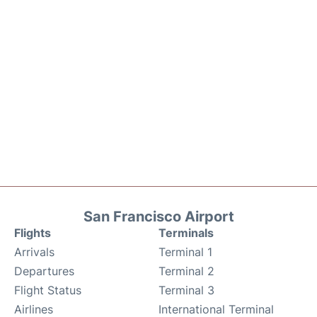
San Francisco Airport
Flights
Terminals
Arrivals
Terminal 1
Departures
Terminal 2
Flight Status
Terminal 3
Airlines
International Terminal