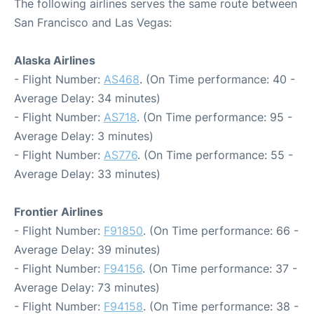
The following airlines serves the same route between
San Francisco and Las Vegas:
Alaska Airlines
- Flight Number:
AS468
. (On Time performance: 40 -
Average Delay: 34 minutes)
- Flight Number:
AS718
. (On Time performance: 95 -
Average Delay: 3 minutes)
- Flight Number:
AS776
. (On Time performance: 55 -
Average Delay: 33 minutes)
Frontier Airlines
- Flight Number:
F91850
. (On Time performance: 66 -
Average Delay: 39 minutes)
- Flight Number:
F94156
. (On Time performance: 37 -
Average Delay: 73 minutes)
- Flight Number:
F94158
. (On Time performance: 38 -