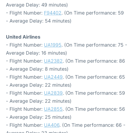
Average Delay: 49 minutes)
- Flight Number:
F94402
. (On Time performance: 59
- Average Delay: 54 minutes)
United Airlines
- Flight Number:
UA1995
. (On Time performance: 75 -
Average Delay: 16 minutes)
- Flight Number:
UA2382
. (On Time performance: 86
- Average Delay: 8 minutes)
- Flight Number:
UA2449
. (On Time performance: 65
- Average Delay: 22 minutes)
- Flight Number:
UA2839
. (On Time performance: 59
- Average Delay: 22 minutes)
- Flight Number:
UA2855
. (On Time performance: 56
- Average Delay: 25 minutes)
- Flight Number:
UA406
. (On Time performance: 66 -