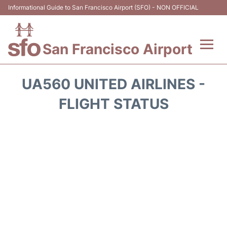
Informational Guide to San Francisco Airport (SFO) - NON OFFICIAL
San Francisco Airport
Flights +
UA560 UNITED AIRLINES -
Terminals +
FLIGHT STATUS
Parking
Services
Transport +
Car Rental