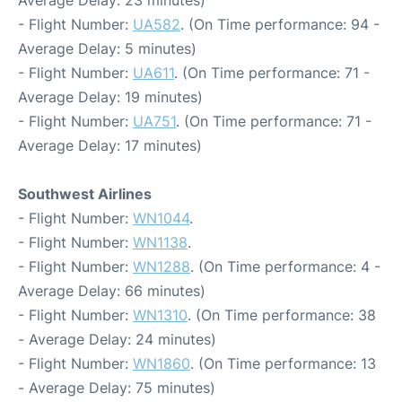
Average Delay: 23 minutes)
- Flight Number:
UA582
. (On Time performance: 94 -
Average Delay: 5 minutes)
- Flight Number:
UA611
. (On Time performance: 71 -
Average Delay: 19 minutes)
- Flight Number:
UA751
. (On Time performance: 71 -
Average Delay: 17 minutes)
Southwest Airlines
- Flight Number:
WN1044
.
- Flight Number:
WN1138
.
- Flight Number:
WN1288
. (On Time performance: 4 -
Average Delay: 66 minutes)
- Flight Number:
WN1310
. (On Time performance: 38
- Average Delay: 24 minutes)
- Flight Number:
WN1860
. (On Time performance: 13
- Average Delay: 75 minutes)