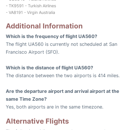
- TK9591 - Turkish Airlines
- VA8191 - Virgin Australia
Additional Information
Which is the frequency of flight UA560?
The flight UA560 is currently not scheduled at San
Francisco Airport (SFO).
Which is the distance of flight UA560?
The distance between the two airports is 414 miles.
Are the departure airport and arrival airport at the
same Time Zone?
Yes, both airports are in the same timezone.
Alternative Flights