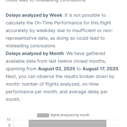
Delays analyzed by Week
: It is not possible to
calculate the On-Time Performance for this flight
accurately by weekday due to insufficient or non-
representative data, as doing so could lead to
misleading conclusions
Delays analyzed by Month
: We have gathered
available data from last twelve closed months,
spanning from
August 02, 2025
to
August 17, 2025
.
Next, you can observe the results broken down by
month: number of flights analyzed, on-time
performance per month, and average delay per
month.