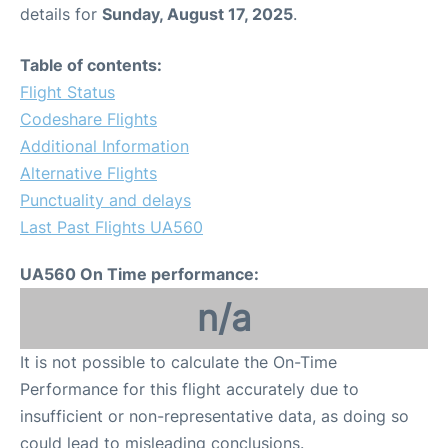
details for
Sunday, August 17, 2025
.
Table of contents:
Flight Status
Codeshare Flights
Additional Information
Alternative Flights
Punctuality and delays
Last Past Flights UA560
UA560 On Time performance:
n/a
It is not possible to calculate the On-Time
Performance for this flight accurately due to
insufficient or non-representative data, as doing so
could lead to misleading conclusions.