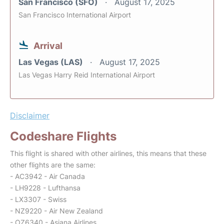
San Francisco (SFO)
August 17, 2025
San Francisco International Airport
Arrival
Las Vegas (LAS)
August 17, 2025
Las Vegas Harry Reid International Airport
Disclaimer
Codeshare Flights
This flight is shared with other airlines, this means that these
other flights are the same:
- AC3942 - Air Canada
- LH9228 - Lufthansa
- LX3307 - Swiss
- NZ9220 - Air New Zealand
- OZ6340 - Asiana Airlines