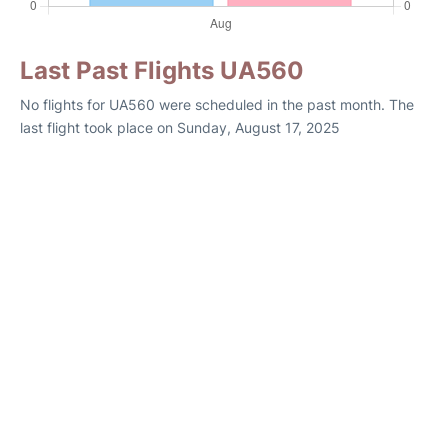
Last Past Flights UA560
No flights for UA560 were scheduled in the past month. The
last flight took place on Sunday, August 17, 2025