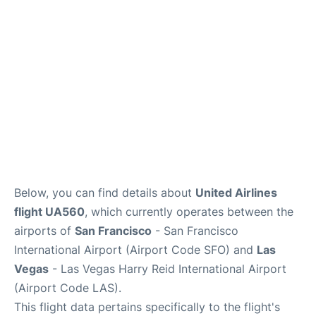
Reviews
FAQs
Below, you can find details about
United Airlines
flight UA560
, which currently operates between the
airports of
San Francisco
- San Francisco
International Airport (Airport Code SFO) and
Las
Vegas
- Las Vegas Harry Reid International Airport
(Airport Code LAS).
This flight data pertains specifically to the flight's