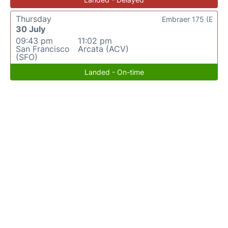
Thursday
Embraer 175 (E
30 July
09:43 pm
11:02 pm
San Francisco
Arcata (ACV)
(SFO)
Landed - On-time