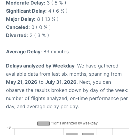
Moderate Delay:
3 ( 5 % )
Significant Delay:
4 ( 6 % )
Major Delay:
8 ( 13 % )
Canceled:
0 ( 0 % )
Diverted:
2 ( 3 % )
Average Delay:
89 minutes.
Delays analyzed by Weekday
: We have gathered
available data from last six months, spanning from
May 21, 2026
to
July 31, 2026
. Next, you can
observe the results broken down by day of the week:
number of flights analyzed, on-time performance per
day, and average delay per day.