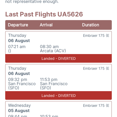
not representative enough.
Last Past Flights UA5626
Departure
Arrival
Duration
Thursday
Embraer 175 (E
06 August
07:21 am
08:30 am
()
Arcata (ACV)
Landed - DIVERTED
Thursday
Embraer 175 (E
06 August
09:32 pm
11:53 pm
San Francisco
San Francisco
(SFO)
(SFO)
Landed - DIVERTED
Wednesday
Embraer 175 (E
05 August
09:44 pm
10:53 pm