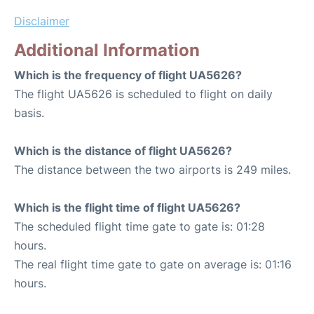
Disclaimer
Additional Information
Which is the frequency of flight UA5626?
The flight UA5626 is scheduled to flight on daily
basis.
Which is the distance of flight UA5626?
The distance between the two airports is 249 miles.
Which is the flight time of flight UA5626?
The scheduled flight time gate to gate is: 01:28
hours.
The real flight time gate to gate on average is: 01:16
hours.