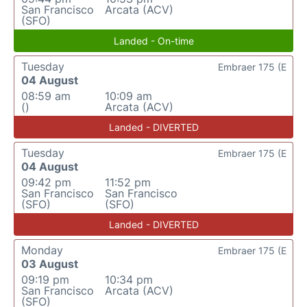
San Francisco
Arcata (ACV)
(SFO)
Landed - On-time
Tuesday
Embraer 175 (E
04 August
08:59 am
10:09 am
()
Arcata (ACV)
Landed - DIVERTED
Tuesday
Embraer 175 (E
04 August
09:42 pm
11:52 pm
San Francisco
San Francisco
(SFO)
(SFO)
Landed - DIVERTED
Monday
Embraer 175 (E
03 August
09:19 pm
10:34 pm
San Francisco
Arcata (ACV)
(SFO)