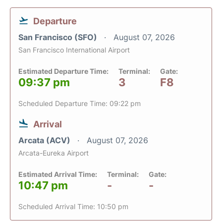
Departure
San Francisco (SFO)
August 07, 2026
San Francisco International Airport
Estimated Departure Time:
Terminal:
Gate:
09:37 pm
3
F8
Scheduled Departure Time: 09:22 pm
Arrival
Arcata (ACV)
August 07, 2026
Arcata-Eureka Airport
Estimated Arrival Time:
Terminal:
Gate:
10:47 pm
-
-
Scheduled Arrival Time: 10:50 pm