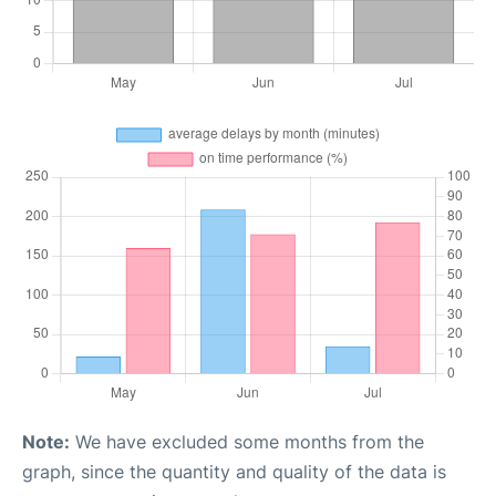
Note:
We have excluded some months from the
graph, since the quantity and quality of the data is