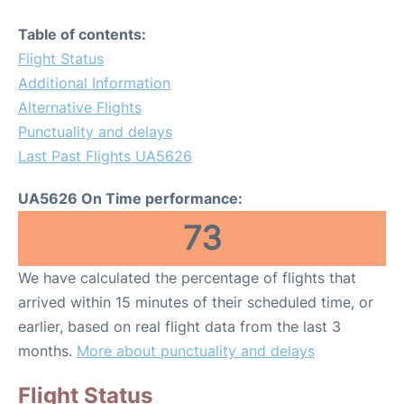
Table of contents:
Flight Status
Additional Information
Alternative Flights
Punctuality and delays
Last Past Flights UA5626
UA5626 On Time performance:
73
We have calculated the percentage of flights that
arrived within 15 minutes of their scheduled time, or
earlier, based on real flight data from the last 3
months.
More about punctuality and delays
Flight Status