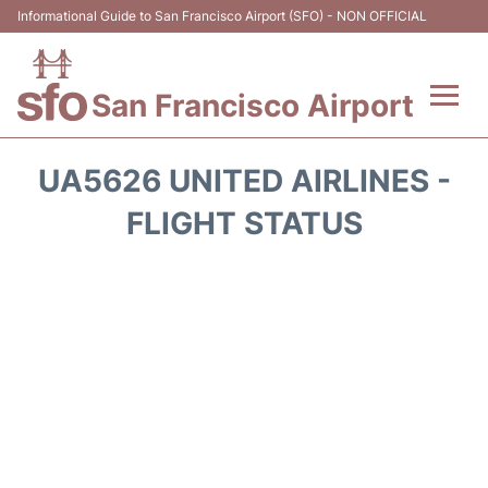
Informational Guide to San Francisco Airport (SFO) - NON OFFICIAL
San Francisco Airport
Flights +
UA5626 UNITED AIRLINES -
Terminals +
FLIGHT STATUS
Parking
Services
Transport +
Car Rental