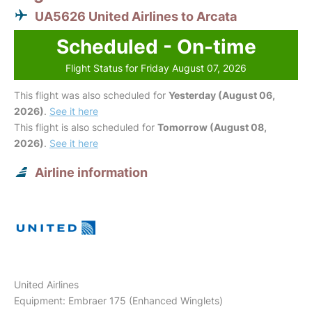
UA5626 United Airlines to Arcata
Scheduled - On-time
Flight Status for Friday August 07, 2026
This flight was also scheduled for
Yesterday (August 06,
2026)
.
See it here
This flight is also scheduled for
Tomorrow (August 08,
2026)
.
See it here
Airline information
United Airlines
Equipment: Embraer 175 (Enhanced Winglets)