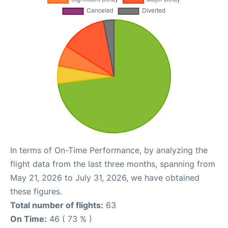
In terms of On-Time Performance, by analyzing the
flight data from the last three months, spanning from
May 21, 2026 to July 31, 2026, we have obtained
these figures.
Total number of flights:
63
On Time:
46 ( 73 % )