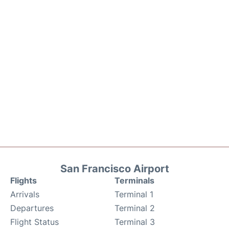
San Francisco Airport
Flights
Terminals
Arrivals
Terminal 1
Departures
Terminal 2
Flight Status
Terminal 3