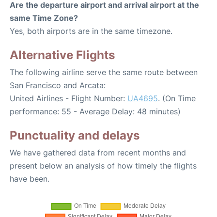
Are the departure airport and arrival airport at the
same Time Zone?
Yes, both airports are in the same timezone.
Alternative Flights
The following airline serve the same route between
San Francisco and Arcata:
United Airlines - Flight Number:
UA4695
. (On Time
performance: 55 - Average Delay: 48 minutes)
Punctuality and delays
We have gathered data from recent months and
present below an analysis of how timely the flights
have been.