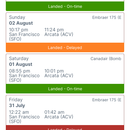
Landed - On-time
Sunday
Embraer 175 (E
02 August
10:17 pm
11:24 pm
San Francisco
Arcata (ACV)
(SFO)
Landed - Delayed
Saturday
Canadair (Bomb
01 August
08:55 pm
10:01 pm
San Francisco
Arcata (ACV)
(SFO)
Landed - On-time
Friday
Embraer 175 (E
31 July
12:22 am
01:42 am
San Francisco
Arcata (ACV)
(SFO)
Landed - Delayed