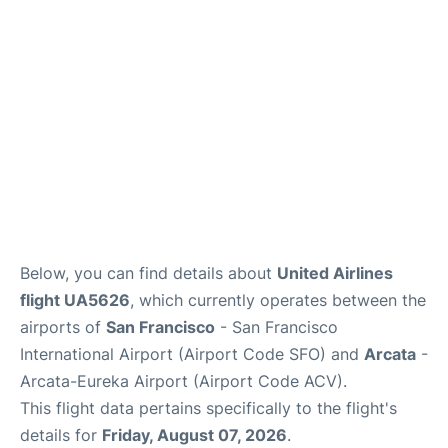
Reviews
FAQs
Below, you can find details about
United Airlines
flight UA5626
, which currently operates between the
airports of
San Francisco
- San Francisco
International Airport (Airport Code SFO) and
Arcata
-
Arcata-Eureka Airport (Airport Code ACV).
This flight data pertains specifically to the flight's
details for
Friday, August 07, 2026
.