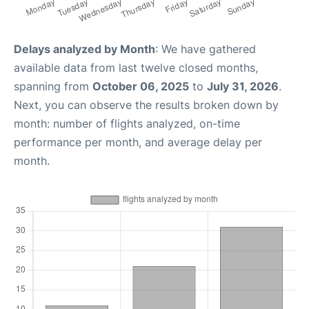
Delays analyzed by Month
: We have gathered
available data from last twelve closed months,
spanning from
October 06, 2025
to
July 31, 2026
.
Next, you can observe the results broken down by
month: number of flights analyzed, on-time
performance per month, and average delay per
month.