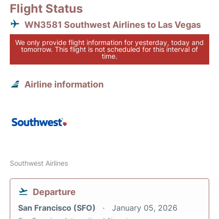
Flight Status
WN3581 Southwest Airlines to Las Vegas
We only provide flight information for yesterday, today and
tomorrow. This flight is not scheduled for this interval of
time.
Airline information
Southwest Airlines
Departure
San Francisco (SFO)
January 05, 2026