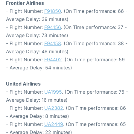
Frontier Airlines
- Flight Number:
F91850
. (On Time performance: 66 -
Average Delay: 39 minutes)
- Flight Number:
F94156
. (On Time performance: 37 -
Average Delay: 73 minutes)
- Flight Number:
F94158
. (On Time performance: 38 -
Average Delay: 49 minutes)
- Flight Number:
F94402
. (On Time performance: 59
- Average Delay: 54 minutes)
United Airlines
- Flight Number:
UA1995
. (On Time performance: 75 -
Average Delay: 16 minutes)
- Flight Number:
UA2382
. (On Time performance: 86
- Average Delay: 8 minutes)
- Flight Number:
UA2449
. (On Time performance: 65
- Average Delay: 22 minutes)