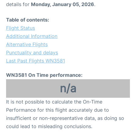
details for
Monday, January 05, 2026
.
Table of contents:
Flight Status
Additional Information
Alternative Flights
Punctuality and delays
Last Past Flights WN3581
WN3581 On Time performance:
n/a
It is not possible to calculate the On-Time
Performance for this flight accurately due to
insufficient or non-representative data, as doing so
could lead to misleading conclusions.