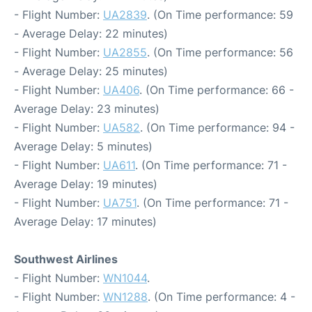
- Flight Number:
UA2839
. (On Time performance: 59
- Average Delay: 22 minutes)
- Flight Number:
UA2855
. (On Time performance: 56
- Average Delay: 25 minutes)
- Flight Number:
UA406
. (On Time performance: 66 -
Average Delay: 23 minutes)
- Flight Number:
UA582
. (On Time performance: 94 -
Average Delay: 5 minutes)
- Flight Number:
UA611
. (On Time performance: 71 -
Average Delay: 19 minutes)
- Flight Number:
UA751
. (On Time performance: 71 -
Average Delay: 17 minutes)
Southwest Airlines
- Flight Number:
WN1044
.
- Flight Number:
WN1288
. (On Time performance: 4 -