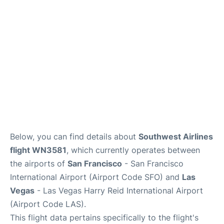
Reviews
FAQs
Below, you can find details about
Southwest Airlines
flight WN3581
, which currently operates between
the airports of
San Francisco
- San Francisco
International Airport (Airport Code SFO) and
Las
Vegas
- Las Vegas Harry Reid International Airport
(Airport Code LAS).
This flight data pertains specifically to the flight's