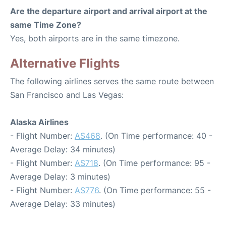
Are the departure airport and arrival airport at the
same Time Zone?
Yes, both airports are in the same timezone.
Alternative Flights
The following airlines serves the same route between
San Francisco and Las Vegas:
Alaska Airlines
- Flight Number:
AS468
. (On Time performance: 40 -
Average Delay: 34 minutes)
- Flight Number:
AS718
. (On Time performance: 95 -
Average Delay: 3 minutes)
- Flight Number:
AS776
. (On Time performance: 55 -
Average Delay: 33 minutes)