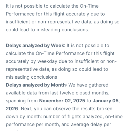
It is not possible to calculate the On-Time
Performance for this flight accurately due to
insufficient or non-representative data, as doing so
could lead to misleading conclusions.
Delays analyzed by Week
: It is not possible to
calculate the On-Time Performance for this flight
accurately by weekday due to insufficient or non-
representative data, as doing so could lead to
misleading conclusions
Delays analyzed by Month
: We have gathered
available data from last twelve closed months,
spanning from
November 02, 2025
to
January 05,
2026
. Next, you can observe the results broken
down by month: number of flights analyzed, on-time
performance per month, and average delay per