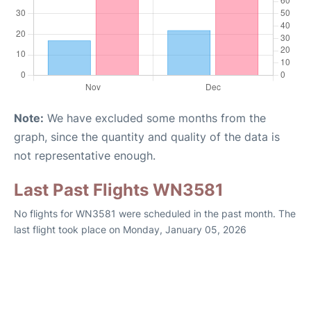
Note:
We have excluded some months from the
graph, since the quantity and quality of the data is
not representative enough.
Last Past Flights WN3581
No flights for WN3581 were scheduled in the past month. The
last flight took place on Monday, January 05, 2026