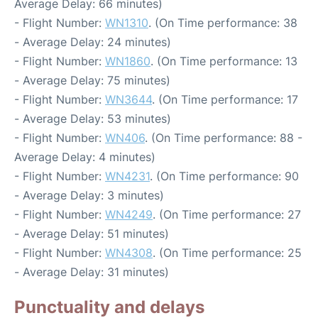
Average Delay: 66 minutes)
- Flight Number:
WN1310
. (On Time performance: 38
- Average Delay: 24 minutes)
- Flight Number:
WN1860
. (On Time performance: 13
- Average Delay: 75 minutes)
- Flight Number:
WN3644
. (On Time performance: 17
- Average Delay: 53 minutes)
- Flight Number:
WN406
. (On Time performance: 88 -
Average Delay: 4 minutes)
- Flight Number:
WN4231
. (On Time performance: 90
- Average Delay: 3 minutes)
- Flight Number:
WN4249
. (On Time performance: 27
- Average Delay: 51 minutes)
- Flight Number:
WN4308
. (On Time performance: 25
- Average Delay: 31 minutes)
Punctuality and delays