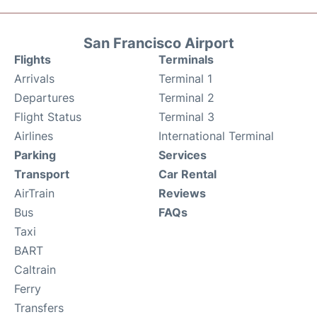
San Francisco Airport
Flights
Terminals
Arrivals
Terminal 1
Departures
Terminal 2
Flight Status
Terminal 3
Airlines
International Terminal
Parking
Services
Transport
Car Rental
AirTrain
Reviews
Bus
FAQs
Taxi
BART
Caltrain
Ferry
Transfers