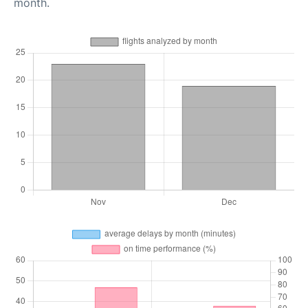
month.