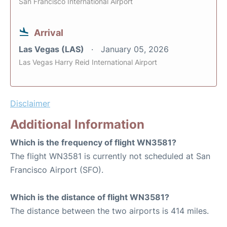
San Francisco International Airport
Arrival
Las Vegas (LAS)
January 05, 2026
Las Vegas Harry Reid International Airport
Disclaimer
Additional Information
Which is the frequency of flight WN3581?
The flight WN3581 is currently not scheduled at San
Francisco Airport (SFO).
Which is the distance of flight WN3581?
The distance between the two airports is 414 miles.