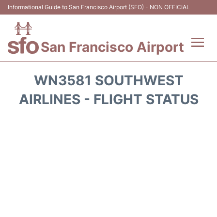
Informational Guide to San Francisco Airport (SFO) - NON OFFICIAL
San Francisco Airport
Flights +
WN3581 SOUTHWEST
Terminals +
AIRLINES - FLIGHT STATUS
Parking
Services
Transport +
Car Rental