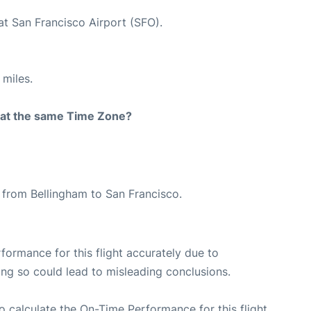
at San Francisco Airport (SFO).
 miles.
rt at the same Time Zone?
e from Bellingham to San Francisco.
rformance for this flight accurately due to
oing so could lead to misleading conclusions.
 to calculate the On-Time Performance for this flight