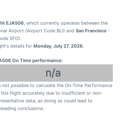
ight EJA506
, which currently operates between the
onal Airport (Airport Code BLI) and
San Francisco
-
Code SFO).
ght's details for
Monday, July 27, 2026
.
A506 On Time performance:
n/a
is not possible to calculate the On-Time Performance
 this flight accurately due to insufficient or non-
resentative data, as doing so could lead to
leading conclusions.