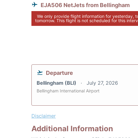
EJA506 NetJets from Bellingham
We only provide flight information for yesterday, 
tomorrow. This flight is not scheduled for this interv
Departure
Bellingham (BLI)
July 27, 2026
Bellingham International Airport
Disclaimer
Additional Information