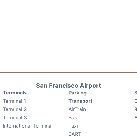
San Francisco Airport
Terminals
Parking
S
Terminal 1
Transport
C
Terminal 2
AirTrain
Terminal 3
Bus
International Terminal
Taxi
BART