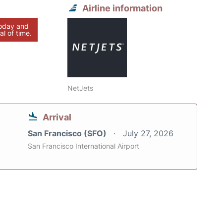
Airline information
today and
al of time.
NetJets
Arrival
San Francisco (SFO)
July 27, 2026
San Francisco International Airport