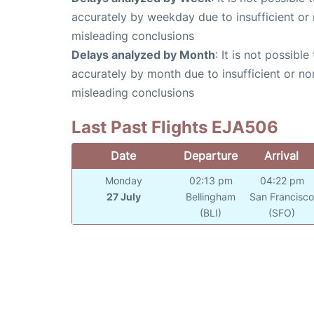
accurately by weekday due to insufficient or 
misleading conclusions
Delays analyzed by Month
: It is not possibl
accurately by month due to insufficient or no
misleading conclusions
Last Past Flights EJA506
Date
Departure
Arrival
Monday
02:13 pm
04:22 pm
27 July
Bellingham
San Francisc
(BLI)
(SFO)