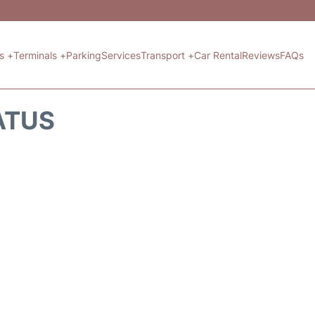
ts +
Terminals +
Parking
Services
Transport +
Car Rental
Reviews
FAQs
ATUS