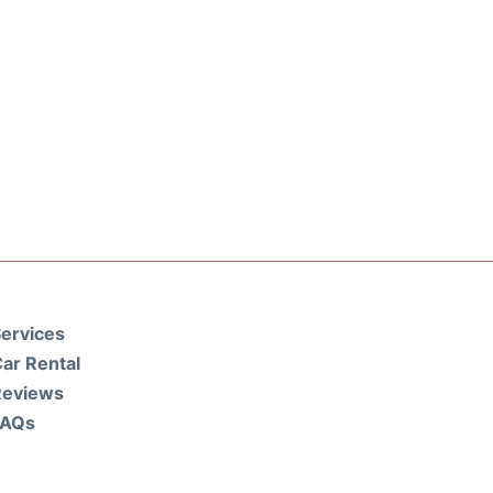
ervices
ar Rental
Reviews
FAQs