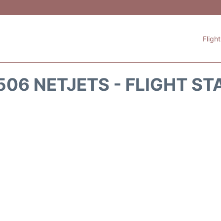
Fligh
506 NETJETS - FLIGHT ST