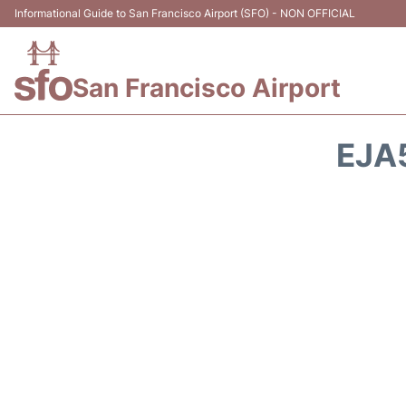
Informational Guide to San Francisco Airport (SFO) - NON OFFICIAL
San Francisco Airport
EJA