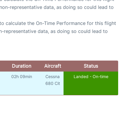
non-representative data, as doing so could lead to
e to calculate the On-Time Performance for this flight
n-representative data, as doing so could lead to
Duration
Aircraft
Status
02h 09min
Cessna
Landed - On-time
o
680 Cit