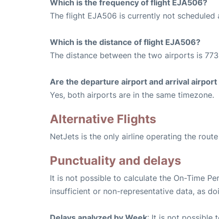
Which is the frequency of flight EJA506?
The flight EJA506 is currently not scheduled 
Which is the distance of flight EJA506?
The distance between the two airports is 773
Are the departure airport and arrival airpo
Yes, both airports are in the same timezone.
Alternative Flights
NetJets is the only airline operating the rout
Punctuality and delays
It is not possible to calculate the On-Time Pe
insufficient or non-representative data, as d
Delays analyzed by Week
: It is not possible