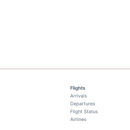
Flights
Arrivals
Departures
Flight Status
Airlines