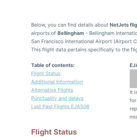
Below, you can find details about
NetJets fl
airports of
Bellingham
- Bellingham Internati
San Francisco International Airport (Airport 
This flight data pertains specifically to the fli
Table of contents:
EJ
Flight Status
Additional Information
Alternative Flights
It 
Punctuality and delays
for
Last Past Flights EJA506
rep
mis
Flight Status