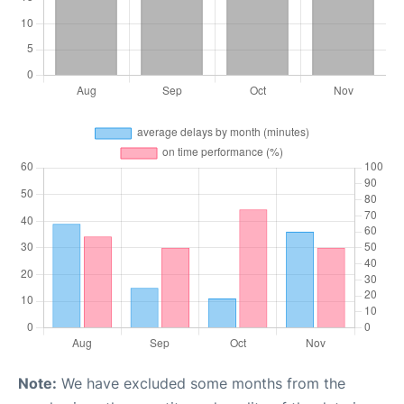
Note:
We have excluded some months from the