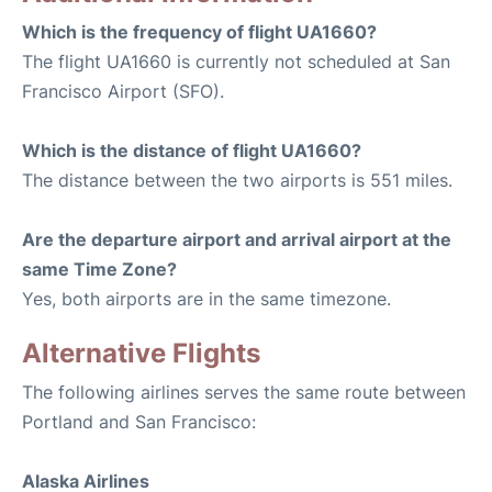
Which is the frequency of flight UA1660?
The flight UA1660 is currently not scheduled at San
Francisco Airport (SFO).
Which is the distance of flight UA1660?
The distance between the two airports is 551 miles.
Are the departure airport and arrival airport at the
same Time Zone?
Yes, both airports are in the same timezone.
Alternative Flights
The following airlines serves the same route between
Portland and San Francisco:
Alaska Airlines