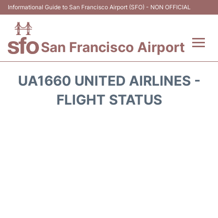
Informational Guide to San Francisco Airport (SFO) - NON OFFICIAL
San Francisco Airport
Flights +
UA1660 UNITED AIRLINES -
Terminals +
FLIGHT STATUS
Parking
Services
Transport +
Car Rental