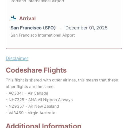
Portland International Airport
Arrival
San Francisco (SFO)
December 01, 2025
San Francisco International Airport
Disclaimer
Codeshare Flights
This flight is shared with other airlines, this means that these
other flights are the same:
- AC3341 - Air Canada
- NH7325 - ANA All Nippon Airways
- NZ9357 - Air New Zealand
- VA8459 - Virgin Australia
Additional Information