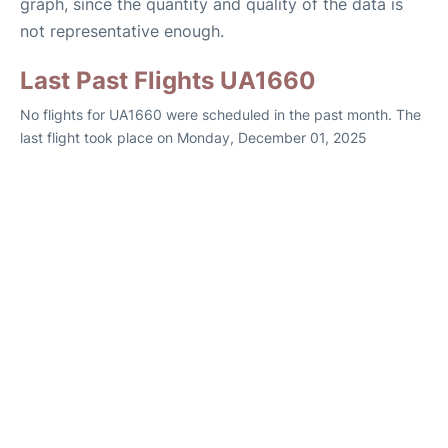
graph, since the quantity and quality of the data is
not representative enough.
Last Past Flights UA1660
No flights for UA1660 were scheduled in the past month. The
last flight took place on Monday, December 01, 2025