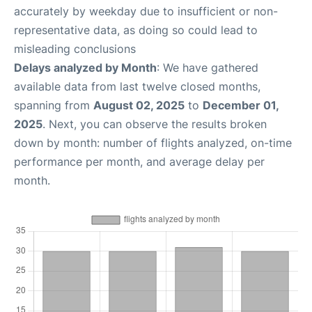
accurately by weekday due to insufficient or non-
representative data, as doing so could lead to
misleading conclusions
Delays analyzed by Month
: We have gathered
available data from last twelve closed months,
spanning from
August 02, 2025
to
December 01,
2025
. Next, you can observe the results broken
down by month: number of flights analyzed, on-time
performance per month, and average delay per
month.