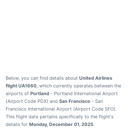
Reviews
FAQs
Below, you can find details about
United Airlines
flight UA1660
, which currently operates between the
airports of
Portland
- Portland International Airport
(Airport Code PDX) and
San Francisco
- San
Francisco International Airport (Airport Code SFO).
This flight data pertains specifically to the flight's
details for
Monday, December 01, 2025
.