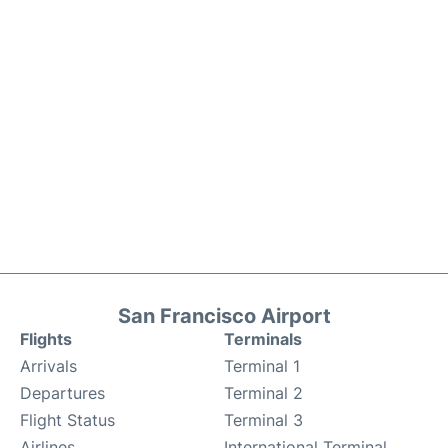
San Francisco Airport
Flights
Terminals
Arrivals
Terminal 1
Departures
Terminal 2
Flight Status
Terminal 3
Airlines
International Terminal