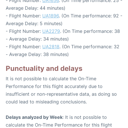
- Flight Number:
UA1656
. (On Time performance: 25 -
Average Delay: 44 minutes)
- Flight Number:
UA1896
. (On Time performance: 92 -
Average Delay: 5 minutes)
- Flight Number:
UA2279
. (On Time performance: 38
- Average Delay: 34 minutes)
- Flight Number:
UA2818
. (On Time performance: 32
- Average Delay: 38 minutes)
Punctuality and delays
It is not possible to calculate the On-Time
Performance for this flight accurately due to
insufficient or non-representative data, as doing so
could lead to misleading conclusions.
Delays analyzed by Week
: It is not possible to
calculate the On-Time Performance for this flight