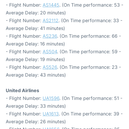
- Flight Number:
AS1445
. (On Time performance: 53 -
Average Delay: 20 minutes)
- Flight Number:
AS2112
. (On Time performance: 33 -
Average Delay: 41 minutes)
- Flight Number:
AS236
. (On Time performance: 66 -
Average Delay: 16 minutes)
- Flight Number:
AS504
. (On Time performance: 59 -
Average Delay: 19 minutes)
- Flight Number:
AS526
. (On Time performance: 23 -
Average Delay: 43 minutes)
United Airlines
- Flight Number:
UA1596
. (On Time performance: 51 -
Average Delay: 33 minutes)
- Flight Number:
UA1613
. (On Time performance: 39 -
Average Delay: 26 minutes)