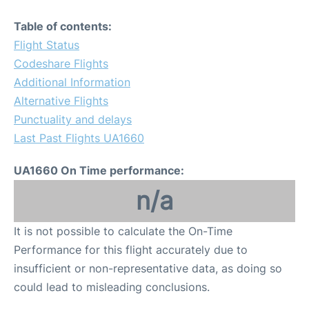
Table of contents:
Flight Status
Codeshare Flights
Additional Information
Alternative Flights
Punctuality and delays
Last Past Flights UA1660
UA1660 On Time performance:
n/a
It is not possible to calculate the On-Time
Performance for this flight accurately due to
insufficient or non-representative data, as doing so
could lead to misleading conclusions.