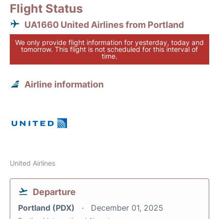
Flight Status
UA1660 United Airlines from Portland
We only provide flight information for yesterday, today and
tomorrow. This flight is not scheduled for this interval of
time.
Airline information
United Airlines
Departure
Portland (PDX)
December 01, 2025