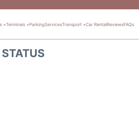
ts +
Terminals +
Parking
Services
Transport +
Car Rental
Reviews
FAQs
T STATUS