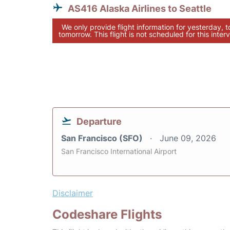
AS416 Alaska Airlines to Seattle
We only provide flight information for yesterday, 
tomorrow. This flight is not scheduled for this interv
Departure
San Francisco (SFO)
June 09, 2026
San Francisco International Airport
Disclaimer
Codeshare Flights