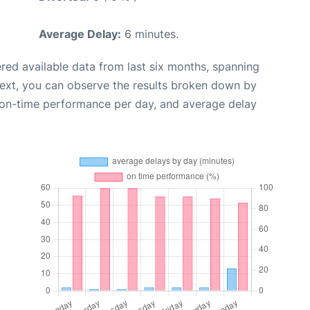
Average Delay:
6 minutes.
red available data from last six months, spanning
Next, you can observe the results broken down by
, on-time performance per day, and average delay