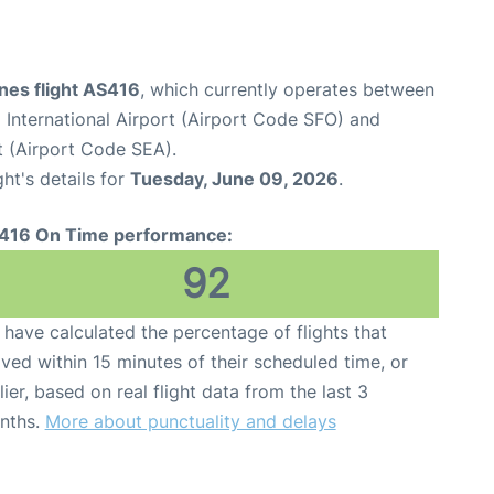
ines flight AS416
, which currently operates between
 International Airport (Airport Code SFO) and
t (Airport Code SEA).
ght's details for
Tuesday, June 09, 2026
.
416 On Time performance:
92
have calculated the percentage of flights that
ived within 15 minutes of their scheduled time, or
lier, based on real flight data from the last 3
nths.
More about punctuality and delays