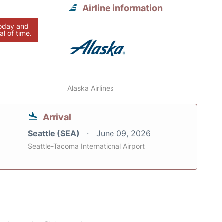
Airline information
today and
al of time.
Alaska Airlines
Arrival
Seattle (SEA)
June 09, 2026
Seattle-Tacoma International Airport