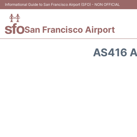
Informational Guide to San Francisco Airport (SFO) - NON OFFICIAL
San Francisco Airport
AS416 A