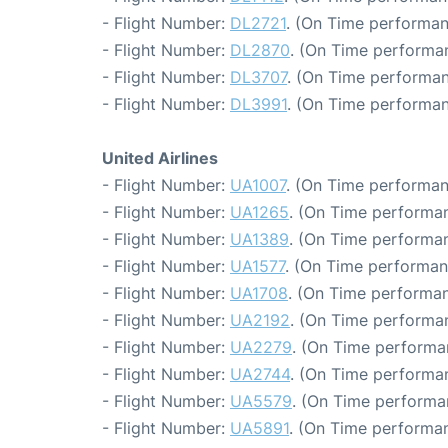
- Flight Number:
DL2721
. (On Time performan
- Flight Number:
DL2870
. (On Time performa
- Flight Number:
DL3707
. (On Time performan
- Flight Number:
DL3991
. (On Time performan
United Airlines
- Flight Number:
UA1007
. (On Time performan
- Flight Number:
UA1265
. (On Time performan
- Flight Number:
UA1389
. (On Time performan
- Flight Number:
UA1577
. (On Time performan
- Flight Number:
UA1708
. (On Time performan
- Flight Number:
UA2192
. (On Time performa
- Flight Number:
UA2279
. (On Time performa
- Flight Number:
UA2744
. (On Time performan
- Flight Number:
UA5579
. (On Time performa
- Flight Number:
UA5891
. (On Time performan