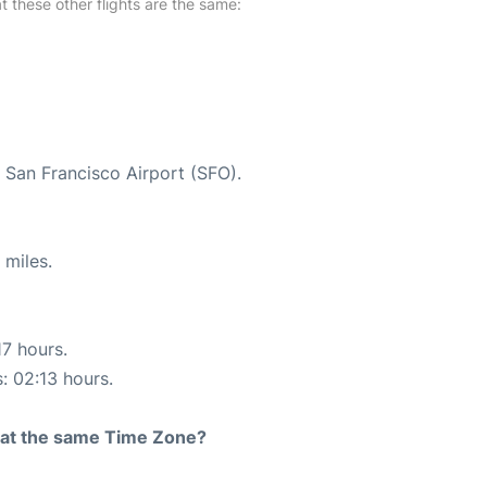
at these other flights are the same:
t San Francisco Airport (SFO).
 miles.
17 hours.
s: 02:13 hours.
rt at the same Time Zone?