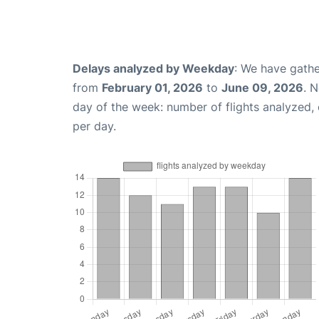
Delays analyzed by Weekday
: We have gathe
from
February 01, 2026
to
June 09, 2026
. 
day of the week: number of flights analyzed
per day.