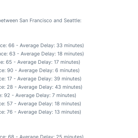
 between San Francisco and Seattle:
ce: 66 - Average Delay: 33 minutes)
ce: 63 - Average Delay: 18 minutes)
e: 65 - Average Delay: 17 minutes)
e: 90 - Average Delay: 6 minutes)
e: 17 - Average Delay: 39 minutes)
e: 28 - Average Delay: 43 minutes)
: 92 - Average Delay: 7 minutes)
e: 57 - Average Delay: 18 minutes)
e: 76 - Average Delay: 13 minutes)
ce: 68 - Average Delay: 25 minutes)