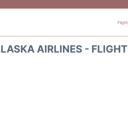
Fligh
LASKA AIRLINES - FLIGH