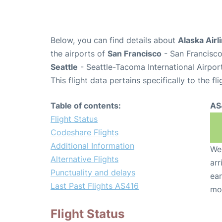
Below, you can find details about
Alaska Airl
the airports of
San Francisco
- San Francisco
Seattle
- Seattle-Tacoma International Airpor
This flight data pertains specifically to the fli
Table of contents:
AS
Flight Status
Codeshare Flights
Additional Information
We 
Alternative Flights
arr
Punctuality and delays
ear
Last Past Flights AS416
mo
Flight Status