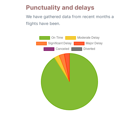
Punctuality and delays
We have gathered data from recent months an
flights have been.