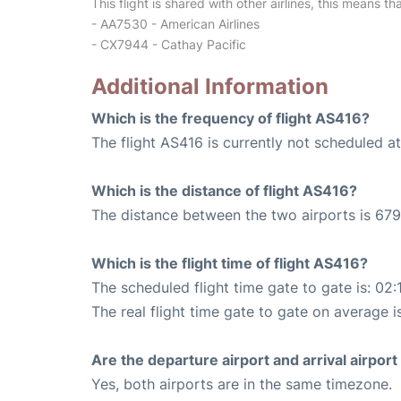
This flight is shared with other airlines, this means th
- AA7530 - American Airlines
- CX7944 - Cathay Pacific
Additional Information
Which is the frequency of flight AS416?
The flight AS416 is currently not scheduled a
Which is the distance of flight AS416?
The distance between the two airports is 679
Which is the flight time of flight AS416?
The scheduled flight time gate to gate is: 02:
The real flight time gate to gate on average i
Are the departure airport and arrival airpo
Yes, both airports are in the same timezone.