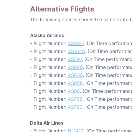
Alternative Flights
The following airlines serves the same route
Alaska Airlines
- Flight Number:
AS1327
. (On Time performan
- Flight Number:
AS1340
. (On Time performan
- Flight Number:
AS591
. (On Time performanc
- Flight Number:
AS620
. (On Time performanc
- Flight Number:
AS630
. (On Time performanc
- Flight Number:
AS656
. (On Time performanc
- Flight Number:
AS68
. (On Time performance
- Flight Number:
AS758
. (On Time performanc
- Flight Number:
AS790
. (On Time performanc
Delta Air Lines
- Flight Number:
DL1412
. (On Time performan