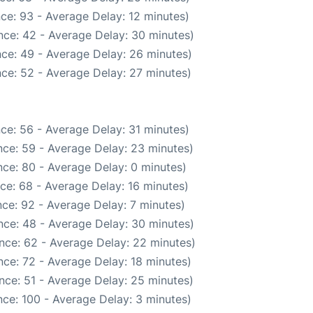
ce: 93 - Average Delay: 12 minutes)
nce: 42 - Average Delay: 30 minutes)
ce: 49 - Average Delay: 26 minutes)
ce: 52 - Average Delay: 27 minutes)
ce: 56 - Average Delay: 31 minutes)
ce: 59 - Average Delay: 23 minutes)
ce: 80 - Average Delay: 0 minutes)
ce: 68 - Average Delay: 16 minutes)
ce: 92 - Average Delay: 7 minutes)
nce: 48 - Average Delay: 30 minutes)
nce: 62 - Average Delay: 22 minutes)
ce: 72 - Average Delay: 18 minutes)
nce: 51 - Average Delay: 25 minutes)
ce: 100 - Average Delay: 3 minutes)