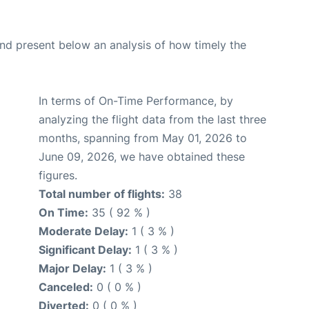
d present below an analysis of how timely the
In terms of On-Time Performance, by
analyzing the flight data from the last three
months, spanning from May 01, 2026 to
June 09, 2026, we have obtained these
figures.
Total number of flights:
38
On Time:
35 ( 92 % )
Moderate Delay:
1 ( 3 % )
Significant Delay:
1 ( 3 % )
Major Delay:
1 ( 3 % )
Canceled:
0 ( 0 % )
Diverted:
0 ( 0 % )