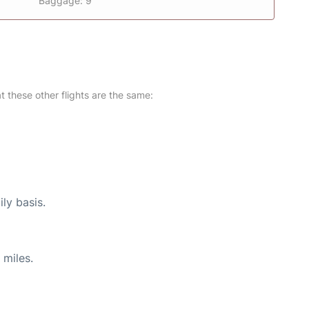
Baggage: 9
at these other flights are the same:
ly basis.
 miles.