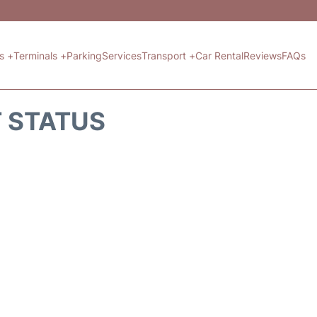
ts +
Terminals +
Parking
Services
Transport +
Car Rental
Reviews
FAQs
T STATUS