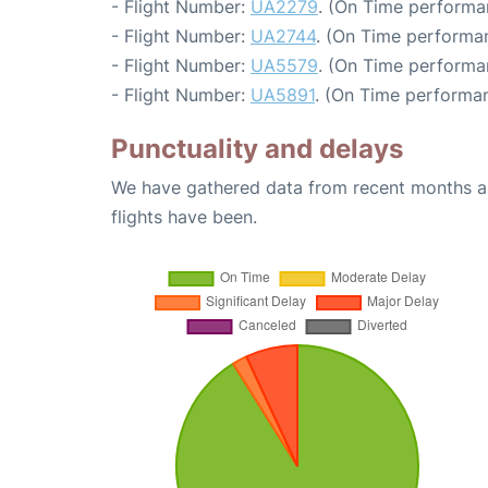
- Flight Number:
UA2279
. (On Time performa
- Flight Number:
UA2744
. (On Time performan
- Flight Number:
UA5579
. (On Time performa
- Flight Number:
UA5891
. (On Time performan
Punctuality and delays
We have gathered data from recent months an
flights have been.