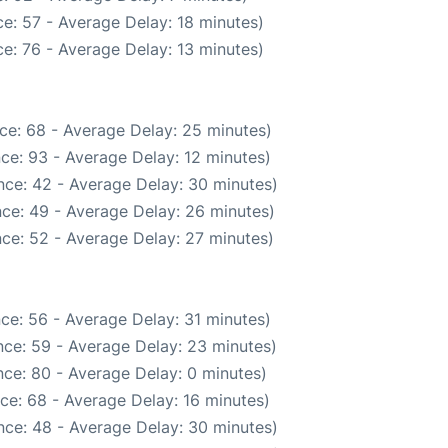
e: 57 - Average Delay: 18 minutes)
e: 76 - Average Delay: 13 minutes)
ce: 68 - Average Delay: 25 minutes)
ce: 93 - Average Delay: 12 minutes)
nce: 42 - Average Delay: 30 minutes)
ce: 49 - Average Delay: 26 minutes)
ce: 52 - Average Delay: 27 minutes)
ce: 56 - Average Delay: 31 minutes)
ce: 59 - Average Delay: 23 minutes)
ce: 80 - Average Delay: 0 minutes)
ce: 68 - Average Delay: 16 minutes)
nce: 48 - Average Delay: 30 minutes)