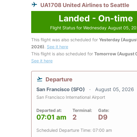
UA1708 United Airlines to Seattle
Landed - On-time
Flight Status for Wednesday August 05, 2
This flight was also scheduled for
Yesterday (August
2026)
.
See it here
This flight is also scheduled for
Tomorrow (August 
See it here
Departure
San Francisco (SFO)
August 05, 2026
San Francisco International Airport
Departed at:
Terminal:
Gate:
07:01 am
2
D9
Scheduled Departure Time: 07:00 am