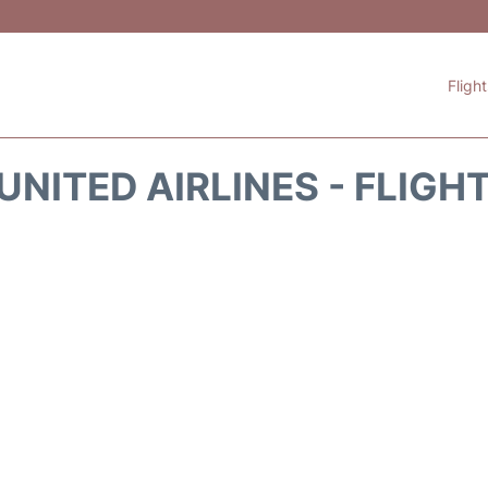
Fligh
UNITED AIRLINES - FLIGH