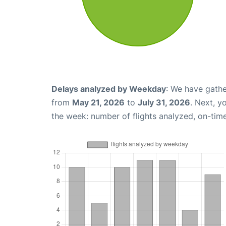
Delays analyzed by Weekday
: We have gathe
from
May 21, 2026
to
July 31, 2026
. Next, y
the week: number of flights analyzed, on-tim