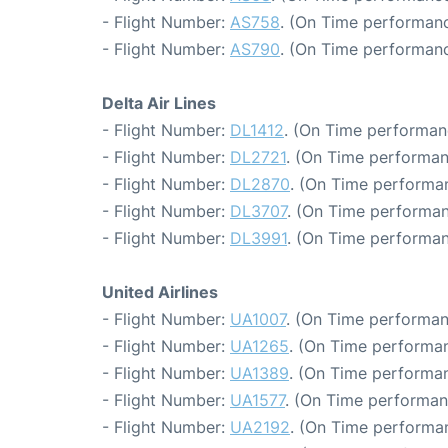
- Flight Number:
AS758
. (On Time performanc
- Flight Number:
AS790
. (On Time performanc
Delta Air Lines
- Flight Number:
DL1412
. (On Time performan
- Flight Number:
DL2721
. (On Time performan
- Flight Number:
DL2870
. (On Time performa
- Flight Number:
DL3707
. (On Time performan
- Flight Number:
DL3991
. (On Time performan
United Airlines
- Flight Number:
UA1007
. (On Time performan
- Flight Number:
UA1265
. (On Time performan
- Flight Number:
UA1389
. (On Time performan
- Flight Number:
UA1577
. (On Time performan
- Flight Number:
UA2192
. (On Time performa