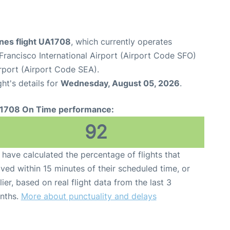
ines flight UA1708
, which currently operates
Francisco International Airport (Airport Code SFO)
rport (Airport Code SEA).
ght's details for
Wednesday, August 05, 2026
.
1708 On Time performance:
92
have calculated the percentage of flights that
ived within 15 minutes of their scheduled time, or
lier, based on real flight data from the last 3
nths.
More about punctuality and delays