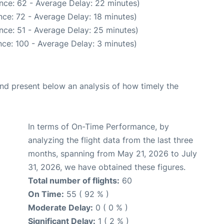
nce: 62 - Average Delay: 22 minutes)
ce: 72 - Average Delay: 18 minutes)
nce: 51 - Average Delay: 25 minutes)
ce: 100 - Average Delay: 3 minutes)
d present below an analysis of how timely the
In terms of On-Time Performance, by
analyzing the flight data from the last three
months, spanning from May 21, 2026 to July
31, 2026, we have obtained these figures.
Total number of flights:
60
On Time:
55 ( 92 % )
Moderate Delay:
0 ( 0 % )
Significant Delay:
1 ( 2 % )