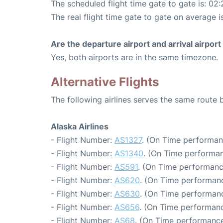
The scheduled flight time gate to gate is: 02:
The real flight time gate to gate on average i
Are the departure airport and arrival airpo
Yes, both airports are in the same timezone.
Alternative Flights
The following airlines serves the same route
Alaska Airlines
- Flight Number:
AS1327
. (On Time performan
- Flight Number:
AS1340
. (On Time performan
- Flight Number:
AS591
. (On Time performanc
- Flight Number:
AS620
. (On Time performanc
- Flight Number:
AS630
. (On Time performanc
- Flight Number:
AS656
. (On Time performanc
- Flight Number:
AS68
. (On Time performance