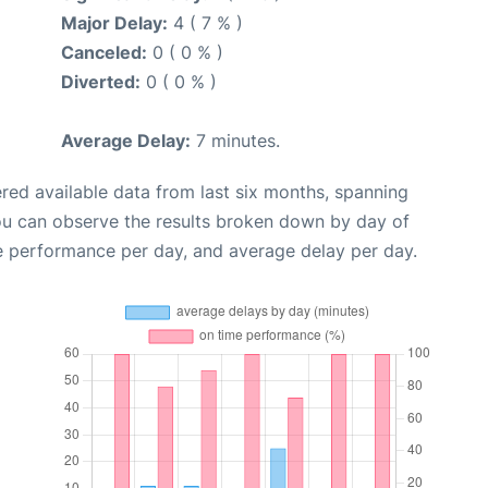
Major Delay:
4 ( 7 % )
Canceled:
0 ( 0 % )
Diverted:
0 ( 0 % )
Average Delay:
7 minutes.
red available data from last six months, spanning
ou can observe the results broken down by day of
e performance per day, and average delay per day.