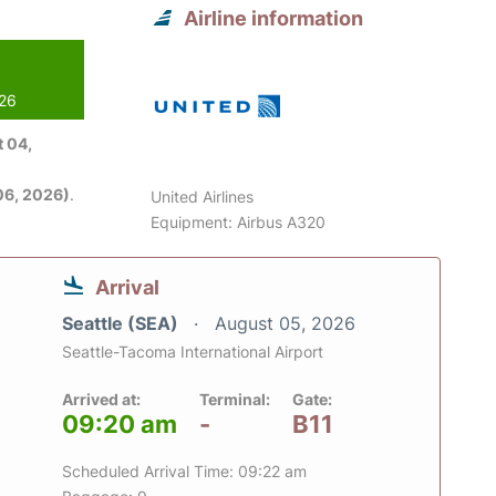
Airline information
026
 04,
06, 2026)
.
United Airlines
Equipment: Airbus A320
Arrival
Seattle (SEA)
August 05, 2026
Seattle-Tacoma International Airport
Arrived at:
Terminal:
Gate:
09:20 am
-
B11
Scheduled Arrival Time: 09:22 am