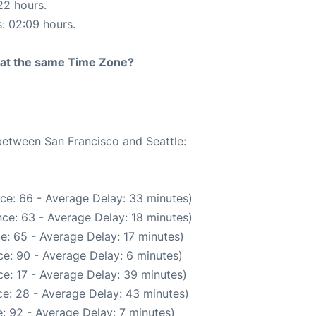
22 hours.
s: 02:09 hours.
rt at the same Time Zone?
 between San Francisco and Seattle:
ce: 66 - Average Delay: 33 minutes)
ce: 63 - Average Delay: 18 minutes)
e: 65 - Average Delay: 17 minutes)
e: 90 - Average Delay: 6 minutes)
e: 17 - Average Delay: 39 minutes)
e: 28 - Average Delay: 43 minutes)
: 92 - Average Delay: 7 minutes)