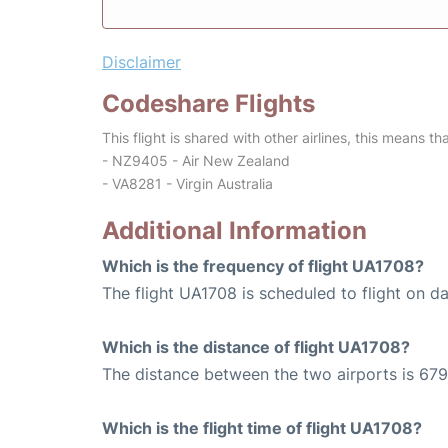
Disclaimer
Codeshare Flights
This flight is shared with other airlines, this means th
- NZ9405 - Air New Zealand
- VA8281 - Virgin Australia
Additional Information
Which is the frequency of flight UA1708?
The flight UA1708 is scheduled to flight on dai
Which is the distance of flight UA1708?
The distance between the two airports is 679
Which is the flight time of flight UA1708?