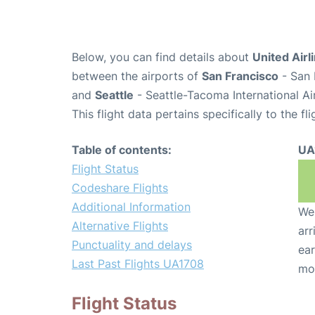
Below, you can find details about
United Airl
between the airports of
San Francisco
- San 
and
Seattle
- Seattle-Tacoma International Ai
This flight data pertains specifically to the fli
Table of contents:
UA
Flight Status
Codeshare Flights
Additional Information
We 
Alternative Flights
arr
Punctuality and delays
ear
Last Past Flights UA1708
mo
Flight Status