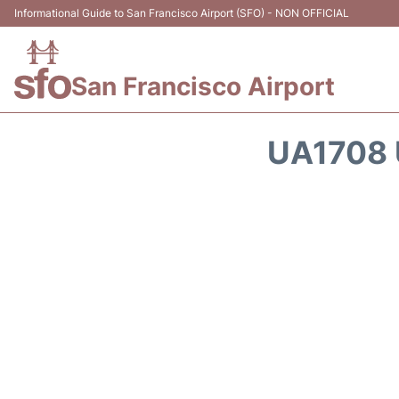
Informational Guide to San Francisco Airport (SFO) - NON OFFICIAL
San Francisco Airport
UA1708 