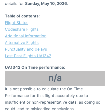
details for
Sunday, May 10, 2026
.
Table of contents:
Flight Status
Codeshare Flights
Additional Information
Alternative Flights
Punctuality and delays
Last Past Flights UA1342
UA1342 On Time performance:
n/a
It is not possible to calculate the On-Time
Performance for this flight accurately due to
insufficient or non-representative data, as doing so
could lead to misleading conclusions.