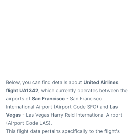
Reviews
FAQs
Below, you can find details about
United Airlines
flight UA1342
, which currently operates between the
airports of
San Francisco
- San Francisco
International Airport (Airport Code SFO) and
Las
Vegas
- Las Vegas Harry Reid International Airport
(Airport Code LAS).
This flight data pertains specifically to the flight's