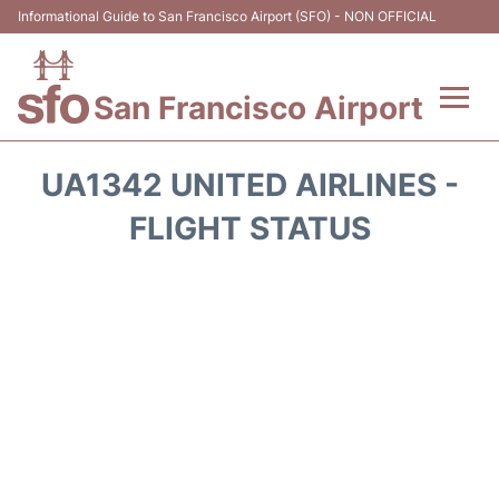
Informational Guide to San Francisco Airport (SFO) - NON OFFICIAL
San Francisco Airport
Flights +
UA1342 UNITED AIRLINES -
Terminals +
FLIGHT STATUS
Parking
Services
Transport +
Car Rental