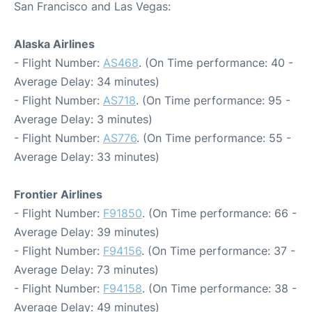
San Francisco and Las Vegas:
Alaska Airlines
- Flight Number:
AS468
. (On Time performance: 40 -
Average Delay: 34 minutes)
- Flight Number:
AS718
. (On Time performance: 95 -
Average Delay: 3 minutes)
- Flight Number:
AS776
. (On Time performance: 55 -
Average Delay: 33 minutes)
Frontier Airlines
- Flight Number:
F91850
. (On Time performance: 66 -
Average Delay: 39 minutes)
- Flight Number:
F94156
. (On Time performance: 37 -
Average Delay: 73 minutes)
- Flight Number:
F94158
. (On Time performance: 38 -
Average Delay: 49 minutes)