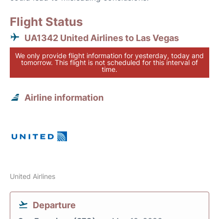
Flight Status
UA1342 United Airlines to Las Vegas
We only provide flight information for yesterday, today and
tomorrow. This flight is not scheduled for this interval of
time.
Airline information
United Airlines
Departure