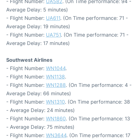
- Flight Number:
UA582
. (On Time performance: 94 -
Average Delay: 5 minutes)
- Flight Number:
UA611
. (On Time performance: 71 -
Average Delay: 19 minutes)
- Flight Number:
UA751
. (On Time performance: 71 -
Average Delay: 17 minutes)
Southwest Airlines
- Flight Number:
WN1044
.
- Flight Number:
WN1138
.
- Flight Number:
WN1288
. (On Time performance: 4 -
Average Delay: 66 minutes)
- Flight Number:
WN1310
. (On Time performance: 38
- Average Delay: 24 minutes)
- Flight Number:
WN1860
. (On Time performance: 13
- Average Delay: 75 minutes)
- Flight Number:
WN3644
. (On Time performance: 17