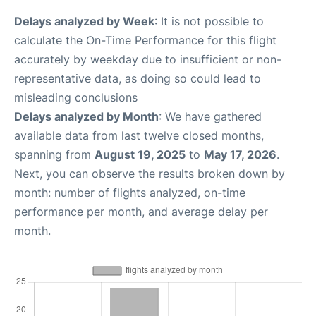
Delays analyzed by Week
: It is not possible to
calculate the On-Time Performance for this flight
accurately by weekday due to insufficient or non-
representative data, as doing so could lead to
misleading conclusions
Delays analyzed by Month
: We have gathered
available data from last twelve closed months,
spanning from
August 19, 2025
to
May 17, 2026
.
Next, you can observe the results broken down by
month: number of flights analyzed, on-time
performance per month, and average delay per
month.