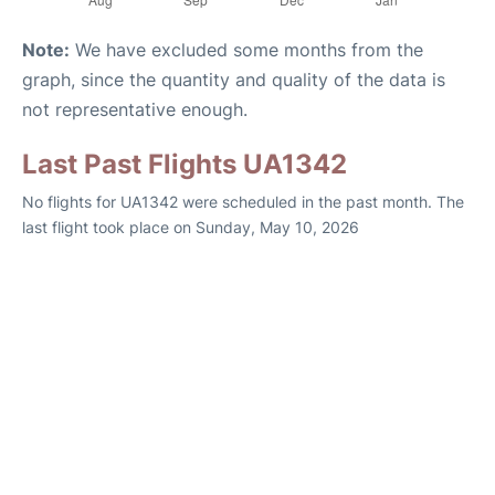
Note:
We have excluded some months from the
graph, since the quantity and quality of the data is
not representative enough.
Last Past Flights UA1342
No flights for UA1342 were scheduled in the past month. The
last flight took place on Sunday, May 10, 2026