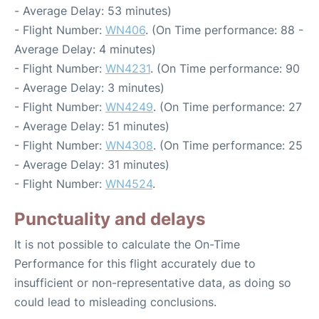
- Average Delay: 53 minutes)
- Flight Number:
WN406
. (On Time performance: 88 -
Average Delay: 4 minutes)
- Flight Number:
WN4231
. (On Time performance: 90
- Average Delay: 3 minutes)
- Flight Number:
WN4249
. (On Time performance: 27
- Average Delay: 51 minutes)
- Flight Number:
WN4308
. (On Time performance: 25
- Average Delay: 31 minutes)
- Flight Number:
WN4524
.
Punctuality and delays
It is not possible to calculate the On-Time
Performance for this flight accurately due to
insufficient or non-representative data, as doing so
could lead to misleading conclusions.