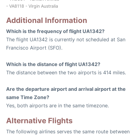
- VA8118 - Virgin Australia
Additional Information
Which is the frequency of flight UA1342?
The flight UA1342 is currently not scheduled at San
Francisco Airport (SFO).
Which is the distance of flight UA1342?
The distance between the two airports is 414 miles.
Are the departure airport and arrival airport at the
same Time Zone?
Yes, both airports are in the same timezone.
Alternative Flights
The following airlines serves the same route between