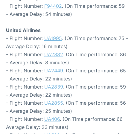
- Flight Number:
F94402
. (On Time performance: 59
- Average Delay: 54 minutes)
United Airlines
- Flight Number:
UA1995
. (On Time performance: 75 -
Average Delay: 16 minutes)
- Flight Number:
UA2382
. (On Time performance: 86
- Average Delay: 8 minutes)
- Flight Number:
UA2449
. (On Time performance: 65
- Average Delay: 22 minutes)
- Flight Number:
UA2839
. (On Time performance: 59
- Average Delay: 22 minutes)
- Flight Number:
UA2855
. (On Time performance: 56
- Average Delay: 25 minutes)
- Flight Number:
UA406
. (On Time performance: 66 -
Average Delay: 23 minutes)