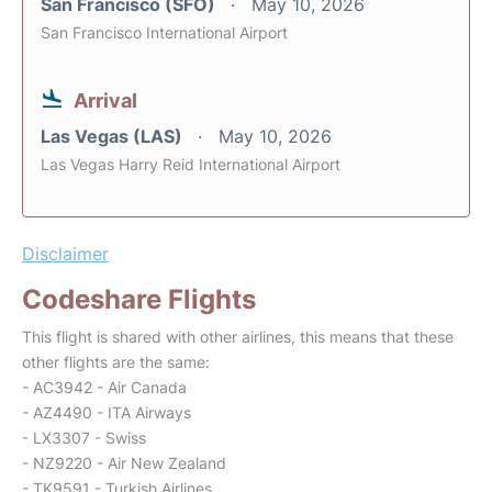
San Francisco (SFO)
May 10, 2026
San Francisco International Airport
Arrival
Las Vegas (LAS)
May 10, 2026
Las Vegas Harry Reid International Airport
Disclaimer
Codeshare Flights
This flight is shared with other airlines, this means that these
other flights are the same:
- AC3942 - Air Canada
- AZ4490 - ITA Airways
- LX3307 - Swiss
- NZ9220 - Air New Zealand
- TK9591 - Turkish Airlines