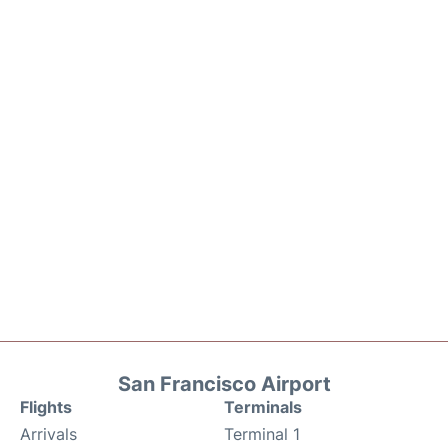
San Francisco Airport
Flights
Terminals
Arrivals
Terminal 1