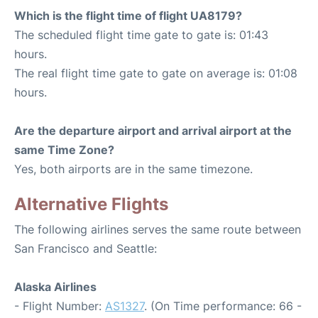
Which is the flight time of flight UA8179?
The scheduled flight time gate to gate is: 01:43
hours.
The real flight time gate to gate on average is: 01:08
hours.
Are the departure airport and arrival airport at the
same Time Zone?
Yes, both airports are in the same timezone.
Alternative Flights
The following airlines serves the same route between
San Francisco and Seattle:
Alaska Airlines
- Flight Number:
AS1327
. (On Time performance: 66 -