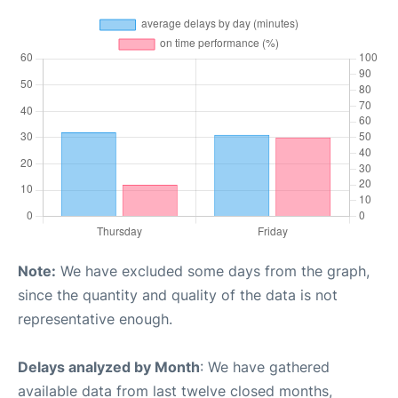
Note:
We have excluded some days from the graph,
since the quantity and quality of the data is not
representative enough.
Delays analyzed by Month
: We have gathered
available data from last twelve closed months,