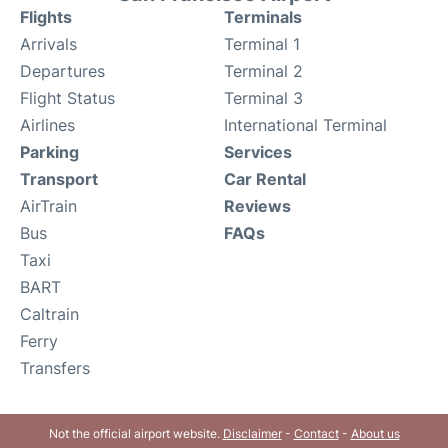
Flights
Terminals
Arrivals
Terminal 1
Departures
Terminal 2
Flight Status
Terminal 3
Airlines
International Terminal
Parking
Services
Transport
Car Rental
AirTrain
Reviews
Bus
FAQs
Taxi
BART
Caltrain
Ferry
Transfers
Not the official airport website.
Disclaimer
-
Contact
-
About us