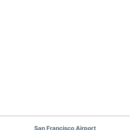
San Francisco Airport