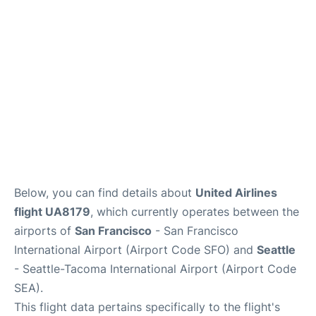
Reviews
FAQs
Below, you can find details about
United Airlines
flight UA8179
, which currently operates between the
airports of
San Francisco
- San Francisco
International Airport (Airport Code SFO) and
Seattle
- Seattle-Tacoma International Airport (Airport Code
SEA).
This flight data pertains specifically to the flight's