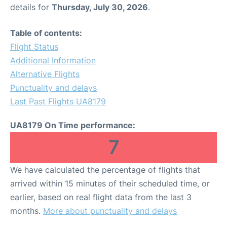
details for
Thursday, July 30, 2026
.
Table of contents:
Flight Status
Additional Information
Alternative Flights
Punctuality and delays
Last Past Flights UA8179
UA8179 On Time performance:
7
We have calculated the percentage of flights that
arrived within 15 minutes of their scheduled time, or
earlier, based on real flight data from the last 3
months.
More about punctuality and delays