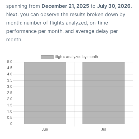
spanning from
December 21, 2025
to
July 30, 2026
.
Next, you can observe the results broken down by
month: number of flights analyzed, on-time
performance per month, and average delay per
month.