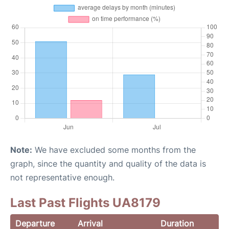
Note:
We have excluded some months from the
graph, since the quantity and quality of the data is
not representative enough.
Last Past Flights UA8179
Departure
Arrival
Duration