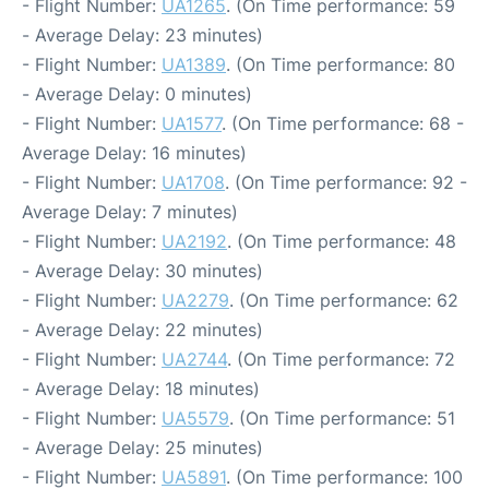
- Flight Number:
UA1265
. (On Time performance: 59
- Average Delay: 23 minutes)
- Flight Number:
UA1389
. (On Time performance: 80
- Average Delay: 0 minutes)
- Flight Number:
UA1577
. (On Time performance: 68 -
Average Delay: 16 minutes)
- Flight Number:
UA1708
. (On Time performance: 92 -
Average Delay: 7 minutes)
- Flight Number:
UA2192
. (On Time performance: 48
- Average Delay: 30 minutes)
- Flight Number:
UA2279
. (On Time performance: 62
- Average Delay: 22 minutes)
- Flight Number:
UA2744
. (On Time performance: 72
- Average Delay: 18 minutes)
- Flight Number:
UA5579
. (On Time performance: 51
- Average Delay: 25 minutes)
- Flight Number:
UA5891
. (On Time performance: 100