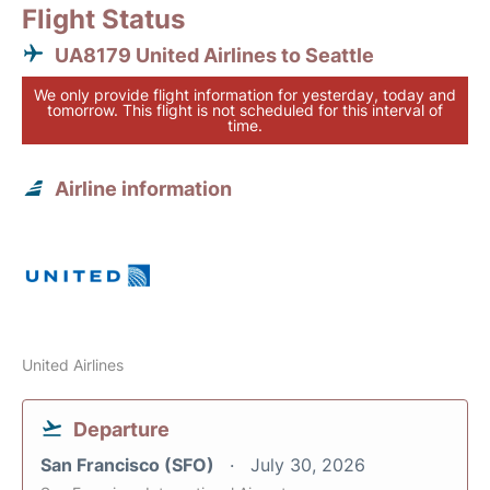
Flight Status
UA8179 United Airlines to Seattle
We only provide flight information for yesterday, today and
tomorrow. This flight is not scheduled for this interval of
time.
Airline information
United Airlines
Departure
San Francisco (SFO)
July 30, 2026