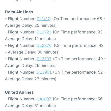
Delta Air Lines
- Flight Number:
DL1412
. (On Time performance: 68 -
Average Delay: 25 minutes)
- Flight Number:
DL2721
. (On Time performance: 93 -
Average Delay: 12 minutes)
- Flight Number:
DL2870
. (On Time performance: 42
- Average Delay: 30 minutes)
- Flight Number:
DL3707
. (On Time performance: 49 -
Average Delay: 26 minutes)
- Flight Number:
DL3991
. (On Time performance: 52 -
Average Delay: 27 minutes)
United Airlines
- Flight Number:
UA1007
. (On Time performance: 56 -
Average Delay: 31 minutes)