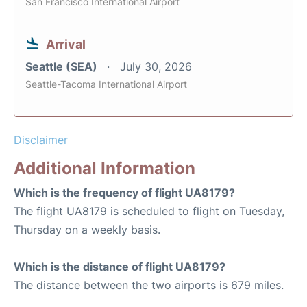
San Francisco International Airport
Arrival
Seattle (SEA)
July 30, 2026
Seattle-Tacoma International Airport
Disclaimer
Additional Information
Which is the frequency of flight UA8179?
The flight UA8179 is scheduled to flight on Tuesday,
Thursday on a weekly basis.
Which is the distance of flight UA8179?
The distance between the two airports is 679 miles.