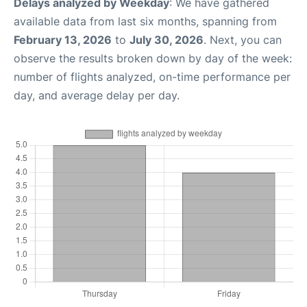
Delays analyzed by Weekday
: We have gathered
available data from last six months, spanning from
February 13, 2026
to
July 30, 2026
. Next, you can
observe the results broken down by day of the week:
number of flights analyzed, on-time performance per
day, and average delay per day.