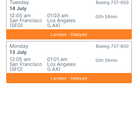
Tuesday
Boeing 737-900
14 July
12:05 am
01:03 am
00h 58min
San Francisco
Los Angeles
(SFO)
(LAX)
Landed - Delayed
Monday
Boeing 737-800
13 July
12:05 am
01:01 am
00h 56min
San Francisco
Los Angeles
(SFO)
(LAX)
Landed - Delayed