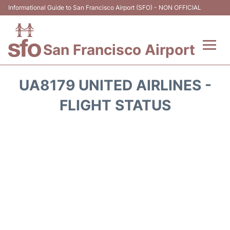
Informational Guide to San Francisco Airport (SFO) - NON OFFICIAL
San Francisco Airport
Flights +
UA8179 UNITED AIRLINES -
Terminals +
FLIGHT STATUS
Parking
Services
Transport +
Car Rental