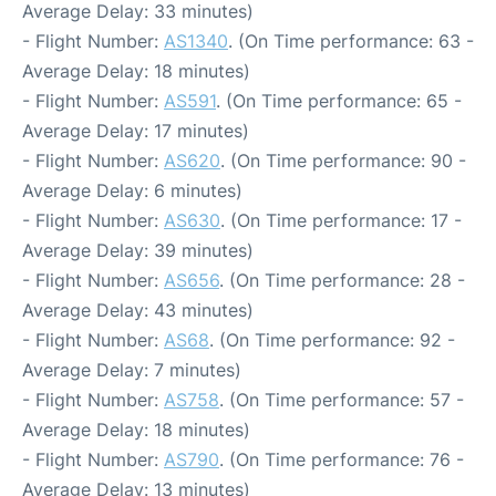
Average Delay: 33 minutes)
- Flight Number:
AS1340
. (On Time performance: 63 -
Average Delay: 18 minutes)
- Flight Number:
AS591
. (On Time performance: 65 -
Average Delay: 17 minutes)
- Flight Number:
AS620
. (On Time performance: 90 -
Average Delay: 6 minutes)
- Flight Number:
AS630
. (On Time performance: 17 -
Average Delay: 39 minutes)
- Flight Number:
AS656
. (On Time performance: 28 -
Average Delay: 43 minutes)
- Flight Number:
AS68
. (On Time performance: 92 -
Average Delay: 7 minutes)
- Flight Number:
AS758
. (On Time performance: 57 -
Average Delay: 18 minutes)
- Flight Number:
AS790
. (On Time performance: 76 -
Average Delay: 13 minutes)