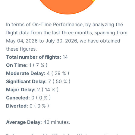
In terms of On-Time Performance, by analyzing the
flight data from the last three months, spanning from
May 04, 2026 to July 30, 2026, we have obtained
these figures.
Total number of flights:
14
On Time:
1 ( 7 % )
Moderate Delay:
4 ( 29 % )
Significant Delay:
7 ( 50 % )
Major Delay:
2 ( 14 % )
Canceled:
0 ( 0 % )
Diverted:
0 ( 0 % )
Average Delay:
40 minutes.