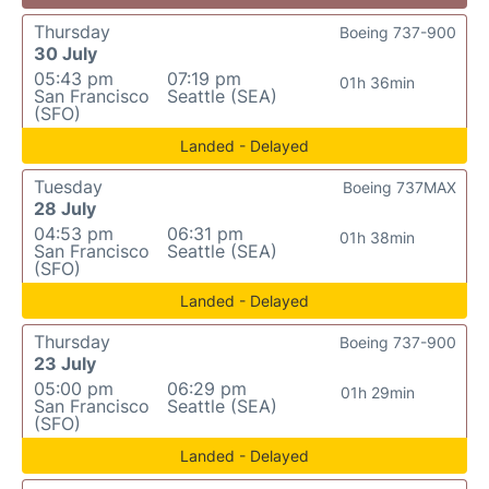
Thursday
Boeing 737-900
30 July
05:43 pm
07:19 pm
01h 36min
San Francisco
Seattle (SEA)
(SFO)
Landed - Delayed
Tuesday
Boeing 737MAX
28 July
04:53 pm
06:31 pm
01h 38min
San Francisco
Seattle (SEA)
(SFO)
Landed - Delayed
Thursday
Boeing 737-900
23 July
05:00 pm
06:29 pm
01h 29min
San Francisco
Seattle (SEA)
(SFO)
Landed - Delayed