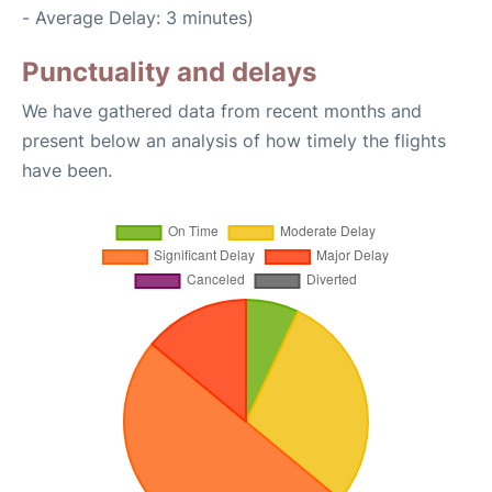
- Average Delay: 3 minutes)
Punctuality and delays
We have gathered data from recent months and
present below an analysis of how timely the flights
have been.