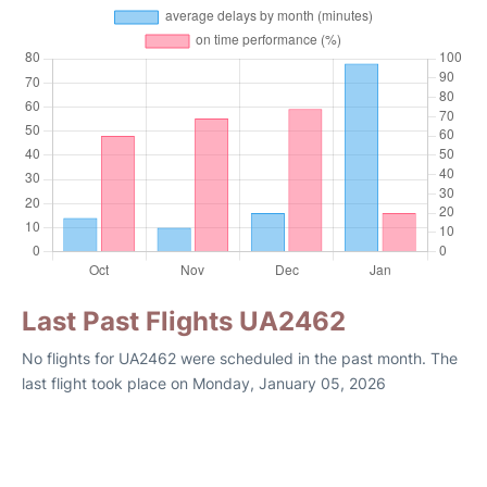
Last Past Flights UA2462
No flights for UA2462 were scheduled in the past month. The
last flight took place on Monday, January 05, 2026