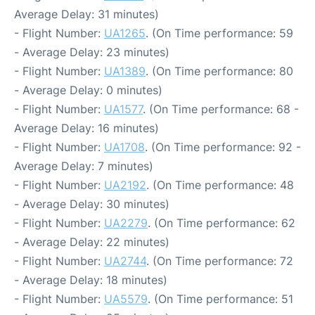
Average Delay: 31 minutes)
- Flight Number:
UA1265
. (On Time performance: 59
- Average Delay: 23 minutes)
- Flight Number:
UA1389
. (On Time performance: 80
- Average Delay: 0 minutes)
- Flight Number:
UA1577
. (On Time performance: 68 -
Average Delay: 16 minutes)
- Flight Number:
UA1708
. (On Time performance: 92 -
Average Delay: 7 minutes)
- Flight Number:
UA2192
. (On Time performance: 48
- Average Delay: 30 minutes)
- Flight Number:
UA2279
. (On Time performance: 62
- Average Delay: 22 minutes)
- Flight Number:
UA2744
. (On Time performance: 72
- Average Delay: 18 minutes)
- Flight Number:
UA5579
. (On Time performance: 51