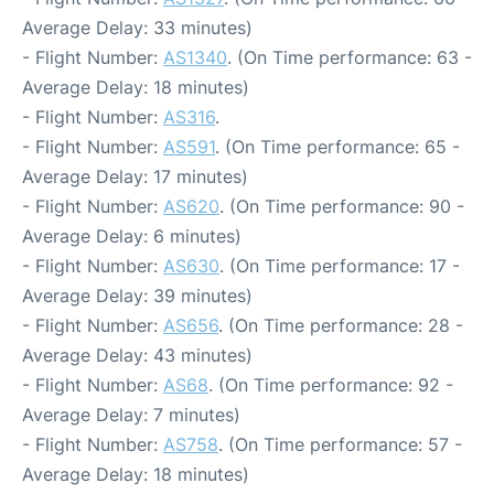
Average Delay: 33 minutes)
- Flight Number:
AS1340
. (On Time performance: 63 -
Average Delay: 18 minutes)
- Flight Number:
AS316
.
- Flight Number:
AS591
. (On Time performance: 65 -
Average Delay: 17 minutes)
- Flight Number:
AS620
. (On Time performance: 90 -
Average Delay: 6 minutes)
- Flight Number:
AS630
. (On Time performance: 17 -
Average Delay: 39 minutes)
- Flight Number:
AS656
. (On Time performance: 28 -
Average Delay: 43 minutes)
- Flight Number:
AS68
. (On Time performance: 92 -
Average Delay: 7 minutes)
- Flight Number:
AS758
. (On Time performance: 57 -
Average Delay: 18 minutes)