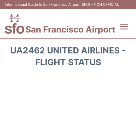
Informational Guide to San Francisco Airport (SFO) - NON OFFICIAL
San Francisco Airport
Flights +
UA2462 UNITED AIRLINES -
Terminals +
FLIGHT STATUS
Parking
Services
Transport +
Car Rental