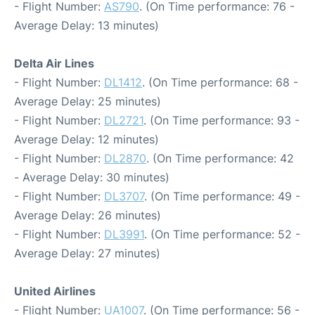
- Flight Number:
AS790
. (On Time performance: 76 -
Average Delay: 13 minutes)
Delta Air Lines
- Flight Number:
DL1412
. (On Time performance: 68 -
Average Delay: 25 minutes)
- Flight Number:
DL2721
. (On Time performance: 93 -
Average Delay: 12 minutes)
- Flight Number:
DL2870
. (On Time performance: 42
- Average Delay: 30 minutes)
- Flight Number:
DL3707
. (On Time performance: 49 -
Average Delay: 26 minutes)
- Flight Number:
DL3991
. (On Time performance: 52 -
Average Delay: 27 minutes)
United Airlines
- Flight Number:
UA1007
. (On Time performance: 56 -