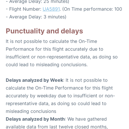
- Average Delay: 25 minutes)
- Flight Number:
UA5891
. (On Time performance: 100
- Average Delay: 3 minutes)
Punctuality and delays
It is not possible to calculate the On-Time
Performance for this flight accurately due to
insufficient or non-representative data, as doing so
could lead to misleading conclusions.
Delays analyzed by Week
: It is not possible to
calculate the On-Time Performance for this flight
accurately by weekday due to insufficient or non-
representative data, as doing so could lead to
misleading conclusions
Delays analyzed by Month
: We have gathered
available data from last twelve closed months,