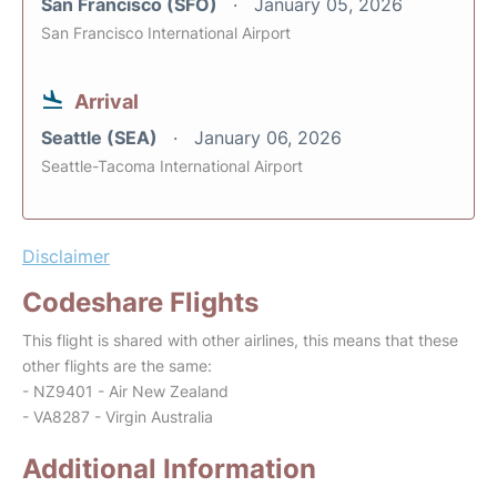
San Francisco (SFO)
January 05, 2026
San Francisco International Airport
Arrival
Seattle (SEA)
January 06, 2026
Seattle-Tacoma International Airport
Disclaimer
Codeshare Flights
This flight is shared with other airlines, this means that these
other flights are the same:
- NZ9401 - Air New Zealand
- VA8287 - Virgin Australia
Additional Information