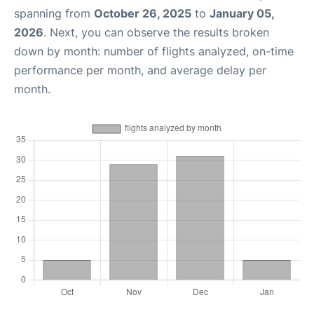
spanning from
October 26, 2025
to
January 05,
2026
. Next, you can observe the results broken
down by month: number of flights analyzed, on-time
performance per month, and average delay per
month.