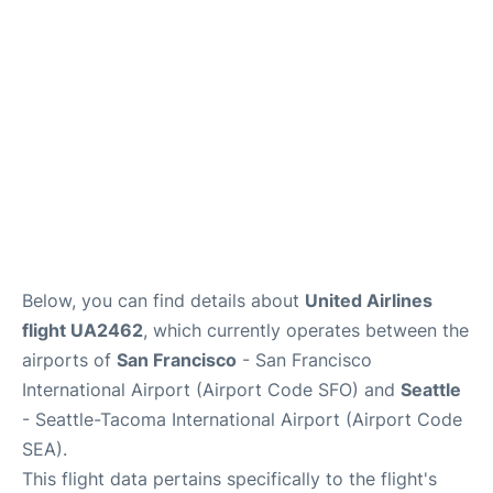
Reviews
FAQs
Below, you can find details about
United Airlines
flight UA2462
, which currently operates between the
airports of
San Francisco
- San Francisco
International Airport (Airport Code SFO) and
Seattle
- Seattle-Tacoma International Airport (Airport Code
SEA).
This flight data pertains specifically to the flight's