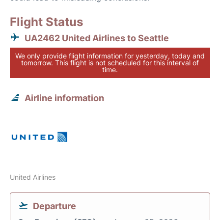
Flight Status
UA2462 United Airlines to Seattle
We only provide flight information for yesterday, today and
tomorrow. This flight is not scheduled for this interval of
time.
Airline information
United Airlines
Departure