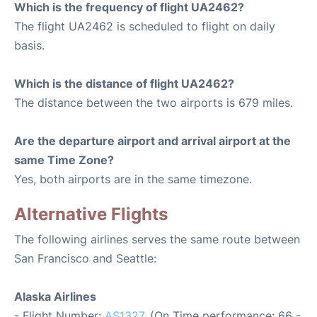
Which is the frequency of flight UA2462?
The flight UA2462 is scheduled to flight on daily
basis.
Which is the distance of flight UA2462?
The distance between the two airports is 679 miles.
Are the departure airport and arrival airport at the
same Time Zone?
Yes, both airports are in the same timezone.
Alternative Flights
The following airlines serves the same route between
San Francisco and Seattle:
Alaska Airlines
- Flight Number:
AS1327
. (On Time performance: 66 -