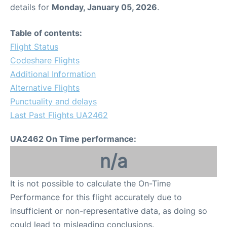
details for
Monday, January 05, 2026
.
Table of contents:
Flight Status
Codeshare Flights
Additional Information
Alternative Flights
Punctuality and delays
Last Past Flights UA2462
UA2462 On Time performance:
n/a
It is not possible to calculate the On-Time
Performance for this flight accurately due to
insufficient or non-representative data, as doing so
could lead to misleading conclusions.