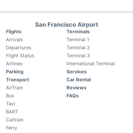
San Francisco Airport
Flights
Terminals
Arrivals
Terminal 1
Departures
Terminal 2
Flight Status
Terminal 3
Airlines
International Terminal
Parking
Services
Transport
Car Rental
AirTrain
Reviews
Bus
FAQs
Taxi
BART
Caltrain
Ferry