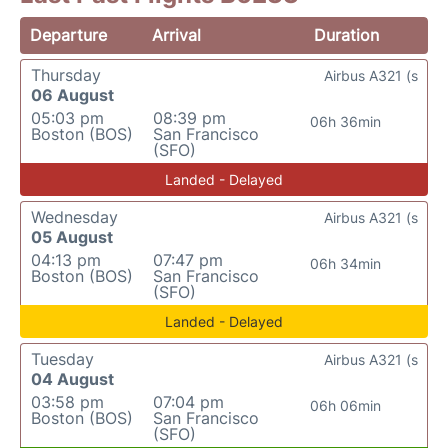
Departure
Arrival
Duration
Thursday
Airbus A321 (s
06 August
05:03 pm
08:39 pm
06h 36min
Boston (BOS)
San Francisco
(SFO)
Landed - Delayed
Wednesday
Airbus A321 (s
05 August
04:13 pm
07:47 pm
06h 34min
Boston (BOS)
San Francisco
(SFO)
Landed - Delayed
Tuesday
Airbus A321 (s
04 August
03:58 pm
07:04 pm
06h 06min
Boston (BOS)
San Francisco
(SFO)