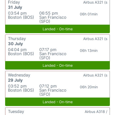
Friday
Airbus A321 (s
31 July
03:54 pm
06:55 pm
06h 01min
Boston (BOS)
San Francisco
(SFO)
Landed - On-time
Thursday
Airbus A321 (s
30 July
04:04 pm
07:17 pm
06h 13min
Boston (BOS)
San Francisco
(SFO)
Landed - On-time
Wednesday
Airbus A321 (s
29 July
03:52 pm
07:12 pm
06h 20min
Boston (BOS)
San Francisco
(SFO)
Landed - On-time
Tuesday
Airbus A318 /