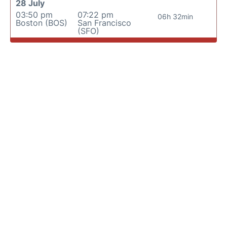
28 July
03:50 pm
07:22 pm
06h 32min
Boston (BOS)
San Francisco
(SFO)