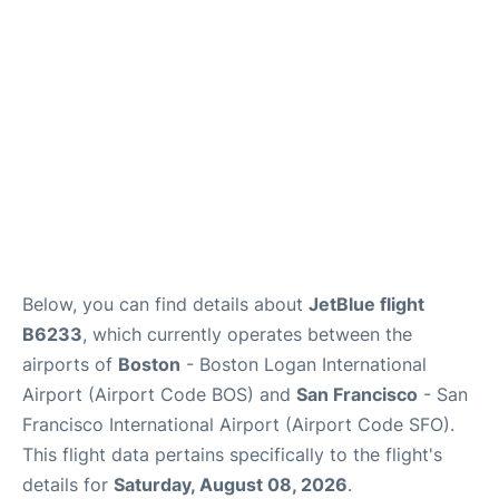
Reviews
FAQs
Below, you can find details about
JetBlue flight
B6233
, which currently operates between the
airports of
Boston
- Boston Logan International
Airport (Airport Code BOS) and
San Francisco
- San
Francisco International Airport (Airport Code SFO).
This flight data pertains specifically to the flight's
details for
Saturday, August 08, 2026
.