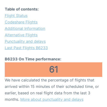
Table of contents:
Flight Status
Codeshare Flights
Additional Information
Alternative Flights
Punctuality and delays
Last Past Flights B6233
B6233 On Time performance:
61
We have calculated the percentage of flights that
arrived within 15 minutes of their scheduled time, or
earlier, based on real flight data from the last 3
months.
More about punctuality and delays