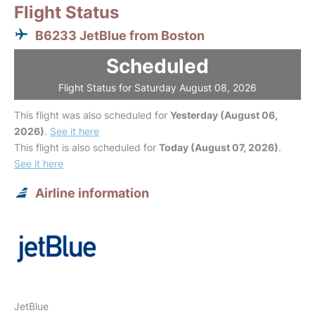
Flight Status
B6233 JetBlue from Boston
Scheduled
Flight Status for Saturday August 08, 2026
This flight was also scheduled for
Yesterday (August 06,
2026)
.
See it here
This flight is also scheduled for
Today (August 07, 2026)
.
See it here
Airline information
JetBlue