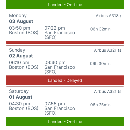
Landed - On-time
Monday
Airbus A318 /
03 August
03:50 pm
07:22 pm
06h 32min
Boston (BOS)
San Francisco
(SFO)
Sunday
Airbus A321 (s
02 August
06:10 pm
09:40 pm
06h 30min
Boston (BOS)
San Francisco
(SFO)
Landed - Delayed
Saturday
Airbus A321 (s
01 August
04:30 pm
07:55 pm
06h 25min
Boston (BOS)
San Francisco
(SFO)
Landed - On-time