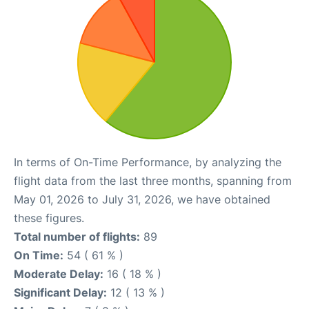
In terms of On-Time Performance, by analyzing the
flight data from the last three months, spanning from
May 01, 2026 to July 31, 2026, we have obtained
these figures.
Total number of flights:
89
On Time:
54 ( 61 % )
Moderate Delay:
16 ( 18 % )
Significant Delay:
12 ( 13 % )