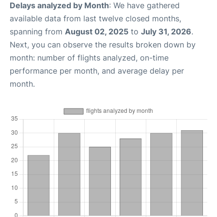
Delays analyzed by Month
: We have gathered
available data from last twelve closed months,
spanning from
August 02, 2025
to
July 31, 2026
.
Next, you can observe the results broken down by
month: number of flights analyzed, on-time
performance per month, and average delay per
month.