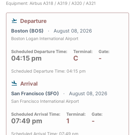
Equipment: Airbus A318 / A319 / A320 / A321
Departure
Boston (BOS)
August 08, 2026
Boston Logan International Airport
Scheduled Departure Time:
Terminal:
Gate:
04:15 pm
C
-
Scheduled Departure Time: 04:15 pm
Arrival
San Francisco (SFO)
August 08, 2026
San Francisco International Airport
Scheduled Arrival Time:
Terminal:
Gate:
07:49 pm
1
-
Scheduled Arrival Time: 07:49 pm