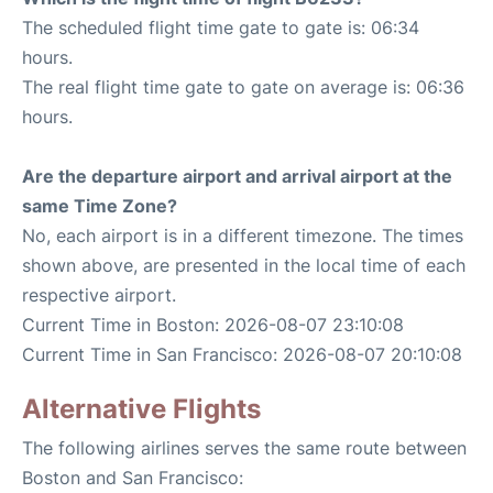
The scheduled flight time gate to gate is: 06:34
hours.
The real flight time gate to gate on average is: 06:36
hours.
Are the departure airport and arrival airport at the
same Time Zone?
No, each airport is in a different timezone. The times
shown above, are presented in the local time of each
respective airport.
Current Time in Boston: 2026-08-07 23:10:08
Current Time in San Francisco: 2026-08-07 20:10:08
Alternative Flights
The following airlines serves the same route between
Boston and San Francisco: