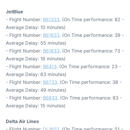
JetBlue
- Flight Number:
B61333
. (On Time performance: 82 -
Average Delay: 10 minutes)
- Flight Number:
B61633
. (On Time performance: 39 -
Average Delay: 55 minutes)
- Flight Number:
B61833
. (On Time performance: 73 -
Average Delay: 16 minutes)
- Flight Number:
B6413
. (On Time performance: 23 -
Average Delay: 63 minutes)
- Flight Number:
B6733
. (On Time performance: 38 -
Average Delay: 49 minutes)
- Flight Number:
B6833
. (On Time performance: 83 -
Average Delay: 15 minutes)
Delta Air Lines
- Flight Number:
DL1655
. (On Time performance: 51 -