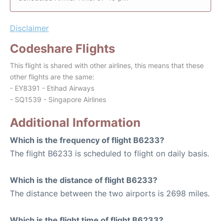
Disclaimer
Codeshare Flights
This flight is shared with other airlines, this means that these
other flights are the same:
- EY8391 - Etihad Airways
- SQ1539 - Singapore Airlines
Additional Information
Which is the frequency of flight B6233?
The flight B6233 is scheduled to flight on daily basis.
Which is the distance of flight B6233?
The distance between the two airports is 2698 miles.
Which is the flight time of flight B6233?