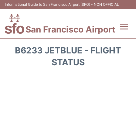
Informational Guide to San Francisco Airport (SFO) - NON OFFICIAL
San Francisco Airport
Flights +
B6233 JETBLUE - FLIGHT
Terminals +
STATUS
Parking
Services
Transport +
Car Rental