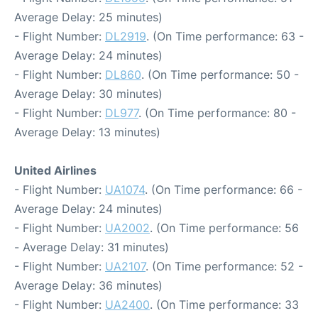
Average Delay: 25 minutes)
- Flight Number:
DL2919
. (On Time performance: 63 -
Average Delay: 24 minutes)
- Flight Number:
DL860
. (On Time performance: 50 -
Average Delay: 30 minutes)
- Flight Number:
DL977
. (On Time performance: 80 -
Average Delay: 13 minutes)
United Airlines
- Flight Number:
UA1074
. (On Time performance: 66 -
Average Delay: 24 minutes)
- Flight Number:
UA2002
. (On Time performance: 56
- Average Delay: 31 minutes)
- Flight Number:
UA2107
. (On Time performance: 52 -
Average Delay: 36 minutes)
- Flight Number:
UA2400
. (On Time performance: 33