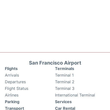
San Francisco Airport
Flights
Terminals
Arrivals
Terminal 1
Departures
Terminal 2
Flight Status
Terminal 3
Airlines
International Terminal
Parking
Services
Transport
Car Rental