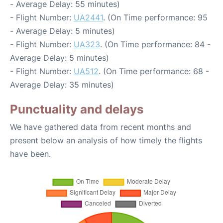
- Average Delay: 55 minutes)
- Flight Number:
UA2441
. (On Time performance: 95
- Average Delay: 5 minutes)
- Flight Number:
UA323
. (On Time performance: 84 -
Average Delay: 5 minutes)
- Flight Number:
UA512
. (On Time performance: 68 -
Average Delay: 35 minutes)
Punctuality and delays
We have gathered data from recent months and
present below an analysis of how timely the flights
have been.