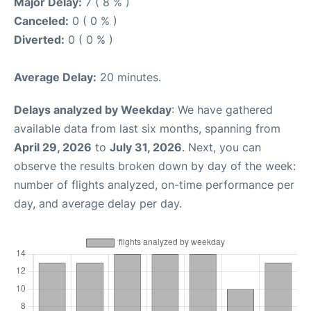
Major Delay:
7 ( 8 % )
Canceled:
0 ( 0 % )
Diverted:
0 ( 0 % )
Average Delay:
20 minutes.
Delays analyzed by Weekday
: We have gathered
available data from last six months, spanning from
April 29, 2026
to
July 31, 2026
. Next, you can
observe the results broken down by day of the week:
number of flights analyzed, on-time performance per
day, and average delay per day.