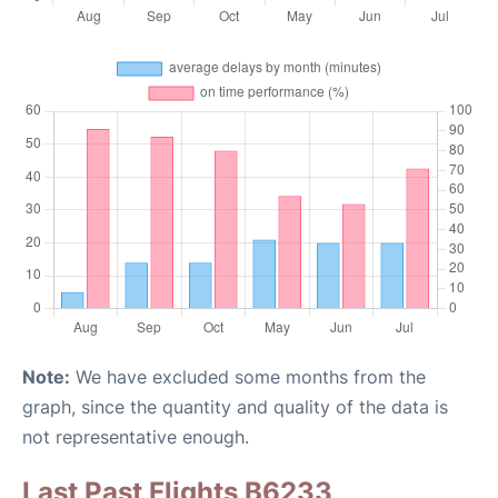
Note:
We have excluded some months from the
graph, since the quantity and quality of the data is
not representative enough.
Last Past Flights B6233