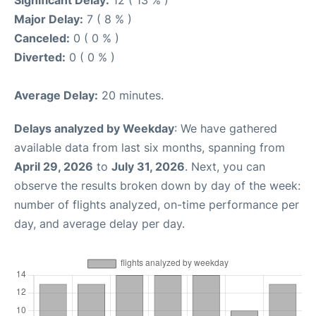
Significant Delay:
12 ( 13 % )
Major Delay:
7 ( 8 % )
Canceled:
0 ( 0 % )
Diverted:
0 ( 0 % )
Average Delay:
20 minutes.
Delays analyzed by Weekday
: We have gathered
available data from last six months, spanning from
April 29, 2026
to
July 31, 2026
. Next, you can
observe the results broken down by day of the week:
number of flights analyzed, on-time performance per
day, and average delay per day.