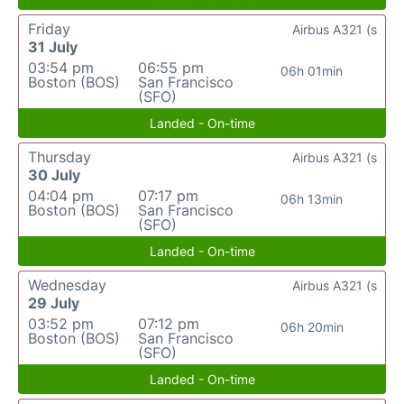
Friday
Airbus A321 (s
31 July
03:54 pm
06:55 pm
06h 01min
Boston (BOS)
San Francisco
(SFO)
Landed - On-time
Thursday
Airbus A321 (s
30 July
04:04 pm
07:17 pm
06h 13min
Boston (BOS)
San Francisco
(SFO)
Landed - On-time
Wednesday
Airbus A321 (s
29 July
03:52 pm
07:12 pm
06h 20min
Boston (BOS)
San Francisco
(SFO)
Landed - On-time