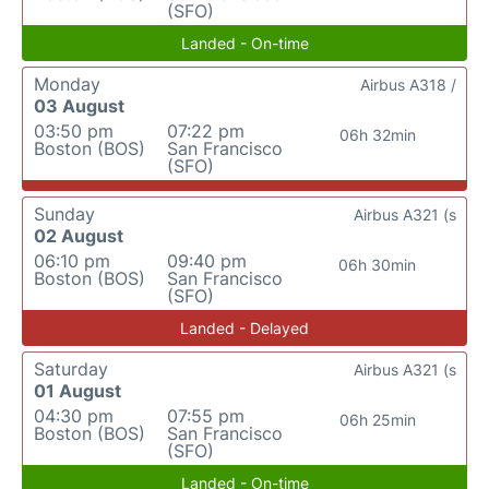
(SFO)
Landed - On-time
Monday
Airbus A318 /
03 August
03:50 pm
07:22 pm
06h 32min
Boston (BOS)
San Francisco
(SFO)
Sunday
Airbus A321 (s
02 August
06:10 pm
09:40 pm
06h 30min
Boston (BOS)
San Francisco
(SFO)
Landed - Delayed
Saturday
Airbus A321 (s
01 August
04:30 pm
07:55 pm
06h 25min
Boston (BOS)
San Francisco
(SFO)
Landed - On-time