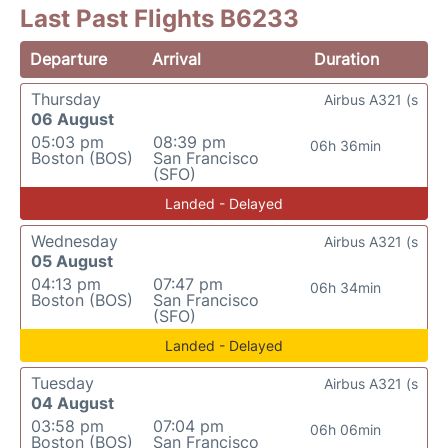
Last Past Flights B6233
Departure
Arrival
Duration
Thursday
Airbus A321 (s
06 August
05:03 pm
08:39 pm
06h 36min
Boston (BOS)
San Francisco
(SFO)
Landed - Delayed
Wednesday
Airbus A321 (s
05 August
04:13 pm
07:47 pm
06h 34min
Boston (BOS)
San Francisco
(SFO)
Landed - Delayed
Tuesday
Airbus A321 (s
04 August
03:58 pm
07:04 pm
06h 06min
Boston (BOS)
San Francisco