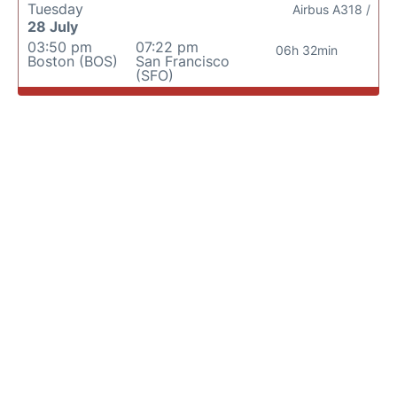
Tuesday
Airbus A318 /
28 July
03:50 pm
07:22 pm
06h 32min
Boston (BOS)
San Francisco
(SFO)