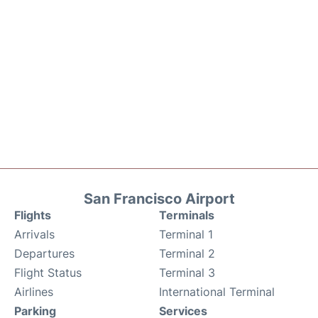
San Francisco Airport
Flights
Terminals
Arrivals
Terminal 1
Departures
Terminal 2
Flight Status
Terminal 3
Airlines
International Terminal
Parking
Services