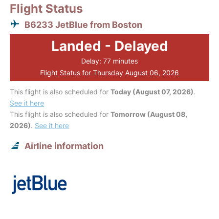
Flight Status
B6233 JetBlue from Boston
Landed - Delayed
Delay: 77 minutes
Flight Status for Thursday August 06, 2026
This flight is also scheduled for
Today (August 07, 2026)
.
See it here
This flight is also scheduled for
Tomorrow (August 08,
2026)
.
See it here
Airline information