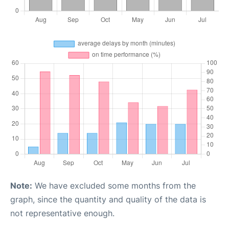
Note:
We have excluded some months from the
graph, since the quantity and quality of the data is
not representative enough.