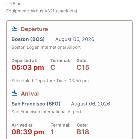
JetBlue
Equipment: Airbus A321 (sharklets)
Departure
Boston (BOS)
August 06, 2026
Boston Logan International Airport
Departed at:
Terminal:
Gate:
05:03 pm
C
C15
Scheduled Departure Time: 03:50 pm
Arrival
San Francisco (SFO)
August 06, 2026
San Francisco International Airport
Arrived at:
Terminal:
Gate:
08:39 pm
1
B18