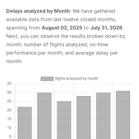
Delays analyzed by Month
: We have gathered
available data from last twelve closed months,
spanning from
August 02, 2025
to
July 31, 2026
.
Next, you can observe the results broken down by
month: number of flights analyzed, on-time
performance per month, and average delay per
month.