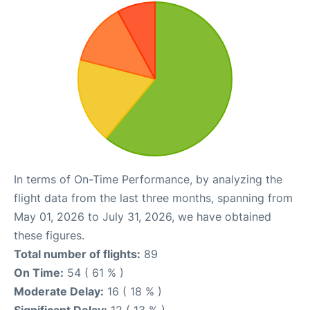
In terms of On-Time Performance, by analyzing the
flight data from the last three months, spanning from
May 01, 2026 to July 31, 2026, we have obtained
these figures.
Total number of flights:
89
On Time:
54 ( 61 % )
Moderate Delay:
16 ( 18 % )