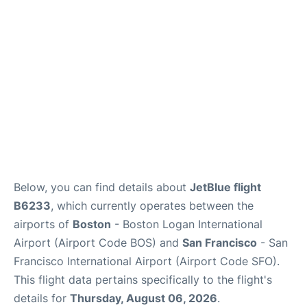
Reviews
FAQs
Below, you can find details about
JetBlue flight
B6233
, which currently operates between the
airports of
Boston
- Boston Logan International
Airport (Airport Code BOS) and
San Francisco
- San
Francisco International Airport (Airport Code SFO).
This flight data pertains specifically to the flight's
details for
Thursday, August 06, 2026
.