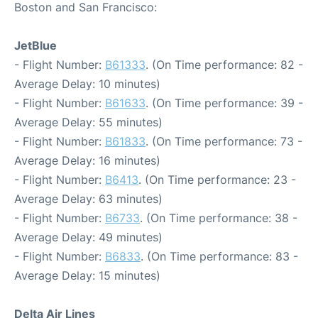
Boston and San Francisco:
JetBlue
- Flight Number:
B61333
. (On Time performance: 82 -
Average Delay: 10 minutes)
- Flight Number:
B61633
. (On Time performance: 39 -
Average Delay: 55 minutes)
- Flight Number:
B61833
. (On Time performance: 73 -
Average Delay: 16 minutes)
- Flight Number:
B6413
. (On Time performance: 23 -
Average Delay: 63 minutes)
- Flight Number:
B6733
. (On Time performance: 38 -
Average Delay: 49 minutes)
- Flight Number:
B6833
. (On Time performance: 83 -
Average Delay: 15 minutes)
Delta Air Lines