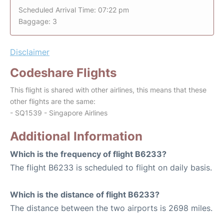
Scheduled Arrival Time: 07:22 pm
Baggage: 3
Disclaimer
Codeshare Flights
This flight is shared with other airlines, this means that these
other flights are the same:
- SQ1539 - Singapore Airlines
Additional Information
Which is the frequency of flight B6233?
The flight B6233 is scheduled to flight on daily basis.
Which is the distance of flight B6233?
The distance between the two airports is 2698 miles.