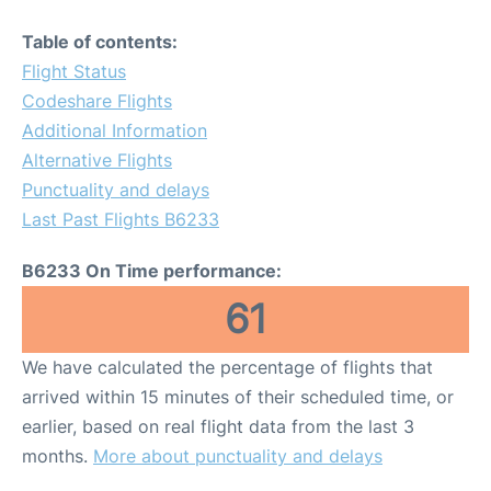
Table of contents:
Flight Status
Codeshare Flights
Additional Information
Alternative Flights
Punctuality and delays
Last Past Flights B6233
B6233 On Time performance:
61
We have calculated the percentage of flights that
arrived within 15 minutes of their scheduled time, or
earlier, based on real flight data from the last 3
months.
More about punctuality and delays