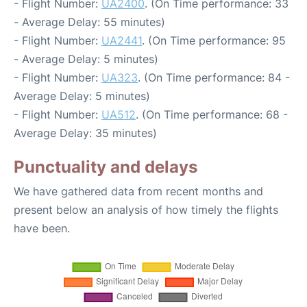
- Flight Number:
UA2400
. (On Time performance: 33
- Average Delay: 55 minutes)
- Flight Number:
UA2441
. (On Time performance: 95
- Average Delay: 5 minutes)
- Flight Number:
UA323
. (On Time performance: 84 -
Average Delay: 5 minutes)
- Flight Number:
UA512
. (On Time performance: 68 -
Average Delay: 35 minutes)
Punctuality and delays
We have gathered data from recent months and
present below an analysis of how timely the flights
have been.