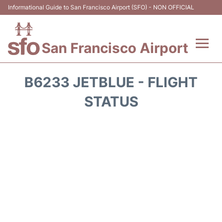
Informational Guide to San Francisco Airport (SFO) - NON OFFICIAL
San Francisco Airport
Flights +
B6233 JETBLUE - FLIGHT
Terminals +
STATUS
Parking
Services
Transport +
Car Rental