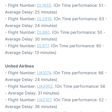
- Flight Number:
DL1655
. (On Time performance: 51 -
Average Delay: 25 minutes)
- Flight Number:
DL2919
. (On Time performance: 63 -
Average Delay: 24 minutes)
- Flight Number:
DL860
. (On Time performance: 50 -
Average Delay: 30 minutes)
- Flight Number:
DL977
. (On Time performance: 80 -
Average Delay: 13 minutes)
United Airlines
- Flight Number:
UA1074
. (On Time performance: 66 -
Average Delay: 24 minutes)
- Flight Number:
UA2002
. (On Time performance: 56
- Average Delay: 31 minutes)
- Flight Number:
UA2107
. (On Time performance: 52 -
Average Delay: 36 minutes)