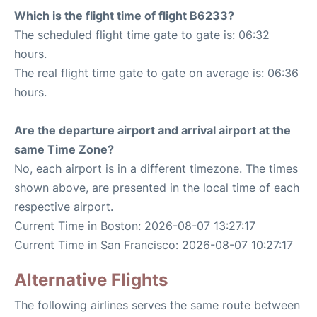
Which is the flight time of flight B6233?
The scheduled flight time gate to gate is: 06:32
hours.
The real flight time gate to gate on average is: 06:36
hours.
Are the departure airport and arrival airport at the
same Time Zone?
No, each airport is in a different timezone. The times
shown above, are presented in the local time of each
respective airport.
Current Time in Boston: 2026-08-07 13:27:17
Current Time in San Francisco: 2026-08-07 10:27:17
Alternative Flights
The following airlines serves the same route between