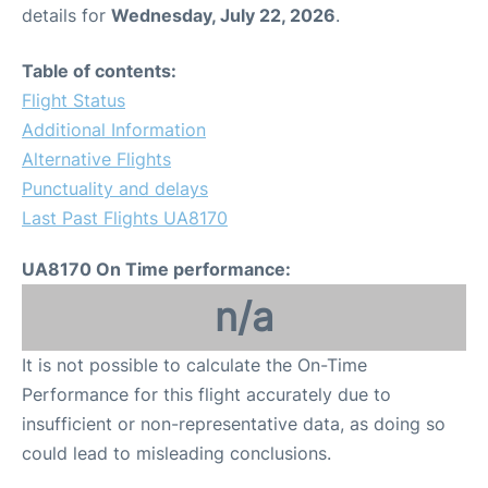
details for
Wednesday, July 22, 2026
.
Table of contents:
Flight Status
Additional Information
Alternative Flights
Punctuality and delays
Last Past Flights UA8170
UA8170 On Time performance:
n/a
It is not possible to calculate the On-Time
Performance for this flight accurately due to
insufficient or non-representative data, as doing so
could lead to misleading conclusions.