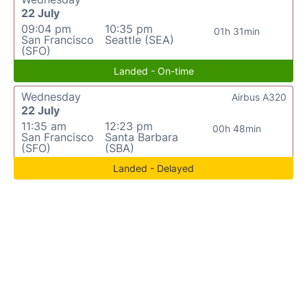
22 July
09:04 pm
10:35 pm
01h 31min
San Francisco
Seattle (SEA)
(SFO)
Landed - On-time
Wednesday
Airbus A320
22 July
11:35 am
12:23 pm
00h 48min
San Francisco
Santa Barbara
(SFO)
(SBA)
Landed - Delayed