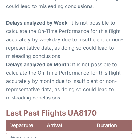
could lead to misleading conclusions.
Delays analyzed by Week
: It is not possible to
calculate the On-Time Performance for this flight
accurately by weekday due to insufficient or non-
representative data, as doing so could lead to
misleading conclusions
Delays analyzed by Month
: It is not possible to
calculate the On-Time Performance for this flight
accurately by month due to insufficient or non-
representative data, as doing so could lead to
misleading conclusions
Last Past Flights UA8170
Departure
Arrival
Duration
Wednesday