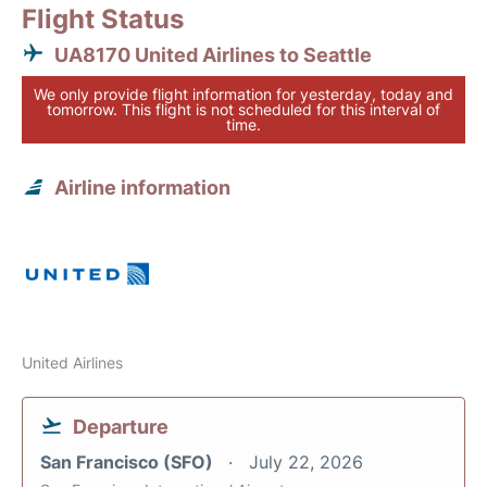
Flight Status
UA8170 United Airlines to Seattle
We only provide flight information for yesterday, today and
tomorrow. This flight is not scheduled for this interval of
time.
Airline information
United Airlines
Departure
San Francisco (SFO)
July 22, 2026