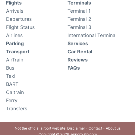
Flights
Terminals
Arrivals
Terminal 1
Departures
Terminal 2
Flight Status
Terminal 3
Airlines
International Terminal
Parking
Services
Transport
Car Rental
AirTrain
Reviews
Bus
FAQs
Taxi
BART
Caltrain
Ferry
Transfers
Not the official airport website.
Disclaimer
-
Contact
-
About us
Copyright © 2026. airport-sfo.com