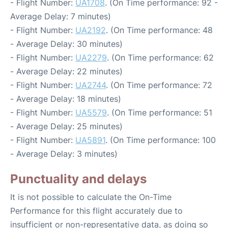
- Flight Number:
UA1708
. (On Time performance: 92 -
Average Delay: 7 minutes)
- Flight Number:
UA2192
. (On Time performance: 48
- Average Delay: 30 minutes)
- Flight Number:
UA2279
. (On Time performance: 62
- Average Delay: 22 minutes)
- Flight Number:
UA2744
. (On Time performance: 72
- Average Delay: 18 minutes)
- Flight Number:
UA5579
. (On Time performance: 51
- Average Delay: 25 minutes)
- Flight Number:
UA5891
. (On Time performance: 100
- Average Delay: 3 minutes)
Punctuality and delays
It is not possible to calculate the On-Time
Performance for this flight accurately due to
insufficient or non-representative data, as doing so