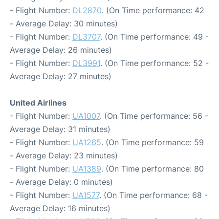
- Flight Number:
DL2870
. (On Time performance: 42
- Average Delay: 30 minutes)
- Flight Number:
DL3707
. (On Time performance: 49 -
Average Delay: 26 minutes)
- Flight Number:
DL3991
. (On Time performance: 52 -
Average Delay: 27 minutes)
United Airlines
- Flight Number:
UA1007
. (On Time performance: 56 -
Average Delay: 31 minutes)
- Flight Number:
UA1265
. (On Time performance: 59
- Average Delay: 23 minutes)
- Flight Number:
UA1389
. (On Time performance: 80
- Average Delay: 0 minutes)
- Flight Number:
UA1577
. (On Time performance: 68 -
Average Delay: 16 minutes)