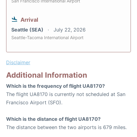
San Francisco International Airport
Arrival
Seattle (SEA)
July 22, 2026
Seattle-Tacoma International Airport
Disclaimer
Additional Information
Which is the frequency of flight UA8170?
The flight UA8170 is currently not scheduled at San
Francisco Airport (SFO).
Which is the distance of flight UA8170?
The distance between the two airports is 679 miles.