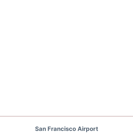
San Francisco Airport