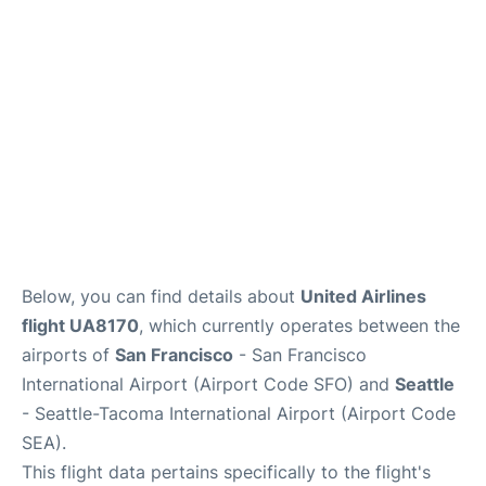
Reviews
FAQs
Below, you can find details about
United Airlines
flight UA8170
, which currently operates between the
airports of
San Francisco
- San Francisco
International Airport (Airport Code SFO) and
Seattle
- Seattle-Tacoma International Airport (Airport Code
SEA).
This flight data pertains specifically to the flight's