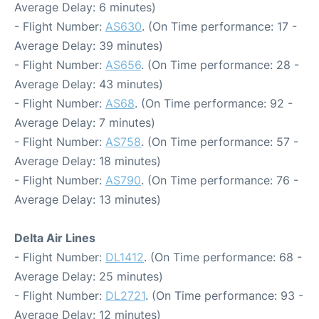
Average Delay: 6 minutes)
- Flight Number:
AS630
. (On Time performance: 17 -
Average Delay: 39 minutes)
- Flight Number:
AS656
. (On Time performance: 28 -
Average Delay: 43 minutes)
- Flight Number:
AS68
. (On Time performance: 92 -
Average Delay: 7 minutes)
- Flight Number:
AS758
. (On Time performance: 57 -
Average Delay: 18 minutes)
- Flight Number:
AS790
. (On Time performance: 76 -
Average Delay: 13 minutes)
Delta Air Lines
- Flight Number:
DL1412
. (On Time performance: 68 -
Average Delay: 25 minutes)
- Flight Number:
DL2721
. (On Time performance: 93 -
Average Delay: 12 minutes)