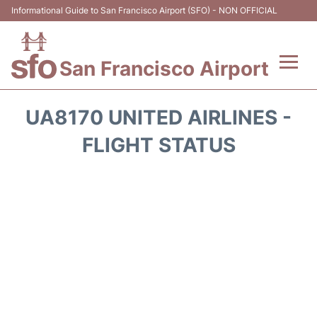
Informational Guide to San Francisco Airport (SFO) - NON OFFICIAL
San Francisco Airport
Flights +
UA8170 UNITED AIRLINES -
Terminals +
FLIGHT STATUS
Parking
Services
Transport +
Car Rental