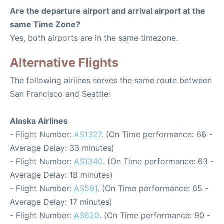
Are the departure airport and arrival airport at the
same Time Zone?
Yes, both airports are in the same timezone.
Alternative Flights
The following airlines serves the same route between
San Francisco and Seattle:
Alaska Airlines
- Flight Number:
AS1327
. (On Time performance: 66 -
Average Delay: 33 minutes)
- Flight Number:
AS1340
. (On Time performance: 63 -
Average Delay: 18 minutes)
- Flight Number:
AS591
. (On Time performance: 65 -
Average Delay: 17 minutes)
- Flight Number:
AS620
. (On Time performance: 90 -