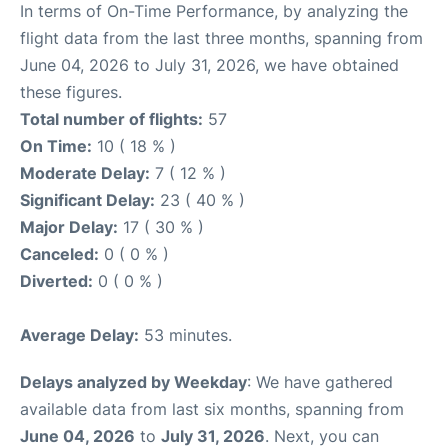
In terms of On-Time Performance, by analyzing the
flight data from the last three months, spanning from
June 04, 2026 to July 31, 2026, we have obtained
these figures.
Total number of flights:
57
On Time:
10 ( 18 % )
Moderate Delay:
7 ( 12 % )
Significant Delay:
23 ( 40 % )
Major Delay:
17 ( 30 % )
Canceled:
0 ( 0 % )
Diverted:
0 ( 0 % )
Average Delay:
53 minutes.
Delays analyzed by Weekday
: We have gathered
available data from last six months, spanning from
June 04, 2026
to
July 31, 2026
. Next, you can