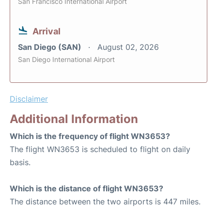
San Francisco International Airport
Arrival
San Diego (SAN)
August 02, 2026
San Diego International Airport
Disclaimer
Additional Information
Which is the frequency of flight WN3653?
The flight WN3653 is scheduled to flight on daily
basis.
Which is the distance of flight WN3653?
The distance between the two airports is 447 miles.