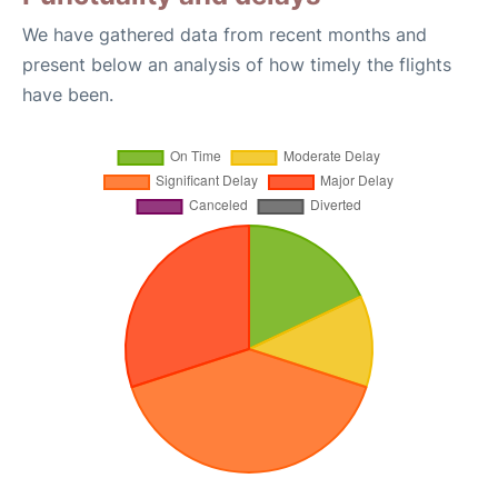
We have gathered data from recent months and
present below an analysis of how timely the flights
have been.