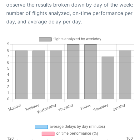
observe the results broken down by day of the week:
number of flights analyzed, on-time performance per
day, and average delay per day.