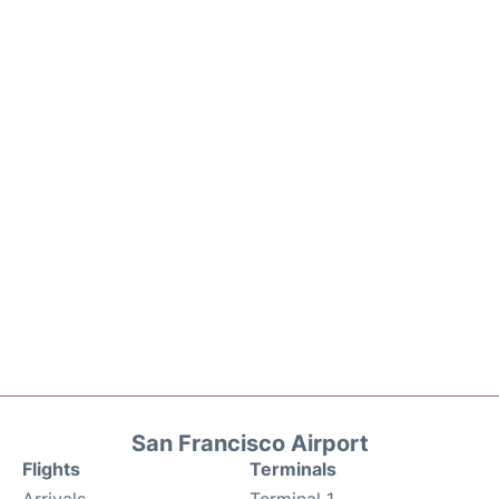
San Francisco Airport
Flights
Terminals