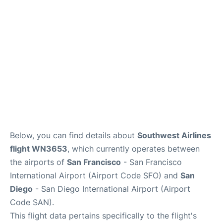
Reviews
FAQs
Below, you can find details about
Southwest Airlines
flight WN3653
, which currently operates between
the airports of
San Francisco
- San Francisco
International Airport (Airport Code SFO) and
San
Diego
- San Diego International Airport (Airport
Code SAN).
This flight data pertains specifically to the flight's