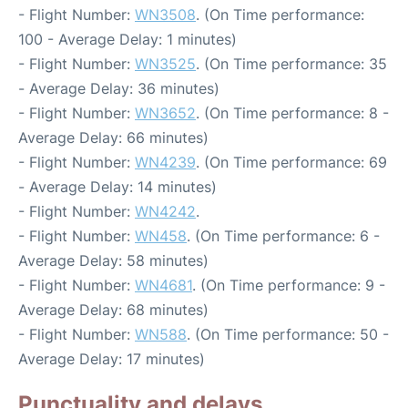
- Flight Number:
WN3508
. (On Time performance:
100 - Average Delay: 1 minutes)
- Flight Number:
WN3525
. (On Time performance: 35
- Average Delay: 36 minutes)
- Flight Number:
WN3652
. (On Time performance: 8 -
Average Delay: 66 minutes)
- Flight Number:
WN4239
. (On Time performance: 69
- Average Delay: 14 minutes)
- Flight Number:
WN4242
.
- Flight Number:
WN458
. (On Time performance: 6 -
Average Delay: 58 minutes)
- Flight Number:
WN4681
. (On Time performance: 9 -
Average Delay: 68 minutes)
- Flight Number:
WN588
. (On Time performance: 50 -
Average Delay: 17 minutes)
Punctuality and delays