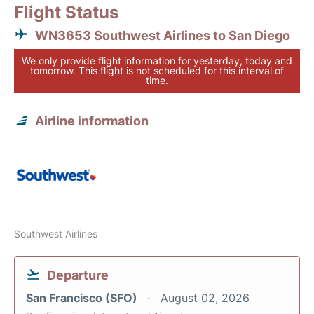
Flight Status
WN3653 Southwest Airlines to San Diego
We only provide flight information for yesterday, today and
tomorrow. This flight is not scheduled for this interval of
time.
Airline information
Southwest Airlines
Departure
San Francisco (SFO)
August 02, 2026