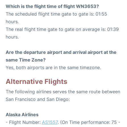
Which is the flight time of flight WN3653?
The scheduled flight time gate to gate is: 01:55
hours.
The real flight time gate to gate on average is: 01:39
hours.
Are the departure airport and arrival airport at the
same Time Zone?
Yes, both airports are in the same timezone.
Alternative Flights
The following airlines serves the same route between
San Francisco and San Diego:
Alaska Airlines
- Flight Number:
AS1557
. (On Time performance: 75 -