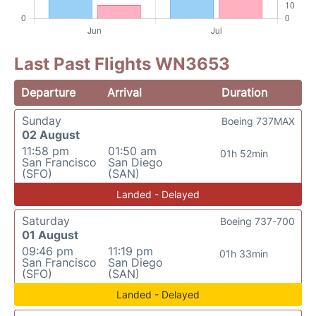
Last Past Flights WN3653
Departure
Arrival
Duration
Sunday
Boeing 737MAX
02 August
11:58 pm
01:50 am
01h 52min
San Francisco
San Diego
(SFO)
(SAN)
Landed - Delayed
Saturday
Boeing 737-700
01 August
09:46 pm
11:19 pm
01h 33min
San Francisco
San Diego
(SFO)
(SAN)
Landed - Delayed