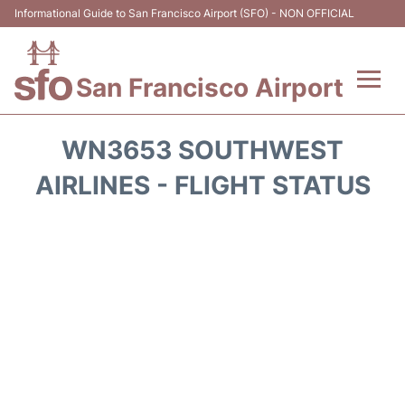
Informational Guide to San Francisco Airport (SFO) - NON OFFICIAL
San Francisco Airport
Flights +
WN3653 SOUTHWEST
Terminals +
AIRLINES - FLIGHT STATUS
Parking
Services
Transport +
Car Rental