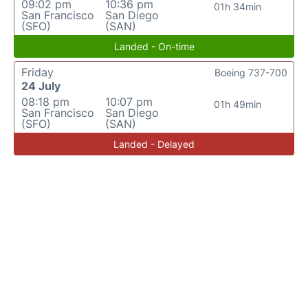
09:02 pm
10:36 pm
01h 34min
San Francisco
San Diego
(SFO)
(SAN)
Landed - On-time
Friday
Boeing 737-700
24 July
08:18 pm
10:07 pm
01h 49min
San Francisco
San Diego
(SFO)
(SAN)
Landed - Delayed