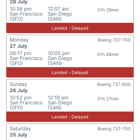
28 July
10:38 pm
12:07 am
01h 29min
San Francisco
San Diego
(SFO)
(SAN)
Landed - Delayed
Monday
Boeing 737-700
27 July
08:17 pm
10:05 pm
01h 48min
San Francisco
San Diego
(SFO)
(SAN)
Landed - Delayed
Sunday
Boeing 737-800
26 July
10:52 pm
12:19 am
01h 27min
San Francisco
San Diego
(SFO)
(SAN)
Landed - Delayed
Saturday
Boeing 737-700
25 July