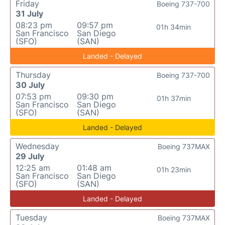
Friday
Boeing 737-700
31 July
08:23 pm
09:57 pm
01h 34min
San Francisco
San Diego
(SFO)
(SAN)
Landed - Delayed
Thursday
Boeing 737-700
30 July
07:53 pm
09:30 pm
01h 37min
San Francisco
San Diego
(SFO)
(SAN)
Landed - Delayed
Wednesday
Boeing 737MAX
29 July
12:25 am
01:48 am
01h 23min
San Francisco
San Diego
(SFO)
(SAN)
Landed - Delayed
Tuesday
Boeing 737MAX