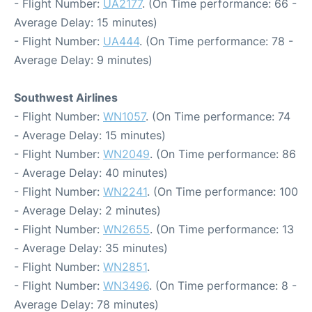
- Flight Number:
UA2177
. (On Time performance: 66 -
Average Delay: 15 minutes)
- Flight Number:
UA444
. (On Time performance: 78 -
Average Delay: 9 minutes)
Southwest Airlines
- Flight Number:
WN1057
. (On Time performance: 74
- Average Delay: 15 minutes)
- Flight Number:
WN2049
. (On Time performance: 86
- Average Delay: 40 minutes)
- Flight Number:
WN2241
. (On Time performance: 100
- Average Delay: 2 minutes)
- Flight Number:
WN2655
. (On Time performance: 13
- Average Delay: 35 minutes)
- Flight Number:
WN2851
.
- Flight Number:
WN3496
. (On Time performance: 8 -
Average Delay: 78 minutes)