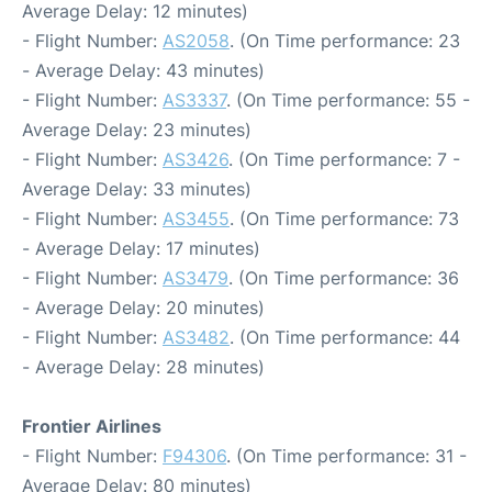
Average Delay: 12 minutes)
- Flight Number:
AS2058
. (On Time performance: 23
- Average Delay: 43 minutes)
- Flight Number:
AS3337
. (On Time performance: 55 -
Average Delay: 23 minutes)
- Flight Number:
AS3426
. (On Time performance: 7 -
Average Delay: 33 minutes)
- Flight Number:
AS3455
. (On Time performance: 73
- Average Delay: 17 minutes)
- Flight Number:
AS3479
. (On Time performance: 36
- Average Delay: 20 minutes)
- Flight Number:
AS3482
. (On Time performance: 44
- Average Delay: 28 minutes)
Frontier Airlines
- Flight Number:
F94306
. (On Time performance: 31 -
Average Delay: 80 minutes)