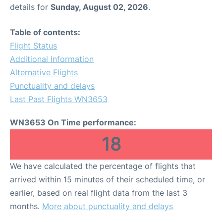
details for
Sunday, August 02, 2026
.
Table of contents:
Flight Status
Additional Information
Alternative Flights
Punctuality and delays
Last Past Flights WN3653
WN3653 On Time performance:
18
We have calculated the percentage of flights that
arrived within 15 minutes of their scheduled time, or
earlier, based on real flight data from the last 3
months.
More about punctuality and delays