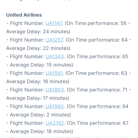
United Airlines
- Flight Number:
UA1147
. (On Time performance: 56 -
Average Delay: 24 minutes)
- Flight Number:
UA1257
. (On Time performance: 64 -
Average Delay: 22 minutes)
- Flight Number:
UA1343
. (On Time performance: 65
- Average Delay: 15 minutes)
- Flight Number:
UA1561
. (On Time performance: 63 -
Average Delay: 18 minutes)
- Flight Number:
UA1863
. (On Time performance: 71 -
Average Delay: 17 minutes)
- Flight Number:
UA1980
. (On Time performance: 94
- Average Delay: 2 minutes)
- Flight Number:
UA2142
. (On Time performance: 67
- Average Delay: 18 minutes)