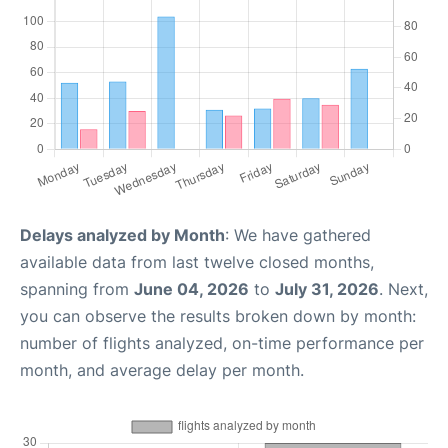
Delays analyzed by Month
: We have gathered
available data from last twelve closed months,
spanning from
June 04, 2026
to
July 31, 2026
. Next,
you can observe the results broken down by month:
number of flights analyzed, on-time performance per
month, and average delay per month.