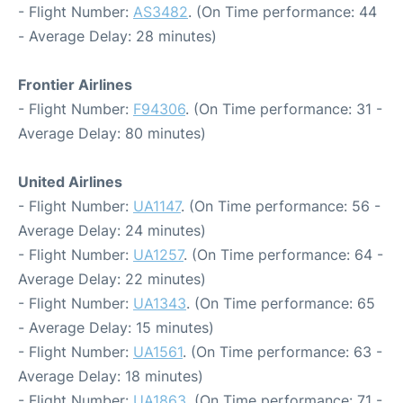
- Flight Number:
AS3482
. (On Time performance: 44
- Average Delay: 28 minutes)
Frontier Airlines
- Flight Number:
F94306
. (On Time performance: 31 -
Average Delay: 80 minutes)
United Airlines
- Flight Number:
UA1147
. (On Time performance: 56 -
Average Delay: 24 minutes)
- Flight Number:
UA1257
. (On Time performance: 64 -
Average Delay: 22 minutes)
- Flight Number:
UA1343
. (On Time performance: 65
- Average Delay: 15 minutes)
- Flight Number:
UA1561
. (On Time performance: 63 -
Average Delay: 18 minutes)
- Flight Number:
UA1863
. (On Time performance: 71 -