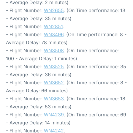
- Average Delay: 2 minutes)
- Flight Number:
WN2655
. (On Time performance: 13
- Average Delay: 35 minutes)
- Flight Number:
WN2851
.
- Flight Number:
WN3496
. (On Time performance: 8 -
Average Delay: 78 minutes)
- Flight Number:
WN3508
. (On Time performance:
100 - Average Delay: 1 minutes)
- Flight Number:
WN3525
. (On Time performance: 35
- Average Delay: 36 minutes)
- Flight Number:
WN3652
. (On Time performance: 8 -
Average Delay: 66 minutes)
- Flight Number:
WN3653
. (On Time performance: 18
- Average Delay: 53 minutes)
- Flight Number:
WN4239
. (On Time performance: 69
- Average Delay: 14 minutes)
- Flight Number:
WN4242
.