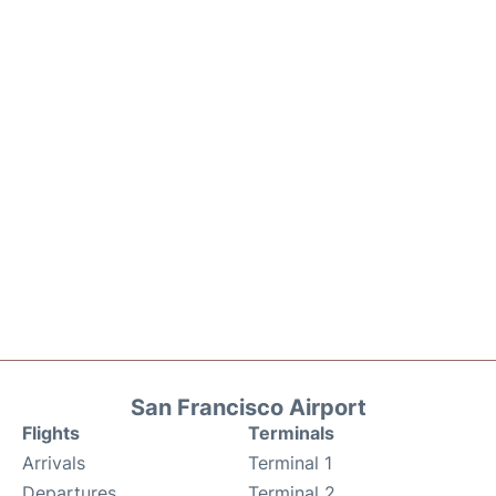
San Francisco Airport
Flights
Terminals
Arrivals
Terminal 1
Departures
Terminal 2