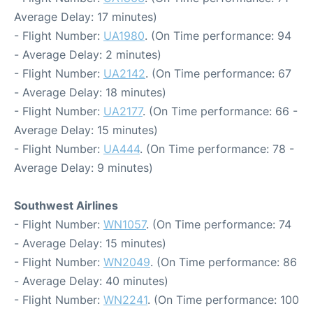
Average Delay: 17 minutes)
- Flight Number:
UA1980
. (On Time performance: 94
- Average Delay: 2 minutes)
- Flight Number:
UA2142
. (On Time performance: 67
- Average Delay: 18 minutes)
- Flight Number:
UA2177
. (On Time performance: 66 -
Average Delay: 15 minutes)
- Flight Number:
UA444
. (On Time performance: 78 -
Average Delay: 9 minutes)
Southwest Airlines
- Flight Number:
WN1057
. (On Time performance: 74
- Average Delay: 15 minutes)
- Flight Number:
WN2049
. (On Time performance: 86
- Average Delay: 40 minutes)
- Flight Number:
WN2241
. (On Time performance: 100