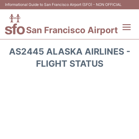
Informational Guide to San Francisco Airport (SFO) - NON OFFICIAL
San Francisco Airport
Flights +
AS2445 ALASKA AIRLINES -
Terminals +
FLIGHT STATUS
Parking
Services
Transport +
Car Rental