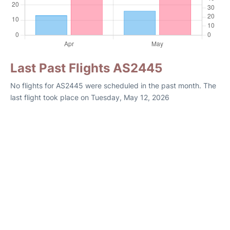
Last Past Flights AS2445
No flights for AS2445 were scheduled in the past month. The
last flight took place on Tuesday, May 12, 2026