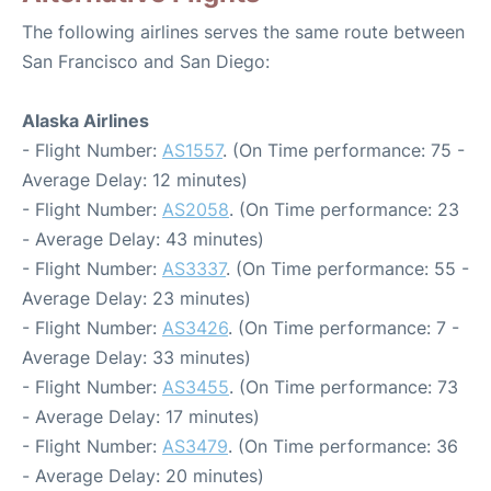
The following airlines serves the same route between
San Francisco and San Diego:
Alaska Airlines
- Flight Number:
AS1557
. (On Time performance: 75 -
Average Delay: 12 minutes)
- Flight Number:
AS2058
. (On Time performance: 23
- Average Delay: 43 minutes)
- Flight Number:
AS3337
. (On Time performance: 55 -
Average Delay: 23 minutes)
- Flight Number:
AS3426
. (On Time performance: 7 -
Average Delay: 33 minutes)
- Flight Number:
AS3455
. (On Time performance: 73
- Average Delay: 17 minutes)
- Flight Number:
AS3479
. (On Time performance: 36
- Average Delay: 20 minutes)