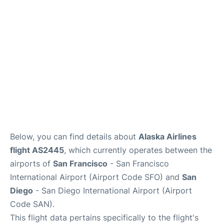
Reviews
FAQs
Below, you can find details about
Alaska Airlines
flight AS2445
, which currently operates between the
airports of
San Francisco
- San Francisco
International Airport (Airport Code SFO) and
San
Diego
- San Diego International Airport (Airport
Code SAN).
This flight data pertains specifically to the flight's