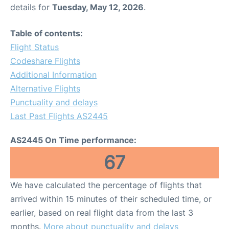
details for
Tuesday, May 12, 2026
.
Table of contents:
Flight Status
Codeshare Flights
Additional Information
Alternative Flights
Punctuality and delays
Last Past Flights AS2445
AS2445 On Time performance:
67
We have calculated the percentage of flights that
arrived within 15 minutes of their scheduled time, or
earlier, based on real flight data from the last 3
months.
More about punctuality and delays