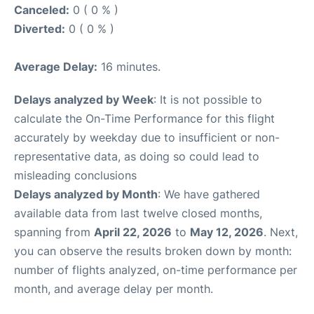
Canceled:
0 ( 0 % )
Diverted:
0 ( 0 % )
Average Delay:
16 minutes.
Delays analyzed by Week
: It is not possible to
calculate the On-Time Performance for this flight
accurately by weekday due to insufficient or non-
representative data, as doing so could lead to
misleading conclusions
Delays analyzed by Month
: We have gathered
available data from last twelve closed months,
spanning from
April 22, 2026
to
May 12, 2026
. Next,
you can observe the results broken down by month:
number of flights analyzed, on-time performance per
month, and average delay per month.