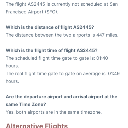
The flight AS2445 is currently not scheduled at San
Francisco Airport (SFO).
Which is the distance of flight AS2445?
The distance between the two airports is 447 miles.
Which is the flight time of flight AS2445?
The scheduled flight time gate to gate is: 01:40
hours.
The real flight time gate to gate on average is: 01:49
hours.
Are the departure airport and arrival airport at the
same Time Zone?
Yes, both airports are in the same timezone.
Alternative Flights