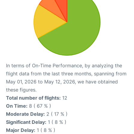
In terms of On-Time Performance, by analyzing the
flight data from the last three months, spanning from
May 01, 2026 to May 12, 2026, we have obtained
these figures.
Total number of flights:
12
On Time:
8 ( 67 % )
Moderate Delay:
2 ( 17 % )
Significant Delay:
1 ( 8 % )
Major Delay:
1 ( 8 % )