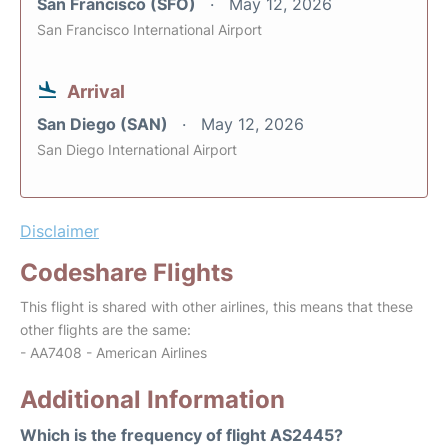
San Francisco (SFO)
May 12, 2026
San Francisco International Airport
Arrival
San Diego (SAN)
May 12, 2026
San Diego International Airport
Disclaimer
Codeshare Flights
This flight is shared with other airlines, this means that these
other flights are the same:
- AA7408 - American Airlines
Additional Information
Which is the frequency of flight AS2445?