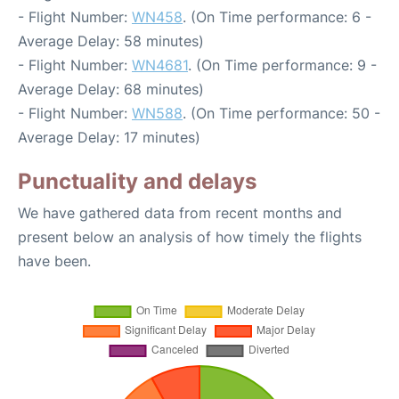
- Flight Number:
WN458
. (On Time performance: 6 -
Average Delay: 58 minutes)
- Flight Number:
WN4681
. (On Time performance: 9 -
Average Delay: 68 minutes)
- Flight Number:
WN588
. (On Time performance: 50 -
Average Delay: 17 minutes)
Punctuality and delays
We have gathered data from recent months and
present below an analysis of how timely the flights
have been.