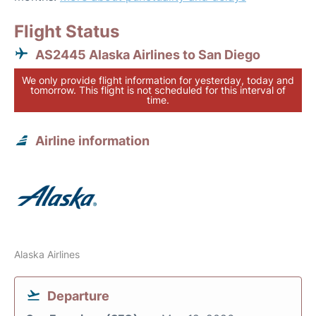
Flight Status
AS2445 Alaska Airlines to San Diego
We only provide flight information for yesterday, today and
tomorrow. This flight is not scheduled for this interval of
time.
Airline information
Alaska Airlines
Departure