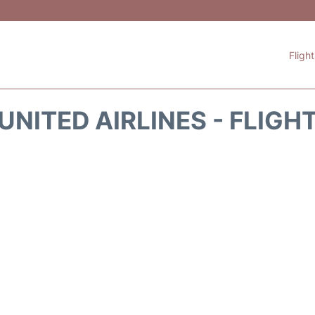
Fligh
UNITED AIRLINES - FLIGH