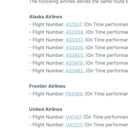
The following airlines serves the same route
Alaska Airlines
- Flight Number:
AS1557
. (On Time performan
- Flight Number:
AS2058
. (On Time performa
- Flight Number:
AS3337
. (On Time performan
- Flight Number:
AS3426
. (On Time performan
- Flight Number:
AS3455
. (On Time performan
- Flight Number:
AS3479
. (On Time performa
- Flight Number:
AS3482
. (On Time performa
Frontier Airlines
- Flight Number:
F94306
. (On Time performan
United Airlines
- Flight Number:
UA1147
. (On Time performan
- Flight Number:
UA1257
. (On Time performan