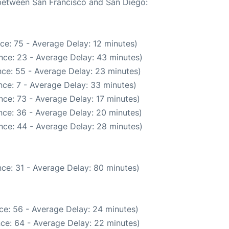
 between San Francisco and San Diego:
ce: 75 - Average Delay: 12 minutes)
nce: 23 - Average Delay: 43 minutes)
ce: 55 - Average Delay: 23 minutes)
ce: 7 - Average Delay: 33 minutes)
ce: 73 - Average Delay: 17 minutes)
nce: 36 - Average Delay: 20 minutes)
nce: 44 - Average Delay: 28 minutes)
ce: 31 - Average Delay: 80 minutes)
ce: 56 - Average Delay: 24 minutes)
ce: 64 - Average Delay: 22 minutes)