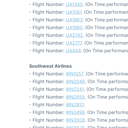
- Flight Number:
UA1343
. (On Time performan
- Flight Number:
UA1561
. (On Time performan
- Flight Number:
UA1863
. (On Time performan
- Flight Number:
UA1980
. (On Time performan
- Flight Number:
UA2142
. (On Time performan
- Flight Number:
UA2177
. (On Time performan
- Flight Number:
UA444
. (On Time performanc
Southwest Airlines
- Flight Number:
WN1057
. (On Time performan
- Flight Number:
WN2049
. (On Time performa
- Flight Number:
WN2241
. (On Time performa
- Flight Number:
WN2655
. (On Time performa
- Flight Number:
WN2851
.
- Flight Number:
WN3496
. (On Time performa
- Flight Number:
WN3508
. (On Time performa
- Flight Number:
WN3525
. (On Time performa