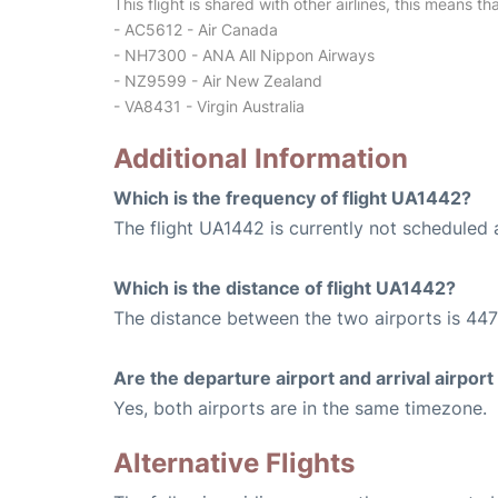
This flight is shared with other airlines, this means th
- AC5612 - Air Canada
- NH7300 - ANA All Nippon Airways
- NZ9599 - Air New Zealand
- VA8431 - Virgin Australia
Additional Information
Which is the frequency of flight UA1442?
The flight UA1442 is currently not scheduled 
Which is the distance of flight UA1442?
The distance between the two airports is 447
Are the departure airport and arrival airpo
Yes, both airports are in the same timezone.
Alternative Flights