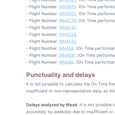
- Flight Number:
WN3652
. (On Time performa
- Flight Number:
WN3653
. (On Time performa
- Flight Number:
WN4239
. (On Time performa
- Flight Number:
WN4242
.
- Flight Number:
WN4328
.
- Flight Number:
WN4532
.
- Flight Number:
WN458
. (On Time performan
- Flight Number:
WN4681
. (On Time performa
- Flight Number:
WN588
. (On Time performan
Punctuality and delays
It is not possible to calculate the On-Time Pe
insufficient or non-representative data, as d
Delays analyzed by Week
: It is not possible
accurately by weekday due to insufficient or 