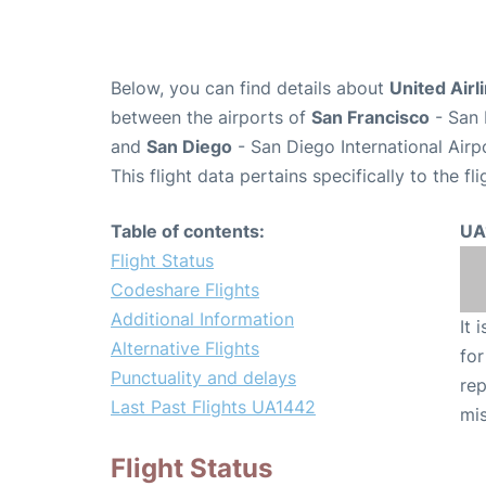
Below, you can find details about
United Airl
between the airports of
San Francisco
- San 
and
San Diego
- San Diego International Airp
This flight data pertains specifically to the fli
Table of contents:
UA
Flight Status
Codeshare Flights
Additional Information
It 
Alternative Flights
for
Punctuality and delays
rep
Last Past Flights UA1442
mis
Flight Status