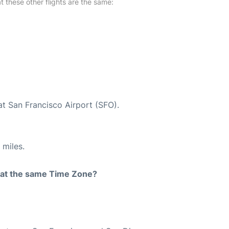
at these other flights are the same:
at San Francisco Airport (SFO).
 miles.
rt at the same Time Zone?