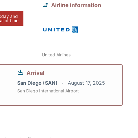
Airline information
today and
al of time.
United Airlines
Arrival
San Diego (SAN)
August 17, 2025
San Diego International Airport