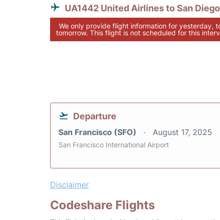
UA1442 United Airlines to San Diego
We only provide flight information for yesterday, 
tomorrow. This flight is not scheduled for this interv
Departure
San Francisco (SFO)
August 17, 2025
San Francisco International Airport
Disclaimer
Codeshare Flights