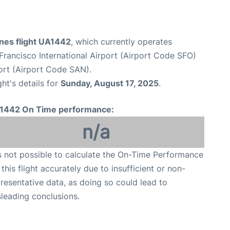
ines flight UA1442
, which currently operates
Francisco International Airport (Airport Code SFO)
ort (Airport Code SAN).
ght's details for
Sunday, August 17, 2025
.
1442 On Time performance:
n/a
is not possible to calculate the On-Time Performance
 this flight accurately due to insufficient or non-
resentative data, as doing so could lead to
leading conclusions.