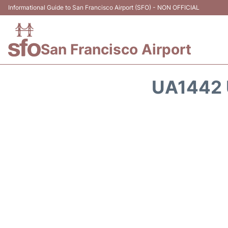
Informational Guide to San Francisco Airport (SFO) - NON OFFICIAL
San Francisco Airport
UA1442 