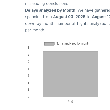
misleading conclusions
Delays analyzed by Month
: We have gathered
spanning from
August 03, 2025
to
August 1
down by month: number of flights analyzed,
per month.