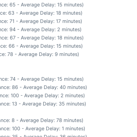
ce: 65 - Average Delay: 15 minutes)
ce: 63 - Average Delay: 18 minutes)
ce: 71 - Average Delay: 17 minutes)
ce: 94 - Average Delay: 2 minutes)
ce: 67 - Average Delay: 18 minutes)
ce: 66 - Average Delay: 15 minutes)
e: 78 - Average Delay: 9 minutes)
ce: 74 - Average Delay: 15 minutes)
nce: 86 - Average Delay: 40 minutes)
nce: 100 - Average Delay: 2 minutes)
nce: 13 - Average Delay: 35 minutes)
nce: 8 - Average Delay: 78 minutes)
nce: 100 - Average Delay: 1 minutes)
nce: 35 - Average Delay: 36 minutes)