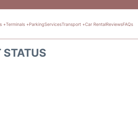
ts +
Terminals +
Parking
Services
Transport +
Car Rental
Reviews
FAQs
T STATUS