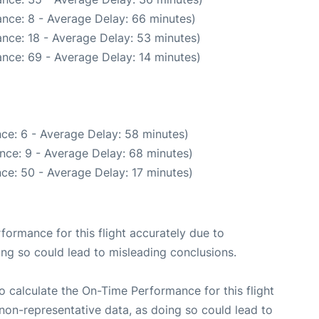
nce: 8 - Average Delay: 66 minutes)
nce: 18 - Average Delay: 53 minutes)
nce: 69 - Average Delay: 14 minutes)
ce: 6 - Average Delay: 58 minutes)
nce: 9 - Average Delay: 68 minutes)
ce: 50 - Average Delay: 17 minutes)
rformance for this flight accurately due to
oing so could lead to misleading conclusions.
 to calculate the On-Time Performance for this flight
non-representative data, as doing so could lead to