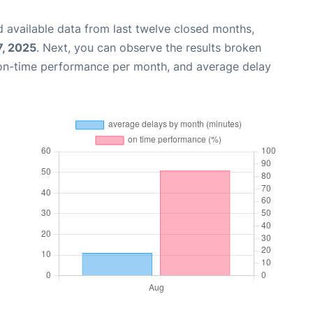
 available data from last twelve closed months,
7, 2025
. Next, you can observe the results broken
 on-time performance per month, and average delay