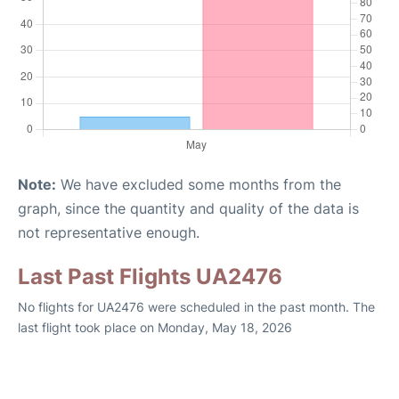
Note:
We have excluded some months from the
graph, since the quantity and quality of the data is
not representative enough.
Last Past Flights UA2476
No flights for UA2476 were scheduled in the past month. The
last flight took place on Monday, May 18, 2026