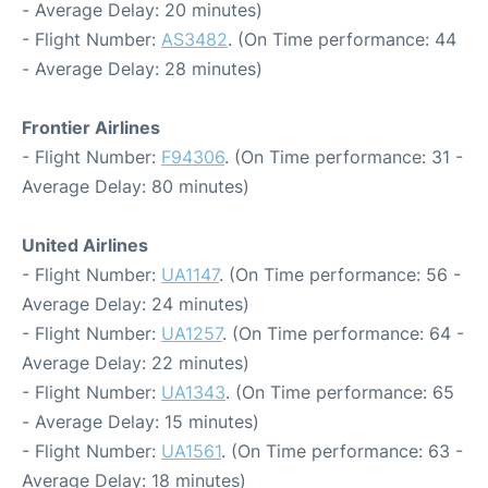
- Average Delay: 20 minutes)
- Flight Number:
AS3482
. (On Time performance: 44
- Average Delay: 28 minutes)
Frontier Airlines
- Flight Number:
F94306
. (On Time performance: 31 -
Average Delay: 80 minutes)
United Airlines
- Flight Number:
UA1147
. (On Time performance: 56 -
Average Delay: 24 minutes)
- Flight Number:
UA1257
. (On Time performance: 64 -
Average Delay: 22 minutes)
- Flight Number:
UA1343
. (On Time performance: 65
- Average Delay: 15 minutes)
- Flight Number:
UA1561
. (On Time performance: 63 -
Average Delay: 18 minutes)