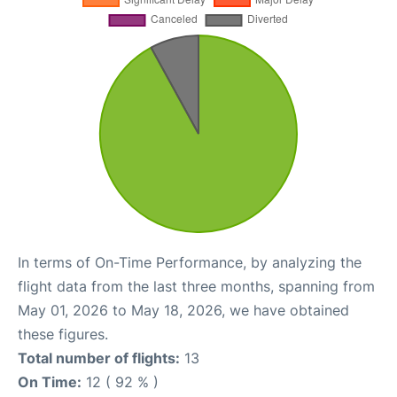
In terms of On-Time Performance, by analyzing the
flight data from the last three months, spanning from
May 01, 2026 to May 18, 2026, we have obtained
these figures.
Total number of flights:
13
On Time:
12 ( 92 % )