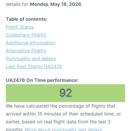
details for
Monday, May 18, 2026
.
Table of contents:
Flight Status
Codeshare Flights
Additional Information
Alternative Flights
Punctuality and delays
Last Past Flights UA2476
UA2476 On Time performance:
92
We have calculated the percentage of flights that
arrived within 15 minutes of their scheduled time, or
earlier, based on real flight data from the last 3
months.
More about punctuality and delays