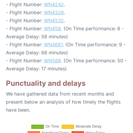
- Flight Number:
WN4242
.
- Flight Number:
WN4328
.
- Flight Number:
WN4532
.
- Flight Number:
WN458
. (On Time performance: 6 -
Average Delay: 58 minutes)
- Flight Number:
WN4681
. (On Time performance: 9 -
Average Delay: 68 minutes)
- Flight Number:
WN588
. (On Time performance: 50 -
Average Delay: 17 minutes)
Punctuality and delays
We have gathered data from recent months and
present below an analysis of how timely the flights
have been.