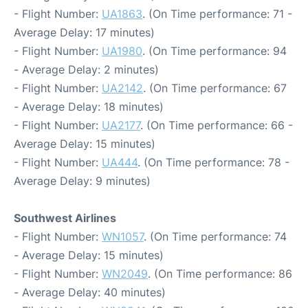
- Flight Number:
UA1863
. (On Time performance: 71 -
Average Delay: 17 minutes)
- Flight Number:
UA1980
. (On Time performance: 94
- Average Delay: 2 minutes)
- Flight Number:
UA2142
. (On Time performance: 67
- Average Delay: 18 minutes)
- Flight Number:
UA2177
. (On Time performance: 66 -
Average Delay: 15 minutes)
- Flight Number:
UA444
. (On Time performance: 78 -
Average Delay: 9 minutes)
Southwest Airlines
- Flight Number:
WN1057
. (On Time performance: 74
- Average Delay: 15 minutes)
- Flight Number:
WN2049
. (On Time performance: 86
- Average Delay: 40 minutes)