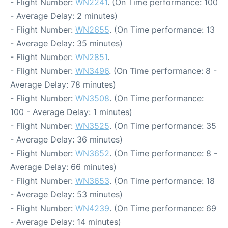
- Flight Number:
WN2241
. (On Time performance: 100
- Average Delay: 2 minutes)
- Flight Number:
WN2655
. (On Time performance: 13
- Average Delay: 35 minutes)
- Flight Number:
WN2851
.
- Flight Number:
WN3496
. (On Time performance: 8 -
Average Delay: 78 minutes)
- Flight Number:
WN3508
. (On Time performance:
100 - Average Delay: 1 minutes)
- Flight Number:
WN3525
. (On Time performance: 35
- Average Delay: 36 minutes)
- Flight Number:
WN3652
. (On Time performance: 8 -
Average Delay: 66 minutes)
- Flight Number:
WN3653
. (On Time performance: 18
- Average Delay: 53 minutes)
- Flight Number:
WN4239
. (On Time performance: 69
- Average Delay: 14 minutes)