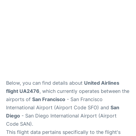
Reviews
FAQs
Below, you can find details about
United Airlines
flight UA2476
, which currently operates between the
airports of
San Francisco
- San Francisco
International Airport (Airport Code SFO) and
San
Diego
- San Diego International Airport (Airport
Code SAN).
This flight data pertains specifically to the flight's