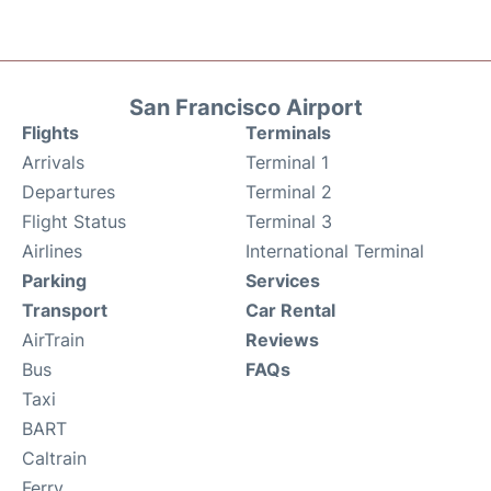
San Francisco Airport
Flights
Terminals
Arrivals
Terminal 1
Departures
Terminal 2
Flight Status
Terminal 3
Airlines
International Terminal
Parking
Services
Transport
Car Rental
AirTrain
Reviews
Bus
FAQs
Taxi
BART
Caltrain
Ferry