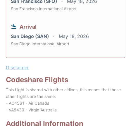
San Francisco (SFO)
May 18, 2026
San Francisco International Airport
Arrival
San Diego (SAN)
May 18, 2026
San Diego International Airport
Disclaimer
Codeshare Flights
This flight is shared with other airlines, this means that these
other flights are the same:
- AC4561 - Air Canada
- VA8430 - Virgin Australia
Additional Information