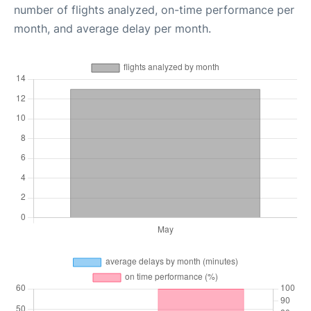
number of flights analyzed, on-time performance per
month, and average delay per month.