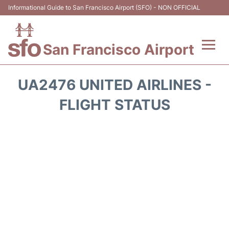
Informational Guide to San Francisco Airport (SFO) - NON OFFICIAL
San Francisco Airport
Flights +
UA2476 UNITED AIRLINES -
Terminals +
FLIGHT STATUS
Parking
Services
Transport +
Car Rental