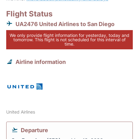
Flight Status
UA2476 United Airlines to San Diego
We only provide flight information for yesterday, today and
tomorrow. This flight is not scheduled for this interval of
time.
Airline information
United Airlines
Departure