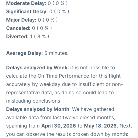
Moderate Delay:
0 ( 0 % )
Significant Delay:
0 ( 0 % )
Major Delay:
0 ( 0 % )
Canceled:
0 ( 0 % )
Diverted:
1 ( 8 % )
Average Delay:
5 minutes.
Delays analyzed by Week
: It is not possible to
calculate the On-Time Performance for this flight
accurately by weekday due to insufficient or non-
representative data, as doing so could lead to
misleading conclusions
Delays analyzed by Month
: We have gathered
available data from last twelve closed months,
spanning from
April 30, 2026
to
May 18, 2026
. Next,
you can observe the results broken down by month: