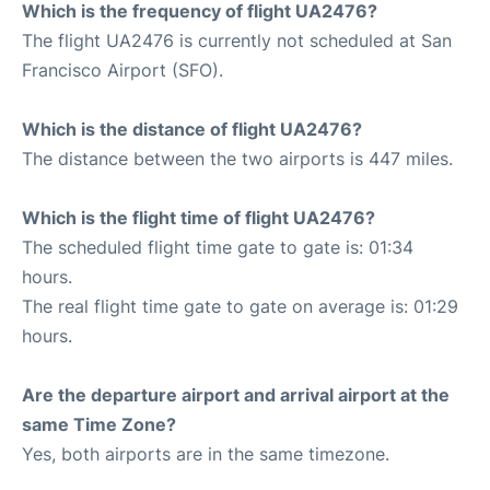
Which is the frequency of flight UA2476?
The flight UA2476 is currently not scheduled at San
Francisco Airport (SFO).
Which is the distance of flight UA2476?
The distance between the two airports is 447 miles.
Which is the flight time of flight UA2476?
The scheduled flight time gate to gate is: 01:34
hours.
The real flight time gate to gate on average is: 01:29
hours.
Are the departure airport and arrival airport at the
same Time Zone?
Yes, both airports are in the same timezone.