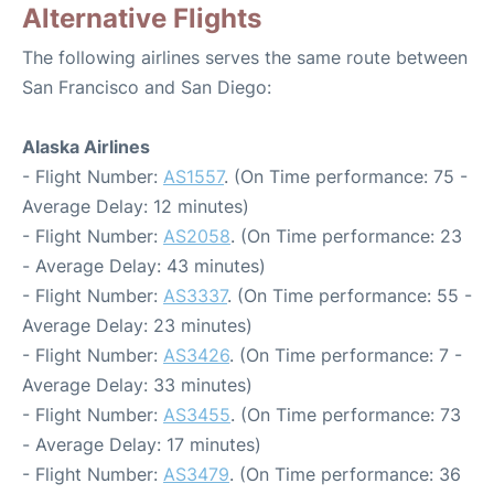
Alternative Flights
The following airlines serves the same route between
San Francisco and San Diego:
Alaska Airlines
- Flight Number:
AS1557
. (On Time performance: 75 -
Average Delay: 12 minutes)
- Flight Number:
AS2058
. (On Time performance: 23
- Average Delay: 43 minutes)
- Flight Number:
AS3337
. (On Time performance: 55 -
Average Delay: 23 minutes)
- Flight Number:
AS3426
. (On Time performance: 7 -
Average Delay: 33 minutes)
- Flight Number:
AS3455
. (On Time performance: 73
- Average Delay: 17 minutes)
- Flight Number:
AS3479
. (On Time performance: 36